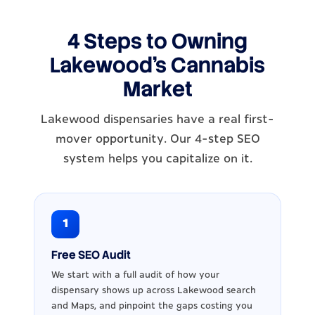
4 Steps to Owning
Lakewood's Cannabis
Market
Lakewood dispensaries have a real first-
mover opportunity. Our 4-step SEO
system helps you capitalize on it.
1
Free SEO Audit
We start with a full audit of how your
dispensary shows up across Lakewood search
and Maps, and pinpoint the gaps costing you