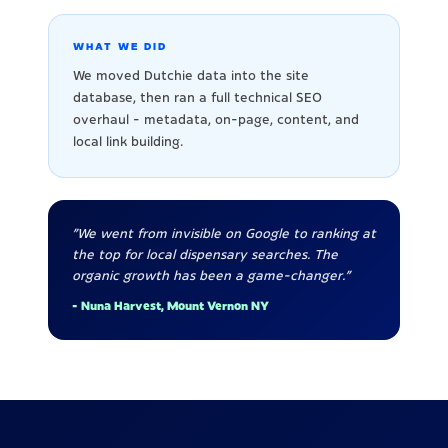
WHAT WE DID
We moved Dutchie data into the site
database, then ran a full technical SEO
overhaul - metadata, on-page, content, and
local link building.
"We went from invisible on Google to ranking at
the top for local dispensary searches. The
organic growth has been a game-changer."
- Nuna Harvest, Mount Vernon NY