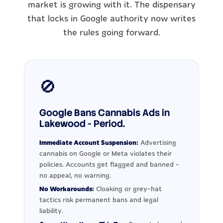
market is growing with it. The dispensary
that locks in Google authority now writes
the rules going forward.
🚫
Google Bans Cannabis Ads in
Lakewood - Period.
Immediate Account Suspension:
Advertising
cannabis on Google or Meta violates their
policies. Accounts get flagged and banned -
no appeal, no warning.
No Workarounds:
Cloaking or grey-hat
tactics risk permanent bans and legal
liability.