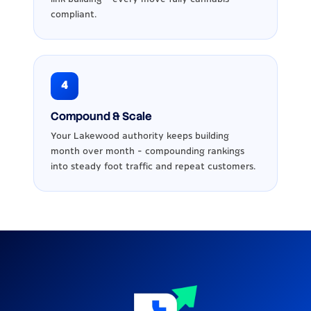
compliant.
4
Compound & Scale
Your Lakewood authority keeps building
month over month - compounding rankings
into steady foot traffic and repeat customers.