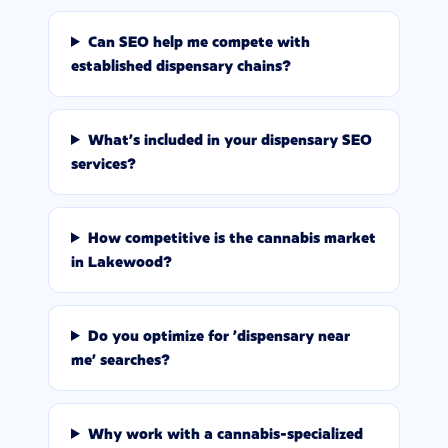
Can SEO help me compete with
established dispensary chains?
What's included in your dispensary SEO
services?
How competitive is the cannabis market
in Lakewood?
Do you optimize for 'dispensary near
me' searches?
Why work with a cannabis-specialized