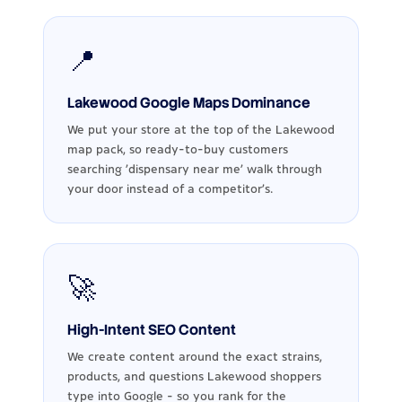
📍
Lakewood Google Maps Dominance
We put your store at the top of the Lakewood
map pack, so ready-to-buy customers
searching 'dispensary near me' walk through
your door instead of a competitor's.
🚀
High-Intent SEO Content
We create content around the exact strains,
products, and questions Lakewood shoppers
type into Google - so you rank for the