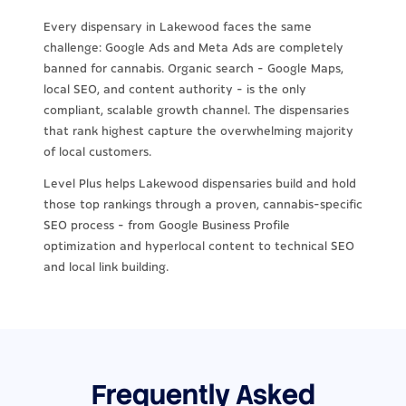
Every dispensary in Lakewood faces the same
challenge: Google Ads and Meta Ads are completely
banned for cannabis. Organic search - Google Maps,
local SEO, and content authority - is the only
compliant, scalable growth channel. The dispensaries
that rank highest capture the overwhelming majority
of local customers.
Level Plus helps Lakewood dispensaries build and hold
those top rankings through a proven, cannabis-specific
SEO process - from Google Business Profile
optimization and hyperlocal content to technical SEO
and local link building.
Frequently Asked