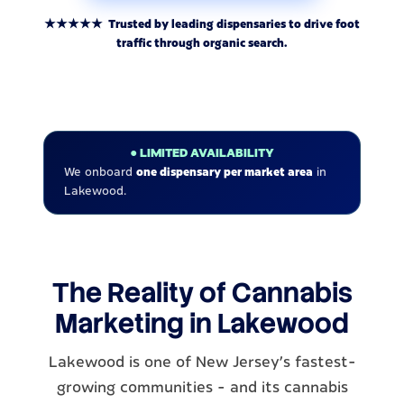
★★★★★ Trusted by leading dispensaries to drive foot
traffic through organic search.
● LIMITED AVAILABILITY
We onboard
one dispensary per market area
in
Lakewood.
The Reality of Cannabis
Marketing in Lakewood
Lakewood is one of New Jersey's fastest-
growing communities - and its cannabis