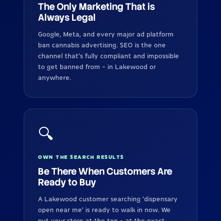
The Only Marketing That is
Always Legal
Google, Meta, and every major ad platform
ban cannabis advertising. SEO is the one
channel that's fully compliant and impossible
to get banned from - in Lakewood or
anywhere.
🔍
OWN THE SEARCH RESULTS
Be There When Customers Are
Ready to Buy
A Lakewood customer searching 'dispensary
open near me' is ready to walk in now. We
put your store at the top - at the exact