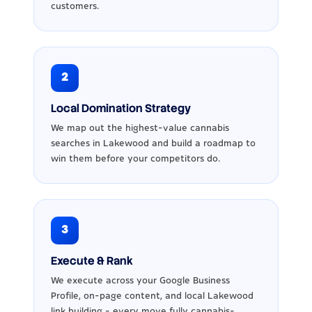
customers.
2
Local Domination Strategy
We map out the highest-value cannabis
searches in Lakewood and build a roadmap to
win them before your competitors do.
3
Execute & Rank
We execute across your Google Business
Profile, on-page content, and local Lakewood
link building - every move fully cannabis-