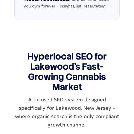
you own forever - insights, list, retargeting.
Hyperlocal SEO for
Lakewood's Fast-
Growing Cannabis
Market
A focused SEO system designed
specifically for Lakewood, New Jersey -
where organic search is the only compliant
growth channel.