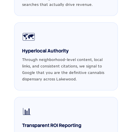
searches that actually drive revenue.
🗺️
Hyperlocal Authority
Through neighborhood-level content, local
links, and consistent citations, we signal to
Google that you are the definitive cannabis
dispensary across Lakewood.
📊
Transparent ROI Reporting