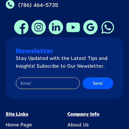
(786) 464-5735
Newsletter
Stay Updated with the Latest Tips and
Insights! Subscribe to Our Newsletter.
Send
Site Links
Company Info
Home Page
About Us