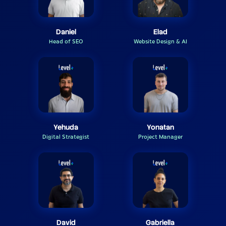
Daniel
Elad
Head of SEO
Website Design & AI
Yehuda
Yonatan
Digital Strategist
Project Manager
David
Gabriella