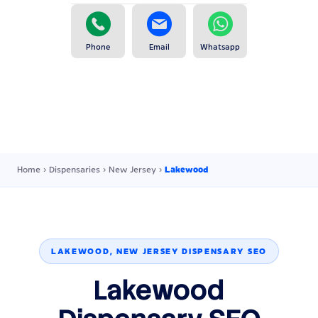
Phone
Email
Whatsapp
Home
›
Dispensaries
›
New Jersey
›
Lakewood
LAKEWOOD, NEW JERSEY DISPENSARY SEO
Lakewood