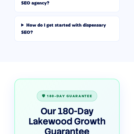
SEO agency?
How do I get started with dispensary
SEO?
🛡️ 180-DAY GUARANTEE
Our 180-Day
Lakewood Growth
Guarantee