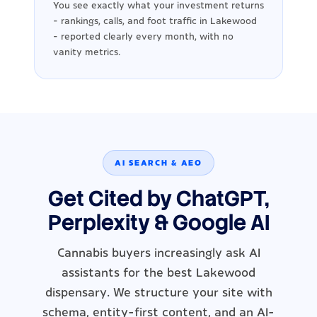
You see exactly what your investment returns
- rankings, calls, and foot traffic in Lakewood
- reported clearly every month, with no
vanity metrics.
AI SEARCH & AEO
Get Cited by ChatGPT,
Perplexity & Google AI
Cannabis buyers increasingly ask AI
assistants for the best Lakewood
dispensary. We structure your site with
schema, entity-first content, and an AI-