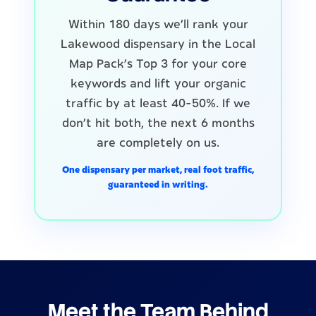
Within 180 days we'll rank your
Lakewood dispensary in the Local
Map Pack's Top 3 for your core
keywords and lift your organic
traffic by at least 40-50%. If we
don't hit both, the next 6 months
are completely on us.
One dispensary per market, real foot traffic,
guaranteed in writing.
Meet the Team Behind