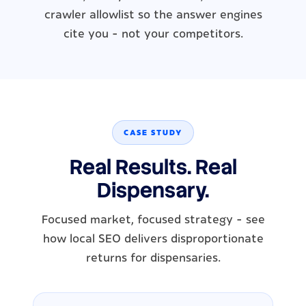
crawler allowlist so the answer engines
cite you - not your competitors.
CASE STUDY
Real Results. Real
Dispensary.
Focused market, focused strategy - see
how local SEO delivers disproportionate
returns for dispensaries.