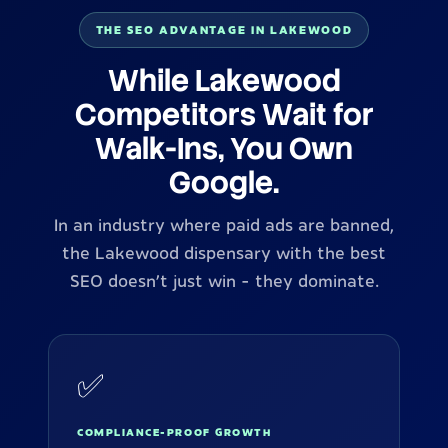
THE SEO ADVANTAGE IN LAKEWOOD
While Lakewood
Competitors Wait for
Walk-Ins, You Own
Google.
In an industry where paid ads are banned,
the Lakewood dispensary with the best
SEO doesn't just win - they dominate.
✅
COMPLIANCE-PROOF GROWTH