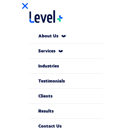
About Us
Services
Industries
Testimonials
Clients
Results
Contact Us