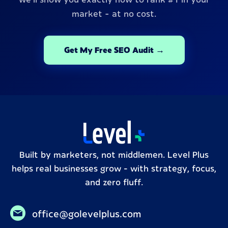
market - at no cost.
Get My Free SEO Audit →
Built by marketers, not middlemen. Level Plus
helps real businesses grow – with strategy, focus,
and zero fluff.
office@golevelplus.com