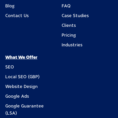
Blog
FAQ
Contact Us
Case Studies
Clients
Pricing
Industries
What We Offer
SEO
Local SEO (GBP)
Website Design
Google Ads
Google Guarantee
(LSA)