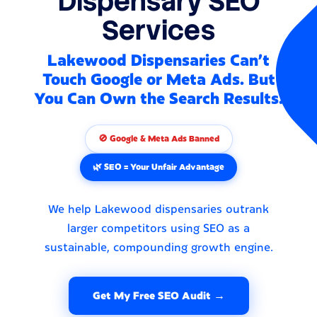
Dispensary SEO
Services
Lakewood Dispensaries Can't
Touch Google or Meta Ads. But
You Can Own the Search Results.
🚫 Google & Meta Ads Banned
🌿 SEO = Your Unfair Advantage
We help Lakewood dispensaries outrank
larger competitors using SEO as a
sustainable, compounding growth engine.
Get My Free SEO Audit →