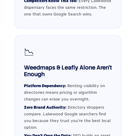
Competitors Know This Too:
Every Lakewood
dispensary faces the same restriction. The
one that owns Google Search wins.
📉
Weedmaps & Leafly Alone Aren't
Enough
Platform Dependency:
Renting visibility on
directories means pricing or algorithm
changes can erase you overnight.
Zero Brand Authority:
Directory shoppers
compare. Lakewood Google searchers find
you because they trust you're the best local
option.
You Don't Own the Data:
SEO builds an asset