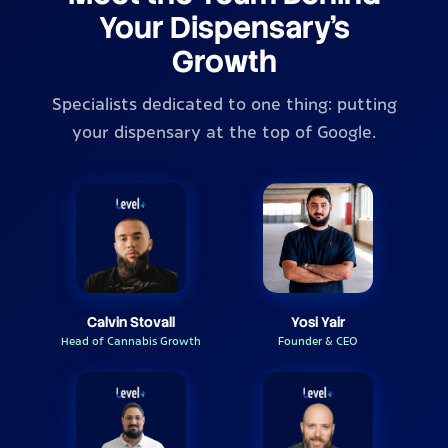
Your Dispensary's
Growth
Specialists dedicated to one thing: putting
your dispensary at the top of Google.
Calvin Stovall
Yosi Yair
Head of Cannabis Growth
Founder & CEO