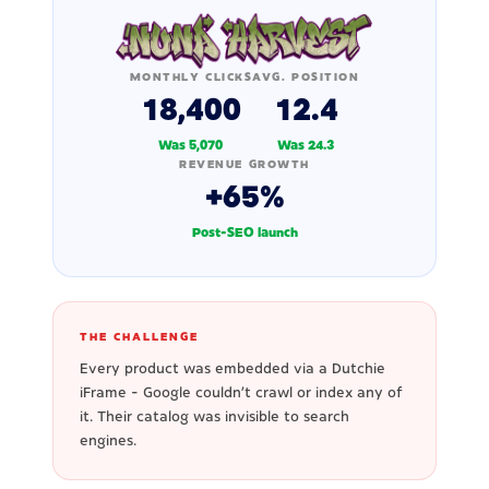
MONTHLY CLICKS
AVG. POSITION
18,400
12.4
Was 5,070
Was 24.3
REVENUE GROWTH
+65%
Post-SEO launch
THE CHALLENGE
Every product was embedded via a Dutchie
iFrame - Google couldn't crawl or index any of
it. Their catalog was invisible to search
engines.