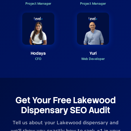
Project Manager
Project Manager
Hodaya
Yuri
CFO
Web Developer
Get Your Free Lakewood
Dispensary SEO Audit
Tell us about your Lakewood dispensary and
we'll show you exactly how to rank #1 in your