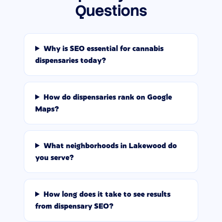
Questions
Why is SEO essential for cannabis
dispensaries today?
How do dispensaries rank on Google
Maps?
What neighborhoods in Lakewood do
you serve?
How long does it take to see results
from dispensary SEO?