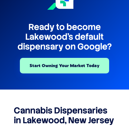
Ready to become
Lakewood's default
dispensary on Google?
Start Owning Your Market Today
Cannabis Dispensaries
in Lakewood, New Jersey