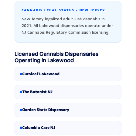
CANNABIS LEGAL STATUS - NEW JERSEY
New Jersey legalized adult-use cannabis in
2021. All Lakewood dispensaries operate under
NJ Cannabis Regulatory Commission licensing.
Licensed Cannabis Dispensaries
Operating in Lakewood
Curaleaf Lakewood
The Botanist NJ
Garden State Dispensary
Columbia Care NJ