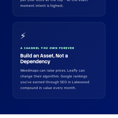
moment intent is highest.
⚡
A CHANNEL YOU OWN FOREVER
Build an Asset, Not a
Dependency
Weedmaps can raise prices. Leafly can
change their algorithm. Google rankings
you've earned through SEO in Lakewood
compound in value every month.