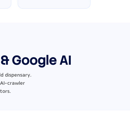
 & Google AI
ld dispensary.
 AI-crawler
tors.