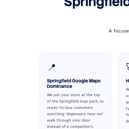
Springfiel
A focuse
📍
Springfield Google Maps
H
Dominance
W
We put your store at the top
e
of the Springfield map pack, so
q
ready-to-buy customers
t
searching 'dispensary near me'
f
walk through your door
d
instead of a competitor's.