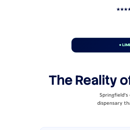
★★★★★ T
● LIM
The Reality o
Springfield'
dispensary tha