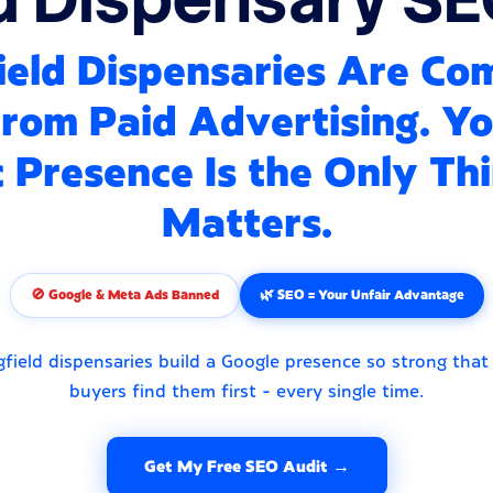
ield Dispensaries Are Co
rom Paid Advertising. Y
 Presence Is the Only Th
Matters.
🚫 Google & Meta Ads Banned
🌿 SEO = Your Unfair Advantage
field dispensaries build a Google presence so strong that
buyers find them first - every single time.
Get My Free SEO Audit →