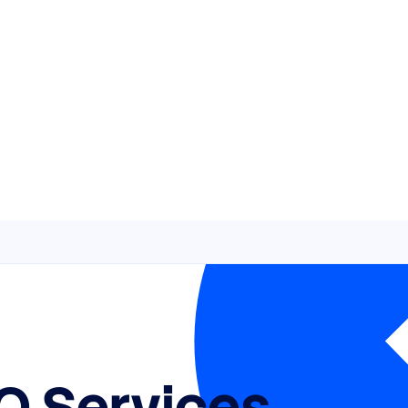
O Services