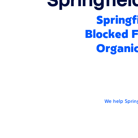
Springf
Blocked F
Organic
We help Spring