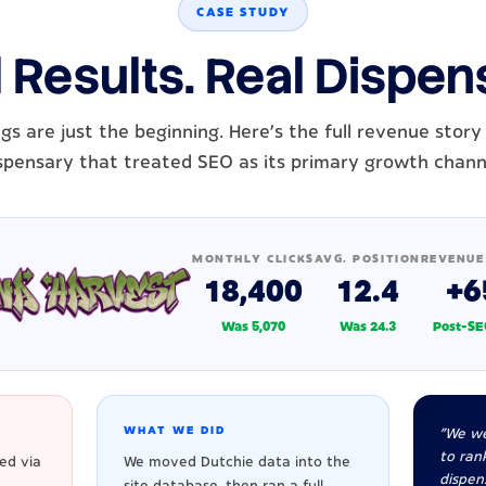
CASE STUDY
 Results. Real Dispen
gs are just the beginning. Here's the full revenue story
spensary that treated SEO as its primary growth chann
MONTHLY CLICKS
AVG. POSITION
REVENUE
18,400
12.4
+6
Was 5,070
Was 24.3
Post-SE
WHAT WE DID
"We we
to rank
ed via
We moved Dutchie data into the
dispen
site database, then ran a full