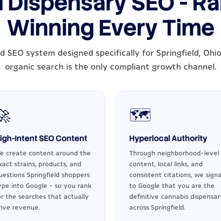
d Dispensary SEO - Ran
Winning Every Time
d SEO system designed specifically for Springfield, Ohi
organic search is the only compliant growth channel.
🚀
🗺️
igh-Intent SEO Content
Hyperlocal Authority
e create content around the
Through neighborhood-level
xact strains, products, and
content, local links, and
uestions Springfield shoppers
consistent citations, we signa
ype into Google - so you rank
to Google that you are the
or the searches that actually
definitive cannabis dispensar
rive revenue.
across Springfield.