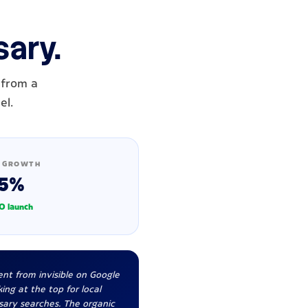
sary.
 from a
el.
 GROWTH
5%
O launch
nt from invisible on Google
ing at the top for local
sary searches. The organic