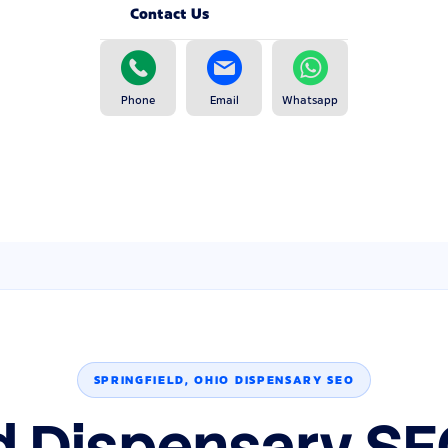
Contact Us
Phone
Email
Whatsapp
SPRINGFIELD, OHIO DISPENSARY SEO
ld Dispensary SE