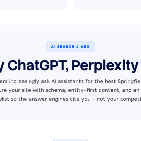
AI SEARCH & AEO
y ChatGPT, Perplexity
rs increasingly ask AI assistants for the best Springfie
re your site with schema, entity-first content, and an
wlist so the answer engines cite you - not your competi