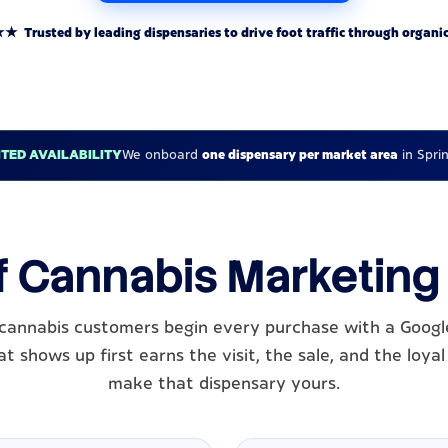
rusted by leading dispensaries to drive foot traffic through organic
ITED AVAILABILITY
We onboard
one dispensary per market area
in Sprin
f Cannabis Marketing 
s cannabis customers begin every purchase with a Googl
t shows up first earns the visit, the sale, and the loy
make that dispensary yours.