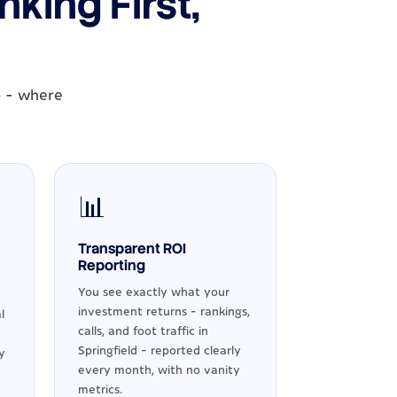
king First,
o - where
📊
Transparent ROI
Reporting
You see exactly what your
investment returns - rankings,
l
calls, and foot traffic in
Springfield - reported clearly
y
every month, with no vanity
metrics.