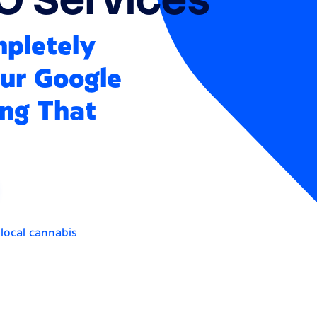
mpletely
our Google
ing That
 local cannabis