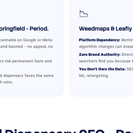
📉
ingfield - Period.
Weedmaps & Leafly 
cannabis on Google or Meta
Platform Dependency:
Rentin
d and banned - no appeal, no
algorithm changes can erase
Zero Brand Authority:
Direct
ics risk permanent bans and
searchers find you because t
You Don't Own the Data:
SEO
ld dispensary faces the same
list, retargeting.
h wins.