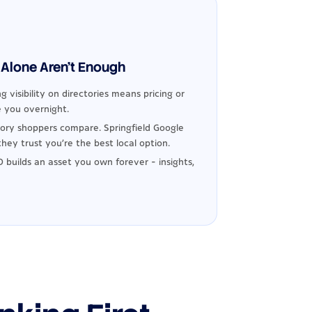
Alone Aren't Enough
g visibility on directories means pricing or
 you overnight.
ory shoppers compare. Springfield Google
hey trust you're the best local option.
 builds an asset you own forever - insights,