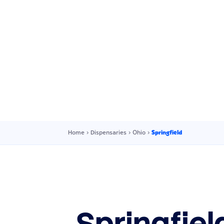
Home
›
Dispensaries
›
Ohio
›
Springfield
Springfie