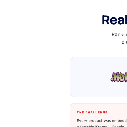
Real
Rankin
di
THE CHALLENGE
Every product was embedd
a Dutchie iFrame - Google