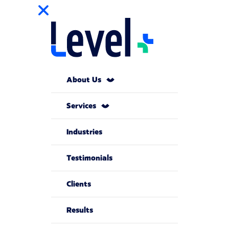
About Us
Services
Industries
Testimonials
Clients
Results