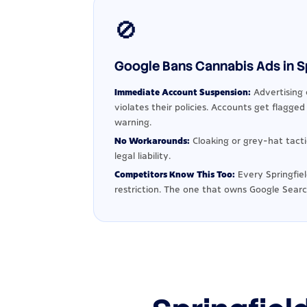
🚫
Google Bans Cannabis Ads in Spr
Immediate Account Suspension:
Advertising 
violates their policies. Accounts get flagge
warning.
No Workarounds:
Cloaking or grey-hat tact
legal liability.
Competitors Know This Too:
Every Springfie
restriction. The one that owns Google Searc