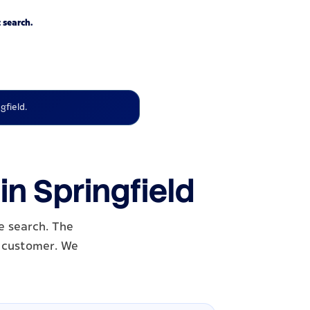
 search.
gfield.
in Springfield
e search. The
al customer. We