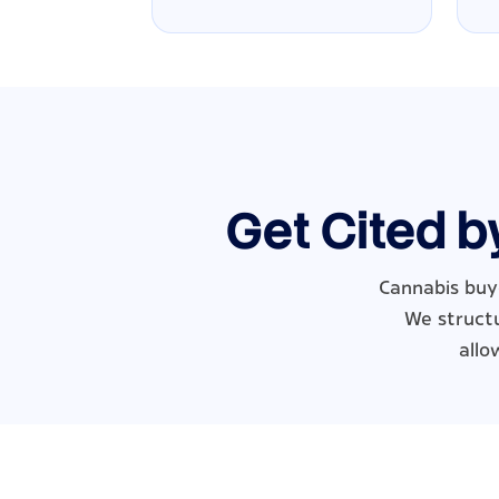
Get Cited b
Cannabis buye
We structu
allo