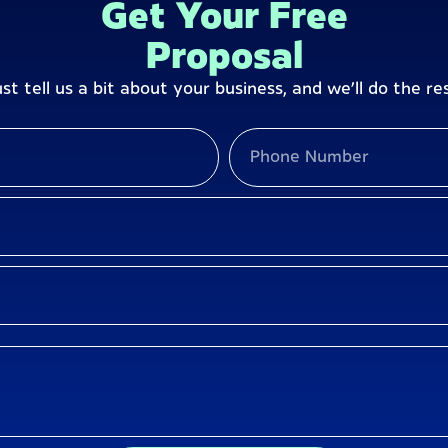
Get Your Free
Proposal
ust tell us a bit about your business, and we’ll do the res