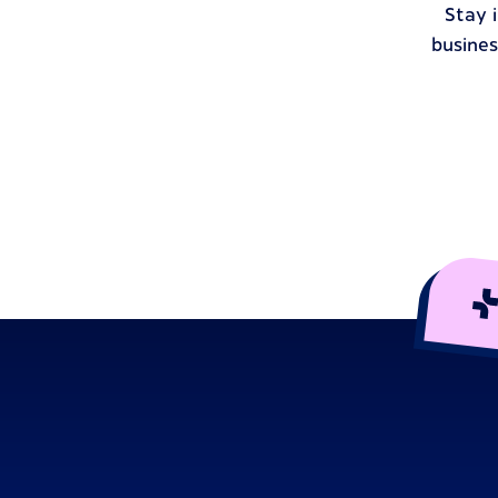
Stay 
busines