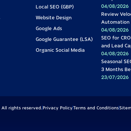
04/08/2026
Local SEO (GBP)
Review Velo
s
Website Design
Automation 
Google Ads
04/08/2026
SEO for CRO:
Google Guarantee (LSA)
and Lead Ca
Organic Social Media
04/08/2026
Seasonal SEO
3 Months Be
23/07/2026
ll rights reserved.
Privacy Policy
Terms and Conditions
Site