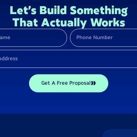
Let’s Build Something
That Actually Works
Get A Free Proposal