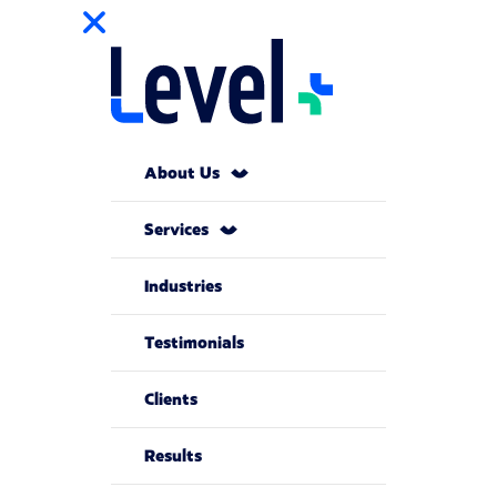
About Us
Services
Industries
Testimonials
Clients
Results