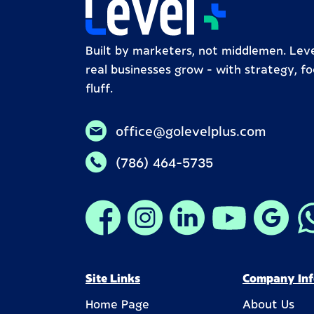
Built by marketers, not middlemen. Leve
real businesses grow – with strategy, fo
fluff.
office@golevelplus.com
(786) 464-5735
Site Links
Company Inf
Home Page
About Us