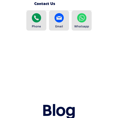
Contact Us
Phone
Email
Whatsapp
Blog