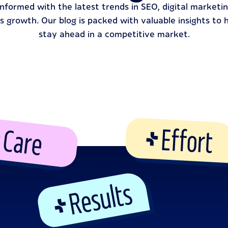
informed with the latest trends in SEO, digital marketin
s growth. Our blog is packed with valuable insights to 
stay ahead in a competitive market.