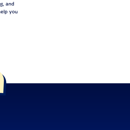
g, and
help you