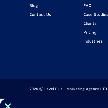
Blog
FAQ
Contact Us
Case Studie
Clients
Pricing
Industries
2026 Ⓒ Level Plus - Marketing Agency LTD. A