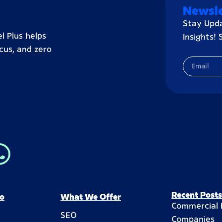
Newsle
Stay Upda
l Plus helps
Insights!
cus, and zero
Recent Posts
o
What We Offer
Commercial B
SEO
Companies