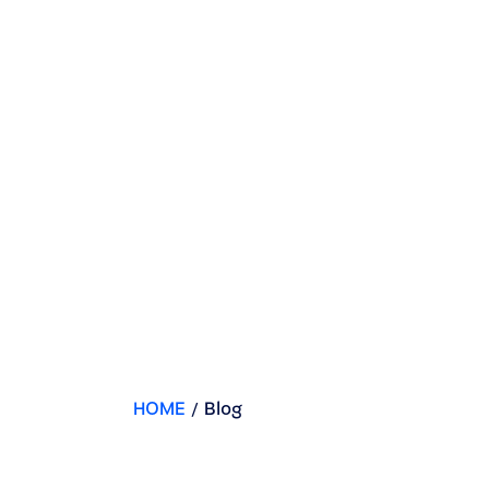
HOME
/
Blog