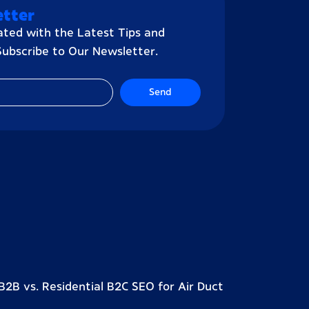
tter
ted with the Latest Tips and
 Subscribe to Our Newsletter.
Send
2B vs. Residential B2C SEO for Air Duct