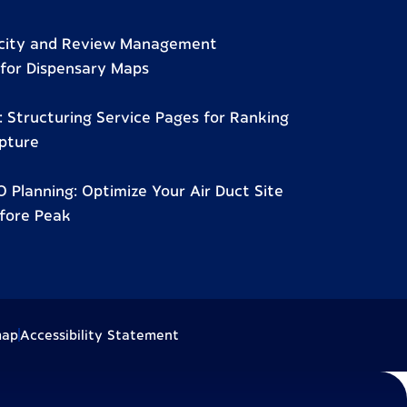
city and Review Management
for Dispensary Maps
 Structuring Service Pages for Ranking
pture
 Planning: Optimize Your Air Duct Site
fore Peak
map
Accessibility Statement