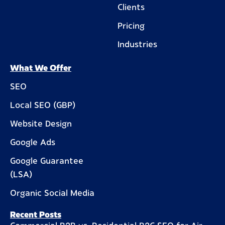
Clients
Pricing
Industries
What We Offer
SEO
Local SEO (GBP)
Website Design
Google Ads
Google Guarantee
(LSA)
Organic Social Media
Recent Posts