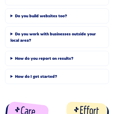
Do you build websites too?
Do you work with businesses outside your
local area?
How do you report on results?
How do I get started?