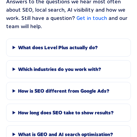
Answers to the questions we hear most often
about SEO, local search, AI visibility and how we
work. Still have a question?
Get in touch
and our
team will help.
What does Level Plus actually do?
Which industries do you work with?
How is SEO different from Google Ads?
How long does SEO take to show results?
What is GEO and AI search optimization?