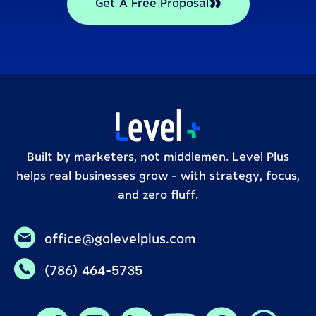
Get A Free Proposal
Built by marketers, not middlemen. Level Plus
helps real businesses grow – with strategy, focus,
and zero fluff.
office@golevelplus.com
(786) 464-5735