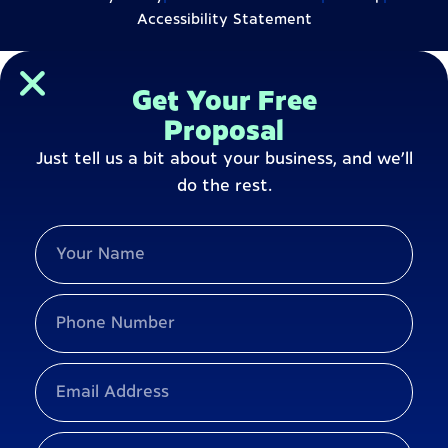
Accessibility Statement
Get Your Free
Proposal
Just tell us a bit about your business, and we’ll
do the rest.