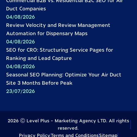
Commercial B2B vs. Residential B2C SEO for Air
Duct Companies
04/08/2026
Review Velocity and Review Management
Automation for Dispensary Maps
04/08/2026
SEO for CRO: Structuring Service Pages for
Ranking and Lead Capture
04/08/2026
Seasonal SEO Planning: Optimize Your Air Duct
Site 3 Months Before Peak
23/07/2026
2026 Ⓒ Level Plus - Marketing Agency LTD. All rights
reserved.
Privacy Policy
Terms and Conditions
Sitemap