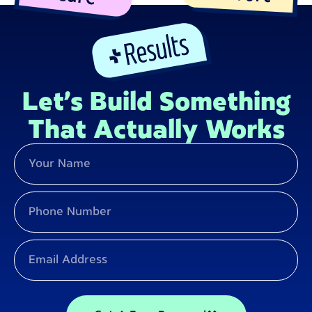
Let’s Build Something
That Actually Works