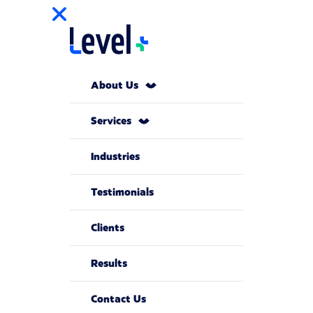
About Us
Services
Industries
Testimonials
Clients
Results
Contact Us