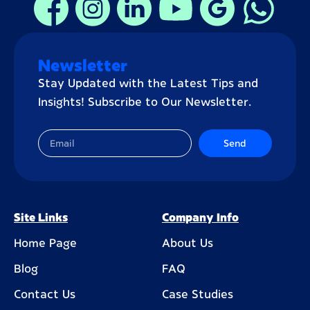
Newsletter
Stay Updated with the Latest Tips and
Insights! Subscribe to Our Newsletter.
Send
Site Links
Company Info
Home Page
About Us
Blog
FAQ
Contact Us
Case Studies