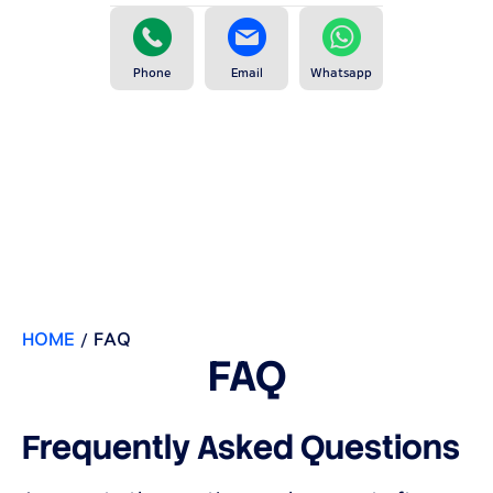
Phone
Email
Whatsapp
HOME
/
FAQ
FAQ
Frequently Asked Questions