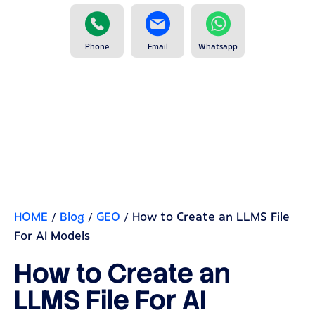
Phone
Email
Whatsapp
HOME
/
Blog
/
GEO
/
How to Create an LLMS File
For AI Models
How to Create an
LLMS File For AI