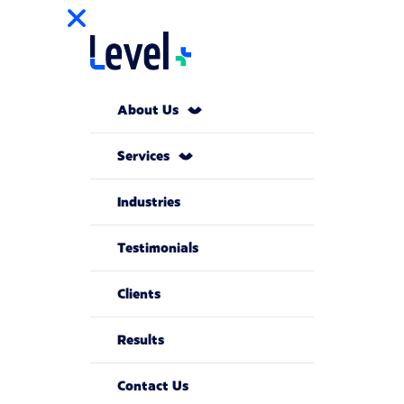
About Us
Services
Industries
Testimonials
Clients
Results
Contact Us