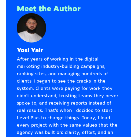
Meet the Author
Yosi Yair
After years of working in the digital
marketing industry—building campaigns,
ranking sites, and managing hundreds of
clients—I began to see the cracks in the
system. Clients were paying for work they
didn’t understand, trusting teams they never
spoke to, and receiving reports instead of
real results. That’s when I decided to start
Level Plus to change things. Today, I lead
every project with the same values that the
agency was built on: clarity, effort, and an