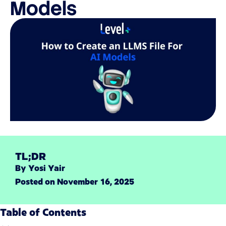
Models
TL;DR
By
Yosi Yair
Posted on
November 16, 2025
Table of Contents