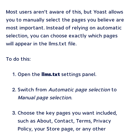
Most users aren’t aware of this, but Yoast allows
you to manually select the pages you believe are
most important. Instead of relying on automatic
selection, you can choose exactly which pages
will appear in the llms.txt file.
To do this:
Open the
llms.txt
settings panel.
Switch from
Automatic page selection
to
Manual page selection
.
Choose the key pages you want included,
such as About, Contact, Terms, Privacy
Policy, your Store page, or any other