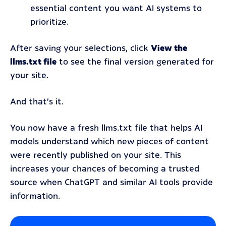
essential content you want AI systems to
prioritize.
After saving your selections, click
View the
llms.txt file
to see the final version generated for
your site.
And that’s it.
You now have a fresh llms.txt file that helps AI
models understand which new pieces of content
were recently published on your site. This
increases your chances of becoming a trusted
source when ChatGPT and similar AI tools provide
information.