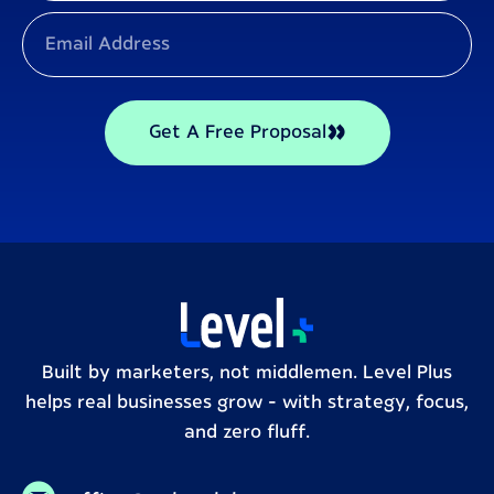
Get A Free Proposal
Built by marketers, not middlemen. Level Plus
helps real businesses grow – with strategy, focus,
and zero fluff.