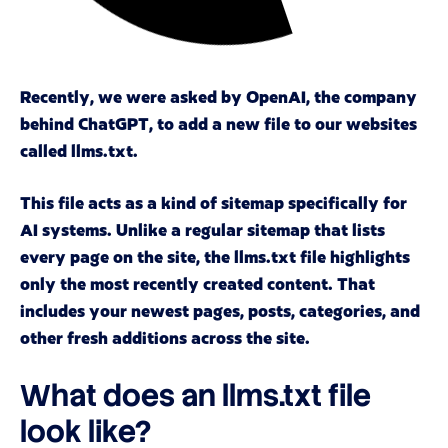
Recently, we were asked by OpenAI, the company
behind ChatGPT, to add a new file to our websites
called llms.txt.
This file acts as a kind of sitemap specifically for
AI systems. Unlike a regular sitemap that lists
every page on the site, the llms.txt file highlights
only the most recently created content. That
includes your newest pages, posts, categories, and
other fresh additions across the site.
What does an llms.txt file
look like?