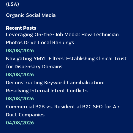
(LSA)
Organic Social Media
Recent Posts
Leveraging On-the-Job Media: How Technician
Photos Drive Local Rankings
08/08/2026
Navigating YMYL Filters: Establishing Clinical Trust
for Dispensary Domains
08/08/2026
Deconstructing Keyword Cannibalization:
Resolving Internal Intent Conflicts
08/08/2026
Commercial B2B vs. Residential B2C SEO for Air
Duct Companies
04/08/2026