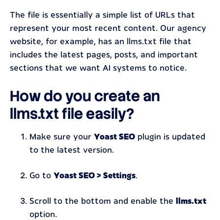
The file is essentially a simple list of URLs that
represent your most recent content. Our agency
website, for example, has an llms.txt file that
includes the latest pages, posts, and important
sections that we want AI systems to notice.
How do you create an
llms.txt file easily?
Make sure your
Yoast SEO
plugin is updated
to the latest version.
Go to
Yoast SEO > Settings
.
Scroll to the bottom and enable the
llms.txt
option.