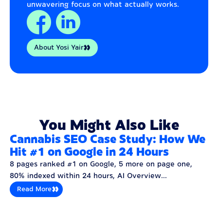
unwavering focus on what actually works.
About Yosi Yair
You Might Also Like
Cannabis SEO Case Study: How We
Hit #1 on Google in 24 Hours
8 pages ranked #1 on Google, 5 more on page one,
80% indexed within 24 hours, AI Overview...
Read More