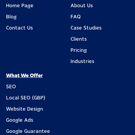
Home Page
About Us
Blog
FAQ
Contact Us
Case Studies
Clients
Pricing
Industries
What We Offer
SEO
Local SEO (GBP)
Website Design
Google Ads
Google Guarantee