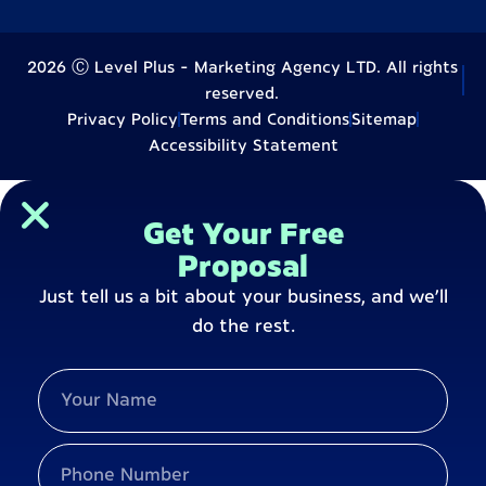
2026 Ⓒ Level Plus - Marketing Agency LTD. All rights
reserved.
Privacy Policy
Terms and Conditions
Sitemap
Accessibility Statement
Get Your Free
Proposal
Just tell us a bit about your business, and we’ll
do the rest.