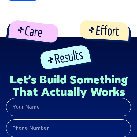
Let’s Build Something
That Actually Works