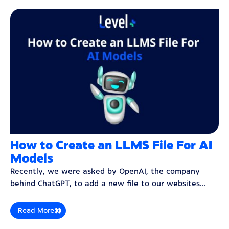
How to Create an LLMS File For AI
Models
Recently, we were asked by OpenAI, the company
behind ChatGPT, to add a new file to our websites...
Read More