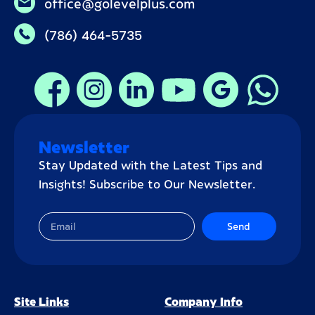
office@golevelplus.com
(786) 464-5735
Newsletter
Stay Updated with the Latest Tips and
Insights! Subscribe to Our Newsletter.
Send
Site Links
Company Info