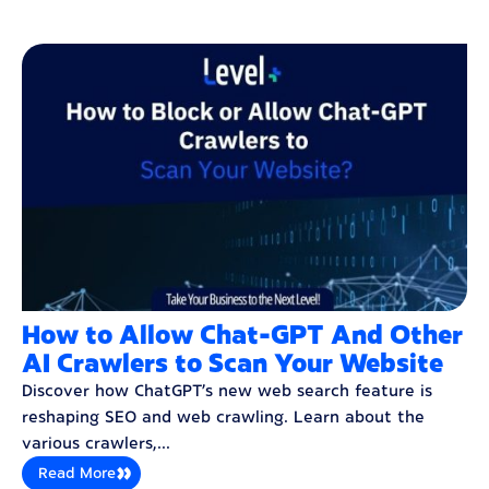
How to Allow Chat-GPT And Other
AI Crawlers to Scan Your Website
Discover how ChatGPT’s new web search feature is
reshaping SEO and web crawling. Learn about the
various crawlers,...
Read More