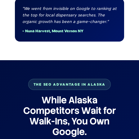
"We went from invisible on Google to ranking at
the top for local dispensary searches. The
organic growth has been a game-changer."
- Nuna Harvest, Mount Vernon NY
THE SEO ADVANTAGE IN ALASKA
While Alaska
Competitors Wait for
Walk-Ins, You Own
Google.