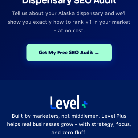
Dispensary SEO Audit
Tell us about your Alaska dispensary and we'll
show you exactly how to rank #1 in your market
- at no cost.
Get My Free SEO Audit →
Built by marketers, not middlemen. Level Plus
helps real businesses grow – with strategy, focus,
and zero fluff.