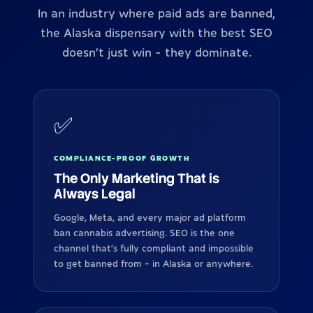
In an industry where paid ads are banned,
the Alaska dispensary with the best SEO
doesn't just win - they dominate.
✅
COMPLIANCE-PROOF GROWTH
The Only Marketing That is
Always Legal
Google, Meta, and every major ad platform
ban cannabis advertising. SEO is the one
channel that's fully compliant and impossible
to get banned from - in Alaska or anywhere.