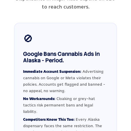
to reach customers.
🚫
Google Bans Cannabis Ads in
Alaska - Period.
Immediate Account Suspension:
Advertising
cannabis on Google or Meta violates their
policies. Accounts get flagged and banned -
no appeal, no warning.
No Workarounds:
Cloaking or grey-hat
tactics risk permanent bans and legal
liability.
Competitors Know This Too:
Every Alaska
dispensary faces the same restriction. The