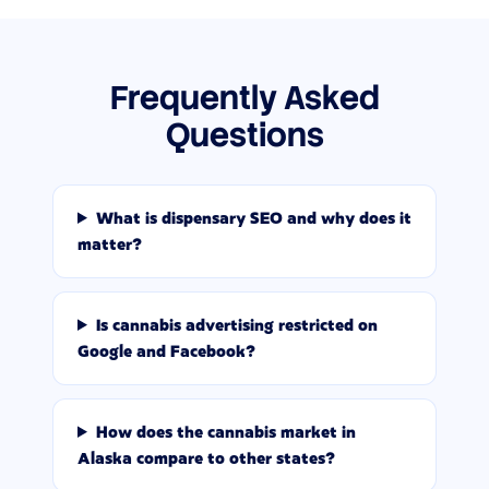
Frequently Asked
Questions
What is dispensary SEO and why does it
matter?
Is cannabis advertising restricted on
Google and Facebook?
How does the cannabis market in
Alaska compare to other states?