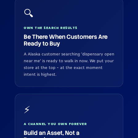
🔍
OWN THE SEARCH RESULTS
Be There When Customers Are
Ready to Buy
A Alaska customer searching 'dispensary open
near me' is ready to walk in now. We put your
store at the top - at the exact moment
intent is highest.
⚡
A CHANNEL YOU OWN FOREVER
Build an Asset, Not a