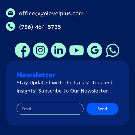
office@golevelplus.com
(786) 464-5735
Newsletter
Stay Updated with the Latest Tips and
Insights! Subscribe to Our Newsletter.
Send