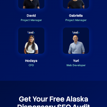
David
Gabriella
Project Manager
Project Manager
Hodaya
Yuri
CFO
Web Developer
Get Your Free Alaska