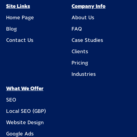
Site Links
Company Info
Home Page
About Us
Blog
FAQ
Contact Us
Case Studies
Clients
Pricing
Industries
What We Offer
SEO
Local SEO (GBP)
Website Design
Google Ads