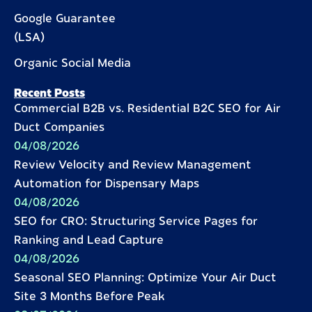
Google Guarantee
(LSA)
Organic Social Media
Recent Posts
Commercial B2B vs. Residential B2C SEO for Air
Duct Companies
04/08/2026
Review Velocity and Review Management
Automation for Dispensary Maps
04/08/2026
SEO for CRO: Structuring Service Pages for
Ranking and Lead Capture
04/08/2026
Seasonal SEO Planning: Optimize Your Air Duct
Site 3 Months Before Peak