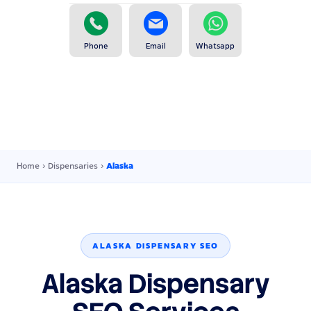
Phone
Email
Whatsapp
Home
›
Dispensaries
›
Alaska
ALASKA DISPENSARY SEO
Alaska Dispensary