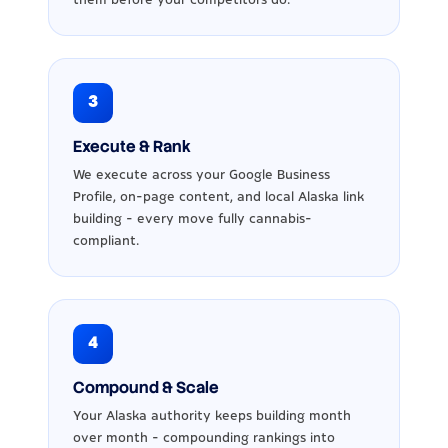
3
Execute & Rank
We execute across your Google Business
Profile, on-page content, and local Alaska link
building - every move fully cannabis-
compliant.
4
Compound & Scale
Your Alaska authority keeps building month
over month - compounding rankings into