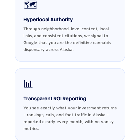
🗺️
Hyperlocal Authority
Through neighborhood-level content, local
links, and consistent citations, we signal to
Google that you are the definitive cannabis
dispensary across Alaska.
📊
Transparent ROI Reporting
You see exactly what your investment returns
- rankings, calls, and foot traffic in Alaska -
reported clearly every month, with no vanity
metrics.