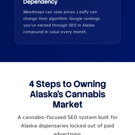
Dependency
Weedmaps can raise prices. Leafly can
change their algorithm. Google rankings
you've earned through SEO in Alaska
compound in value every month.
4 Steps to Owning
Alaska's Cannabis
Market
A cannabis-focused SEO system built for
Alaska dispensaries locked out of paid
advertising.