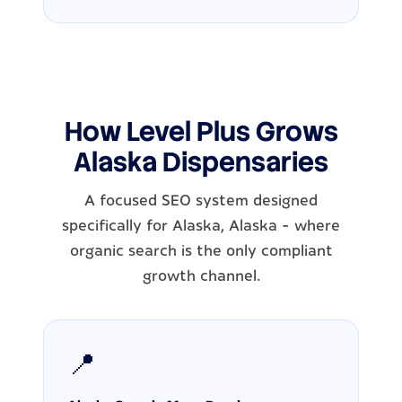
How Level Plus Grows
Alaska Dispensaries
A focused SEO system designed
specifically for Alaska, Alaska - where
organic search is the only compliant
growth channel.
📍