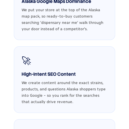
Alaska Google Maps Dominance
We put your store at the top of the Alaska
map pack, so ready-to-buy customers
searching 'dispensary near me' walk through
your door instead of a competitor's.
🚀
High-Intent SEO Content
We create content around the exact strains,
products, and questions Alaska shoppers type
into Google - so you rank for the searches
that actually drive revenue.