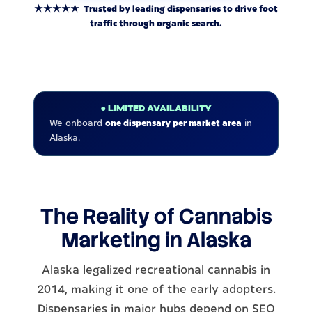
★★★★★ Trusted by leading dispensaries to drive foot
traffic through organic search.
● LIMITED AVAILABILITY
We onboard
one dispensary per market area
in
Alaska.
The Reality of Cannabis
Marketing in Alaska
Alaska legalized recreational cannabis in
2014, making it one of the early adopters.
Dispensaries in major hubs depend on SEO