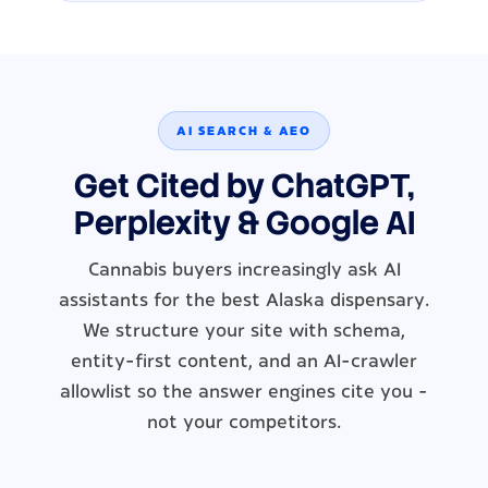
AI SEARCH & AEO
Get Cited by ChatGPT,
Perplexity & Google AI
Cannabis buyers increasingly ask AI
assistants for the best Alaska dispensary.
We structure your site with schema,
entity-first content, and an AI-crawler
allowlist so the answer engines cite you -
not your competitors.