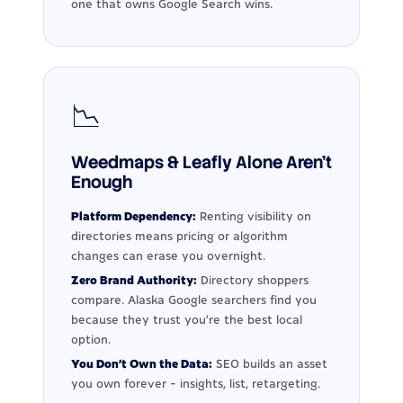
one that owns Google Search wins.
📉
Weedmaps & Leafly Alone Aren't
Enough
Platform Dependency:
Renting visibility on
directories means pricing or algorithm
changes can erase you overnight.
Zero Brand Authority:
Directory shoppers
compare. Alaska Google searchers find you
because they trust you're the best local
option.
You Don't Own the Data:
SEO builds an asset
you own forever - insights, list, retargeting.