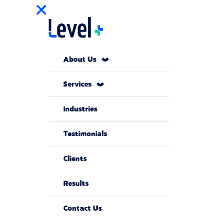
About Us
Services
Industries
Testimonials
Clients
Results
Contact Us