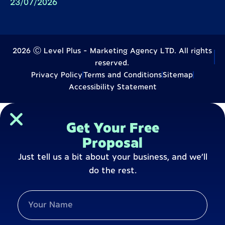
23/07/2026
2026 Ⓒ Level Plus - Marketing Agency LTD. All rights
reserved.
Privacy Policy
Terms and Conditions
Sitemap
Accessibility Statement
Get Your Free
Proposal
Just tell us a bit about your business, and we’ll
do the rest.