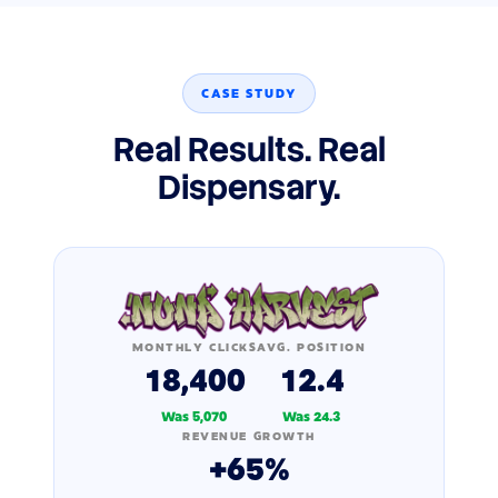
CASE STUDY
Real Results. Real
Dispensary.
MONTHLY CLICKS
AVG. POSITION
18,400
12.4
Was 5,070
Was 24.3
REVENUE GROWTH
+65%