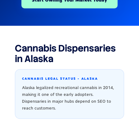
Cannabis Dispensaries
in Alaska
CANNABIS LEGAL STATUS - ALASKA
Alaska legalized recreational cannabis in 2014,
making it one of the early adopters.
Dispensaries in major hubs depend on SEO to
reach customers.