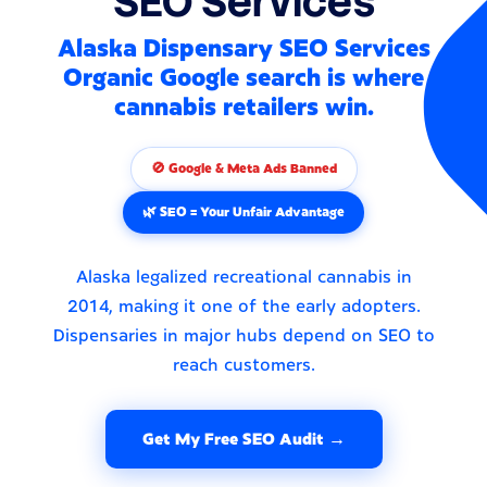
SEO Services
Alaska Dispensary SEO Services
Organic Google search is where
cannabis retailers win.
🚫 Google & Meta Ads Banned
🌿 SEO = Your Unfair Advantage
Alaska legalized recreational cannabis in
2014, making it one of the early adopters.
Dispensaries in major hubs depend on SEO to
reach customers.
Get My Free SEO Audit →