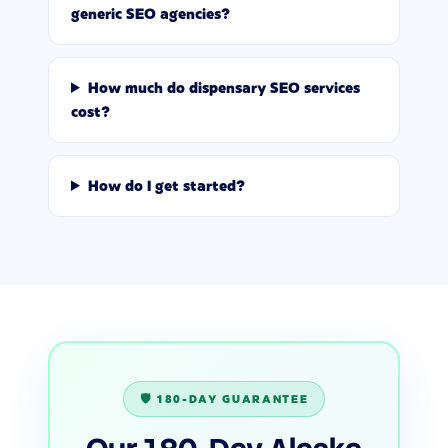
generic SEO agencies?
How much do dispensary SEO services
cost?
How do I get started?
🛡️ 180-DAY GUARANTEE