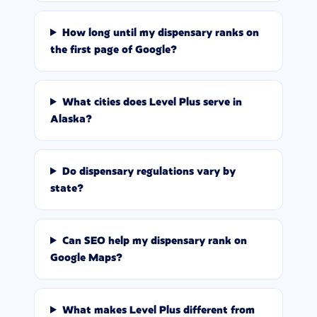
How long until my dispensary ranks on
the first page of Google?
What cities does Level Plus serve in
Alaska?
Do dispensary regulations vary by
state?
Can SEO help my dispensary rank on
Google Maps?
What makes Level Plus different from