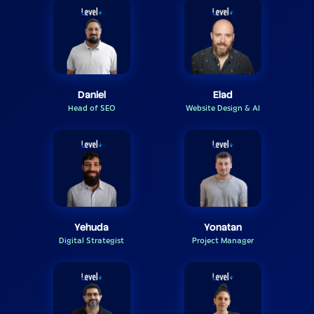
Daniel
Elad
Head of SEO
Website Design & AI
Yehuda
Yonatan
Digital Strategist
Project Manager