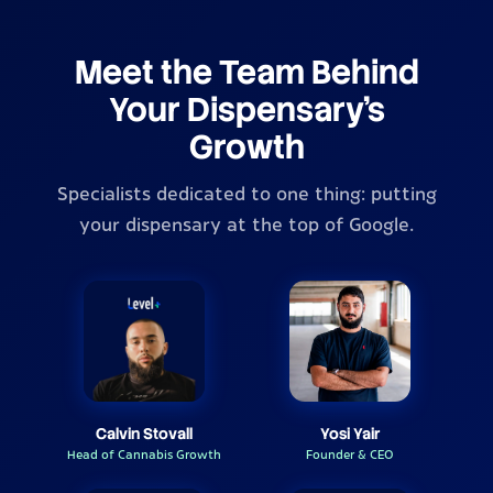
Meet the Team Behind
Your Dispensary's
Growth
Specialists dedicated to one thing: putting
your dispensary at the top of Google.
Calvin Stovall
Yosi Yair
Head of Cannabis Growth
Founder & CEO