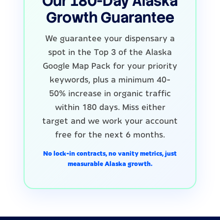
Our 180-Day Alaska
Growth Guarantee
We guarantee your dispensary a
spot in the Top 3 of the Alaska
Google Map Pack for your priority
keywords, plus a minimum 40-
50% increase in organic traffic
within 180 days. Miss either
target and we work your account
free for the next 6 months.
No lock-in contracts, no vanity metrics, just
measurable Alaska growth.