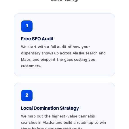
1
Free SEO Audit
We start with a full audit of how your
dispensary shows up across Alaska search and
Maps, and pinpoint the gaps costing you
customers.
2
Local Domination Strategy
We map out the highest-value cannabis
searches in Alaska and build a roadmap to win
them before your competitors do.