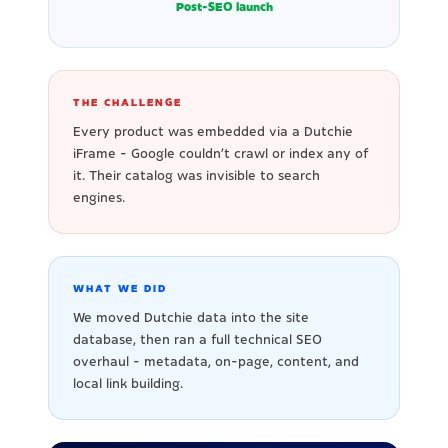
Post-SEO launch
THE CHALLENGE
Every product was embedded via a Dutchie
iFrame - Google couldn't crawl or index any of
it. Their catalog was invisible to search
engines.
WHAT WE DID
We moved Dutchie data into the site
database, then ran a full technical SEO
overhaul - metadata, on-page, content, and
local link building.