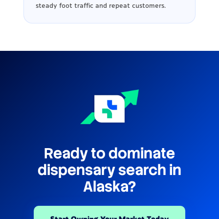
steady foot traffic and repeat customers.
Ready to dominate
dispensary search in
Alaska?
Start Owning Your Market Today