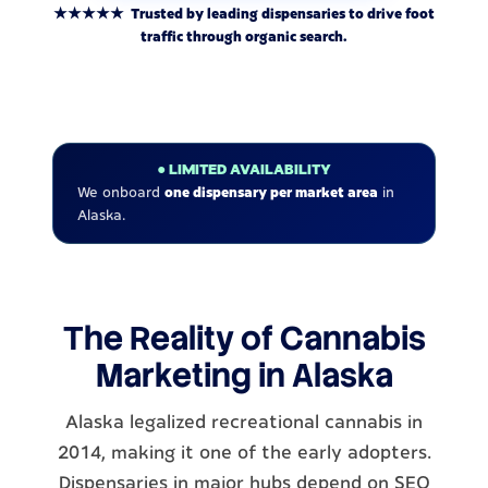
★★★★★ Trusted by leading dispensaries to drive foot
traffic through organic search.
● LIMITED AVAILABILITY
We onboard
one dispensary per market area
in
Alaska.
The Reality of Cannabis
Marketing in Alaska
Alaska legalized recreational cannabis in
2014, making it one of the early adopters.
Dispensaries in major hubs depend on SEO