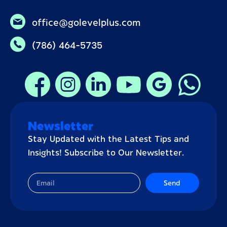
office@golevelplus.com
(786) 464-5735
Newsletter
Stay Updated with the Latest Tips and
Insights! Subscribe to Our Newsletter.
Send