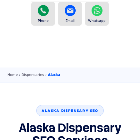
Phone
Email
Whatsapp
Home
›
Dispensaries
›
Alaska
ALASKA DISPENSARY SEO
Alaska Dispensary