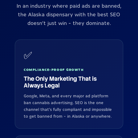
In an industry where paid ads are banned,
the Alaska dispensary with the best SEO
doesn't just win - they dominate.
✅
COMPLIANCE-PROOF GROWTH
The Only Marketing That is
Always Legal
Google, Meta, and every major ad platform
ban cannabis advertising. SEO is the one
channel that's fully compliant and impossible
to get banned from - in Alaska or anywhere.