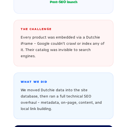
Post-SEO launch
THE CHALLENGE
Every product was embedded via a Dutchie
iFrame - Google couldn't crawl or index any of
it. Their catalog was invisible to search
engines.
WHAT WE DID
We moved Dutchie data into the site
database, then ran a full technical SEO
overhaul - metadata, on-page, content, and
local link building.