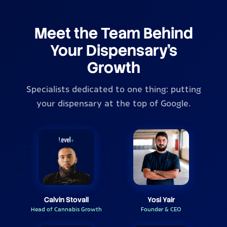
Meet the Team Behind
Your Dispensary's
Growth
Specialists dedicated to one thing: putting
your dispensary at the top of Google.
Calvin Stovall
Yosi Yair
Head of Cannabis Growth
Founder & CEO