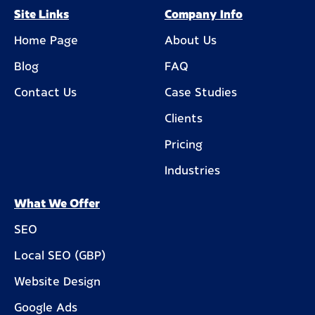
Site Links
Company Info
Home Page
About Us
Blog
FAQ
Contact Us
Case Studies
Clients
Pricing
Industries
What We Offer
SEO
Local SEO (GBP)
Website Design
Google Ads