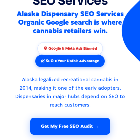
SEO Services
Alaska Dispensary SEO Services
Organic Google search is where
cannabis retailers win.
🚫 Google & Meta Ads Banned
🌿 SEO = Your Unfair Advantage
Alaska legalized recreational cannabis in
2014, making it one of the early adopters.
Dispensaries in major hubs depend on SEO to
reach customers.
Get My Free SEO Audit →