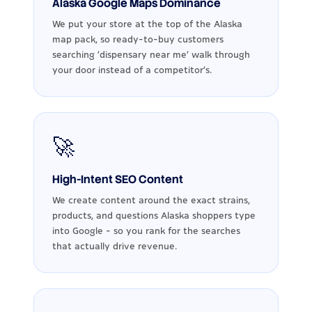
Alaska Google Maps Dominance
We put your store at the top of the Alaska
map pack, so ready-to-buy customers
searching 'dispensary near me' walk through
your door instead of a competitor's.
🚀
High-Intent SEO Content
We create content around the exact strains,
products, and questions Alaska shoppers type
into Google - so you rank for the searches
that actually drive revenue.