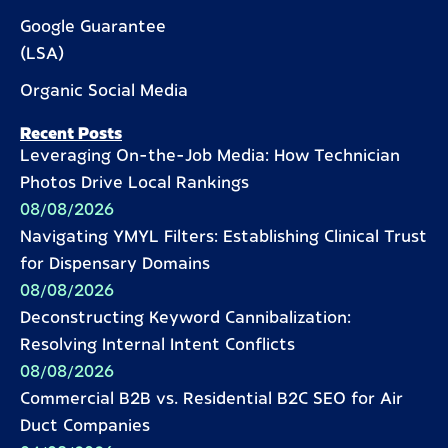
Google Guarantee
(LSA)
Organic Social Media
Recent Posts
Leveraging On-the-Job Media: How Technician
Photos Drive Local Rankings
08/08/2026
Navigating YMYL Filters: Establishing Clinical Trust
for Dispensary Domains
08/08/2026
Deconstructing Keyword Cannibalization:
Resolving Internal Intent Conflicts
08/08/2026
Commercial B2B vs. Residential B2C SEO for Air
Duct Companies