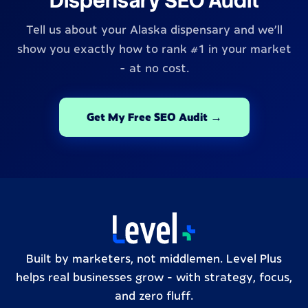
Dispensary SEO Audit
Tell us about your Alaska dispensary and we'll
show you exactly how to rank #1 in your market
- at no cost.
Get My Free SEO Audit →
Built by marketers, not middlemen. Level Plus
helps real businesses grow – with strategy, focus,
and zero fluff.