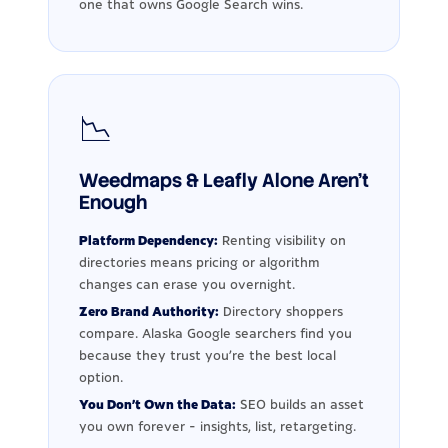
one that owns Google Search wins.
📉
Weedmaps & Leafly Alone Aren't
Enough
Platform Dependency:
Renting visibility on
directories means pricing or algorithm
changes can erase you overnight.
Zero Brand Authority:
Directory shoppers
compare. Alaska Google searchers find you
because they trust you're the best local
option.
You Don't Own the Data:
SEO builds an asset
you own forever - insights, list, retargeting.