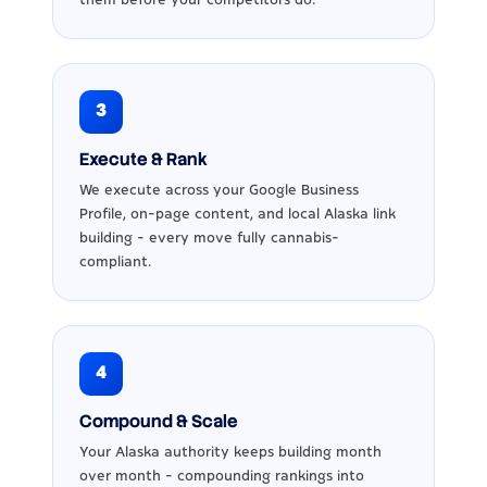
3
Execute & Rank
We execute across your Google Business
Profile, on-page content, and local Alaska link
building - every move fully cannabis-
compliant.
4
Compound & Scale
Your Alaska authority keeps building month
over month - compounding rankings into