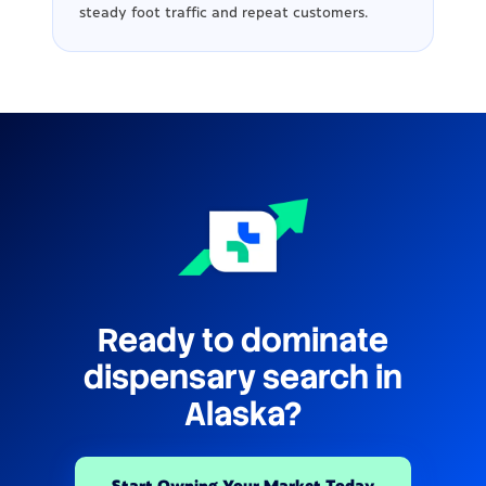
steady foot traffic and repeat customers.
Ready to dominate
dispensary search in
Alaska?
Start Owning Your Market Today