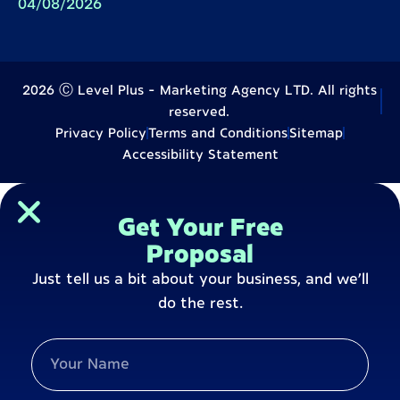
04/08/2026
2026 Ⓒ Level Plus - Marketing Agency LTD. All rights
reserved.
Privacy Policy
Terms and Conditions
Sitemap
Accessibility Statement
Get Your Free
Proposal
Just tell us a bit about your business, and we’ll
do the rest.