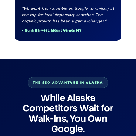
"We went from invisible on Google to ranking at
the top for local dispensary searches. The
organic growth has been a game-changer."
- Nuna Harvest, Mount Vernon NY
THE SEO ADVANTAGE IN ALASKA
While Alaska
Competitors Wait for
Walk-Ins, You Own
Google.