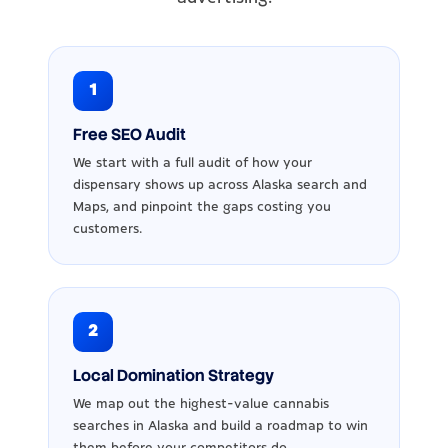
1
Free SEO Audit
We start with a full audit of how your
dispensary shows up across Alaska search and
Maps, and pinpoint the gaps costing you
customers.
2
Local Domination Strategy
We map out the highest-value cannabis
searches in Alaska and build a roadmap to win
them before your competitors do.