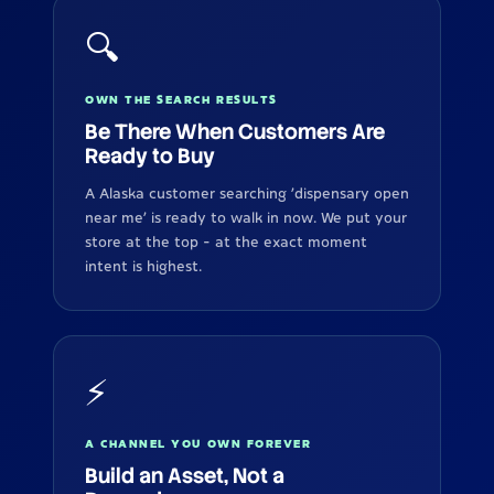
🔍
OWN THE SEARCH RESULTS
Be There When Customers Are
Ready to Buy
A Alaska customer searching 'dispensary open
near me' is ready to walk in now. We put your
store at the top - at the exact moment
intent is highest.
⚡
A CHANNEL YOU OWN FOREVER
Build an Asset, Not a