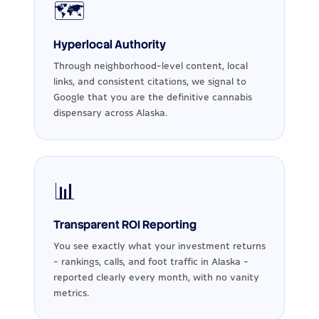
🗺️
Hyperlocal Authority
Through neighborhood-level content, local
links, and consistent citations, we signal to
Google that you are the definitive cannabis
dispensary across Alaska.
📊
Transparent ROI Reporting
You see exactly what your investment returns
- rankings, calls, and foot traffic in Alaska -
reported clearly every month, with no vanity
metrics.