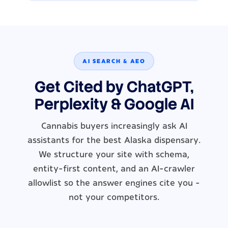
AI SEARCH & AEO
Get Cited by ChatGPT,
Perplexity & Google AI
Cannabis buyers increasingly ask AI
assistants for the best Alaska dispensary.
We structure your site with schema,
entity-first content, and an AI-crawler
allowlist so the answer engines cite you -
not your competitors.