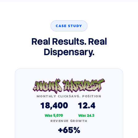
CASE STUDY
Real Results. Real
Dispensary.
MONTHLY CLICKS
AVG. POSITION
18,400
12.4
Was 5,070
Was 24.3
REVENUE GROWTH
+65%