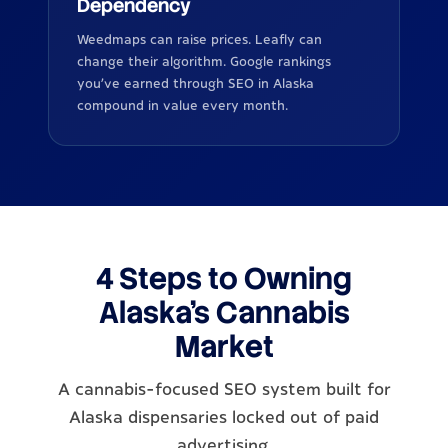
Dependency
Weedmaps can raise prices. Leafly can
change their algorithm. Google rankings
you've earned through SEO in Alaska
compound in value every month.
4 Steps to Owning
Alaska's Cannabis
Market
A cannabis-focused SEO system built for
Alaska dispensaries locked out of paid
advertising.