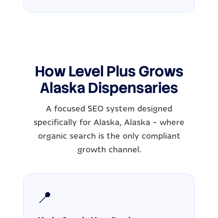
How Level Plus Grows
Alaska Dispensaries
A focused SEO system designed
specifically for Alaska, Alaska - where
organic search is the only compliant
growth channel.
📍