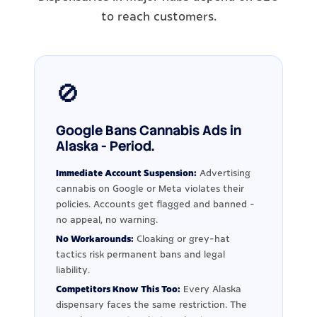
to reach customers.
🚫
Google Bans Cannabis Ads in
Alaska - Period.
Immediate Account Suspension:
Advertising
cannabis on Google or Meta violates their
policies. Accounts get flagged and banned -
no appeal, no warning.
No Workarounds:
Cloaking or grey-hat
tactics risk permanent bans and legal
liability.
Competitors Know This Too:
Every Alaska
dispensary faces the same restriction. The