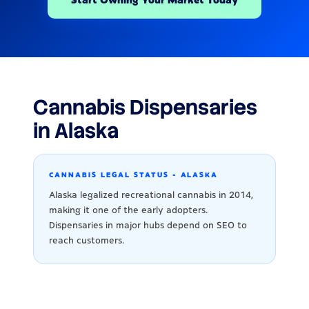
Cannabis Dispensaries
in Alaska
CANNABIS LEGAL STATUS - ALASKA
Alaska legalized recreational cannabis in 2014,
making it one of the early adopters.
Dispensaries in major hubs depend on SEO to
reach customers.