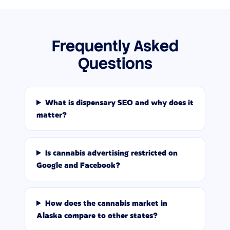
Frequently Asked
Questions
What is dispensary SEO and why does it
matter?
Is cannabis advertising restricted on
Google and Facebook?
How does the cannabis market in
Alaska compare to other states?