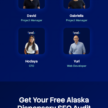
David
Gabriella
Project Manager
Project Manager
Hodaya
Yuri
CFO
Web Developer
Get Your Free Alaska