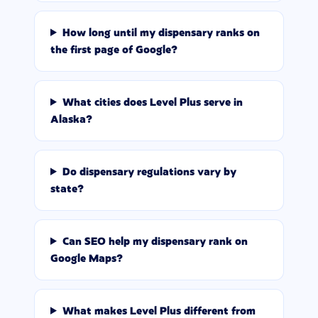
How long until my dispensary ranks on
the first page of Google?
What cities does Level Plus serve in
Alaska?
Do dispensary regulations vary by
state?
Can SEO help my dispensary rank on
Google Maps?
What makes Level Plus different from