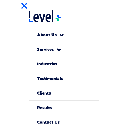
About Us
Services
Industries
Testimonials
Clients
Results
Contact Us