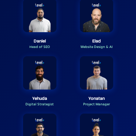
Daniel
Elad
Head of SEO
Website Design & AI
Yehuda
Yonatan
Digital Strategist
Project Manager