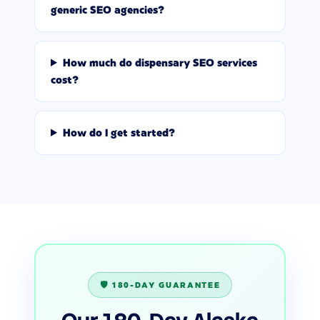
generic SEO agencies?
How much do dispensary SEO services
cost?
How do I get started?
🛡️ 180-DAY GUARANTEE