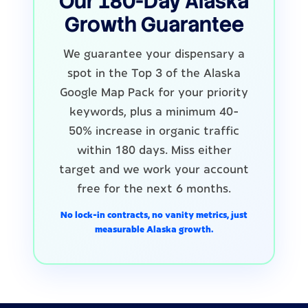
Our 180-Day Alaska
Growth Guarantee
We guarantee your dispensary a
spot in the Top 3 of the Alaska
Google Map Pack for your priority
keywords, plus a minimum 40-
50% increase in organic traffic
within 180 days. Miss either
target and we work your account
free for the next 6 months.
No lock-in contracts, no vanity metrics, just
measurable Alaska growth.