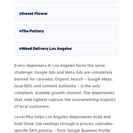
Sweet Flower
The Pottery
Weed Delivery Los Angeles
Every dispensary in Los Angeles faces the same
challenge: Google Ads and Meta Ads are completely
banned for cannabis. Organic search - Google Maps,
local SEO, and content authority - is the only
compliant, scalable growth channel. The dispensaries
that rank highest capture the overwhelming majority
of local customers.
Level Plus helps Los Angeles dispensaries build and
hold those top rankings through a proven, cannabis-
specific SEO process - from Google Business Profile