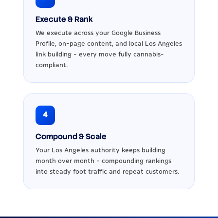
Execute & Rank
We execute across your Google Business
Profile, on-page content, and local Los Angeles
link building - every move fully cannabis-
compliant.
4
Compound & Scale
Your Los Angeles authority keeps building
month over month - compounding rankings
into steady foot traffic and repeat customers.