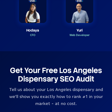
Hodaya
Yuri
CFO
Web Developer
Get Your Free Los Angeles
Dispensary SEO Audit
Tell us about your Los Angeles dispensary and
we'll show you exactly how to rank #1 in your
market - at no cost.