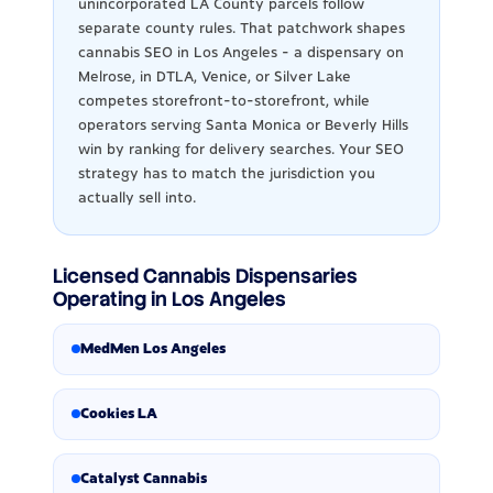
unincorporated LA County parcels follow
separate county rules. That patchwork shapes
cannabis SEO in Los Angeles - a dispensary on
Melrose, in DTLA, Venice, or Silver Lake
competes storefront-to-storefront, while
operators serving Santa Monica or Beverly Hills
win by ranking for delivery searches. Your SEO
strategy has to match the jurisdiction you
actually sell into.
Licensed Cannabis Dispensaries
Operating in Los Angeles
MedMen Los Angeles
Cookies LA
Catalyst Cannabis