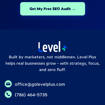
Get My Free SEO Audit →
Built by marketers, not middlemen. Level Plus
helps real businesses grow – with strategy, focus,
and zero fluff.
office@golevelplus.com
(786) 464-5735