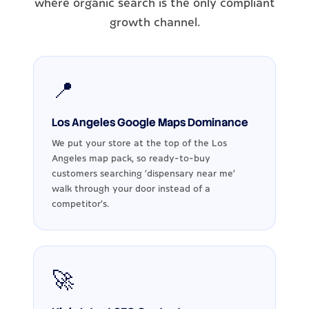
where organic search is the only compliant
growth channel.
📍
Los Angeles Google Maps Dominance
We put your store at the top of the Los
Angeles map pack, so ready-to-buy
customers searching 'dispensary near me'
walk through your door instead of a
competitor's.
🚀