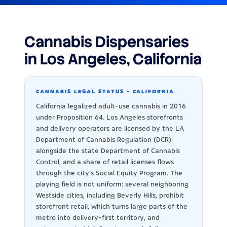
Cannabis Dispensaries
in Los Angeles, California
CANNABIS LEGAL STATUS - CALIFORNIA
California legalized adult-use cannabis in 2016
under Proposition 64. Los Angeles storefronts
and delivery operators are licensed by the LA
Department of Cannabis Regulation (DCR)
alongside the state Department of Cannabis
Control, and a share of retail licenses flows
through the city's Social Equity Program. The
playing field is not uniform: several neighboring
Westside cities, including Beverly Hills, prohibit
storefront retail, which turns large parts of the
metro into delivery-first territory, and