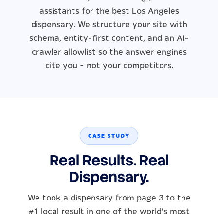
assistants for the best Los Angeles
dispensary. We structure your site with
schema, entity-first content, and an AI-
crawler allowlist so the answer engines
cite you - not your competitors.
CASE STUDY
Real Results. Real
Dispensary.
We took a dispensary from page 3 to the
#1 local result in one of the world's most