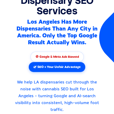
Dispensary SEO
Services
Los Angeles Has More
Dispensaries Than Any City in
America. Only the Top Google
Result Actually Wins.
🚫 Google & Meta Ads Banned
🌿 SEO = Your Unfair Advantage
We help LA dispensaries cut through the
noise with cannabis SEO built for Los
Angeles - turning Google and AI-search
visibility into consistent, high-volume foot
traffic.