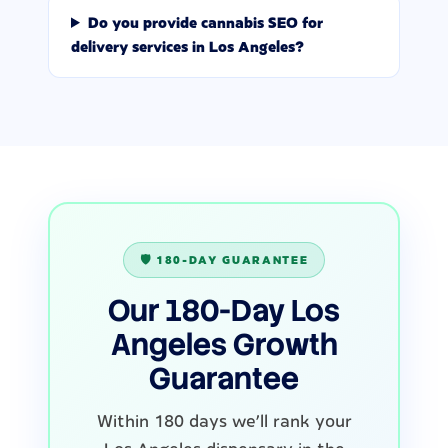
Do you provide cannabis SEO for
delivery services in Los Angeles?
🛡️ 180-DAY GUARANTEE
Our 180-Day Los
Angeles Growth
Guarantee
Within 180 days we'll rank your