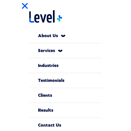
About Us
Services
Industries
Testimonials
Clients
Results
Contact Us