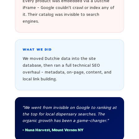
Every product was embedded via a Dutchie
iFrame - Google couldn't crawl or index any of
it. Their catalog was invisible to search
engines.
WHAT WE DID
We moved Dutchie data into the site
database, then ran a full technical SEO
overhaul - metadata, on-page, content, and
local link building.
"We went from invisible on Google to ranking at
the top for local dispensary searches. The
organic growth has been a game-changer."
- Nuna Harvest, Mount Vernon NY