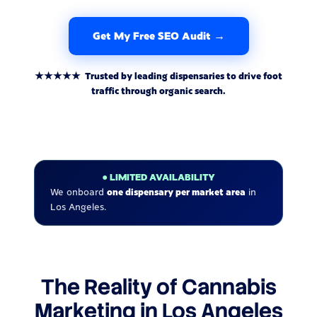
Get My Free SEO Audit →
★★★★★ Trusted by leading dispensaries to drive foot
traffic through organic search.
● LIMITED AVAILABILITY
We onboard
one dispensary per market area
in
Los Angeles.
The Reality of Cannabis
Marketing in Los Angeles