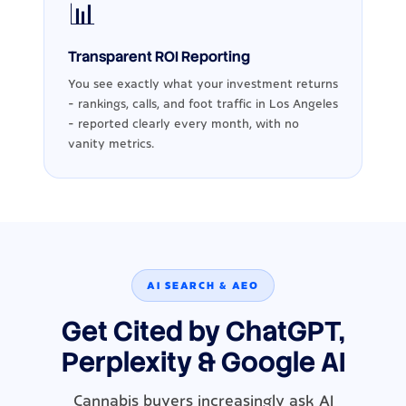
📊
Transparent ROI Reporting
You see exactly what your investment returns
- rankings, calls, and foot traffic in Los Angeles
- reported clearly every month, with no
vanity metrics.
AI SEARCH & AEO
Get Cited by ChatGPT,
Perplexity & Google AI
Cannabis buyers increasingly ask AI