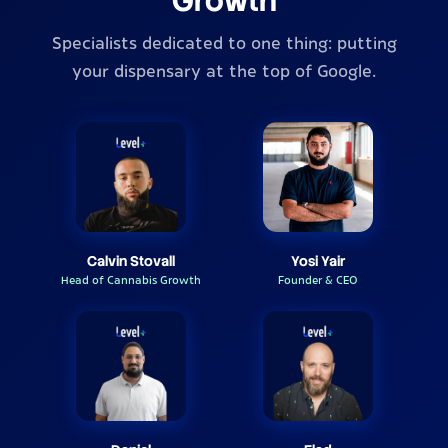
Growth
Specialists dedicated to one thing: putting
your dispensary at the top of Google.
Calvin Stovall
Yosi Yair
Head of Cannabis Growth
Founder & CEO