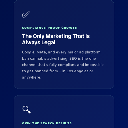
✅
COMPLIANCE-PROOF GROWTH
The Only Marketing That is
Always Legal
Google, Meta, and every major ad platform
ban cannabis advertising. SEO is the one
channel that's fully compliant and impossible
to get banned from - in Los Angeles or
anywhere.
🔍
OWN THE SEARCH RESULTS