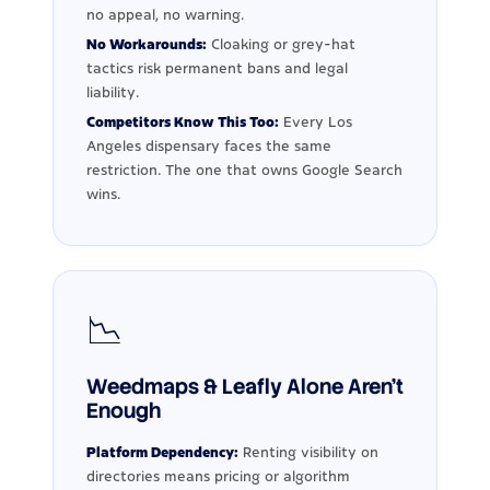
no appeal, no warning.
No Workarounds:
Cloaking or grey-hat
tactics risk permanent bans and legal
liability.
Competitors Know This Too:
Every Los
Angeles dispensary faces the same
restriction. The one that owns Google Search
wins.
📉
Weedmaps & Leafly Alone Aren't
Enough
Platform Dependency:
Renting visibility on
directories means pricing or algorithm