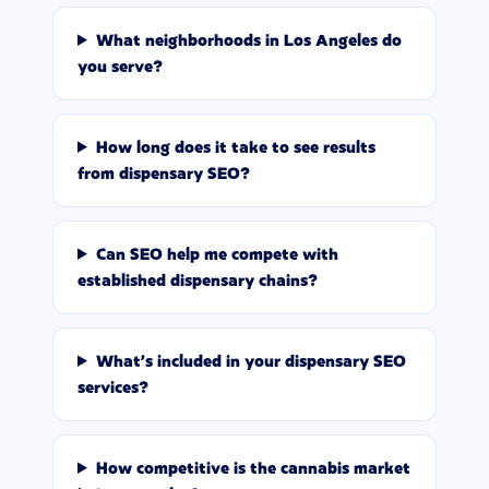
What neighborhoods in Los Angeles do
you serve?
How long does it take to see results
from dispensary SEO?
Can SEO help me compete with
established dispensary chains?
What's included in your dispensary SEO
services?
How competitive is the cannabis market