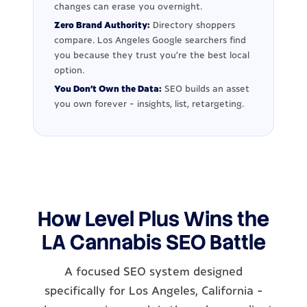
changes can erase you overnight.
Zero Brand Authority:
Directory shoppers
compare. Los Angeles Google searchers find
you because they trust you're the best local
option.
You Don't Own the Data:
SEO builds an asset
you own forever - insights, list, retargeting.
How Level Plus Wins the
LA Cannabis SEO Battle
A focused SEO system designed
specifically for Los Angeles, California -