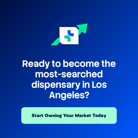
Ready to become the
most-searched
dispensary in Los
Angeles?
Start Owning Your Market Today