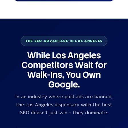
THE SEO ADVANTAGE IN LOS ANGELES
While Los Angeles
Competitors Wait for
Walk-Ins, You Own
Google.
In an industry where paid ads are banned,
the Los Angeles dispensary with the best
SEO doesn't just win - they dominate.