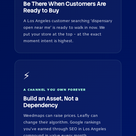
Be There When Customers Are
Ready to Buy
A Los Angeles customer searching 'dispensary
open near me' is ready to walk in now. We
put your store at the top - at the exact
moment intent is highest.
⚡
A CHANNEL YOU OWN FOREVER
Build an Asset, Not a
Dependency
Weedmaps can raise prices. Leafly can
change their algorithm. Google rankings
you've earned through SEO in Los Angeles
compound in value every month.