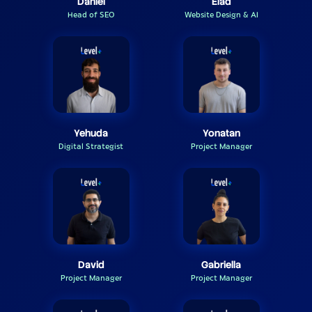
Daniel
Elad
Head of SEO
Website Design & AI
Yehuda
Yonatan
Digital Strategist
Project Manager
David
Gabriella
Project Manager
Project Manager