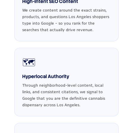
High-Intent SEO Content
We create content around the exact strains,
products, and questions Los Angeles shoppers
type into Google - so you rank for the
searches that actually drive revenue.
🗺️
Hyperlocal Authority
Through neighborhood-level content, local
links, and consistent citations, we signal to
Google that you are the definitive cannabis
dispensary across Los Angeles.