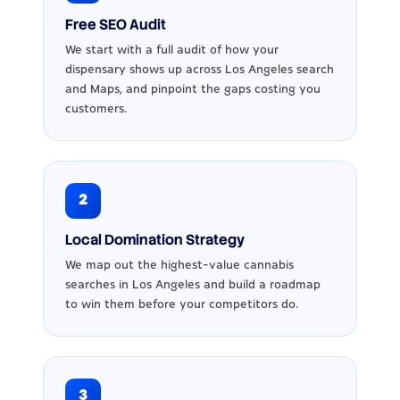
Free SEO Audit
We start with a full audit of how your
dispensary shows up across Los Angeles search
and Maps, and pinpoint the gaps costing you
customers.
2
Local Domination Strategy
We map out the highest-value cannabis
searches in Los Angeles and build a roadmap
to win them before your competitors do.
3