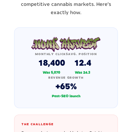
competitive cannabis markets. Here's
exactly how.
MONTHLY CLICKS
AVG. POSITION
18,400
12.4
Was 5,070
Was 24.3
REVENUE GROWTH
+65%
Post-SEO launch
THE CHALLENGE