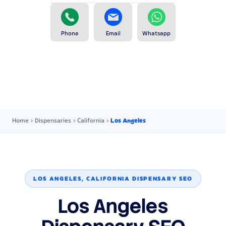
Phone
Email
Whatsapp
Home
›
Dispensaries
›
California
›
Los Angeles
LOS ANGELES, CALIFORNIA DISPENSARY SEO
Los Angeles