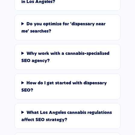
in Los Angeles?
Do you optimize for 'dispensary near
me' searches?
Why work with a cannabis-specialized
SEO agency?
How do I get started with dispensary
SEO?
What Los Angeles cannabis regulations
affect SEO strategy?