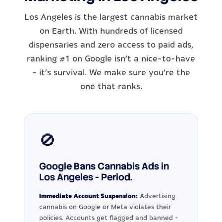
Los Angeles is the largest cannabis market
on Earth. With hundreds of licensed
dispensaries and zero access to paid ads,
ranking #1 on Google isn't a nice-to-have
- it's survival. We make sure you're the
one that ranks.
🚫
Google Bans Cannabis Ads in
Los Angeles - Period.
Immediate Account Suspension:
Advertising
cannabis on Google or Meta violates their
policies. Accounts get flagged and banned -