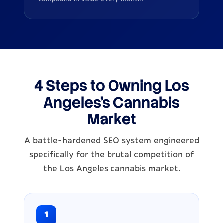
4 Steps to Owning Los
Angeles's Cannabis
Market
A battle-hardened SEO system engineered
specifically for the brutal competition of
the Los Angeles cannabis market.
1