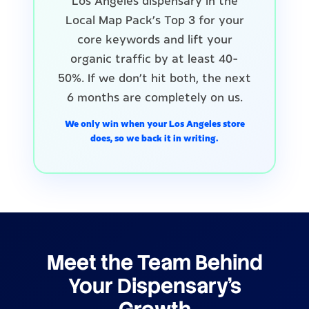
Los Angeles dispensary in the
Local Map Pack's Top 3 for your
core keywords and lift your
organic traffic by at least 40-
50%. If we don't hit both, the next
6 months are completely on us.
We only win when your Los Angeles store
does, so we back it in writing.
Meet the Team Behind
Your Dispensary's