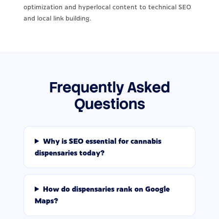
optimization and hyperlocal content to technical SEO
and local link building.
Frequently Asked
Questions
Why is SEO essential for cannabis
dispensaries today?
How do dispensaries rank on Google
Maps?