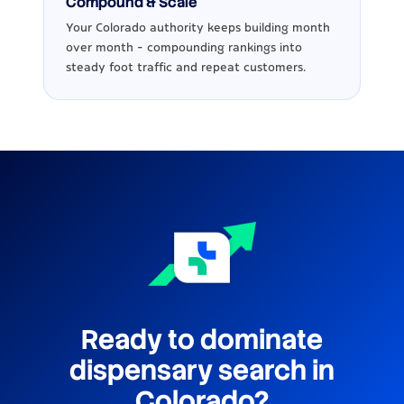
Compound & Scale
Your Colorado authority keeps building month
over month - compounding rankings into
steady foot traffic and repeat customers.
Ready to dominate
dispensary search in
Colorado?