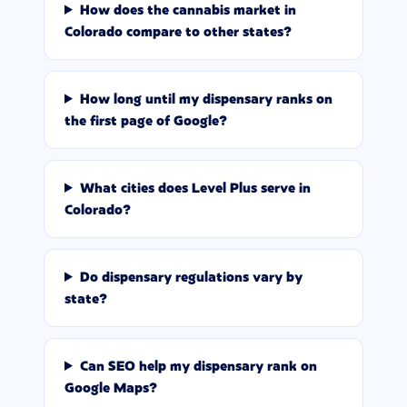
How does the cannabis market in
Colorado compare to other states?
How long until my dispensary ranks on
the first page of Google?
What cities does Level Plus serve in
Colorado?
Do dispensary regulations vary by
state?
Can SEO help my dispensary rank on
Google Maps?