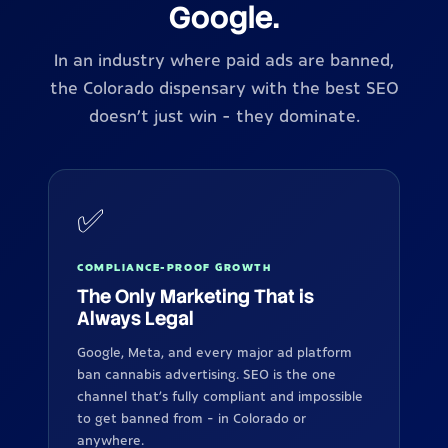
Google.
In an industry where paid ads are banned,
the Colorado dispensary with the best SEO
doesn't just win - they dominate.
✅
COMPLIANCE-PROOF GROWTH
The Only Marketing That is
Always Legal
Google, Meta, and every major ad platform
ban cannabis advertising. SEO is the one
channel that's fully compliant and impossible
to get banned from - in Colorado or
anywhere.