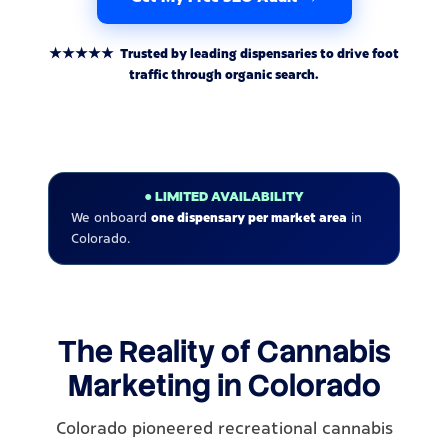
★★★★★ Trusted by leading dispensaries to drive foot
traffic through organic search.
● LIMITED AVAILABILITY
We onboard
one dispensary per market area
in
Colorado.
The Reality of Cannabis
Marketing in Colorado
Colorado pioneered recreational cannabis