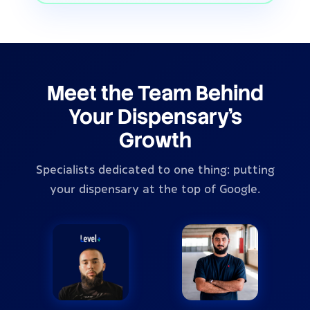
Meet the Team Behind
Your Dispensary's
Growth
Specialists dedicated to one thing: putting
your dispensary at the top of Google.