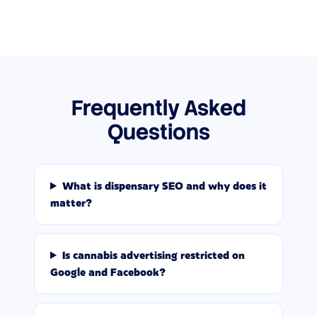
Frequently Asked
Questions
What is dispensary SEO and why does it
matter?
Is cannabis advertising restricted on
Google and Facebook?