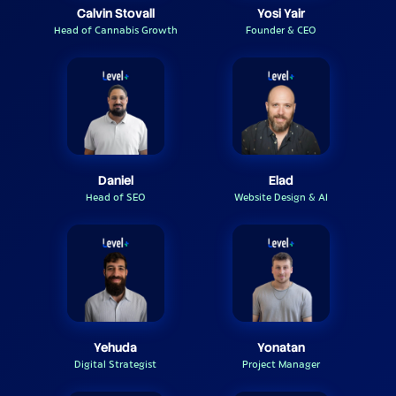
Calvin Stovall
Yosi Yair
Head of Cannabis Growth
Founder & CEO
Daniel
Elad
Head of SEO
Website Design & AI
Yehuda
Yonatan
Digital Strategist
Project Manager