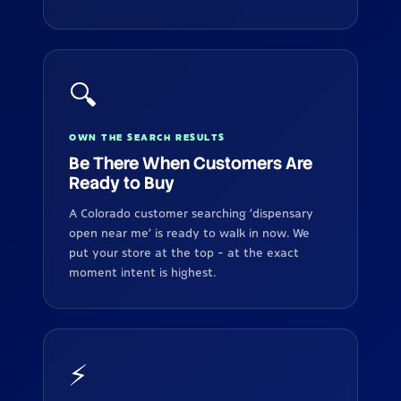
🔍
OWN THE SEARCH RESULTS
Be There When Customers Are
Ready to Buy
A Colorado customer searching 'dispensary
open near me' is ready to walk in now. We
put your store at the top - at the exact
moment intent is highest.
⚡