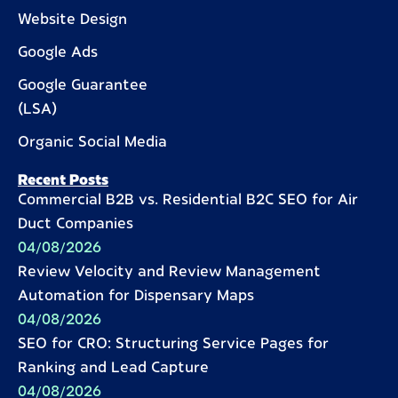
Website Design
Google Ads
Google Guarantee
(LSA)
Organic Social Media
Recent Posts
Commercial B2B vs. Residential B2C SEO for Air
Duct Companies
04/08/2026
Review Velocity and Review Management
Automation for Dispensary Maps
04/08/2026
SEO for CRO: Structuring Service Pages for
Ranking and Lead Capture
04/08/2026