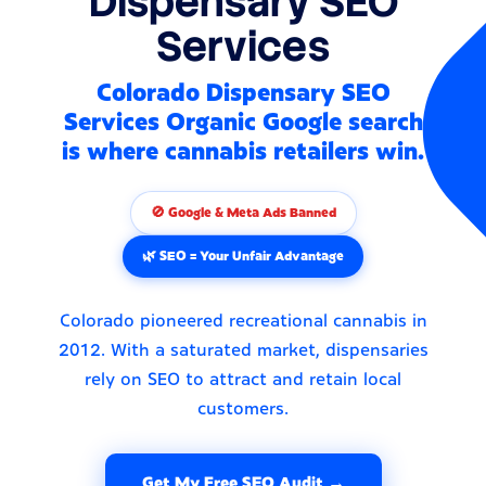
Dispensary SEO
Services
Colorado Dispensary SEO
Services Organic Google search
is where cannabis retailers win.
🚫 Google & Meta Ads Banned
🌿 SEO = Your Unfair Advantage
Colorado pioneered recreational cannabis in
2012. With a saturated market, dispensaries
rely on SEO to attract and retain local
customers.
Get My Free SEO Audit →