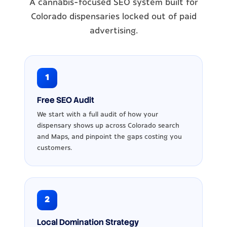
A cannabis-focused SEO system built for
Colorado dispensaries locked out of paid
advertising.
1
Free SEO Audit
We start with a full audit of how your
dispensary shows up across Colorado search
and Maps, and pinpoint the gaps costing you
customers.
2
Local Domination Strategy