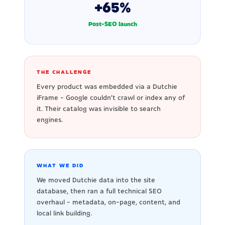
+65%
Post-SEO launch
THE CHALLENGE
Every product was embedded via a Dutchie
iFrame - Google couldn't crawl or index any of
it. Their catalog was invisible to search
engines.
WHAT WE DID
We moved Dutchie data into the site
database, then ran a full technical SEO
overhaul - metadata, on-page, content, and
local link building.