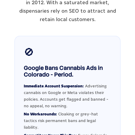
in 2012. With a saturated market,
dispensaries rely on SEO to attract and
retain local customers.
🚫
Google Bans Cannabis Ads in
Colorado - Period.
Immediate Account Suspension:
Advertising
cannabis on Google or Meta violates their
policies. Accounts get flagged and banned -
no appeal, no warning.
No Workarounds:
Cloaking or grey-hat
tactics risk permanent bans and legal
liability.