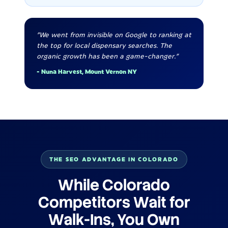
"We went from invisible on Google to ranking at
the top for local dispensary searches. The
organic growth has been a game-changer."
- Nuna Harvest, Mount Vernon NY
THE SEO ADVANTAGE IN COLORADO
While Colorado
Competitors Wait for
Walk-Ins, You Own