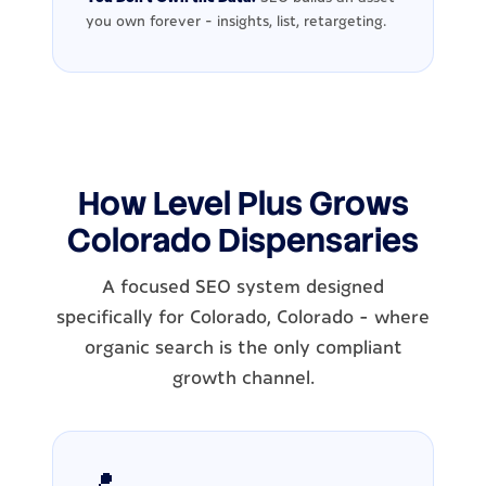
you own forever - insights, list, retargeting.
How Level Plus Grows
Colorado Dispensaries
A focused SEO system designed
specifically for Colorado, Colorado - where
organic search is the only compliant
growth channel.
📍