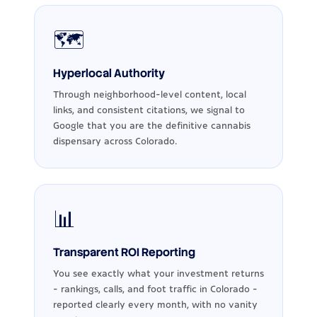
🗺️
Hyperlocal Authority
Through neighborhood-level content, local
links, and consistent citations, we signal to
Google that you are the definitive cannabis
dispensary across Colorado.
📊
Transparent ROI Reporting
You see exactly what your investment returns
- rankings, calls, and foot traffic in Colorado -
reported clearly every month, with no vanity