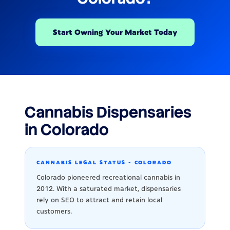
Start Owning Your Market Today
Cannabis Dispensaries
in Colorado
CANNABIS LEGAL STATUS - COLORADO
Colorado pioneered recreational cannabis in
2012. With a saturated market, dispensaries
rely on SEO to attract and retain local
customers.