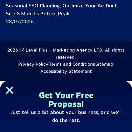
Seasonal SEO Planning: Optimize Your Air Duct
Site 3 Months Before Peak
23/07/2026
2026 Ⓒ Level Plus - Marketing Agency LTD. All rights
reserved.
Privacy Policy
Terms and Conditions
Sitemap
Accessibility Statement
Get Your Free
Proposal
Just tell us a bit about your business, and we’ll
do the rest.