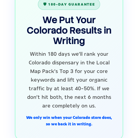
🛡️ 180-DAY GUARANTEE
We Put Your
Colorado Results in
Writing
Within 180 days we'll rank your
Colorado dispensary in the Local
Map Pack's Top 3 for your core
keywords and lift your organic
traffic by at least 40-50%. If we
don't hit both, the next 6 months
are completely on us.
We only win when your Colorado store does,
so we back it in writing.