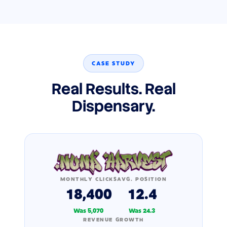
CASE STUDY
Real Results. Real
Dispensary.
MONTHLY CLICKS
AVG. POSITION
18,400
12.4
Was 5,070
Was 24.3
REVENUE GROWTH