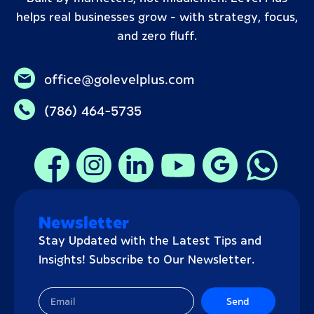
helps real businesses grow – with strategy, focus,
and zero fluff.
office@golevelplus.com
(786) 464-5735
Newsletter
Stay Updated with the Latest Tips and
Insights! Subscribe to Our Newsletter.
Send