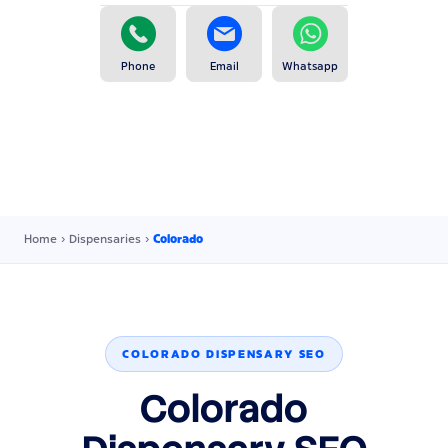
Phone
Email
Whatsapp
Home
›
Dispensaries
›
Colorado
COLORADO DISPENSARY SEO
Colorado