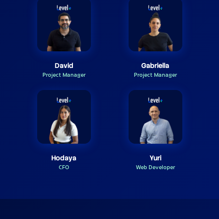
David
Gabriella
Project Manager
Project Manager
Hodaya
Yuri
CFO
Web Developer