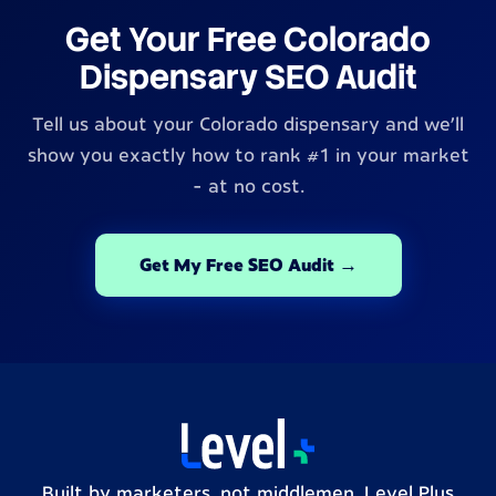
Get Your Free Colorado
Dispensary SEO Audit
Tell us about your Colorado dispensary and we'll
show you exactly how to rank #1 in your market
- at no cost.
Get My Free SEO Audit →
Built by marketers, not middlemen. Level Plus