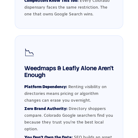
Competitors Know This Too:
Every Colorado
dispensary faces the same restriction. The
one that owns Google Search wins.
📉
Weedmaps & Leafly Alone Aren't
Enough
Platform Dependency:
Renting visibility on
directories means pricing or algorithm
changes can erase you overnight.
Zero Brand Authority:
Directory shoppers
compare. Colorado Google searchers find you
because they trust you're the best local
option.
You Don't Own the Data:
SEO builds an asset