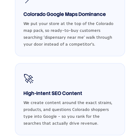
Colorado Google Maps Dominance
We put your store at the top of the Colorado
map pack, so ready-to-buy customers
searching 'dispensary near me' walk through
your door instead of a competitor's.
🚀
High-Intent SEO Content
We create content around the exact strains,
products, and questions Colorado shoppers
type into Google - so you rank for the
searches that actually drive revenue.