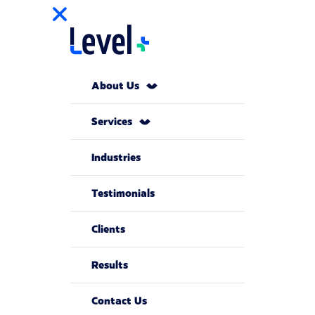
About Us
Services
Industries
Testimonials
Clients
Results
Contact Us