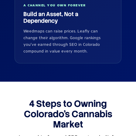
A CHANNEL YOU OWN FOREVER
Build an Asset, Not a
Dependency
Weedmaps can raise prices. Leafly can
change their algorithm. Google rankings
you've earned through SEO in Colorado
compound in value every month.
4 Steps to Owning
Colorado's Cannabis
Market