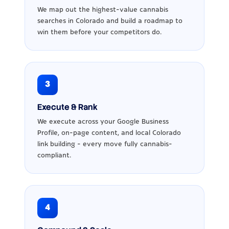
We map out the highest-value cannabis
searches in Colorado and build a roadmap to
win them before your competitors do.
3
Execute & Rank
We execute across your Google Business
Profile, on-page content, and local Colorado
link building - every move fully cannabis-
compliant.
4