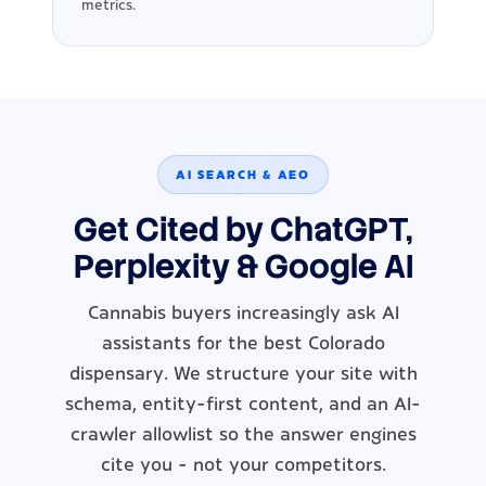
metrics.
AI SEARCH & AEO
Get Cited by ChatGPT,
Perplexity & Google AI
Cannabis buyers increasingly ask AI
assistants for the best Colorado
dispensary. We structure your site with
schema, entity-first content, and an AI-
crawler allowlist so the answer engines
cite you - not your competitors.