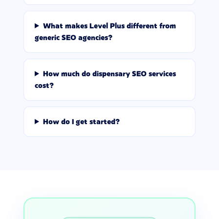
What makes Level Plus different from
generic SEO agencies?
How much do dispensary SEO services
cost?
How do I get started?