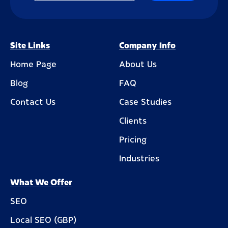
Site Links
Company Info
Home Page
About Us
Blog
FAQ
Contact Us
Case Studies
Clients
Pricing
Industries
What We Offer
SEO
Local SEO (GBP)