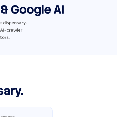
 & Google AI
e dispensary.
 AI-crawler
tors.
sary.
 GROWTH