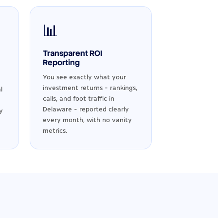
📊
Transparent ROI
Reporting
You see exactly what your
investment returns - rankings,
l
calls, and foot traffic in
Delaware - reported clearly
y
every month, with no vanity
metrics.