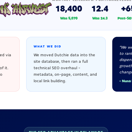
18,400
12.4
+6
Was 5,070
Was 24.3
Post-SE
WHAT WE DID
"We we
to rank
ed via
We moved Dutchie data into the
dispen
site database, then ran a full
growt
f it.
technical SEO overhaul -
change
to
metadata, on-page, content, and
local link building.
- Nuna