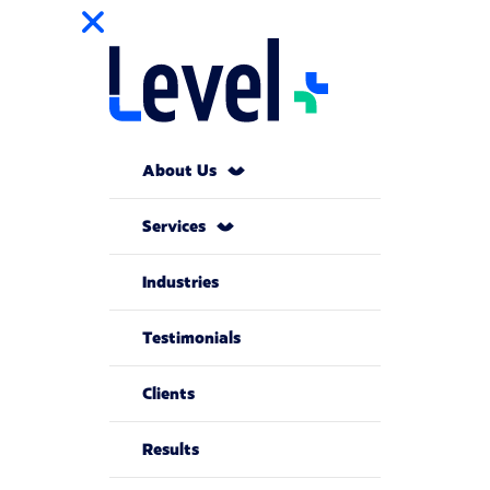
About Us
Services
Industries
Testimonials
Clients
Results