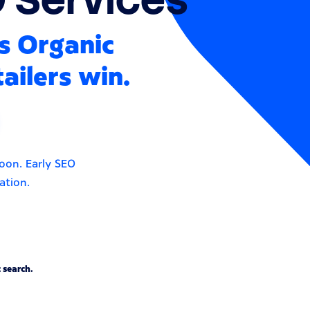
s Organic
ailers win.
soon. Early SEO
ation.
 search.