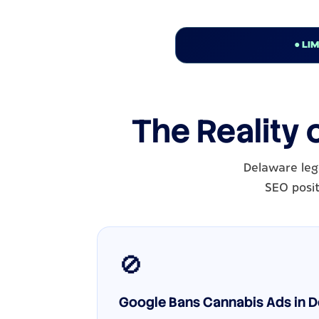
● LI
The Reality 
Delaware lega
SEO posit
🚫
Google Bans Cannabis Ads in De