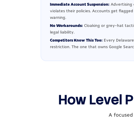
Immediate Account Suspension:
Advertising 
violates their policies. Accounts get flagge
warning.
No Workarounds:
Cloaking or grey-hat tact
legal liability.
Competitors Know This Too:
Every Delaware 
restriction. The one that owns Google Searc
How Level P
A focused 