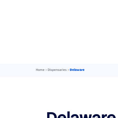
Home
›
Dispensaries
›
Delaware
Delaware