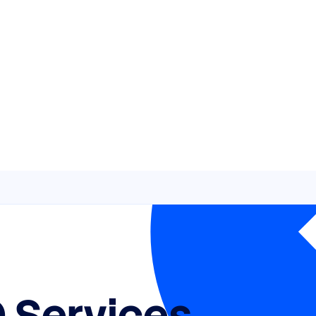
 Services