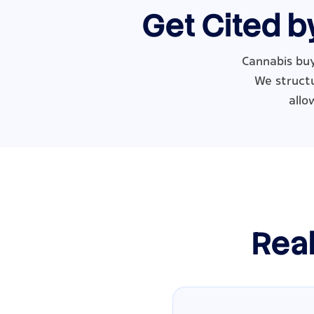
Get Cited b
Cannabis buy
We structu
allo
Real