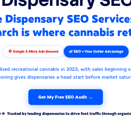
 Dispensary SEO Service
rch is where cannabis ret
🚫 Google & Meta Ads Banned
🌿 SEO = Your Unfair Advantage
ized recreational cannabis in 2023, with sales beginning 
ioning gives dispensaries a head start before market satur
Get My Free SEO Audit →
rusted by leading dispensaries to drive foot traffic through organic