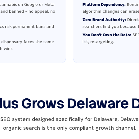
cannabis on Google or Meta
Platform Dependency:
Rentin
d and banned - no appeal, no
algorithm changes can erase
Zero Brand Authority:
Direct
ics risk permanent bans and
searchers find you because t
You Don't Own the Data:
SEO
dispensary faces the same
list, retargeting.
h wins.
lus Grows Delaware 
SEO system designed specifically for Delaware, Delaw
organic search is the only compliant growth channel.