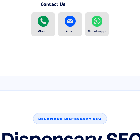
Contact Us
Phone
Email
Whatsapp
DELAWARE DISPENSARY SEO
 Dispensary SEO