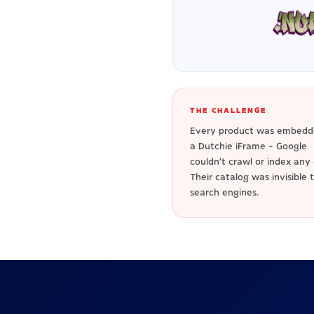
THE CHALLENGE
Every product was embedd
a Dutchie iFrame - Google
couldn't crawl or index any o
Their catalog was invisible 
search engines.