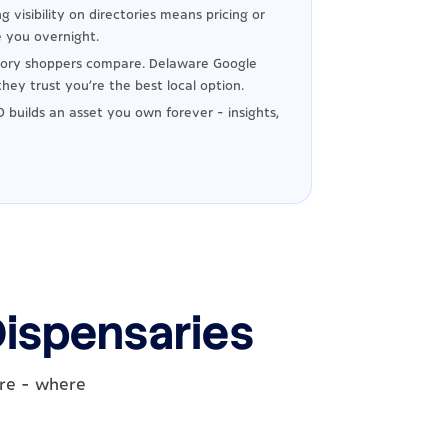
g visibility on directories means pricing or
 you overnight.
ory shoppers compare. Delaware Google
hey trust you're the best local option.
 builds an asset you own forever - insights,
Dispensaries
are - where