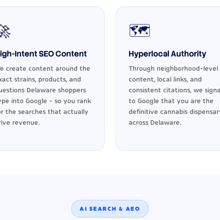
🚀
🗺️
igh-Intent SEO Content
Hyperlocal Authority
e create content around the
Through neighborhood-level
xact strains, products, and
content, local links, and
uestions Delaware shoppers
consistent citations, we signa
ype into Google - so you rank
to Google that you are the
or the searches that actually
definitive cannabis dispensar
rive revenue.
across Delaware.
AI SEARCH & AEO