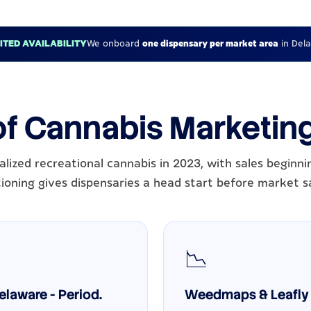
MITED AVAILABILITY
We onboard
one dispensary per market area
in Del
of Cannabis Marketin
lized recreational cannabis in 2023, with sales beginni
ioning gives dispensaries a head start before market s
📉
laware - Period.
Weedmaps & Leafly 