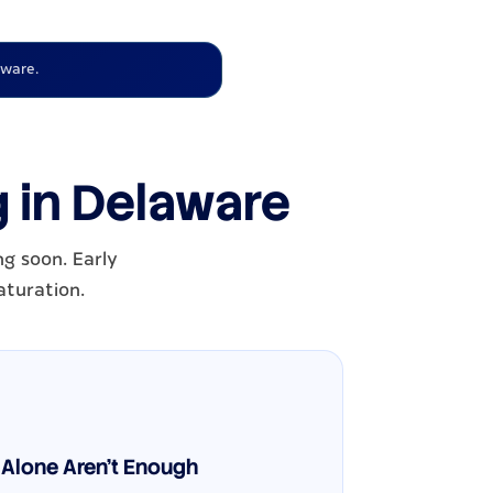
aware.
g in Delaware
ng soon. Early
aturation.
Alone Aren't Enough