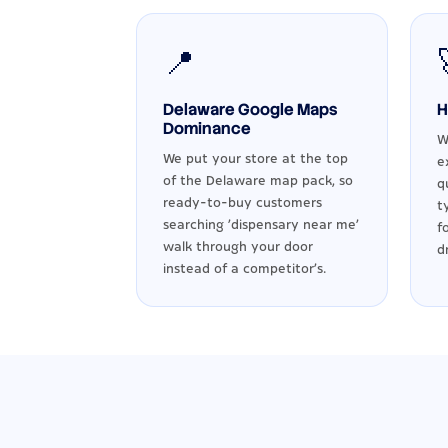
📍
Delaware Google Maps
H
Dominance
W
We put your store at the top
e
of the Delaware map pack, so
q
ready-to-buy customers
t
searching 'dispensary near me'
f
walk through your door
d
instead of a competitor's.