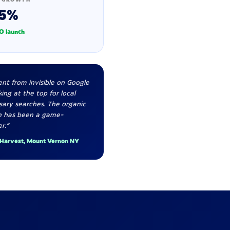
5%
O launch
nt from invisible on Google
ing at the top for local
sary searches. The organic
h has been a game-
r."
 Harvest, Mount Vernon NY