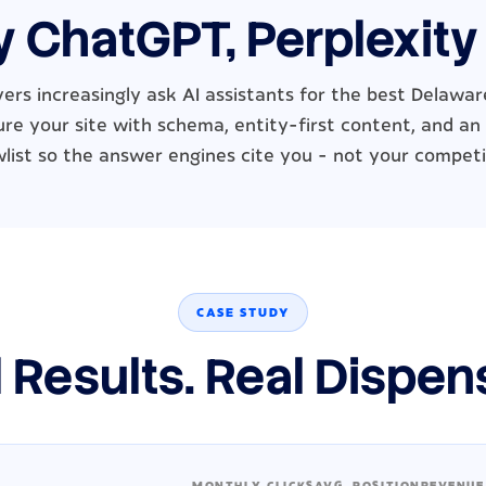
y ChatGPT, Perplexity
ers increasingly ask AI assistants for the best Delawar
re your site with schema, entity-first content, and an
wlist so the answer engines cite you - not your competi
CASE STUDY
 Results. Real Dispen
MONTHLY CLICKS
AVG. POSITION
REVENUE