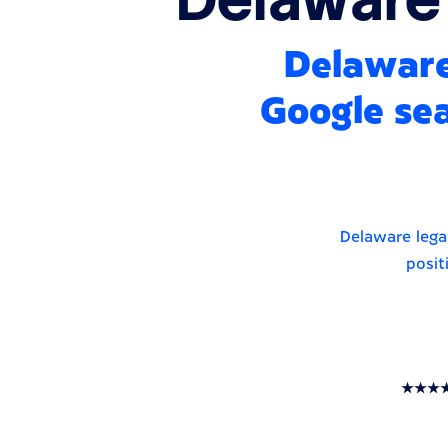
Delaware
Google sea
Delaware legal
posit
★★★★★ T