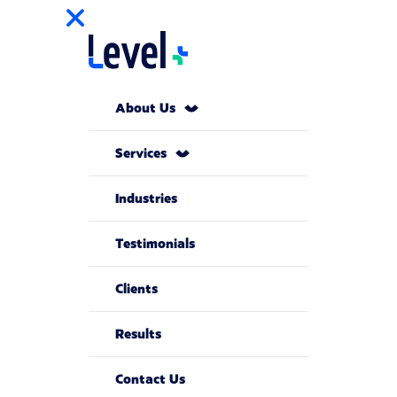
About Us
Services
Industries
Testimonials
Clients
Results
Contact Us