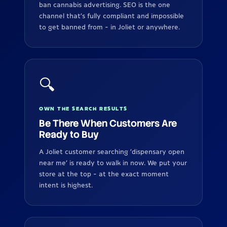
ban cannabis advertising. SEO is the one
channel that's fully compliant and impossible
to get banned from - in Joliet or anywhere.
🔍
OWN THE SEARCH RESULTS
Be There When Customers Are
Ready to Buy
A Joliet customer searching 'dispensary open
near me' is ready to walk in now. We put your
store at the top - at the exact moment
intent is highest.