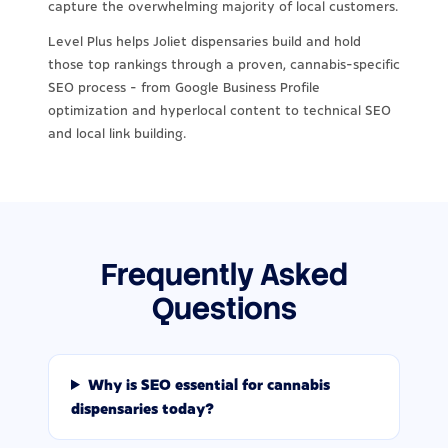
capture the overwhelming majority of local customers.
Level Plus helps Joliet dispensaries build and hold
those top rankings through a proven, cannabis-specific
SEO process - from Google Business Profile
optimization and hyperlocal content to technical SEO
and local link building.
Frequently Asked
Questions
Why is SEO essential for cannabis
dispensaries today?