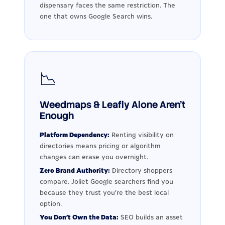
dispensary faces the same restriction. The
one that owns Google Search wins.
📉
Weedmaps & Leafly Alone Aren't
Enough
Platform Dependency:
Renting visibility on
directories means pricing or algorithm
changes can erase you overnight.
Zero Brand Authority:
Directory shoppers
compare. Joliet Google searchers find you
because they trust you're the best local
option.
You Don't Own the Data:
SEO builds an asset