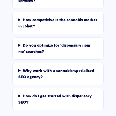
services?
How competitive is the cannabis market
in Joliet?
Do you optimize for 'dispensary near
me' searches?
Why work with a cannabis-specialized
SEO agency?
How do I get started with dispensary
SEO?