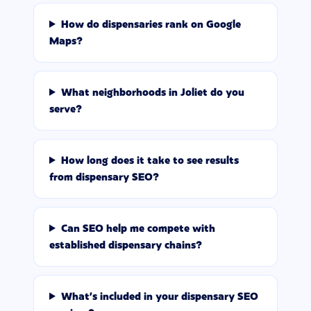
How do dispensaries rank on Google
Maps?
What neighborhoods in Joliet do you
serve?
How long does it take to see results
from dispensary SEO?
Can SEO help me compete with
established dispensary chains?
What's included in your dispensary SEO