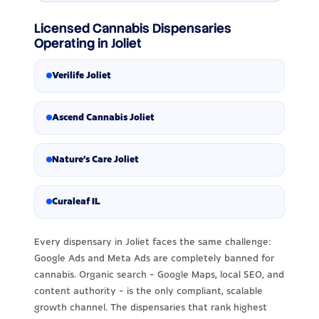
Licensed Cannabis Dispensaries
Operating in Joliet
Verilife Joliet
Ascend Cannabis Joliet
Nature's Care Joliet
Curaleaf IL
Every dispensary in Joliet faces the same challenge:
Google Ads and Meta Ads are completely banned for
cannabis. Organic search - Google Maps, local SEO, and
content authority - is the only compliant, scalable
growth channel. The dispensaries that rank highest