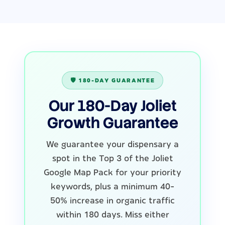
🛡️ 180-DAY GUARANTEE
Our 180-Day Joliet
Growth Guarantee
We guarantee your dispensary a
spot in the Top 3 of the Joliet
Google Map Pack for your priority
keywords, plus a minimum 40-
50% increase in organic traffic
within 180 days. Miss either