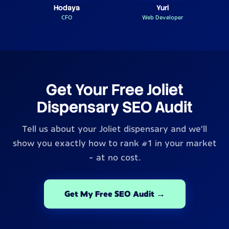
Hodaya
Yuri
CFO
Web Developer
Get Your Free Joliet
Dispensary SEO Audit
Tell us about your Joliet dispensary and we'll
show you exactly how to rank #1 in your market
- at no cost.
Get My Free SEO Audit →