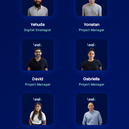
Yehuda
Yonatan
Digital Strategist
Project Manager
David
Gabriella
Project Manager
Project Manager