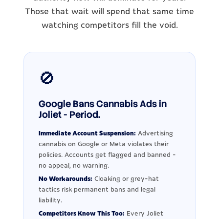
Those that wait will spend that same time
watching competitors fill the void.
🚫
Google Bans Cannabis Ads in
Joliet - Period.
Immediate Account Suspension:
Advertising
cannabis on Google or Meta violates their
policies. Accounts get flagged and banned -
no appeal, no warning.
No Workarounds:
Cloaking or grey-hat
tactics risk permanent bans and legal
liability.
Competitors Know This Too:
Every Joliet