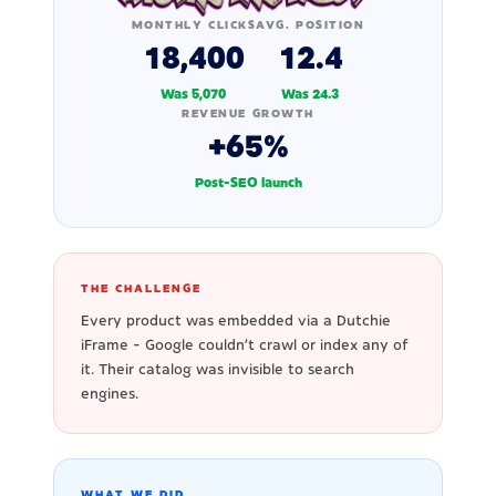
MONTHLY CLICKS
AVG. POSITION
18,400
12.4
Was 5,070
Was 24.3
REVENUE GROWTH
+65%
Post-SEO launch
THE CHALLENGE
Every product was embedded via a Dutchie
iFrame - Google couldn't crawl or index any of
it. Their catalog was invisible to search
engines.
WHAT WE DID