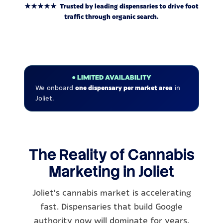
★★★★★ Trusted by leading dispensaries to drive foot
traffic through organic search.
● LIMITED AVAILABILITY
We onboard
one dispensary per market area
in
Joliet.
The Reality of Cannabis
Marketing in Joliet
Joliet's cannabis market is accelerating
fast. Dispensaries that build Google
authority now will dominate for years.