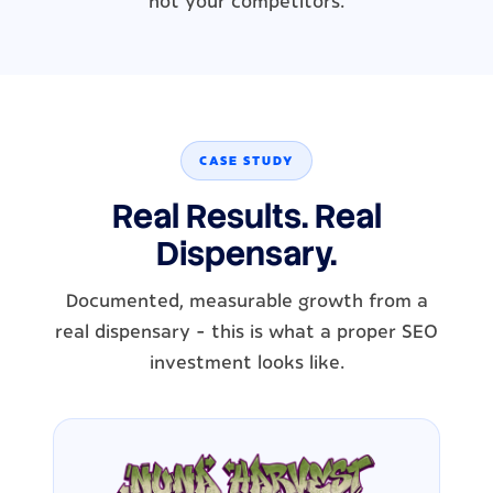
not your competitors.
CASE STUDY
Real Results. Real
Dispensary.
Documented, measurable growth from a
real dispensary - this is what a proper SEO
investment looks like.