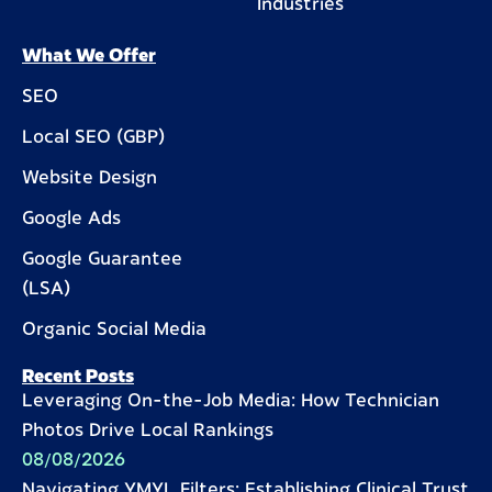
Industries
What We Offer
SEO
Local SEO (GBP)
Website Design
Google Ads
Google Guarantee
(LSA)
Organic Social Media
Recent Posts
Leveraging On-the-Job Media: How Technician
Photos Drive Local Rankings
08/08/2026
Navigating YMYL Filters: Establishing Clinical Trust