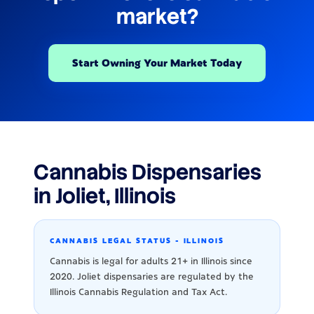
market?
Start Owning Your Market Today
Cannabis Dispensaries
in Joliet, Illinois
CANNABIS LEGAL STATUS - ILLINOIS
Cannabis is legal for adults 21+ in Illinois since
2020. Joliet dispensaries are regulated by the
Illinois Cannabis Regulation and Tax Act.