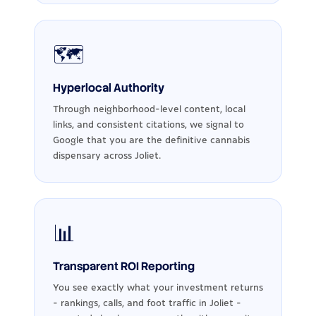
🗺️
Hyperlocal Authority
Through neighborhood-level content, local
links, and consistent citations, we signal to
Google that you are the definitive cannabis
dispensary across Joliet.
📊
Transparent ROI Reporting
You see exactly what your investment returns
- rankings, calls, and foot traffic in Joliet -