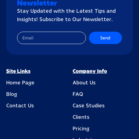
Newsletter
Stay Updated with the Latest Tips and
Insights! Subscribe to Our Newsletter.
Send
Site Links
Company Info
Home Page
About Us
Blog
FAQ
Contact Us
Case Studies
Clients
Pricing