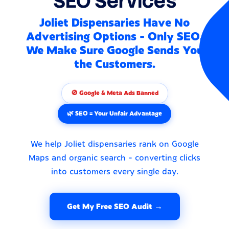
SEO Services
Joliet Dispensaries Have No
Advertising Options - Only SEO.
We Make Sure Google Sends You
the Customers.
🚫 Google & Meta Ads Banned
🌿 SEO = Your Unfair Advantage
We help Joliet dispensaries rank on Google
Maps and organic search - converting clicks
into customers every single day.
Get My Free SEO Audit →