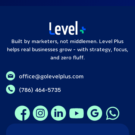
Built by marketers, not middlemen. Level Plus
helps real businesses grow – with strategy, focus,
and zero fluff.
office@golevelplus.com
(786) 464-5735