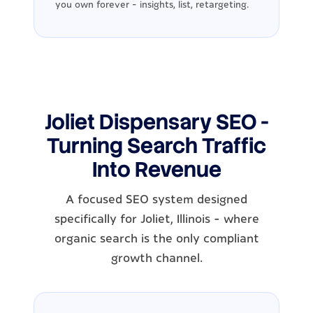
you own forever - insights, list, retargeting.
Joliet Dispensary SEO -
Turning Search Traffic
Into Revenue
A focused SEO system designed
specifically for Joliet, Illinois - where
organic search is the only compliant
growth channel.