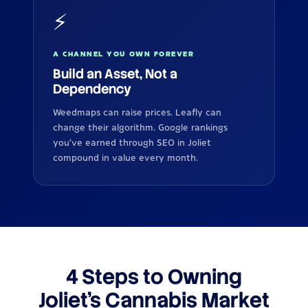
⚡
A CHANNEL YOU OWN FOREVER
Build an Asset, Not a
Dependency
Weedmaps can raise prices. Leafly can
change their algorithm. Google rankings
you've earned through SEO in Joliet
compound in value every month.
4 Steps to Owning
Joliet's Cannabis Market