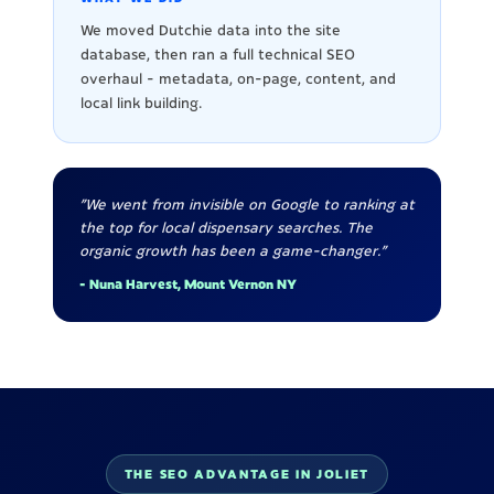
We moved Dutchie data into the site
database, then ran a full technical SEO
overhaul - metadata, on-page, content, and
local link building.
"We went from invisible on Google to ranking at
the top for local dispensary searches. The
organic growth has been a game-changer."
- Nuna Harvest, Mount Vernon NY
THE SEO ADVANTAGE IN JOLIET