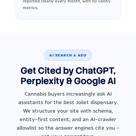
reported clearly every month, with no vanity
metrics.
AI SEARCH & AEO
Get Cited by ChatGPT,
Perplexity & Google AI
Cannabis buyers increasingly ask AI
assistants for the best Joliet dispensary.
We structure your site with schema,
entity-first content, and an AI-crawler
allowlist so the answer engines cite you -