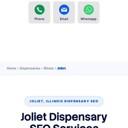
Phone
Email
Whatsapp
Home
›
Dispensaries
›
Illinois
›
Joliet
JOLIET, ILLINOIS DISPENSARY SEO
Joliet Dispensary