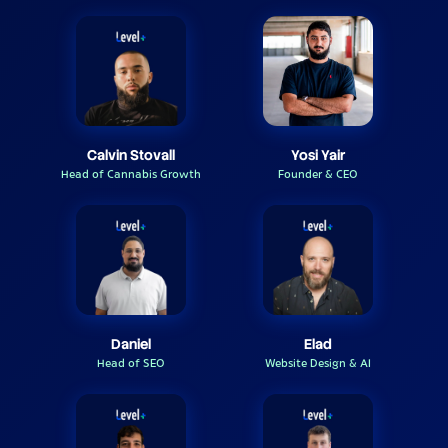
Calvin Stovall
Yosi Yair
Head of Cannabis Growth
Founder & CEO
Daniel
Elad
Head of SEO
Website Design & AI