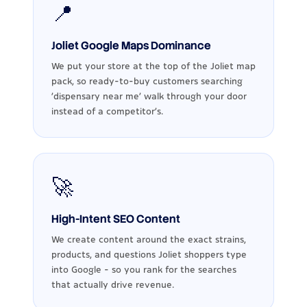
📍
Joliet Google Maps Dominance
We put your store at the top of the Joliet map
pack, so ready-to-buy customers searching
'dispensary near me' walk through your door
instead of a competitor's.
🚀
High-Intent SEO Content
We create content around the exact strains,
products, and questions Joliet shoppers type
into Google - so you rank for the searches
that actually drive revenue.