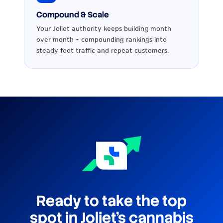
Compound & Scale
Your Joliet authority keeps building month
over month - compounding rankings into
steady foot traffic and repeat customers.
Ready to take the top
spot in Joliet's cannabis