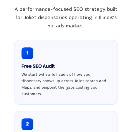
A performance-focused SEO strategy built
for Joliet dispensaries operating in Illinois's
no-ads market.
1
Free SEO Audit
We start with a full audit of how your
dispensary shows up across Joliet search and
Maps, and pinpoint the gaps costing you
customers.
2