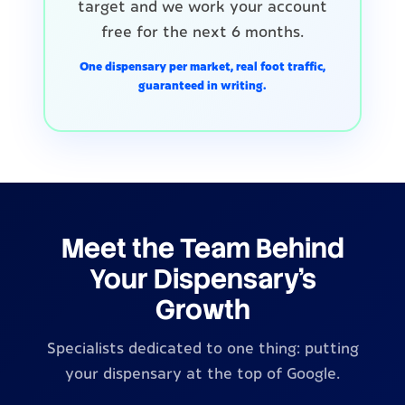
target and we work your account
free for the next 6 months.
One dispensary per market, real foot traffic,
guaranteed in writing.
Meet the Team Behind
Your Dispensary's
Growth
Specialists dedicated to one thing: putting
your dispensary at the top of Google.