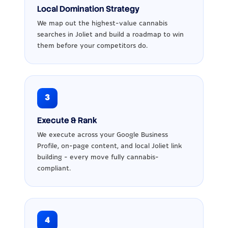
Local Domination Strategy
We map out the highest-value cannabis
searches in Joliet and build a roadmap to win
them before your competitors do.
3
Execute & Rank
We execute across your Google Business
Profile, on-page content, and local Joliet link
building - every move fully cannabis-
compliant.
4