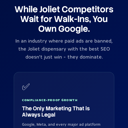
While Joliet Competitors
Wait for Walk-Ins, You
Own Google.
In an industry where paid ads are banned,
the Joliet dispensary with the best SEO
doesn't just win - they dominate.
✅
COMPLIANCE-PROOF GROWTH
The Only Marketing That is
Always Legal
Google, Meta, and every major ad platform