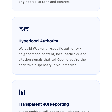
engineered to rank and convert.
🗺️
Hyperlocal Authority
We build Waukegan-specific authority -
neighborhood content, local backlinks, and
citation signals that tell Google you're the
definitive dispensary in your market.
📊
Transparent ROI Reporting
Every ranking, call, and store visit tracked. A