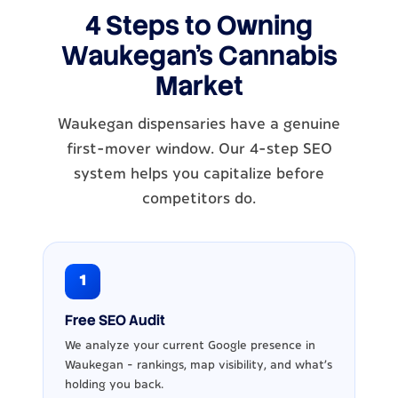
4 Steps to Owning
Waukegan's Cannabis
Market
Waukegan dispensaries have a genuine
first-mover window. Our 4-step SEO
system helps you capitalize before
competitors do.
1
Free SEO Audit
We analyze your current Google presence in
Waukegan - rankings, map visibility, and what's
holding you back.