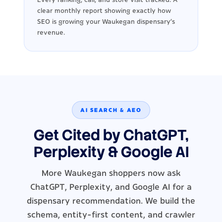
clear monthly report showing exactly how
SEO is growing your Waukegan dispensary's
revenue.
AI SEARCH & AEO
Get Cited by ChatGPT,
Perplexity & Google AI
More Waukegan shoppers now ask
ChatGPT, Perplexity, and Google AI for a
dispensary recommendation. We build the
schema, entity-first content, and crawler