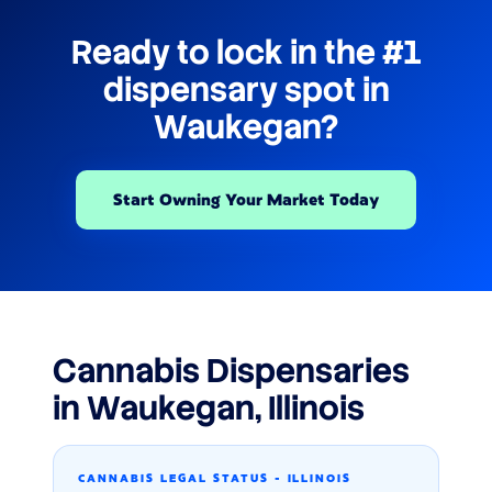
Ready to lock in the #1
dispensary spot in
Waukegan?
Start Owning Your Market Today
Cannabis Dispensaries
in Waukegan, Illinois
CANNABIS LEGAL STATUS - ILLINOIS