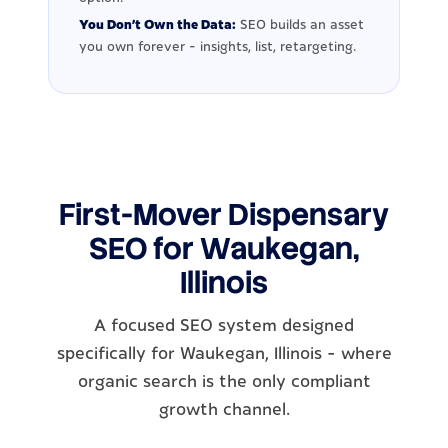
You Don't Own the Data:
SEO builds an asset
you own forever - insights, list, retargeting.
First-Mover Dispensary
SEO for Waukegan,
Illinois
A focused SEO system designed
specifically for Waukegan, Illinois - where
organic search is the only compliant
growth channel.