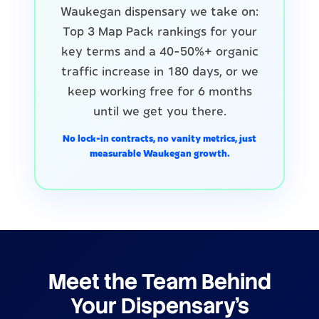
Waukegan dispensary we take on:
Top 3 Map Pack rankings for your
key terms and a 40-50%+ organic
traffic increase in 180 days, or we
keep working free for 6 months
until we get you there.
No lock-in contracts, no vanity metrics, just
measurable Waukegan growth.
Meet the Team Behind
Your Dispensary's