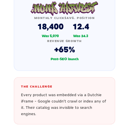
MONTHLY CLICKS
AVG. POSITION
18,400
12.4
Was 5,070
Was 24.3
REVENUE GROWTH
+65%
Post-SEO launch
THE CHALLENGE
Every product was embedded via a Dutchie
iFrame - Google couldn't crawl or index any of
it. Their catalog was invisible to search
engines.