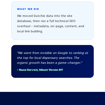
WHAT WE DID
We moved Dutchie data into the site
database, then ran a full technical SEO
overhaul - metadata, on-page, content, and
local link building.
"We went from invisible on Google to ranking at
the top for local dispensary searches. The
organic growth has been a game-changer."
- Nuna Harvest, Mount Vernon NY