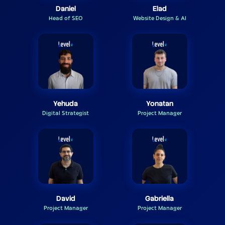
Daniel
Elad
Head of SEO
Website Design & AI
Yehuda
Yonatan
Digital Strategist
Project Manager
David
Gabriella
Project Manager
Project Manager