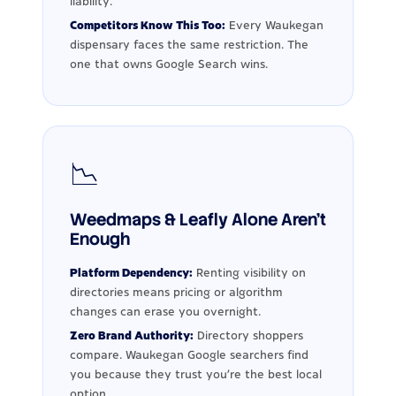
liability.
Competitors Know This Too:
Every Waukegan
dispensary faces the same restriction. The
one that owns Google Search wins.
📉
Weedmaps & Leafly Alone Aren't
Enough
Platform Dependency:
Renting visibility on
directories means pricing or algorithm
changes can erase you overnight.
Zero Brand Authority:
Directory shoppers
compare. Waukegan Google searchers find
you because they trust you're the best local
option.