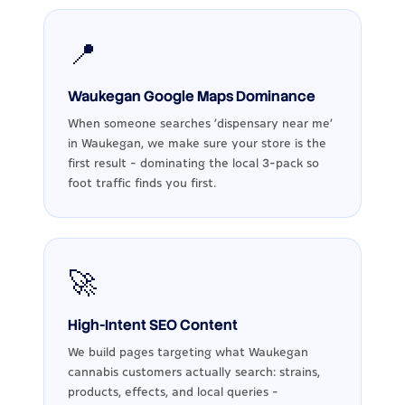
📍
Waukegan Google Maps Dominance
When someone searches 'dispensary near me'
in Waukegan, we make sure your store is the
first result - dominating the local 3-pack so
foot traffic finds you first.
🚀
High-Intent SEO Content
We build pages targeting what Waukegan
cannabis customers actually search: strains,
products, effects, and local queries -