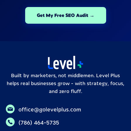
Get My Free SEO Audit →
Built by marketers, not middlemen. Level Plus
helps real businesses grow – with strategy, focus,
and zero fluff.
office@golevelplus.com
(786) 464-5735