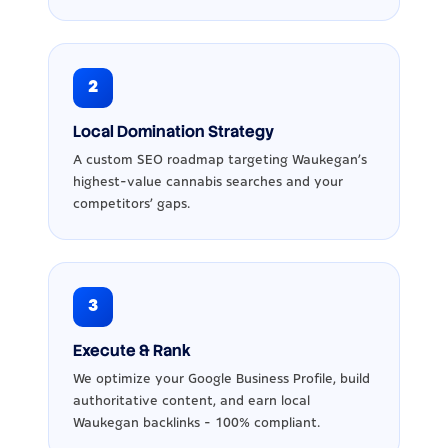
2
Local Domination Strategy
A custom SEO roadmap targeting Waukegan's
highest-value cannabis searches and your
competitors' gaps.
3
Execute & Rank
We optimize your Google Business Profile, build
authoritative content, and earn local
Waukegan backlinks - 100% compliant.