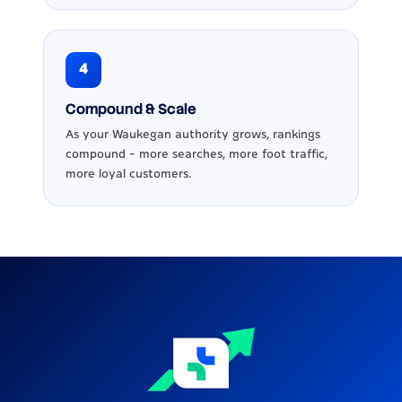
4
Compound & Scale
As your Waukegan authority grows, rankings
compound - more searches, more foot traffic,
more loyal customers.