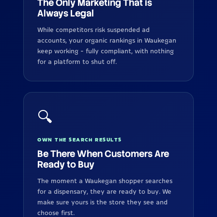
The Only Marketing That is
Always Legal
While competitors risk suspended ad
accounts, your organic rankings in Waukegan
keep working - fully compliant, with nothing
for a platform to shut off.
🔍
OWN THE SEARCH RESULTS
Be There When Customers Are
Ready to Buy
The moment a Waukegan shopper searches
for a dispensary, they are ready to buy. We
make sure yours is the store they see and
choose first.