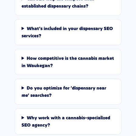
established dispensary chains?
What's included in your dispensary SEO
services?
How competitive is the cannabis market
in Waukegan?
Do you optimize for 'dispensary near
me' searches?
Why work with a cannabis-specialized
SEO agency?