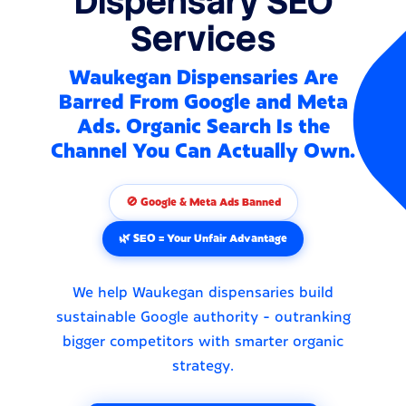
Dispensary SEO
Services
Waukegan Dispensaries Are
Barred From Google and Meta
Ads. Organic Search Is the
Channel You Can Actually Own.
🚫 Google & Meta Ads Banned
🌿 SEO = Your Unfair Advantage
We help Waukegan dispensaries build
sustainable Google authority - outranking
bigger competitors with smarter organic
strategy.