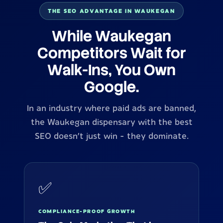
THE SEO ADVANTAGE IN WAUKEGAN
While Waukegan
Competitors Wait for
Walk-Ins, You Own
Google.
In an industry where paid ads are banned,
the Waukegan dispensary with the best
SEO doesn't just win - they dominate.
✅
COMPLIANCE-PROOF GROWTH