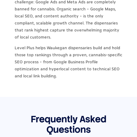
challenge: Google Ads and Meta Ads are completely
banned for cannabis. Organic search - Google Maps,
local SEO, and content authority - is the only
compliant, scalable growth channel. The dispensaries
that rank highest capture the overwhelming majority
of local customers.
Level Plus helps Waukegan dispensaries build and hold
those top rankings through a proven, cannabis-specific
SEO process - from Google Business Profile
optimization and hyperlocal content to technical SEO
and local link building.
Frequently Asked
Questions