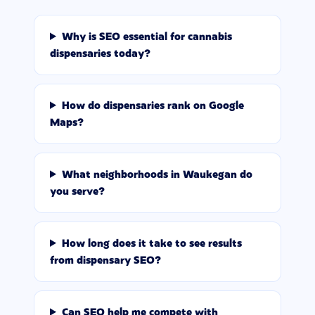
Why is SEO essential for cannabis
dispensaries today?
How do dispensaries rank on Google
Maps?
What neighborhoods in Waukegan do
you serve?
How long does it take to see results
from dispensary SEO?
Can SEO help me compete with