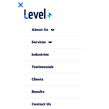
About Us
Services
Industries
Testimonials
Clients
Results
Contact Us