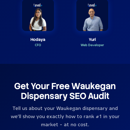
Hodaya
Yuri
CFO
Web Developer
Get Your Free Waukegan
Dispensary SEO Audit
Tell us about your Waukegan dispensary and
we'll show you exactly how to rank #1 in your
market - at no cost.