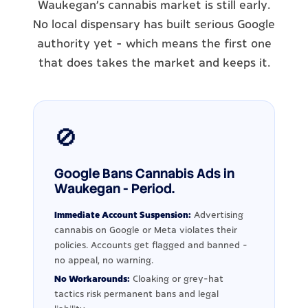
Waukegan's cannabis market is still early.
No local dispensary has built serious Google
authority yet - which means the first one
that does takes the market and keeps it.
🚫
Google Bans Cannabis Ads in
Waukegan - Period.
Immediate Account Suspension:
Advertising
cannabis on Google or Meta violates their
policies. Accounts get flagged and banned -
no appeal, no warning.
No Workarounds:
Cloaking or grey-hat
tactics risk permanent bans and legal