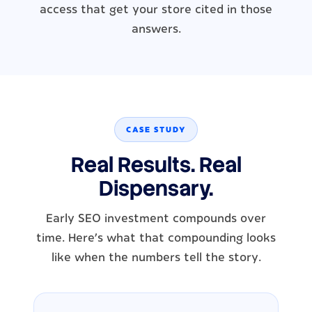
access that get your store cited in those
answers.
CASE STUDY
Real Results. Real
Dispensary.
Early SEO investment compounds over
time. Here's what that compounding looks
like when the numbers tell the story.