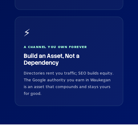
⚡
A CHANNEL YOU OWN FOREVER
Build an Asset, Not a
Dependency
Directories rent you traffic; SEO builds equity.
The Google authority you earn in Waukegan
is an asset that compounds and stays yours
for good.