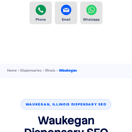
Phone
Email
Whatsapp
Home
›
Dispensaries
›
Illinois
›
Waukegan
WAUKEGAN, ILLINOIS DISPENSARY SEO
Waukegan