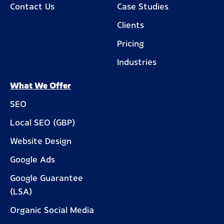
Contact Us
Case Studies
Clients
Pricing
Industries
What We Offer
SEO
Local SEO (GBP)
Website Design
Google Ads
Google Guarantee
(LSA)
Organic Social Media