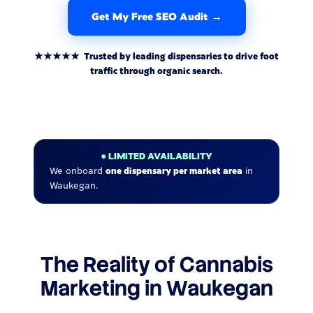
Get My Free SEO Audit →
★★★★★ Trusted by leading dispensaries to drive foot
traffic through organic search.
● LIMITED AVAILABILITY
We onboard
one dispensary per market area
in
Waukegan.
The Reality of Cannabis
Marketing in Waukegan