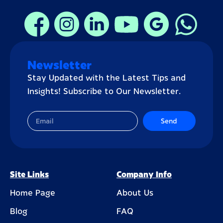
Newsletter
Stay Updated with the Latest Tips and
Insights! Subscribe to Our Newsletter.
Send
Site Links
Company Info
Home Page
About Us
Blog
FAQ