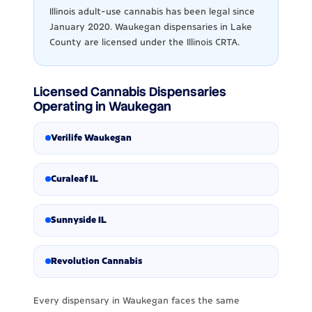
Illinois adult-use cannabis has been legal since
January 2020. Waukegan dispensaries in Lake
County are licensed under the Illinois CRTA.
Licensed Cannabis Dispensaries
Operating in Waukegan
Verilife Waukegan
Curaleaf IL
Sunnyside IL
Revolution Cannabis
Every dispensary in Waukegan faces the same