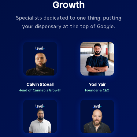
Growth
Specialists dedicated to one thing: putting
your dispensary at the top of Google.
Calvin Stovall
Yosi Yair
Head of Cannabis Growth
Founder & CEO