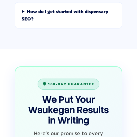
How do I get started with dispensary
SEO?
🛡️ 180-DAY GUARANTEE
We Put Your
Waukegan Results
in Writing
Here's our promise to every