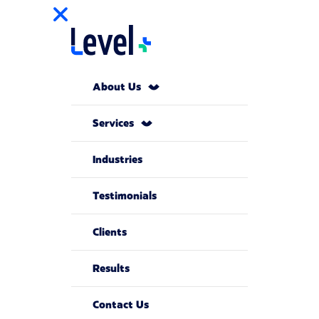
About Us
Services
Industries
Testimonials
Clients
Results
Contact Us