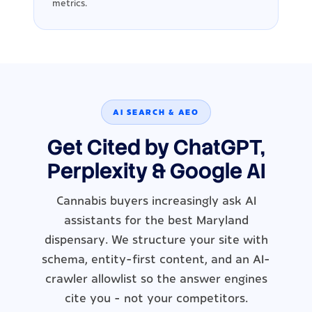
metrics.
AI SEARCH & AEO
Get Cited by ChatGPT,
Perplexity & Google AI
Cannabis buyers increasingly ask AI
assistants for the best Maryland
dispensary. We structure your site with
schema, entity-first content, and an AI-
crawler allowlist so the answer engines
cite you - not your competitors.