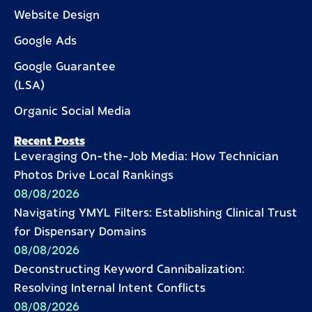
Website Design
Google Ads
Google Guarantee
(LSA)
Organic Social Media
Recent Posts
Leveraging On-the-Job Media: How Technician
Photos Drive Local Rankings
08/08/2026
Navigating YMYL Filters: Establishing Clinical Trust
for Dispensary Domains
08/08/2026
Deconstructing Keyword Cannibalization:
Resolving Internal Intent Conflicts
08/08/2026