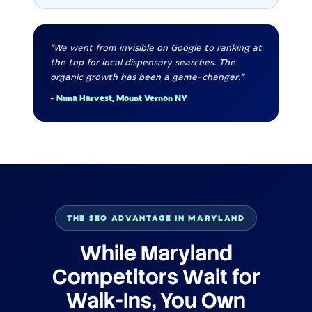
"We went from invisible on Google to ranking at
the top for local dispensary searches. The
organic growth has been a game-changer."
- Nuna Harvest, Mount Vernon NY
THE SEO ADVANTAGE IN MARYLAND
While Maryland
Competitors Wait for
Walk-Ins, You Own