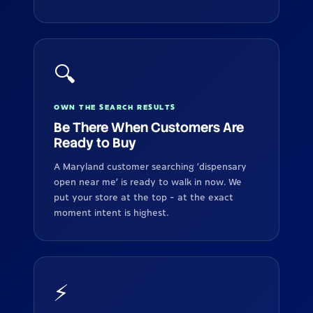
🔍
OWN THE SEARCH RESULTS
Be There When Customers Are
Ready to Buy
A Maryland customer searching 'dispensary
open near me' is ready to walk in now. We
put your store at the top - at the exact
moment intent is highest.
⚡