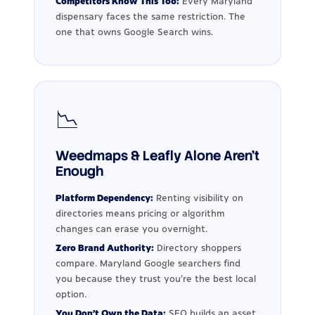
Competitors Know This Too:
Every Maryland
dispensary faces the same restriction. The
one that owns Google Search wins.
📉
Weedmaps & Leafly Alone Aren't
Enough
Platform Dependency:
Renting visibility on
directories means pricing or algorithm
changes can erase you overnight.
Zero Brand Authority:
Directory shoppers
compare. Maryland Google searchers find
you because they trust you're the best local
option.
You Don't Own the Data:
SEO builds an asset