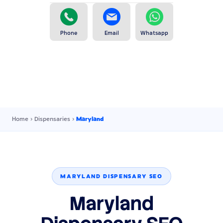
Phone
Email
Whatsapp
Home
›
Dispensaries
›
Maryland
MARYLAND DISPENSARY SEO
Maryland