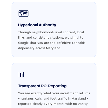
🗺️
Hyperlocal Authority
Through neighborhood-level content, local
links, and consistent citations, we signal to
Google that you are the definitive cannabis
dispensary across Maryland.
📊
Transparent ROI Reporting
You see exactly what your investment returns
- rankings, calls, and foot traffic in Maryland -
reported clearly every month, with no vanity