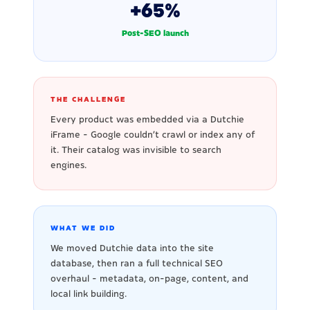
+65%
Post-SEO launch
THE CHALLENGE
Every product was embedded via a Dutchie
iFrame - Google couldn't crawl or index any of
it. Their catalog was invisible to search
engines.
WHAT WE DID
We moved Dutchie data into the site
database, then ran a full technical SEO
overhaul - metadata, on-page, content, and
local link building.