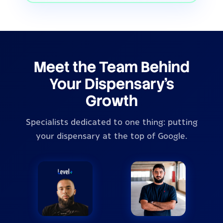
Meet the Team Behind
Your Dispensary's
Growth
Specialists dedicated to one thing: putting
your dispensary at the top of Google.