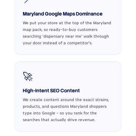
Maryland Google Maps Dominance
We put your store at the top of the Maryland
map pack, so ready-to-buy customers
searching 'dispensary near me' walk through
your door instead of a competitor's.
🚀
High-Intent SEO Content
We create content around the exact strains,
products, and questions Maryland shoppers
type into Google - so you rank for the
searches that actually drive revenue.