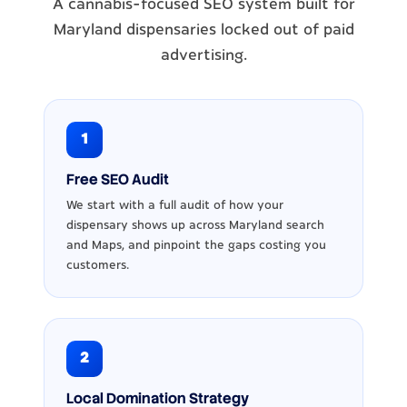
A cannabis-focused SEO system built for
Maryland dispensaries locked out of paid
advertising.
1
Free SEO Audit
We start with a full audit of how your
dispensary shows up across Maryland search
and Maps, and pinpoint the gaps costing you
customers.
2
Local Domination Strategy