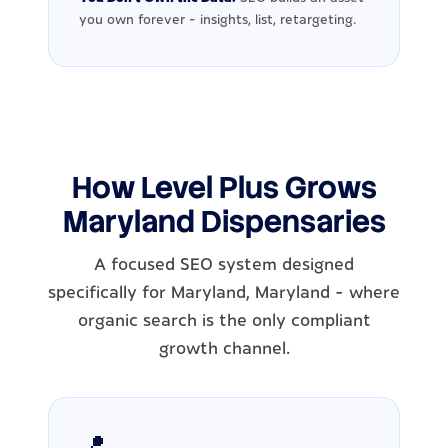
you own forever - insights, list, retargeting.
How Level Plus Grows
Maryland Dispensaries
A focused SEO system designed
specifically for Maryland, Maryland - where
organic search is the only compliant
growth channel.
📍