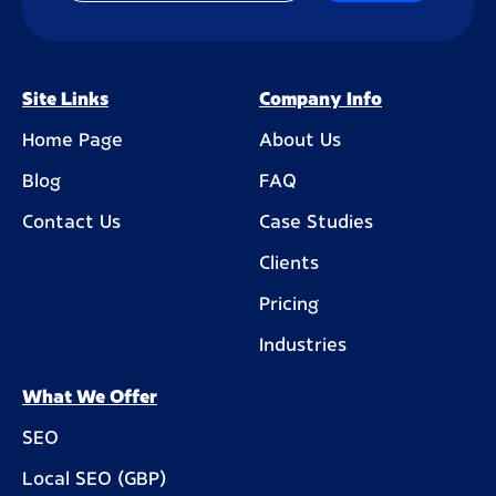
Site Links
Company Info
Home Page
About Us
Blog
FAQ
Contact Us
Case Studies
Clients
Pricing
Industries
What We Offer
SEO
Local SEO (GBP)