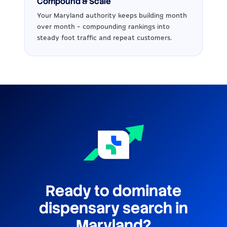
Compound & Scale
Your Maryland authority keeps building month
over month - compounding rankings into
steady foot traffic and repeat customers.
Ready to dominate
dispensary search in
Maryland?