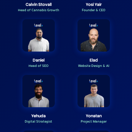
Calvin Stovall
Yosi Yair
Head of Cannabis Growth
Founder & CEO
Daniel
Elad
Head of SEO
Website Design & AI
Yehuda
Yonatan
Digital Strategist
Project Manager