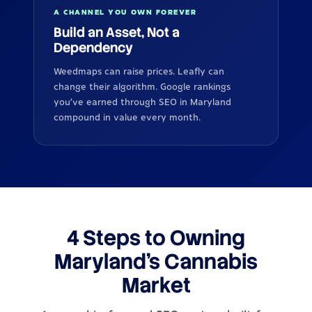
A CHANNEL YOU OWN FOREVER
Build an Asset, Not a
Dependency
Weedmaps can raise prices. Leafly can
change their algorithm. Google rankings
you've earned through SEO in Maryland
compound in value every month.
4 Steps to Owning
Maryland's Cannabis
Market