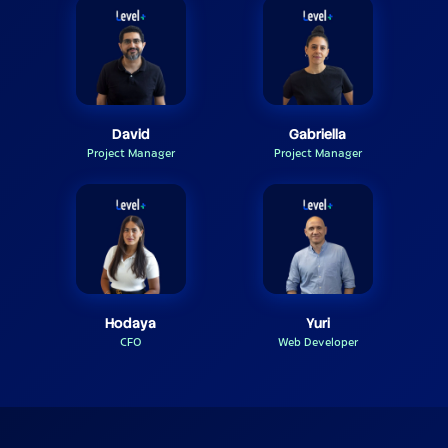
David
Gabriella
Project Manager
Project Manager
Hodaya
Yuri
CFO
Web Developer