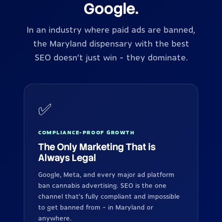
Google.
In an industry where paid ads are banned,
the Maryland dispensary with the best
SEO doesn't just win - they dominate.
✅
COMPLIANCE-PROOF GROWTH
The Only Marketing That is
Always Legal
Google, Meta, and every major ad platform
ban cannabis advertising. SEO is the one
channel that's fully compliant and impossible
to get banned from - in Maryland or
anywhere.