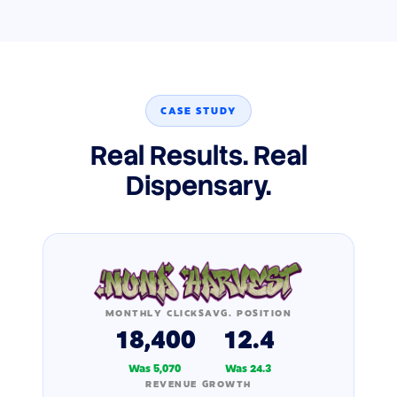
CASE STUDY
Real Results. Real
Dispensary.
MONTHLY CLICKS
AVG. POSITION
18,400
12.4
Was 5,070
Was 24.3
REVENUE GROWTH