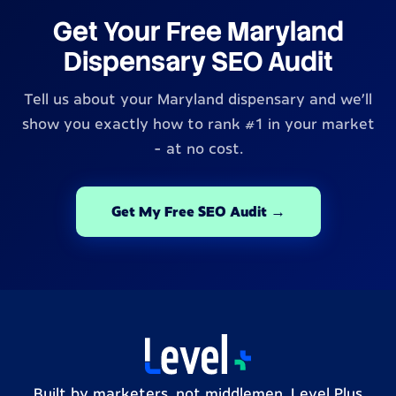
Get Your Free Maryland
Dispensary SEO Audit
Tell us about your Maryland dispensary and we'll
show you exactly how to rank #1 in your market
- at no cost.
Get My Free SEO Audit →
Built by marketers, not middlemen. Level Plus