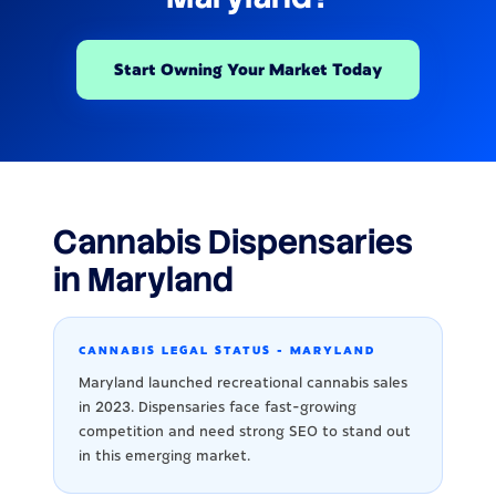
Start Owning Your Market Today
Cannabis Dispensaries
in Maryland
CANNABIS LEGAL STATUS - MARYLAND
Maryland launched recreational cannabis sales
in 2023. Dispensaries face fast-growing
competition and need strong SEO to stand out
in this emerging market.