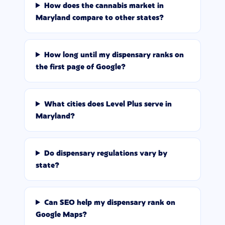
How does the cannabis market in
Maryland compare to other states?
How long until my dispensary ranks on
the first page of Google?
What cities does Level Plus serve in
Maryland?
Do dispensary regulations vary by
state?
Can SEO help my dispensary rank on
Google Maps?