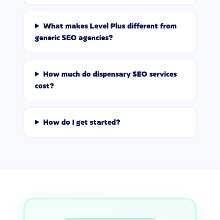
What makes Level Plus different from
generic SEO agencies?
How much do dispensary SEO services
cost?
How do I get started?