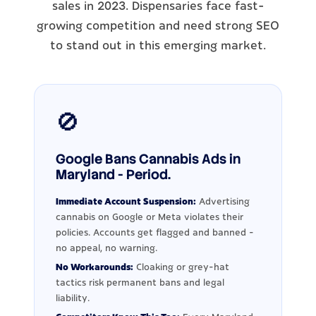
sales in 2023. Dispensaries face fast-
growing competition and need strong SEO
to stand out in this emerging market.
🚫
Google Bans Cannabis Ads in
Maryland - Period.
Immediate Account Suspension:
Advertising
cannabis on Google or Meta violates their
policies. Accounts get flagged and banned -
no appeal, no warning.
No Workarounds:
Cloaking or grey-hat
tactics risk permanent bans and legal
liability.