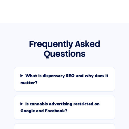
Frequently Asked
Questions
What is dispensary SEO and why does it
matter?
Is cannabis advertising restricted on
Google and Facebook?