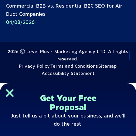
Commercial B2B vs. Residential B2C SEO for Air
Duct Companies
04/08/2026
2026 Ⓒ Level Plus - Marketing Agency LTD. All rights
reserved.
Privacy Policy
Terms and Conditions
Sitemap
Accessibility Statement
Get Your Free
Proposal
Just tell us a bit about your business, and we’ll
do the rest.