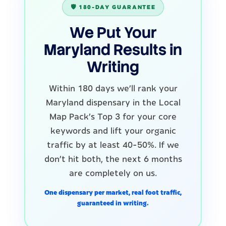
🛡️ 180-DAY GUARANTEE
We Put Your
Maryland Results in
Writing
Within 180 days we'll rank your
Maryland dispensary in the Local
Map Pack's Top 3 for your core
keywords and lift your organic
traffic by at least 40-50%. If we
don't hit both, the next 6 months
are completely on us.
One dispensary per market, real foot traffic,
guaranteed in writing.