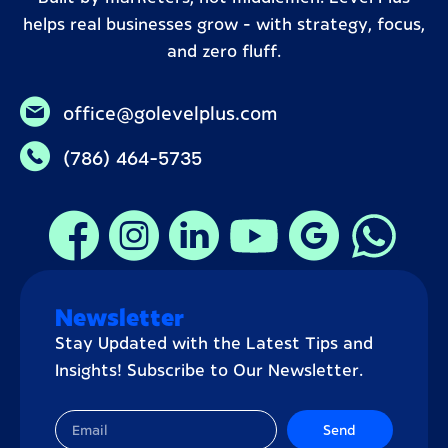
helps real businesses grow – with strategy, focus,
and zero fluff.
office@golevelplus.com
(786) 464-5735
Newsletter
Stay Updated with the Latest Tips and
Insights! Subscribe to Our Newsletter.
Send