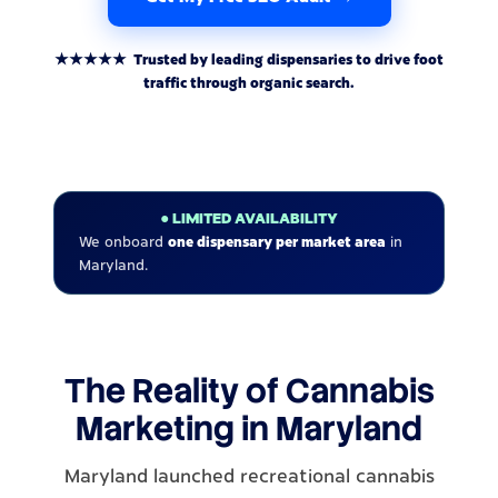
★★★★★ Trusted by leading dispensaries to drive foot
traffic through organic search.
● LIMITED AVAILABILITY
We onboard
one dispensary per market area
in
Maryland.
The Reality of Cannabis
Marketing in Maryland
Maryland launched recreational cannabis