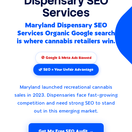
Dispensary SEO
Services
Maryland Dispensary SEO
Services Organic Google search
is where cannabis retailers win.
🚫 Google & Meta Ads Banned
🌿 SEO = Your Unfair Advantage
Maryland launched recreational cannabis
sales in 2023. Dispensaries face fast-growing
competition and need strong SEO to stand
out in this emerging market.
Get My Free SEO Audit →