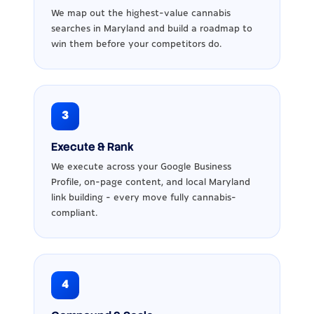
We map out the highest-value cannabis
searches in Maryland and build a roadmap to
win them before your competitors do.
3
Execute & Rank
We execute across your Google Business
Profile, on-page content, and local Maryland
link building - every move fully cannabis-
compliant.
4