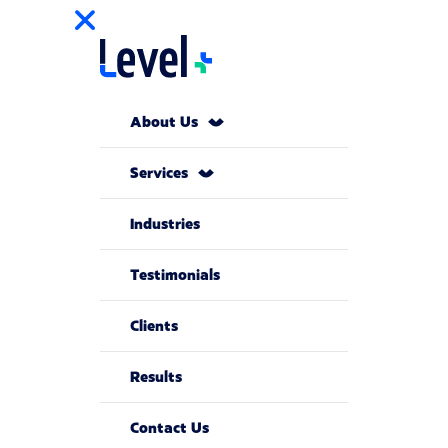
About Us
Services
Industries
Testimonials
Clients
Results
Contact Us