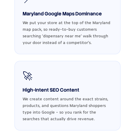
Maryland Google Maps Dominance
We put your store at the top of the Maryland
map pack, so ready-to-buy customers
searching 'dispensary near me' walk through
your door instead of a competitor's.
🚀
High-Intent SEO Content
We create content around the exact strains,
products, and questions Maryland shoppers
type into Google - so you rank for the
searches that actually drive revenue.