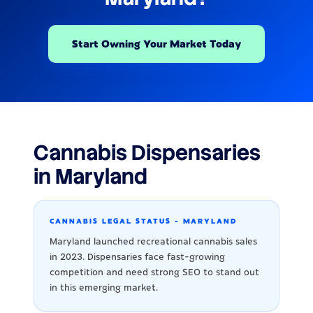
Start Owning Your Market Today
Cannabis Dispensaries
in Maryland
CANNABIS LEGAL STATUS - MARYLAND
Maryland launched recreational cannabis sales
in 2023. Dispensaries face fast-growing
competition and need strong SEO to stand out
in this emerging market.