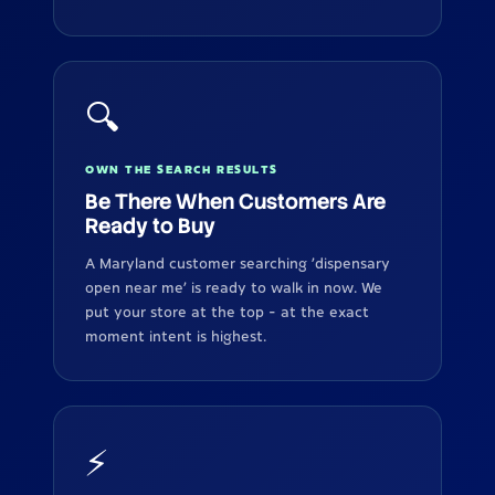
🔍
OWN THE SEARCH RESULTS
Be There When Customers Are
Ready to Buy
A Maryland customer searching 'dispensary
open near me' is ready to walk in now. We
put your store at the top - at the exact
moment intent is highest.
⚡