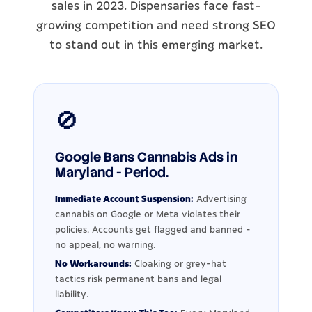
sales in 2023. Dispensaries face fast-
growing competition and need strong SEO
to stand out in this emerging market.
🚫
Google Bans Cannabis Ads in
Maryland - Period.
Immediate Account Suspension:
Advertising
cannabis on Google or Meta violates their
policies. Accounts get flagged and banned -
no appeal, no warning.
No Workarounds:
Cloaking or grey-hat
tactics risk permanent bans and legal
liability.