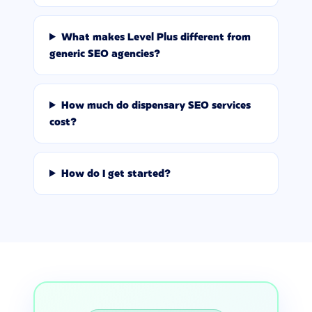
What makes Level Plus different from
generic SEO agencies?
How much do dispensary SEO services
cost?
How do I get started?