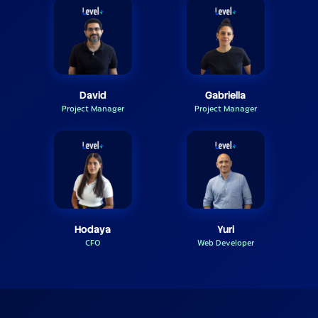
David
Gabriella
Project Manager
Project Manager
Hodaya
Yuri
CFO
Web Developer