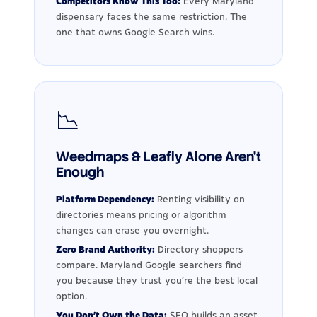
Competitors Know This Too:
Every Maryland
dispensary faces the same restriction. The
one that owns Google Search wins.
📉
Weedmaps & Leafly Alone Aren't
Enough
Platform Dependency:
Renting visibility on
directories means pricing or algorithm
changes can erase you overnight.
Zero Brand Authority:
Directory shoppers
compare. Maryland Google searchers find
you because they trust you're the best local
option.
You Don't Own the Data:
SEO builds an asset