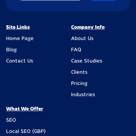
Site Links
Company Info
Home Page
About Us
Blog
FAQ
Contact Us
Case Studies
Clients
Pricing
Industries
What We Offer
SEO
Local SEO (GBP)