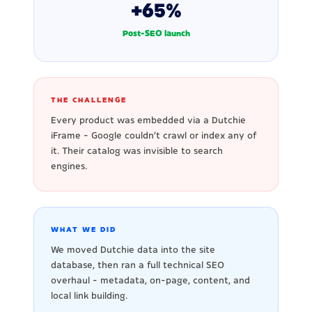
+65%
Post-SEO launch
THE CHALLENGE
Every product was embedded via a Dutchie
iFrame - Google couldn't crawl or index any of
it. Their catalog was invisible to search
engines.
WHAT WE DID
We moved Dutchie data into the site
database, then ran a full technical SEO
overhaul - metadata, on-page, content, and
local link building.