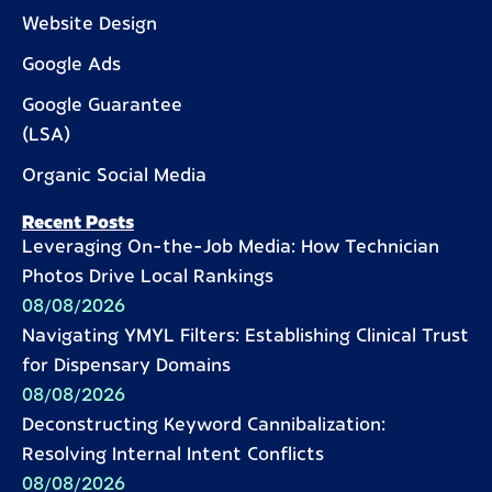
Website Design
Google Ads
Google Guarantee
(LSA)
Organic Social Media
Recent Posts
Leveraging On-the-Job Media: How Technician
Photos Drive Local Rankings
08/08/2026
Navigating YMYL Filters: Establishing Clinical Trust
for Dispensary Domains
08/08/2026
Deconstructing Keyword Cannibalization:
Resolving Internal Intent Conflicts
08/08/2026