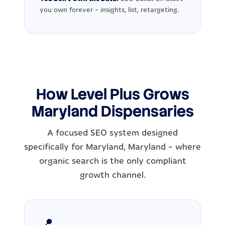
you own forever - insights, list, retargeting.
How Level Plus Grows
Maryland Dispensaries
A focused SEO system designed
specifically for Maryland, Maryland - where
organic search is the only compliant
growth channel.
📍