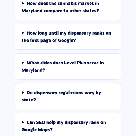
How does the cannabis market in
Maryland compare to other states?
How long until my dispensary ranks on
the first page of Google?
What cities does Level Plus serve in
Maryland?
Do dispensary regulations vary by
state?
Can SEO help my dispensary rank on
Google Maps?