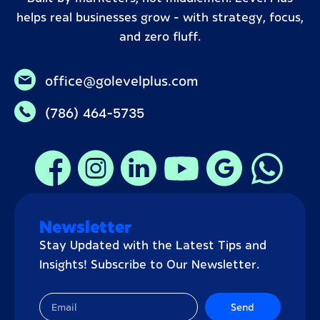
helps real businesses grow – with strategy, focus,
and zero fluff.
office@golevelplus.com
(786) 464-5735
Newsletter
Stay Updated with the Latest Tips and
Insights! Subscribe to Our Newsletter.
Send