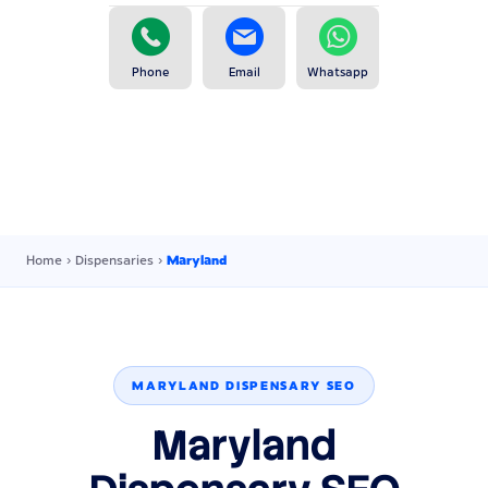
Phone
Email
Whatsapp
Home
›
Dispensaries
›
Maryland
MARYLAND DISPENSARY SEO
Maryland