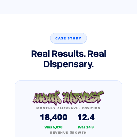
CASE STUDY
Real Results. Real
Dispensary.
MONTHLY CLICKS
AVG. POSITION
18,400
12.4
Was 5,070
Was 24.3
REVENUE GROWTH