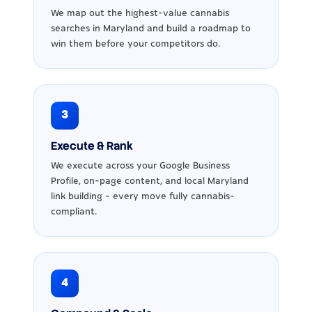
We map out the highest-value cannabis
searches in Maryland and build a roadmap to
win them before your competitors do.
3
Execute & Rank
We execute across your Google Business
Profile, on-page content, and local Maryland
link building - every move fully cannabis-
compliant.
4