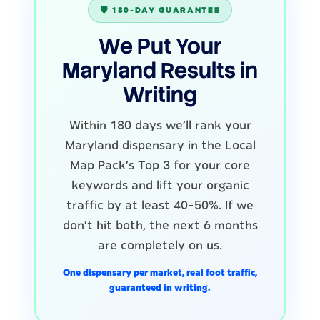
🛡️ 180-DAY GUARANTEE
We Put Your
Maryland Results in
Writing
Within 180 days we'll rank your
Maryland dispensary in the Local
Map Pack's Top 3 for your core
keywords and lift your organic
traffic by at least 40-50%. If we
don't hit both, the next 6 months
are completely on us.
One dispensary per market, real foot traffic,
guaranteed in writing.