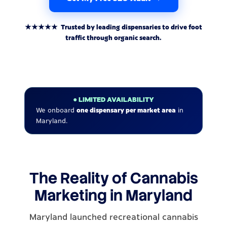
★★★★★ Trusted by leading dispensaries to drive foot
traffic through organic search.
● LIMITED AVAILABILITY
We onboard
one dispensary per market area
in
Maryland.
The Reality of Cannabis
Marketing in Maryland
Maryland launched recreational cannabis