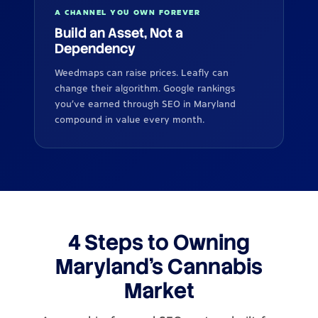
A CHANNEL YOU OWN FOREVER
Build an Asset, Not a
Dependency
Weedmaps can raise prices. Leafly can
change their algorithm. Google rankings
you've earned through SEO in Maryland
compound in value every month.
4 Steps to Owning
Maryland's Cannabis
Market