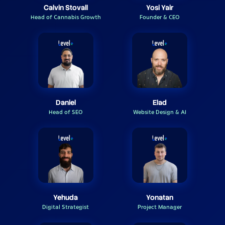
Calvin Stovall
Yosi Yair
Head of Cannabis Growth
Founder & CEO
Daniel
Elad
Head of SEO
Website Design & AI
Yehuda
Yonatan
Digital Strategist
Project Manager