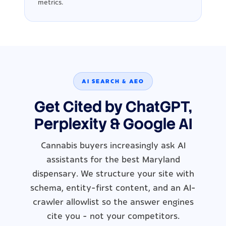
metrics.
AI SEARCH & AEO
Get Cited by ChatGPT,
Perplexity & Google AI
Cannabis buyers increasingly ask AI
assistants for the best Maryland
dispensary. We structure your site with
schema, entity-first content, and an AI-
crawler allowlist so the answer engines
cite you - not your competitors.