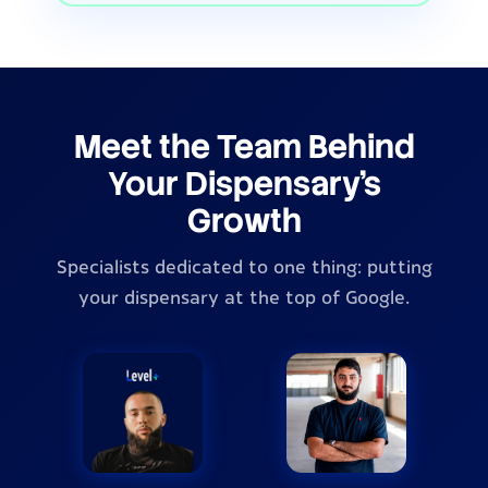
Meet the Team Behind
Your Dispensary's
Growth
Specialists dedicated to one thing: putting
your dispensary at the top of Google.