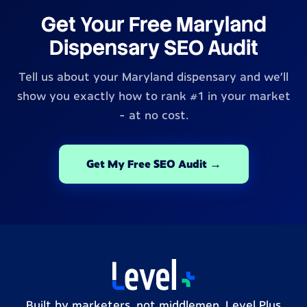
Get Your Free Maryland
Dispensary SEO Audit
Tell us about your Maryland dispensary and we'll
show you exactly how to rank #1 in your market
- at no cost.
Get My Free SEO Audit →
Built by marketers, not middlemen. Level Plus