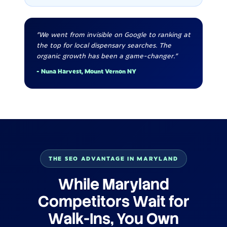
"We went from invisible on Google to ranking at
the top for local dispensary searches. The
organic growth has been a game-changer."
- Nuna Harvest, Mount Vernon NY
THE SEO ADVANTAGE IN MARYLAND
While Maryland
Competitors Wait for
Walk-Ins, You Own