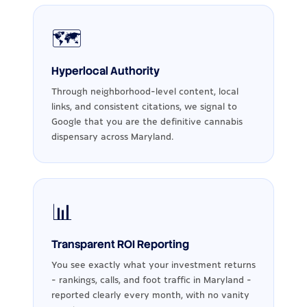
🗺️
Hyperlocal Authority
Through neighborhood-level content, local
links, and consistent citations, we signal to
Google that you are the definitive cannabis
dispensary across Maryland.
📊
Transparent ROI Reporting
You see exactly what your investment returns
- rankings, calls, and foot traffic in Maryland -
reported clearly every month, with no vanity