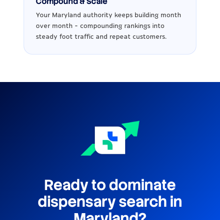
Compound & Scale
Your Maryland authority keeps building month
over month - compounding rankings into
steady foot traffic and repeat customers.
Ready to dominate
dispensary search in
Maryland?