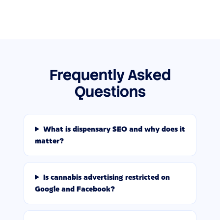
Frequently Asked
Questions
What is dispensary SEO and why does it
matter?
Is cannabis advertising restricted on
Google and Facebook?