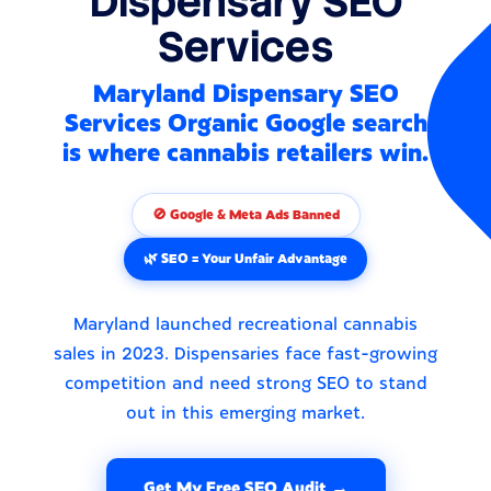
Dispensary SEO
Services
Maryland Dispensary SEO
Services Organic Google search
is where cannabis retailers win.
🚫 Google & Meta Ads Banned
🌿 SEO = Your Unfair Advantage
Maryland launched recreational cannabis
sales in 2023. Dispensaries face fast-growing
competition and need strong SEO to stand
out in this emerging market.
Get My Free SEO Audit →