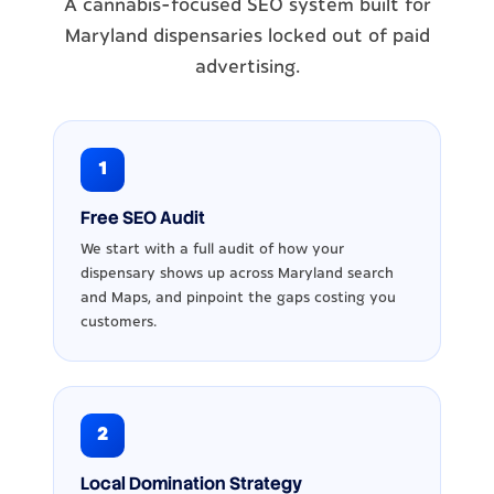
A cannabis-focused SEO system built for
Maryland dispensaries locked out of paid
advertising.
1
Free SEO Audit
We start with a full audit of how your
dispensary shows up across Maryland search
and Maps, and pinpoint the gaps costing you
customers.
2
Local Domination Strategy