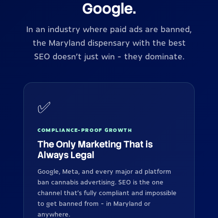
Google.
In an industry where paid ads are banned,
the Maryland dispensary with the best
SEO doesn't just win - they dominate.
✅
COMPLIANCE-PROOF GROWTH
The Only Marketing That is
Always Legal
Google, Meta, and every major ad platform
ban cannabis advertising. SEO is the one
channel that's fully compliant and impossible
to get banned from - in Maryland or
anywhere.