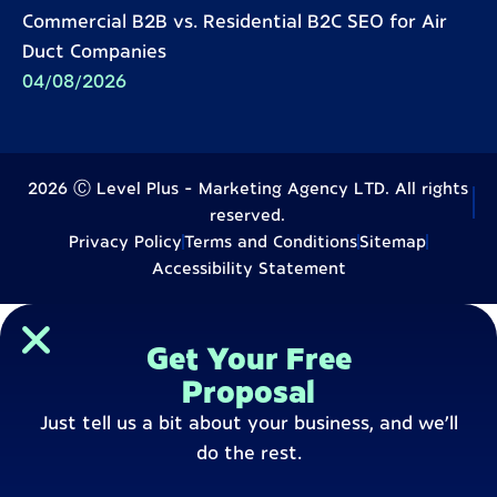
Commercial B2B vs. Residential B2C SEO for Air
Duct Companies
04/08/2026
2026 Ⓒ Level Plus - Marketing Agency LTD. All rights
reserved.
Privacy Policy
Terms and Conditions
Sitemap
Accessibility Statement
Get Your Free
Proposal
Just tell us a bit about your business, and we’ll
do the rest.