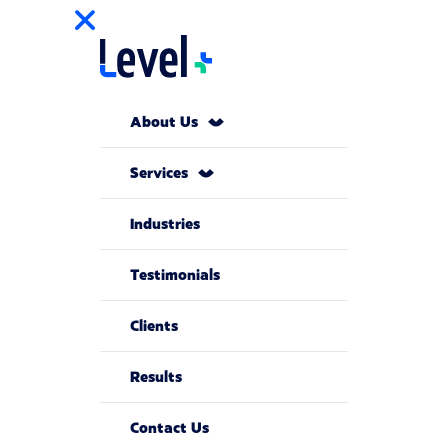
About Us
Services
Industries
Testimonials
Clients
Results
Contact Us