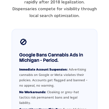
rapidly after 2018 legalization.
Dispensaries compete for visibility through
local search optimization.
🚫
Google Bans Cannabis Ads in
Michigan - Period.
Immediate Account Suspension:
Advertising
cannabis on Google or Meta violates their
policies. Accounts get flagged and banned -
no appeal, no warning.
No Workarounds:
Cloaking or grey-hat
tactics risk permanent bans and legal
liability.