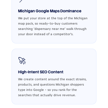
Michigan Google Maps Dominance
We put your store at the top of the Michigan
map pack, so ready-to-buy customers
searching 'dispensary near me' walk through
your door instead of a competitor's.
🚀
High-Intent SEO Content
We create content around the exact strains,
products, and questions Michigan shoppers
type into Google - so you rank for the
searches that actually drive revenue.