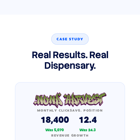
CASE STUDY
Real Results. Real
Dispensary.
MONTHLY CLICKS
AVG. POSITION
18,400
12.4
Was 5,070
Was 24.3
REVENUE GROWTH