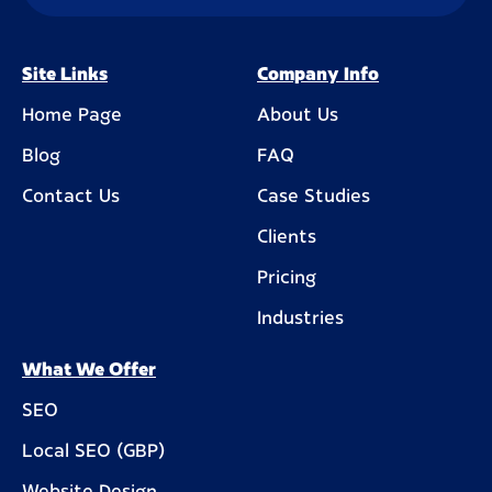
Site Links
Company Info
Home Page
About Us
Blog
FAQ
Contact Us
Case Studies
Clients
Pricing
Industries
What We Offer
SEO
Local SEO (GBP)