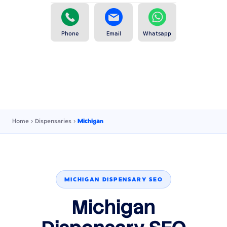
Phone
Email
Whatsapp
Home
›
Dispensaries
›
Michigan
MICHIGAN DISPENSARY SEO
Michigan