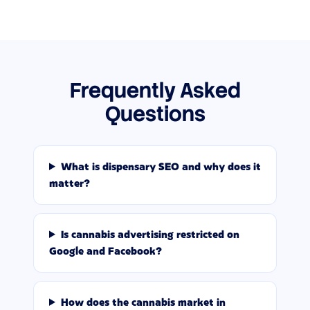
Frequently Asked
Questions
What is dispensary SEO and why does it
matter?
Is cannabis advertising restricted on
Google and Facebook?
How does the cannabis market in