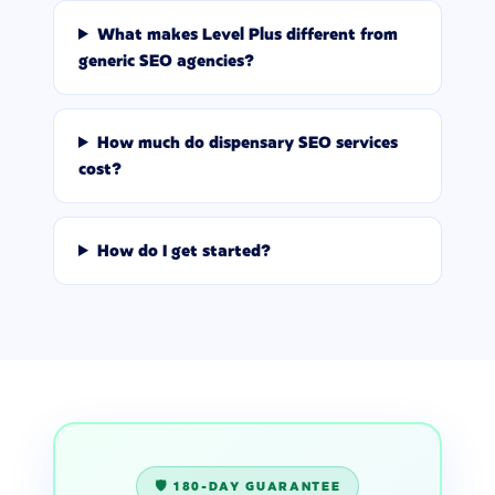
What makes Level Plus different from
generic SEO agencies?
How much do dispensary SEO services
cost?
How do I get started?
🛡️ 180-DAY GUARANTEE