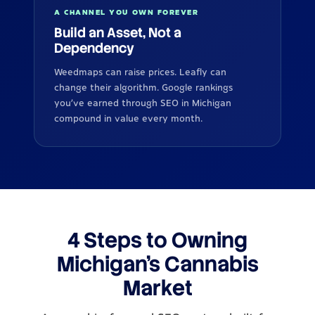
A CHANNEL YOU OWN FOREVER
Build an Asset, Not a
Dependency
Weedmaps can raise prices. Leafly can
change their algorithm. Google rankings
you've earned through SEO in Michigan
compound in value every month.
4 Steps to Owning
Michigan's Cannabis
Market