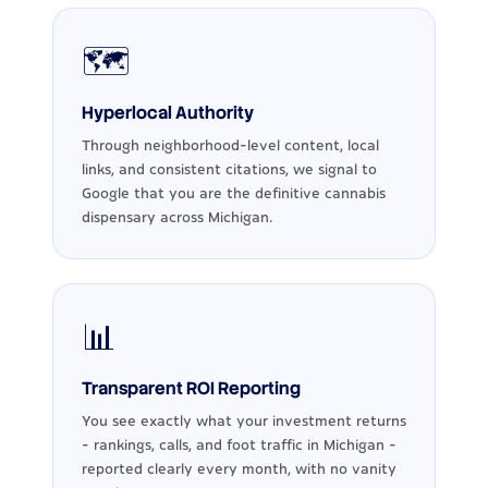
🗺️
Hyperlocal Authority
Through neighborhood-level content, local
links, and consistent citations, we signal to
Google that you are the definitive cannabis
dispensary across Michigan.
📊
Transparent ROI Reporting
You see exactly what your investment returns
- rankings, calls, and foot traffic in Michigan -
reported clearly every month, with no vanity