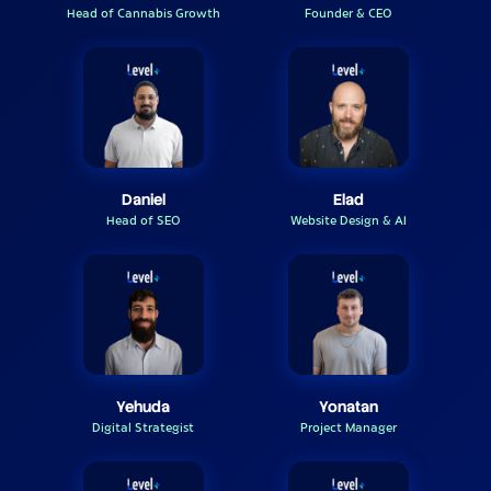
Head of Cannabis Growth
Founder & CEO
Daniel
Elad
Head of SEO
Website Design & AI
Yehuda
Yonatan
Digital Strategist
Project Manager