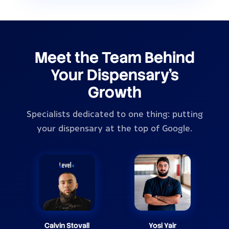
Meet the Team Behind
Your Dispensary's
Growth
Specialists dedicated to one thing: putting
your dispensary at the top of Google.
Calvin Stovall
Yosi Yair