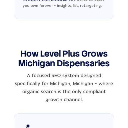
you own forever - insights, list, retargeting.
How Level Plus Grows
Michigan Dispensaries
A focused SEO system designed
specifically for Michigan, Michigan - where
organic search is the only compliant
growth channel.
📍