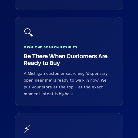
🔍
OWN THE SEARCH RESULTS
Be There When Customers Are
Ready to Buy
A Michigan customer searching 'dispensary
open near me' is ready to walk in now. We
put your store at the top - at the exact
moment intent is highest.
⚡