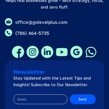
helps real businesses grow – with strategy, focus,
and zero fluff.
office@golevelplus.com
(786) 464-5735
Newsletter
Stay Updated with the Latest Tips and
Insights! Subscribe to Our Newsletter.
Send