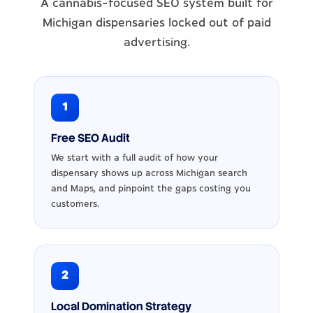
A cannabis-focused SEO system built for
Michigan dispensaries locked out of paid
advertising.
1
Free SEO Audit
We start with a full audit of how your
dispensary shows up across Michigan search
and Maps, and pinpoint the gaps costing you
customers.
2
Local Domination Strategy