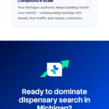
Compound & Scale
Your Michigan authority keeps building month
over month - compounding rankings into
steady foot traffic and repeat customers.
Ready to dominate
dispensary search in
Michigan?