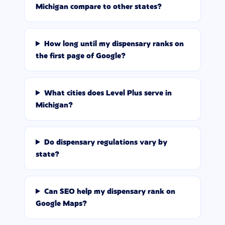
Michigan compare to other states?
How long until my dispensary ranks on
the first page of Google?
What cities does Level Plus serve in
Michigan?
Do dispensary regulations vary by
state?
Can SEO help my dispensary rank on
Google Maps?