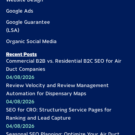
Website Design
Google Ads
Google Guarantee
(LSA)
Organic Social Media
Recent Posts
Commercial B2B vs. Residential B2C SEO for Air
Duct Companies
04/08/2026
Review Velocity and Review Management
Automation for Dispensary Maps
04/08/2026
SEO for CRO: Structuring Service Pages for
Ranking and Lead Capture
04/08/2026
Seasonal SEO Planning: Optimize Your Air Duct