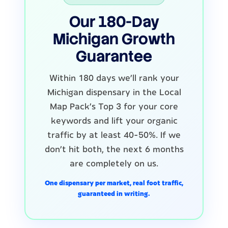
Our 180-Day
Michigan Growth
Guarantee
Within 180 days we'll rank your
Michigan dispensary in the Local
Map Pack's Top 3 for your core
keywords and lift your organic
traffic by at least 40-50%. If we
don't hit both, the next 6 months
are completely on us.
One dispensary per market, real foot traffic,
guaranteed in writing.