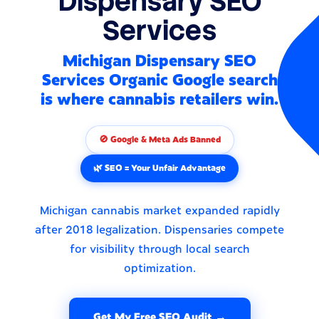
Dispensary SEO
Services
Michigan Dispensary SEO
Services Organic Google search
is where cannabis retailers win.
🚫 Google & Meta Ads Banned
🌿 SEO = Your Unfair Advantage
Michigan cannabis market expanded rapidly
after 2018 legalization. Dispensaries compete
for visibility through local search
optimization.
Get My Free SEO Audit →