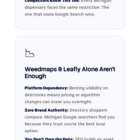
Competitors Know This Too:
Every Michigan
dispensary faces the same restriction. The
one that owns Google Search wins.
📉
Weedmaps & Leafly Alone Aren't
Enough
Platform Dependency:
Renting visibility on
directories means pricing or algorithm
changes can erase you overnight.
Zero Brand Authority:
Directory shoppers
compare. Michigan Google searchers find you
because they trust you're the best local
option.
You Don't Own the Data:
SEO builds an asset