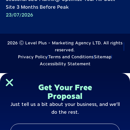
Site 3 Months Before Peak
23/07/2026
2026 Ⓒ Level Plus - Marketing Agency LTD. All rights
reserved.
Privacy Policy
Terms and Conditions
Sitemap
Accessibility Statement
Get Your Free
Proposal
Just tell us a bit about your business, and we’ll
do the rest.