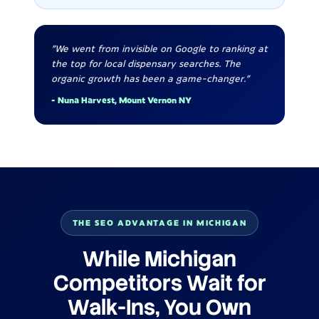
"We went from invisible on Google to ranking at
the top for local dispensary searches. The
organic growth has been a game-changer."
- Nuna Harvest, Mount Vernon NY
THE SEO ADVANTAGE IN MICHIGAN
While Michigan
Competitors Wait for
Walk-Ins, You Own