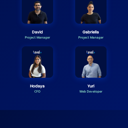
David
Gabriella
Project Manager
Project Manager
Hodaya
Yuri
CFO
Web Developer