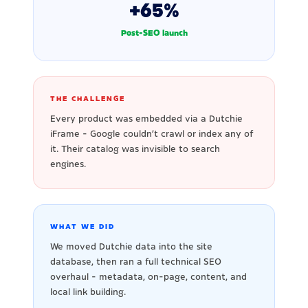
+65%
Post-SEO launch
THE CHALLENGE
Every product was embedded via a Dutchie
iFrame - Google couldn't crawl or index any of
it. Their catalog was invisible to search
engines.
WHAT WE DID
We moved Dutchie data into the site
database, then ran a full technical SEO
overhaul - metadata, on-page, content, and
local link building.