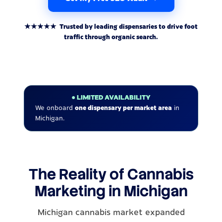
★★★★★ Trusted by leading dispensaries to drive foot
traffic through organic search.
● LIMITED AVAILABILITY
We onboard
one dispensary per market area
in
Michigan.
The Reality of Cannabis
Marketing in Michigan
Michigan cannabis market expanded