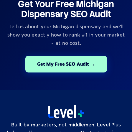
Get Your Free Michigan
Dispensary SEO Audit
Tell us about your Michigan dispensary and we'll
show you exactly how to rank #1 in your market
- at no cost.
Get My Free SEO Audit →
Built by marketers, not middlemen. Level Plus