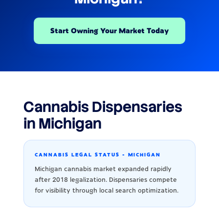
Start Owning Your Market Today
Cannabis Dispensaries
in Michigan
CANNABIS LEGAL STATUS - MICHIGAN
Michigan cannabis market expanded rapidly
after 2018 legalization. Dispensaries compete
for visibility through local search optimization.