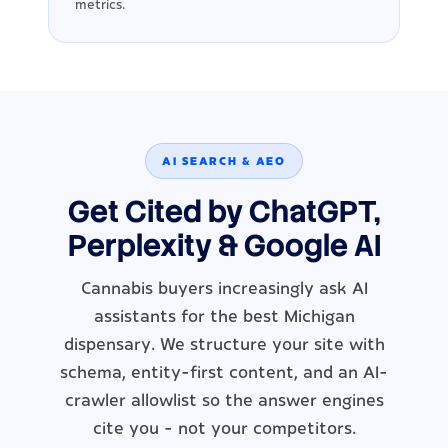
metrics.
AI SEARCH & AEO
Get Cited by ChatGPT,
Perplexity & Google AI
Cannabis buyers increasingly ask AI
assistants for the best Michigan
dispensary. We structure your site with
schema, entity-first content, and an AI-
crawler allowlist so the answer engines
cite you - not your competitors.