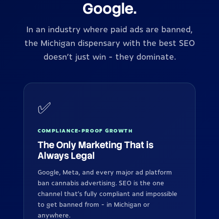
Google.
In an industry where paid ads are banned,
the Michigan dispensary with the best SEO
doesn't just win - they dominate.
✅
COMPLIANCE-PROOF GROWTH
The Only Marketing That is
Always Legal
Google, Meta, and every major ad platform
ban cannabis advertising. SEO is the one
channel that's fully compliant and impossible
to get banned from - in Michigan or
anywhere.