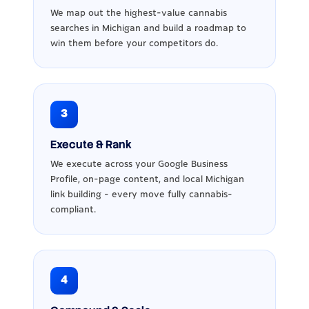
We map out the highest-value cannabis
searches in Michigan and build a roadmap to
win them before your competitors do.
3
Execute & Rank
We execute across your Google Business
Profile, on-page content, and local Michigan
link building - every move fully cannabis-
compliant.
4