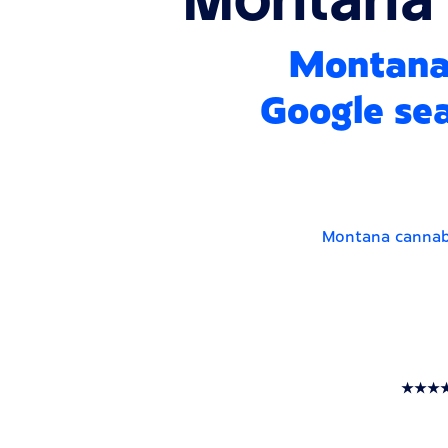
Montana 
Google sea
Montana cannabi
★★★★★ T