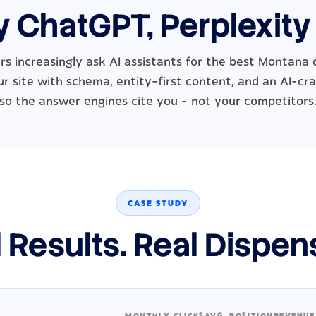
y ChatGPT, Perplexity
rs increasingly ask AI assistants for the best Montana 
r site with schema, entity-first content, and an AI-cra
so the answer engines cite you - not your competitors
CASE STUDY
 Results. Real Dispen
MONTHLY CLICKS
AVG. POSITION
REVENUE