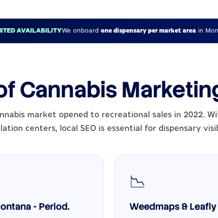
MITED AVAILABILITY
We onboard
one dispensary per market area
in Mon
 of Cannabis Marketin
nabis market opened to recreational sales in 2022. Wi
ation centers, local SEO is essential for dispensary visib
📉
ontana - Period.
Weedmaps & Leafly 