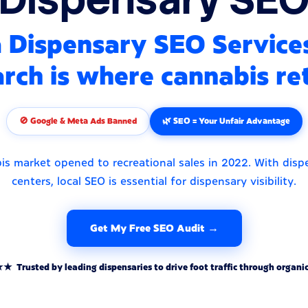
Dispensary SEO Service
rch is where cannabis ret
🚫 Google & Meta Ads Banned
🌿 SEO = Your Unfair Advantage
s market opened to recreational sales in 2022. With disp
centers, local SEO is essential for dispensary visibility.
Get My Free SEO Audit →
rusted by leading dispensaries to drive foot traffic through organic