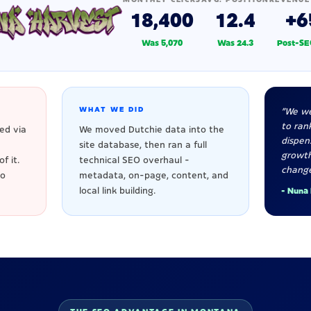
18,400
12.4
+6
Was 5,070
Was 24.3
Post-SE
WHAT WE DID
"We we
to rank
ed via
We moved Dutchie data into the
dispen
site database, then ran a full
growt
f it.
technical SEO overhaul -
change
to
metadata, on-page, content, and
local link building.
- Nuna