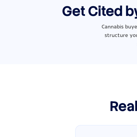
Get Cited b
Cannabis buye
structure you
Real