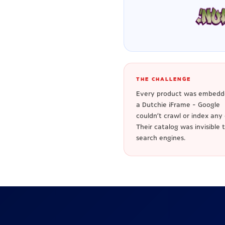
THE CHALLENGE
Every product was embedd
a Dutchie iFrame - Google
couldn't crawl or index any o
Their catalog was invisible 
search engines.