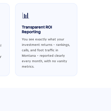
📊
Transparent ROI
Reporting
You see exactly what your
investment returns - rankings,
l
calls, and foot traffic in
Montana - reported clearly
y
every month, with no vanity
metrics.