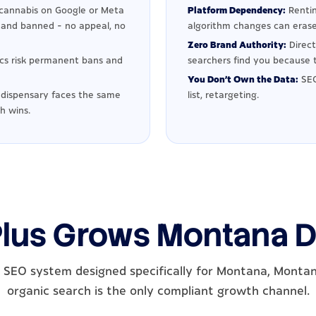
cannabis on Google or Meta
Platform Dependency:
Rentin
d and banned - no appeal, no
algorithm changes can erase
Zero Brand Authority:
Direc
ics risk permanent bans and
searchers find you because t
You Don't Own the Data:
SEO
dispensary faces the same
list, retargeting.
h wins.
Plus Grows Montana D
 SEO system designed specifically for Montana, Monta
organic search is the only compliant growth channel.