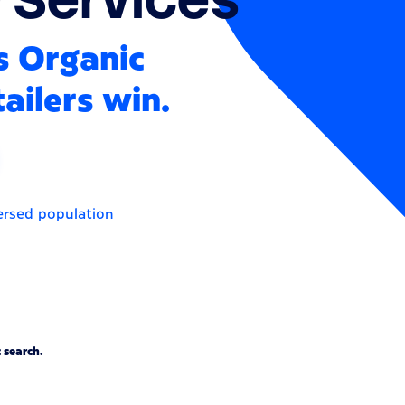
s Organic
ailers win.
ersed population
 search.