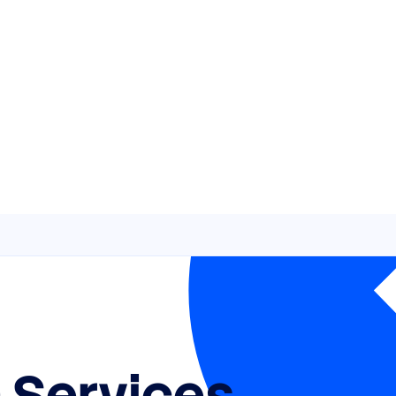
 Services