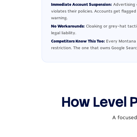
Immediate Account Suspension:
Advertising 
violates their policies. Accounts get flagge
warning.
No Workarounds:
Cloaking or grey-hat tact
legal liability.
Competitors Know This Too:
Every Montana 
restriction. The one that owns Google Searc
How Level 
A focused