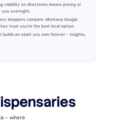
g visibility on directories means pricing or
 you overnight.
tory shoppers compare. Montana Google
hey trust you're the best local option.
 builds an asset you own forever - insights,
ispensaries
na - where