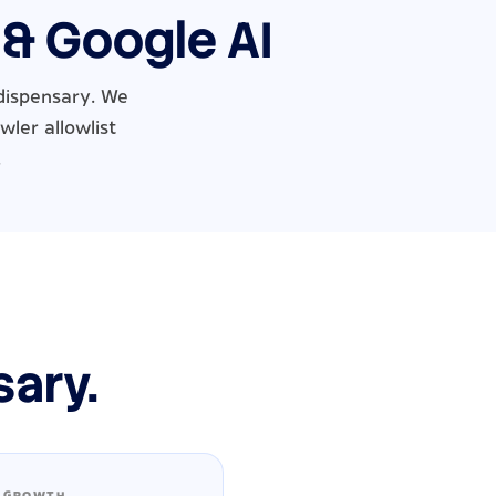
 & Google AI
dispensary. We
wler allowlist
.
sary.
 GROWTH