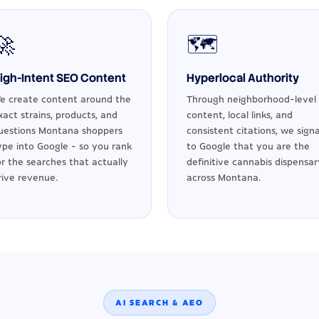
🚀
🗺️
igh-Intent SEO Content
Hyperlocal Authority
e create content around the
Through neighborhood-level
xact strains, products, and
content, local links, and
uestions Montana shoppers
consistent citations, we signa
ype into Google - so you rank
to Google that you are the
or the searches that actually
definitive cannabis dispensar
rive revenue.
across Montana.
AI SEARCH & AEO