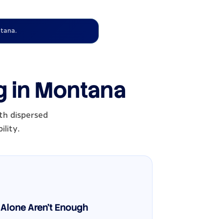
tana.
g in Montana
th dispersed
ility.
Alone Aren't Enough