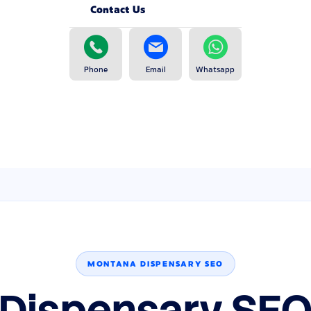
Contact Us
Phone
Email
Whatsapp
MONTANA DISPENSARY SEO
Dispensary SEO