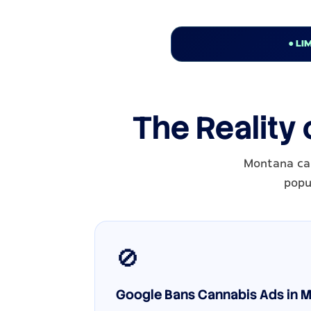
● LI
The Reality
Montana can
popul
🚫
Google Bans Cannabis Ads in M