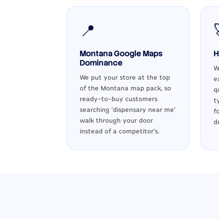
📍
Montana Google Maps
H
Dominance
W
We put your store at the top
e
of the Montana map pack, so
q
ready-to-buy customers
t
searching 'dispensary near me'
f
walk through your door
d
instead of a competitor's.