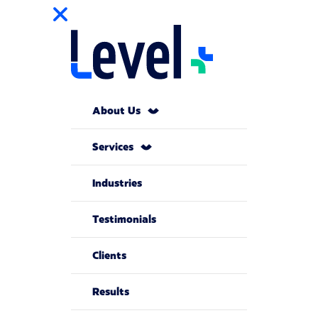
About Us
Services
Industries
Testimonials
Clients
Results