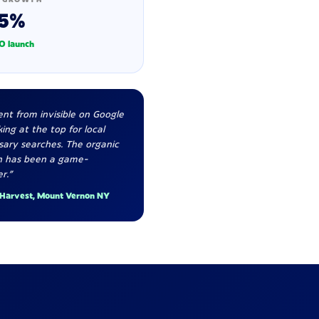
5%
O launch
nt from invisible on Google
ing at the top for local
sary searches. The organic
h has been a game-
r."
 Harvest, Mount Vernon NY