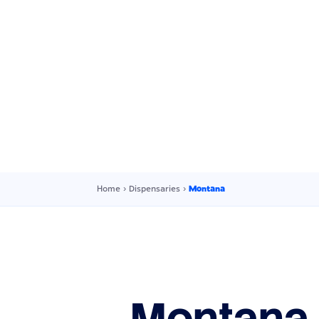
Home
›
Dispensaries
›
Montana
Montana 