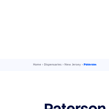
Home
›
Dispensaries
›
New Jersey
›
Paterson
Paterson