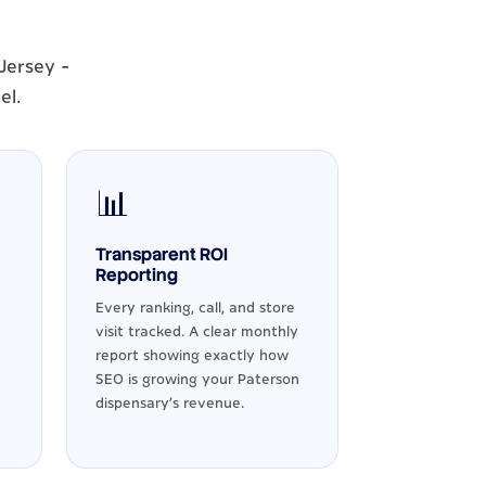
Jersey -
el.
📊
Transparent ROI
Reporting
Every ranking, call, and store
visit tracked. A clear monthly
report showing exactly how
SEO is growing your Paterson
dispensary's revenue.