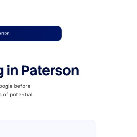
erson.
g in Paterson
oogle before
s of potential