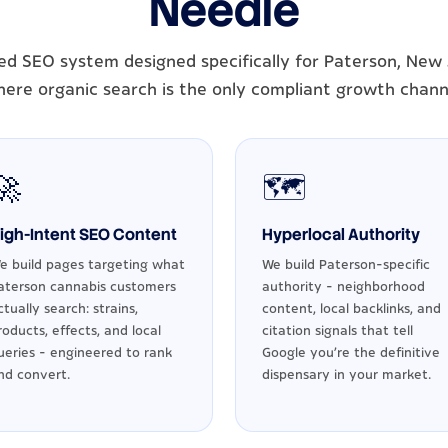
Needle
ed SEO system designed specifically for Paterson, New 
ere organic search is the only compliant growth chann
🚀
🗺️
igh-Intent SEO Content
Hyperlocal Authority
e build pages targeting what
We build Paterson-specific
aterson cannabis customers
authority - neighborhood
ctually search: strains,
content, local backlinks, and
roducts, effects, and local
citation signals that tell
ueries - engineered to rank
Google you're the definitive
nd convert.
dispensary in your market.