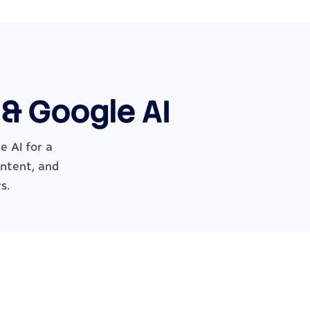
 & Google AI
 AI for a
ontent, and
s.