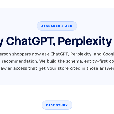
AI SEARCH & AEO
y ChatGPT, Perplexity
erson shoppers now ask ChatGPT, Perplexity, and Google
 recommendation. We build the schema, entity-first c
rawler access that get your store cited in those answer
CASE STUDY