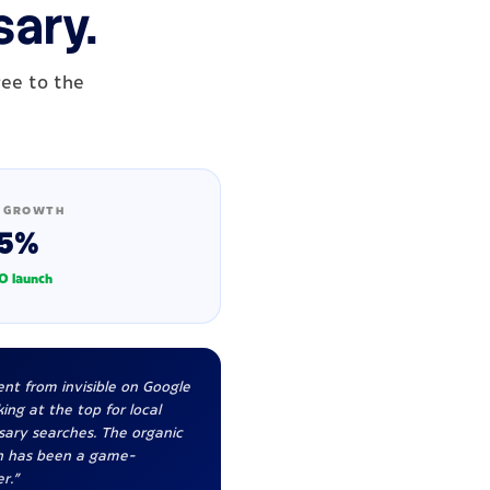
sary.
ree to the
 GROWTH
5%
O launch
nt from invisible on Google
ing at the top for local
sary searches. The organic
h has been a game-
r."