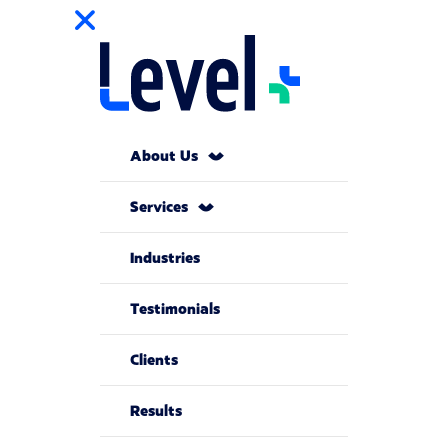
About Us
Services
Industries
Testimonials
Clients
Results