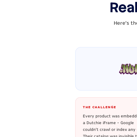
Real
Here's th
THE CHALLENGE
Every product was embedd
a Dutchie iFrame - Google
couldn't crawl or index any o
Their catalog was invisible 