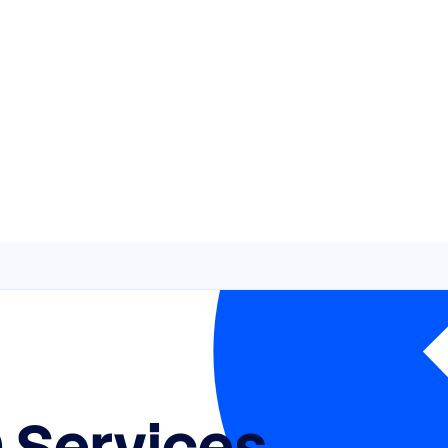
 Services