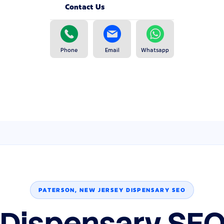
Contact Us
Phone
Email
Whatsapp
PATERSON, NEW JERSEY DISPENSARY SEO
 Dispensary SEO