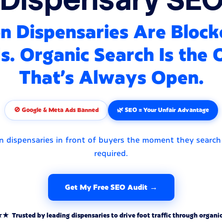
n Dispensaries Are Bloc
. Organic Search Is the
That's Always Open.
🚫 Google & Meta Ads Banned
🌿 SEO = Your Unfair Advantage
n dispensaries in front of buyers the moment they search
required.
Get My Free SEO Audit →
rusted by leading dispensaries to drive foot traffic through organic