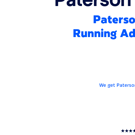
Paterso
Running Ads
We get Paterso
★★★★★ T