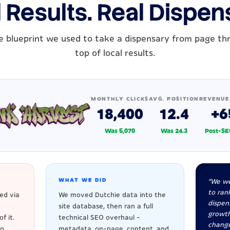
 Results. Real Dispen
e blueprint we used to take a dispensary from page th
top of local results.
MONTHLY CLICKS
AVG. POSITION
REVENUE
18,400
12.4
+6
Was 5,070
Was 24.3
Post-SE
WHAT WE DID
"We we
to rank
ed via
We moved Dutchie data into the
dispen
site database, then ran a full
growt
f it.
technical SEO overhaul -
change
to
metadata, on-page, content, and