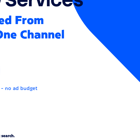
ked From
 One Channel
 - no ad budget
 search.