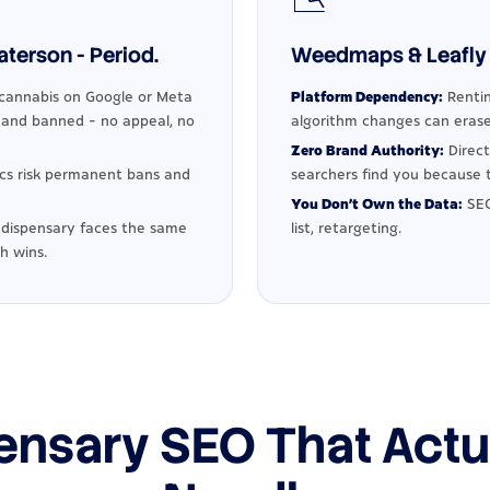
terson - Period.
Weedmaps & Leafly 
cannabis on Google or Meta
Platform Dependency:
Rentin
d and banned - no appeal, no
algorithm changes can erase
Zero Brand Authority:
Direct
ics risk permanent bans and
searchers find you because t
You Don't Own the Data:
SEO
dispensary faces the same
list, retargeting.
h wins.
ensary SEO That Actu