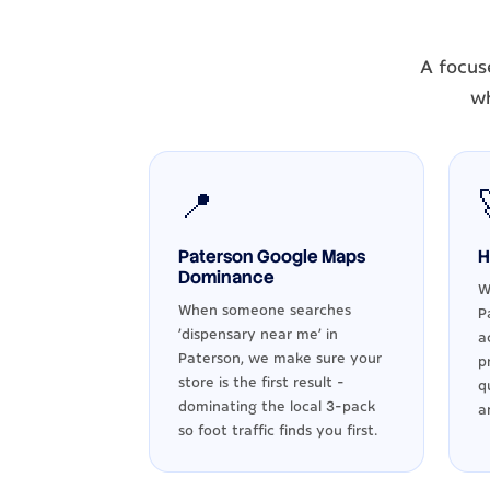
A focus
wh
📍
Paterson Google Maps
H
Dominance
W
When someone searches
P
'dispensary near me' in
a
Paterson, we make sure your
p
store is the first result -
q
dominating the local 3-pack
a
so foot traffic finds you first.