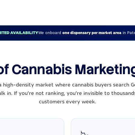
MITED AVAILABILITY
We onboard
one dispensary per market area
in Pat
of Cannabis Marketin
 a high-density market where cannabis buyers search G
k in. If you're not ranking, you're invisible to thousand
customers every week.
📉