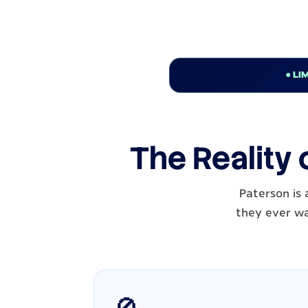
● LI
The Reality 
Paterson is
they ever wal
🚫