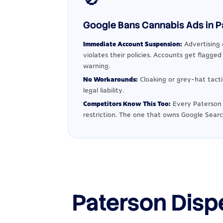
Google Bans Cannabis Ads in Pa
Immediate Account Suspension:
Advertising 
violates their policies. Accounts get flagge
warning.
No Workarounds:
Cloaking or grey-hat tact
legal liability.
Competitors Know This Too:
Every Paterson 
restriction. The one that owns Google Searc
Paterson Disp