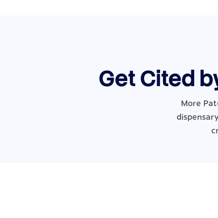
Get Cited b
More Pat
dispensary
c