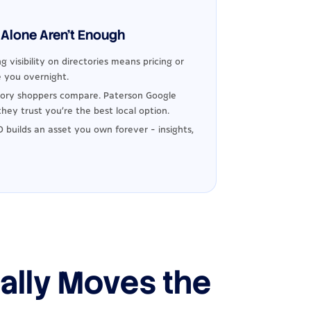
Alone Aren't Enough
g visibility on directories means pricing or
 you overnight.
ory shoppers compare. Paterson Google
hey trust you're the best local option.
 builds an asset you own forever - insights,
ally Moves the