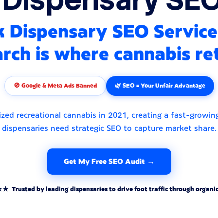
 Dispensary SEO Service
rch is where cannabis ret
🚫 Google & Meta Ads Banned
🌿 SEO = Your Unfair Advantage
ized recreational cannabis in 2021, creating a fast-growi
dispensaries need strategic SEO to capture market share.
Get My Free SEO Audit →
rusted by leading dispensaries to drive foot traffic through organic