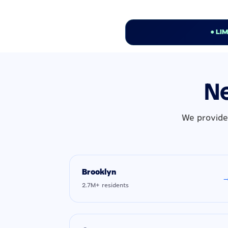
● LI
Ne
We provide
Brooklyn
2.7M+ residents