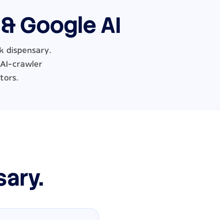
 & Google AI
k dispensary.
 AI-crawler
tors.
sary.