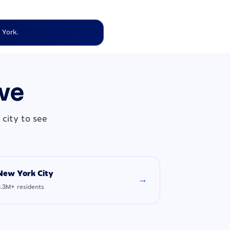
 York.
rve
city to see
New York City
→
8.3M+ residents