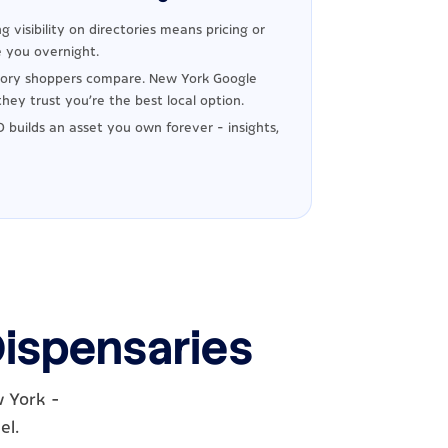
g visibility on directories means pricing or
 you overnight.
ory shoppers compare. New York Google
hey trust you're the best local option.
 builds an asset you own forever - insights,
Dispensaries
w York -
el.