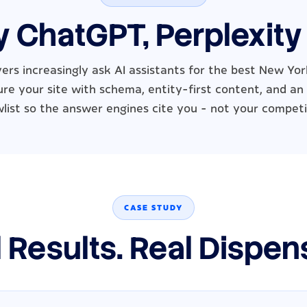
y ChatGPT, Perplexity
ers increasingly ask AI assistants for the best New Yor
re your site with schema, entity-first content, and an
wlist so the answer engines cite you - not your competi
CASE STUDY
 Results. Real Dispen