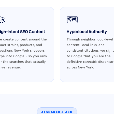
🚀
🗺️
igh-Intent SEO Content
Hyperlocal Authority
e create content around the
Through neighborhood-level
xact strains, products, and
content, local links, and
uestions New York shoppers
consistent citations, we signa
ype into Google - so you rank
to Google that you are the
or the searches that actually
definitive cannabis dispensar
rive revenue.
across New York.
AI SEARCH & AEO