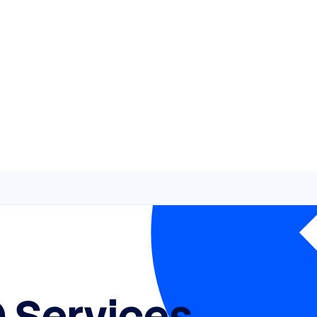
 Services