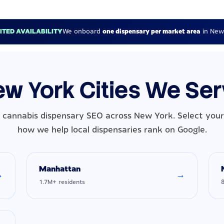
MITED AVAILABILITY
We onboard
one dispensary per market area
in New
w York Cities We Se
 cannabis dispensary SEO across New York. Select your 
how we help local dispensaries rank on Google.
Manhattan
→
→
1.7M+ residents