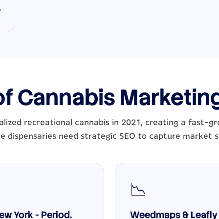
→
of Cannabis Marketin
lized recreational cannabis in 2021, creating a fast-
e dispensaries need strategic SEO to capture market s
📉
w York - Period.
Weedmaps & Leafly 