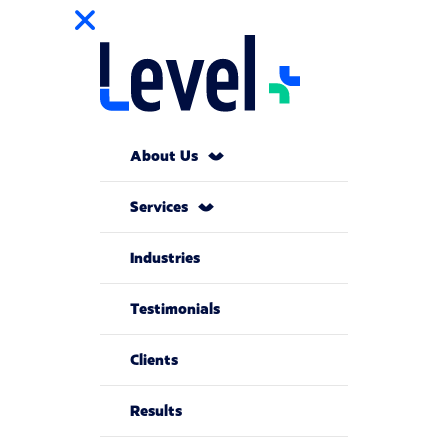
About Us
Services
Industries
Testimonials
Clients
Results