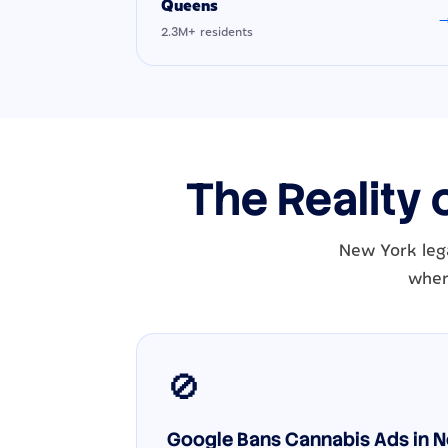
Queens
2.3M+ residents
The Reality 
New York lega
wher
🚫
Google Bans Cannabis Ads in Ne