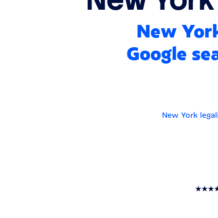
New York
Google sea
New York legal
★★★★★ T