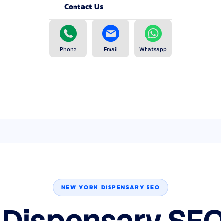
Contact Us
Phone
Email
Whatsapp
NEW YORK DISPENSARY SEO
 Dispensary SEO