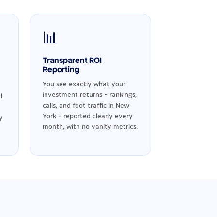
📊
Transparent ROI
Reporting
You see exactly what your
investment returns - rankings,
l
calls, and foot traffic in New
York - reported clearly every
y
month, with no vanity metrics.