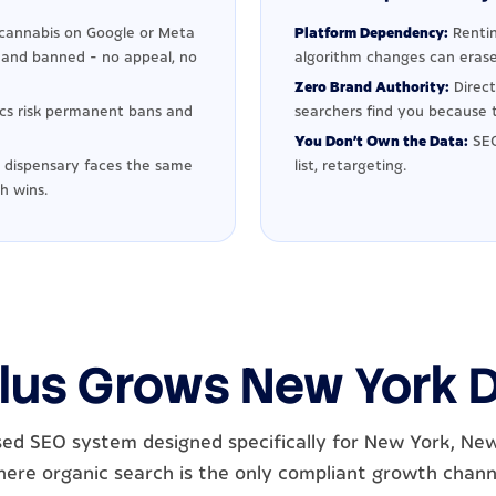
cannabis on Google or Meta
Platform Dependency:
Rentin
d and banned - no appeal, no
algorithm changes can erase
Zero Brand Authority:
Direct
ics risk permanent bans and
searchers find you because t
You Don't Own the Data:
SEO
dispensary faces the same
list, retargeting.
h wins.
lus Grows New York 
ed SEO system designed specifically for New York, Ne
ere organic search is the only compliant growth chann