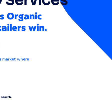
s Organic
ailers win.
ng market where
 search.