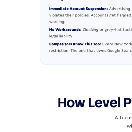
Immediate Account Suspension:
Advertising 
violates their policies. Accounts get flagge
warning.
No Workarounds:
Cloaking or grey-hat tact
legal liability.
Competitors Know This Too:
Every New York 
restriction. The one that owns Google Searc
How Level P
A focus
wh