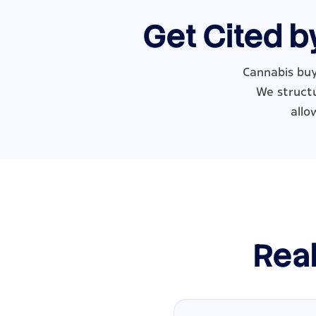
Get Cited b
Cannabis buy
We structu
allo
Real