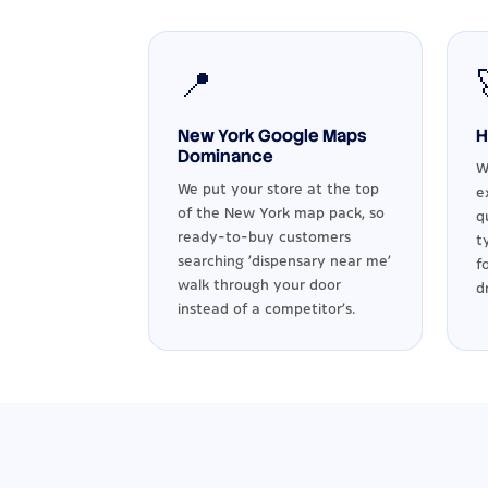
📍
New York Google Maps
H
Dominance
W
We put your store at the top
e
of the New York map pack, so
q
ready-to-buy customers
t
searching 'dispensary near me'
f
walk through your door
d
instead of a competitor's.