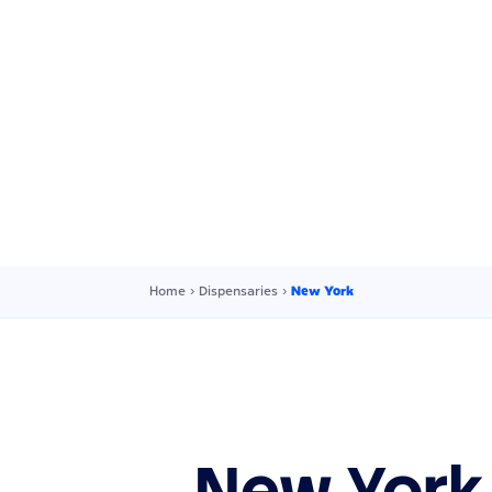
Home
›
Dispensaries
›
New York
New York