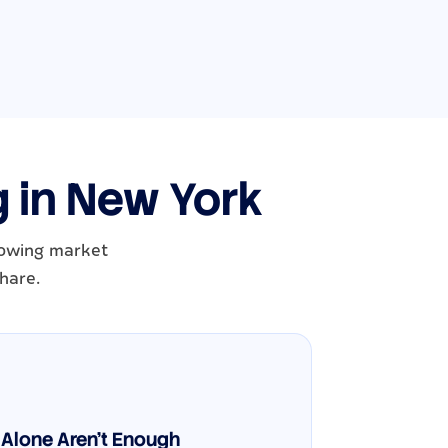
g in New York
growing market
hare.
Alone Aren't Enough