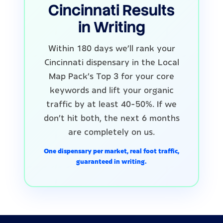
Cincinnati Results
in Writing
Within 180 days we'll rank your
Cincinnati dispensary in the Local
Map Pack's Top 3 for your core
keywords and lift your organic
traffic by at least 40-50%. If we
don't hit both, the next 6 months
are completely on us.
One dispensary per market, real foot traffic,
guaranteed in writing.