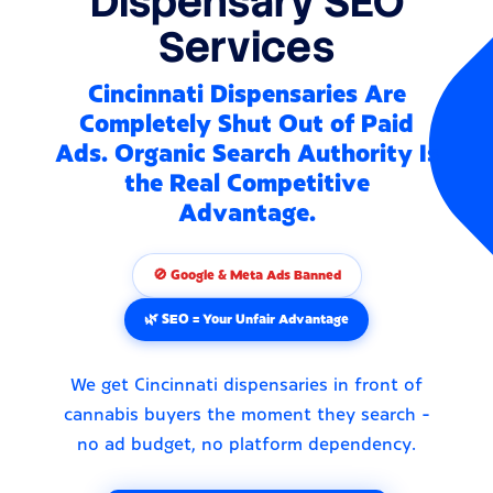
Dispensary SEO
Services
Cincinnati Dispensaries Are
Completely Shut Out of Paid
Ads. Organic Search Authority Is
the Real Competitive
Advantage.
🚫 Google & Meta Ads Banned
🌿 SEO = Your Unfair Advantage
We get Cincinnati dispensaries in front of
cannabis buyers the moment they search -
no ad budget, no platform dependency.