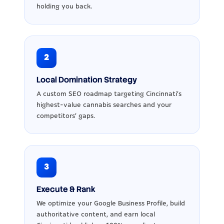
holding you back.
2
Local Domination Strategy
A custom SEO roadmap targeting Cincinnati's
highest-value cannabis searches and your
competitors' gaps.
3
Execute & Rank
We optimize your Google Business Profile, build
authoritative content, and earn local