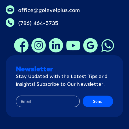
office@golevelplus.com
(786) 464-5735
Newsletter
Stay Updated with the Latest Tips and
Insights! Subscribe to Our Newsletter.
Send