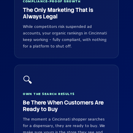
COMPLIANCE-PROOF GROWTH
The Only Marketing That is
Always Legal
While competitors risk suspended ad
accounts, your organic rankings in Cincinnati
keep working - fully compliant, with nothing
for a platform to shut off.
🔍
OWN THE SEARCH RESULTS
Be There When Customers Are
Ready to Buy
The moment a Cincinnati shopper searches
for a dispensary, they are ready to buy. We
make sure yours is the store they see and