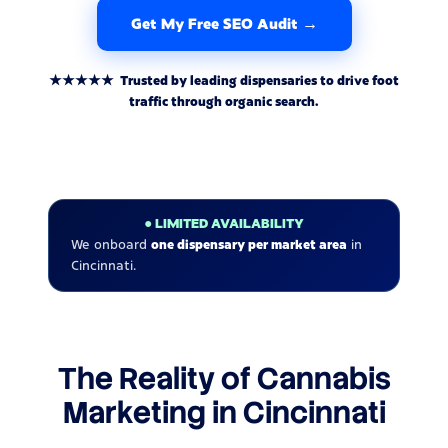
Get My Free SEO Audit →
★★★★★ Trusted by leading dispensaries to drive foot
traffic through organic search.
● LIMITED AVAILABILITY
We onboard
one dispensary per market area
in
Cincinnati.
The Reality of Cannabis
Marketing in Cincinnati