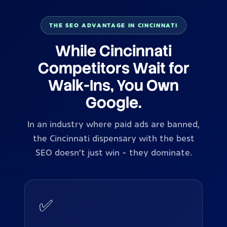
THE SEO ADVANTAGE IN CINCINNATI
While Cincinnati
Competitors Wait for
Walk-Ins, You Own
Google.
In an industry where paid ads are banned,
the Cincinnati dispensary with the best
SEO doesn't just win - they dominate.
✅