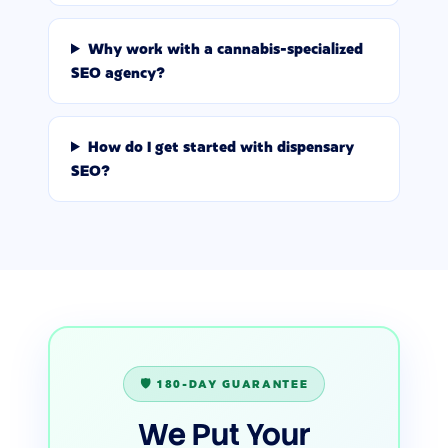
Why work with a cannabis-specialized
SEO agency?
How do I get started with dispensary
SEO?
🛡️ 180-DAY GUARANTEE
We Put Your