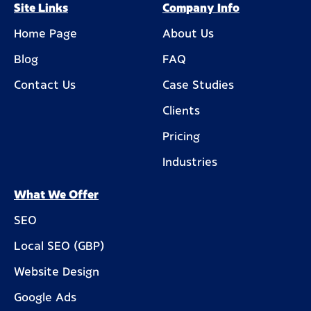
Site Links
Company Info
Home Page
About Us
Blog
FAQ
Contact Us
Case Studies
Clients
Pricing
Industries
What We Offer
SEO
Local SEO (GBP)
Website Design
Google Ads