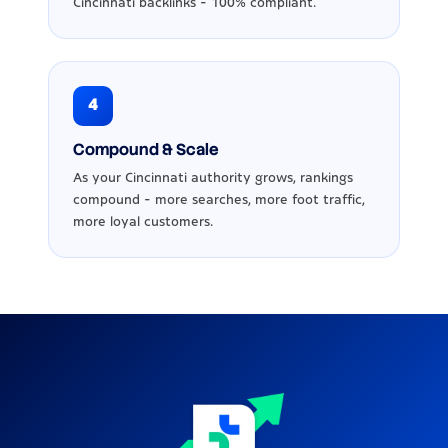
Cincinnati backlinks - 100% compliant.
4
Compound & Scale
As your Cincinnati authority grows, rankings
compound - more searches, more foot traffic,
more loyal customers.