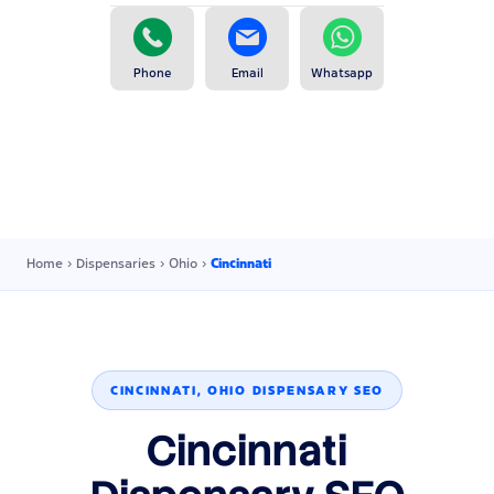
Phone
Email
Whatsapp
Home
›
Dispensaries
›
Ohio
›
Cincinnati
CINCINNATI, OHIO DISPENSARY SEO
Cincinnati