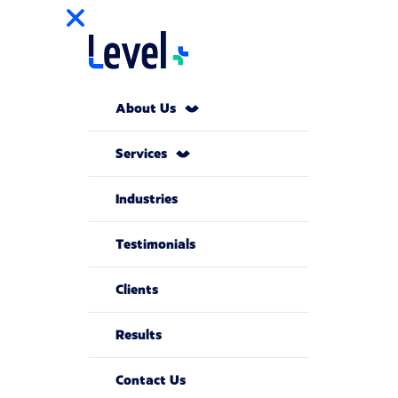
About Us
Services
Industries
Testimonials
Clients
Results
Contact Us