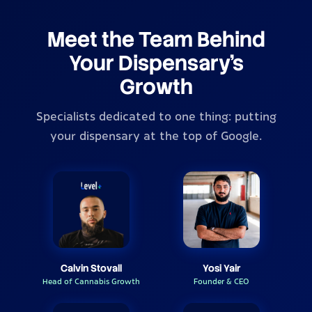
Meet the Team Behind
Your Dispensary's
Growth
Specialists dedicated to one thing: putting
your dispensary at the top of Google.
Calvin Stovall
Yosi Yair
Head of Cannabis Growth
Founder & CEO