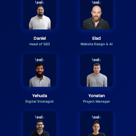
Daniel
Elad
Head of SEO
Website Design & AI
Yehuda
Yonatan
Digital Strategist
Project Manager