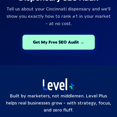
Tell us about your Cincinnati dispensary and we'll
show you exactly how to rank #1 in your market
- at no cost.
Get My Free SEO Audit →
Built by marketers, not middlemen. Level Plus
helps real businesses grow – with strategy, focus,
and zero fluff.