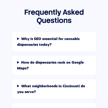
Frequently Asked
Questions
Why is SEO essential for cannabis
dispensaries today?
How do dispensaries rank on Google
Maps?
What neighborhoods in Cincinnati do
you serve?