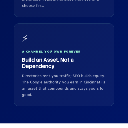
choose first.
⚡
A CHANNEL YOU OWN FOREVER
Build an Asset, Not a
Dependency
Directories rent you traffic; SEO builds equity.
The Google authority you earn in Cincinnati is
an asset that compounds and stays yours for
good.