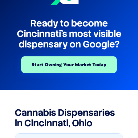
Ready to become
Cincinnati's most visible
dispensary on Google?
Start Owning Your Market Today
Cannabis Dispensaries
in Cincinnati, Ohio