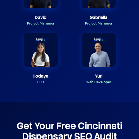
David
Gabriella
Project Manager
Project Manager
Hodaya
Yuri
CFO
Web Developer
Get Your Free Cincinnati
Dispensary SEO Audit