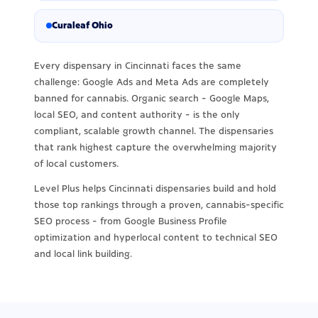
Curaleaf Ohio
Every dispensary in Cincinnati faces the same
challenge: Google Ads and Meta Ads are completely
banned for cannabis. Organic search - Google Maps,
local SEO, and content authority - is the only
compliant, scalable growth channel. The dispensaries
that rank highest capture the overwhelming majority
of local customers.
Level Plus helps Cincinnati dispensaries build and hold
those top rankings through a proven, cannabis-specific
SEO process - from Google Business Profile
optimization and hyperlocal content to technical SEO
and local link building.