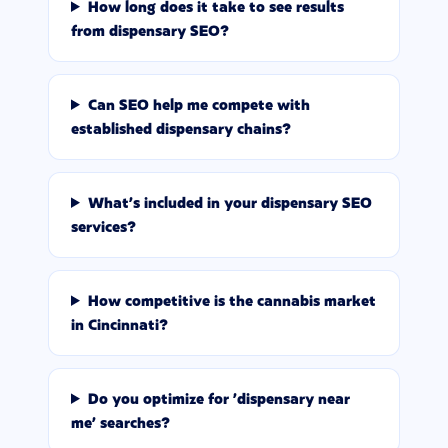
How long does it take to see results
from dispensary SEO?
Can SEO help me compete with
established dispensary chains?
What's included in your dispensary SEO
services?
How competitive is the cannabis market
in Cincinnati?
Do you optimize for 'dispensary near
me' searches?