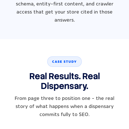
schema, entity-first content, and crawler
access that get your store cited in those
answers.
CASE STUDY
Real Results. Real
Dispensary.
From page three to position one - the real
story of what happens when a dispensary
commits fully to SEO.