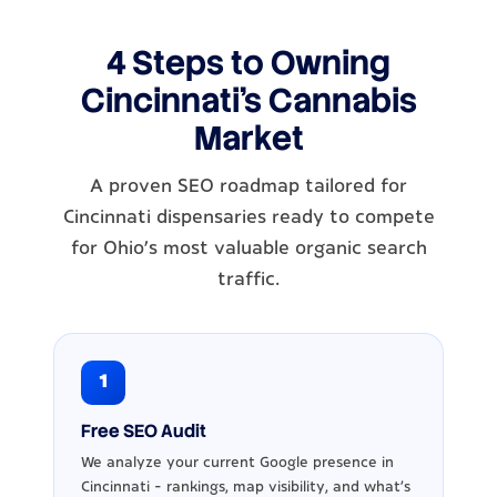
4 Steps to Owning
Cincinnati's Cannabis
Market
A proven SEO roadmap tailored for
Cincinnati dispensaries ready to compete
for Ohio's most valuable organic search
traffic.
1
Free SEO Audit
We analyze your current Google presence in
Cincinnati - rankings, map visibility, and what's