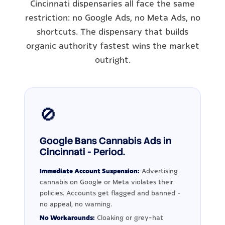
Cincinnati dispensaries all face the same
restriction: no Google Ads, no Meta Ads, no
shortcuts. The dispensary that builds
organic authority fastest wins the market
outright.
🚫
Google Bans Cannabis Ads in
Cincinnati - Period.
Immediate Account Suspension:
Advertising
cannabis on Google or Meta violates their
policies. Accounts get flagged and banned -
no appeal, no warning.
No Workarounds:
Cloaking or grey-hat