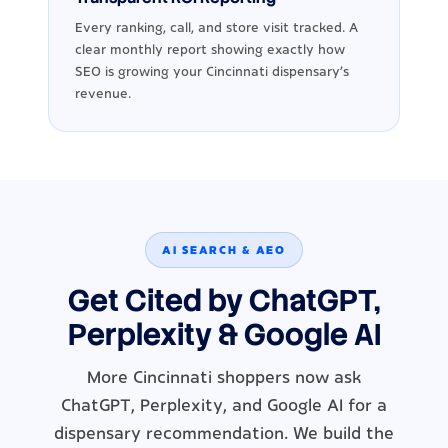
Every ranking, call, and store visit tracked. A
clear monthly report showing exactly how
SEO is growing your Cincinnati dispensary's
revenue.
AI SEARCH & AEO
Get Cited by ChatGPT,
Perplexity & Google AI
More Cincinnati shoppers now ask
ChatGPT, Perplexity, and Google AI for a
dispensary recommendation. We build the