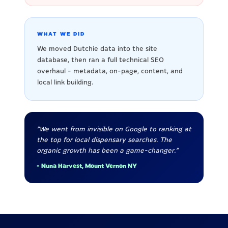
WHAT WE DID
We moved Dutchie data into the site
database, then ran a full technical SEO
overhaul - metadata, on-page, content, and
local link building.
"We went from invisible on Google to ranking at
the top for local dispensary searches. The
organic growth has been a game-changer."
- Nuna Harvest, Mount Vernon NY