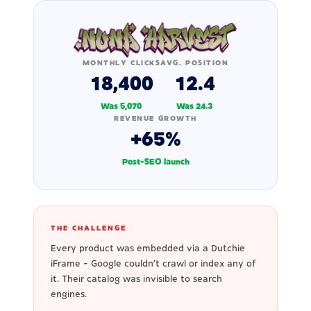
MONTHLY CLICKS
AVG. POSITION
18,400
12.4
Was 5,070
Was 24.3
REVENUE GROWTH
+65%
Post-SEO launch
THE CHALLENGE
Every product was embedded via a Dutchie
iFrame - Google couldn't crawl or index any of
it. Their catalog was invisible to search
engines.