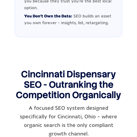
you because they trust you're the best local
option.
You Don't Own the Data:
SEO builds an asset
you own forever - insights, list, retargeting.
Cincinnati Dispensary
SEO - Outranking the
Competition Organically
A focused SEO system designed
specifically for Cincinnati, Ohio - where
organic search is the only compliant
growth channel.