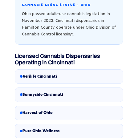
CANNABIS LEGAL STATUS - OHIO
Ohio passed adult-use cannabis legislation in
November 2023. Cincinnati dispensaries in
Hamilton County operate under Ohio Division of
Cannabis Control licensing.
Licensed Cannabis Dispensaries
Operating in Cincinnati
Verilife Cincinnati
Sunnyside Cincinnati
Harvest of Ohio
Pure Ohio Wellness