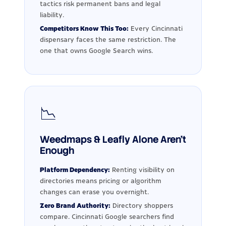
tactics risk permanent bans and legal
liability.
Competitors Know This Too:
Every Cincinnati
dispensary faces the same restriction. The
one that owns Google Search wins.
📉
Weedmaps & Leafly Alone Aren't
Enough
Platform Dependency:
Renting visibility on
directories means pricing or algorithm
changes can erase you overnight.
Zero Brand Authority:
Directory shoppers
compare. Cincinnati Google searchers find