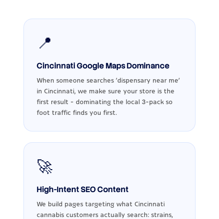
📍
Cincinnati Google Maps Dominance
When someone searches 'dispensary near me'
in Cincinnati, we make sure your store is the
first result - dominating the local 3-pack so
foot traffic finds you first.
🚀
High-Intent SEO Content
We build pages targeting what Cincinnati
cannabis customers actually search: strains,