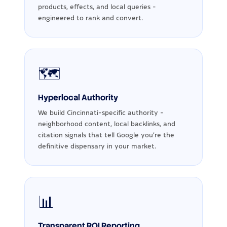
products, effects, and local queries -
engineered to rank and convert.
🗺️
Hyperlocal Authority
We build Cincinnati-specific authority -
neighborhood content, local backlinks, and
citation signals that tell Google you're the
definitive dispensary in your market.
📊
Transparent ROI Reporting