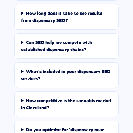
How long does it take to see results
from dispensary SEO?
Can SEO help me compete with
established dispensary chains?
What's included in your dispensary SEO
services?
How competitive is the cannabis market
in Cleveland?
Do you optimize for 'dispensary near