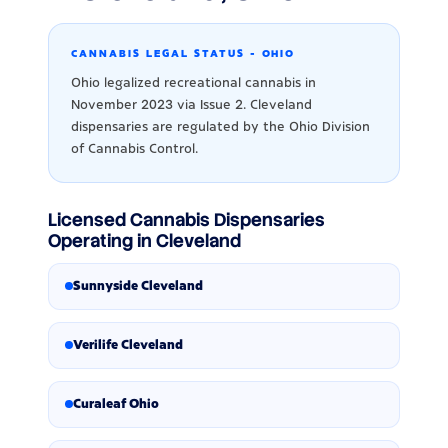
CANNABIS LEGAL STATUS - OHIO
Ohio legalized recreational cannabis in
November 2023 via Issue 2. Cleveland
dispensaries are regulated by the Ohio Division
of Cannabis Control.
Licensed Cannabis Dispensaries
Operating in Cleveland
Sunnyside Cleveland
Verilife Cleveland
Curaleaf Ohio