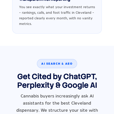
You see exactly what your investment returns
- rankings, calls, and foot traffic in Cleveland -
reported clearly every month, with no vanity
metrics.
AI SEARCH & AEO
Get Cited by ChatGPT,
Perplexity & Google AI
Cannabis buyers increasingly ask AI
assistants for the best Cleveland
dispensary. We structure your site with