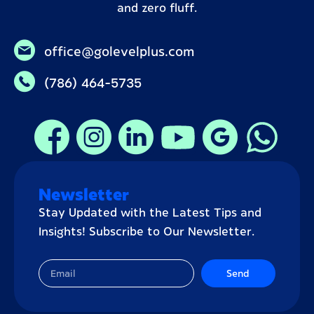
and zero fluff.
office@golevelplus.com
(786) 464-5735
Newsletter
Stay Updated with the Latest Tips and
Insights! Subscribe to Our Newsletter.
Send