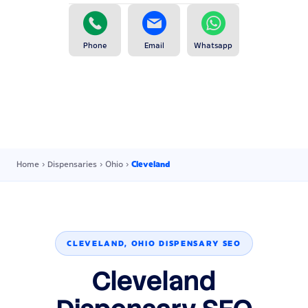
Phone
Email
Whatsapp
Home
›
Dispensaries
›
Ohio
›
Cleveland
CLEVELAND, OHIO DISPENSARY SEO
Cleveland