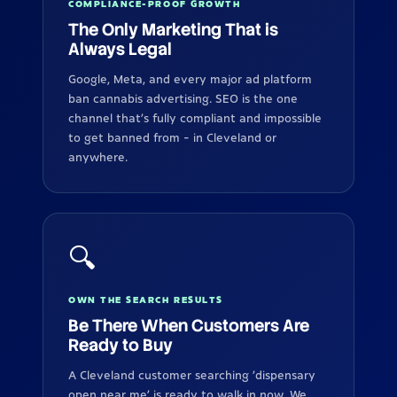
COMPLIANCE-PROOF GROWTH
The Only Marketing That is
Always Legal
Google, Meta, and every major ad platform
ban cannabis advertising. SEO is the one
channel that's fully compliant and impossible
to get banned from - in Cleveland or
anywhere.
🔍
OWN THE SEARCH RESULTS
Be There When Customers Are
Ready to Buy
A Cleveland customer searching 'dispensary
open near me' is ready to walk in now. We