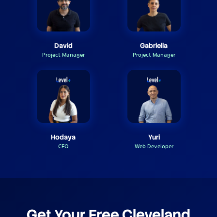
David
Gabriella
Project Manager
Project Manager
Hodaya
Yuri
CFO
Web Developer
Get Your Free Cleveland