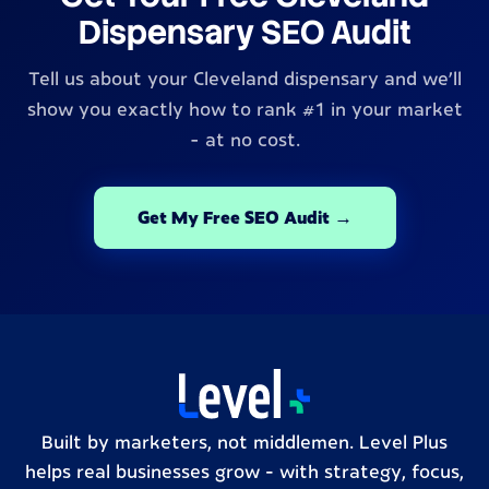
Dispensary SEO Audit
Tell us about your Cleveland dispensary and we'll
show you exactly how to rank #1 in your market
- at no cost.
Get My Free SEO Audit →
Built by marketers, not middlemen. Level Plus
helps real businesses grow – with strategy, focus,