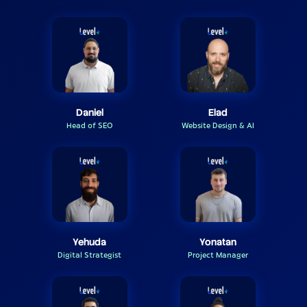
Daniel
Elad
Head of SEO
Website Design & AI
Yehuda
Yonatan
Digital Strategist
Project Manager