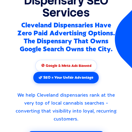
Dispensary SEO
Services
Cleveland Dispensaries Have
Zero Paid Advertising Options.
The Dispensary That Owns
Google Search Owns the City.
🚫 Google & Meta Ads Banned
🌿 SEO = Your Unfair Advantage
We help Cleveland dispensaries rank at the
very top of local cannabis searches -
converting that visibility into loyal, recurring
customers.