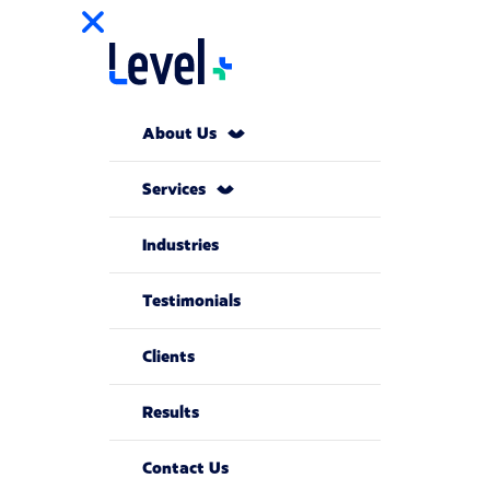
About Us
Services
Industries
Testimonials
Clients
Results
Contact Us