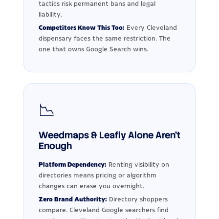
tactics risk permanent bans and legal
liability.
Competitors Know This Too:
Every Cleveland
dispensary faces the same restriction. The
one that owns Google Search wins.
📉
Weedmaps & Leafly Alone Aren't
Enough
Platform Dependency:
Renting visibility on
directories means pricing or algorithm
changes can erase you overnight.
Zero Brand Authority:
Directory shoppers
compare. Cleveland Google searchers find