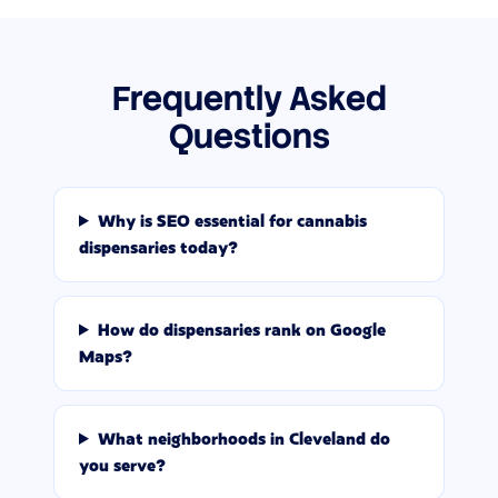
Frequently Asked
Questions
Why is SEO essential for cannabis
dispensaries today?
How do dispensaries rank on Google
Maps?
What neighborhoods in Cleveland do
you serve?