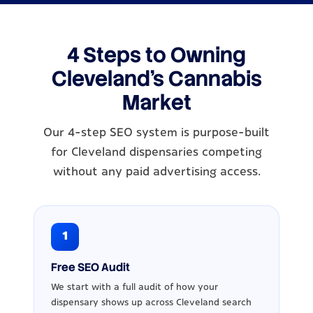
4 Steps to Owning
Cleveland's Cannabis
Market
Our 4-step SEO system is purpose-built
for Cleveland dispensaries competing
without any paid advertising access.
1
Free SEO Audit
We start with a full audit of how your
dispensary shows up across Cleveland search