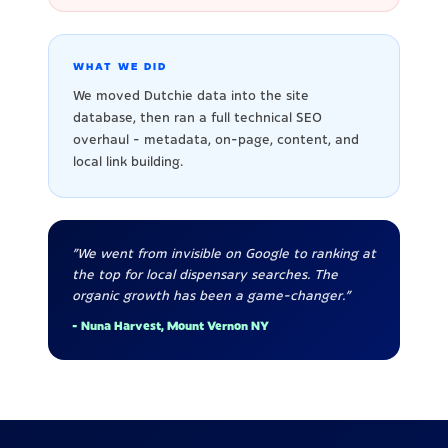
WHAT WE DID
We moved Dutchie data into the site
database, then ran a full technical SEO
overhaul - metadata, on-page, content, and
local link building.
"We went from invisible on Google to ranking at
the top for local dispensary searches. The
organic growth has been a game-changer."
- Nuna Harvest, Mount Vernon NY