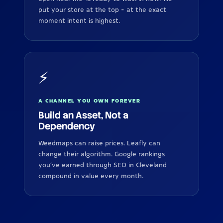
put your store at the top - at the exact
moment intent is highest.
⚡
A CHANNEL YOU OWN FOREVER
Build an Asset, Not a
Dependency
Weedmaps can raise prices. Leafly can
change their algorithm. Google rankings
you've earned through SEO in Cleveland
compound in value every month.