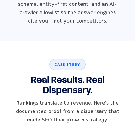
schema, entity-first content, and an AI-
crawler allowlist so the answer engines
cite you - not your competitors.
CASE STUDY
Real Results. Real
Dispensary.
Rankings translate to revenue. Here's the
documented proof from a dispensary that
made SEO their growth strategy.