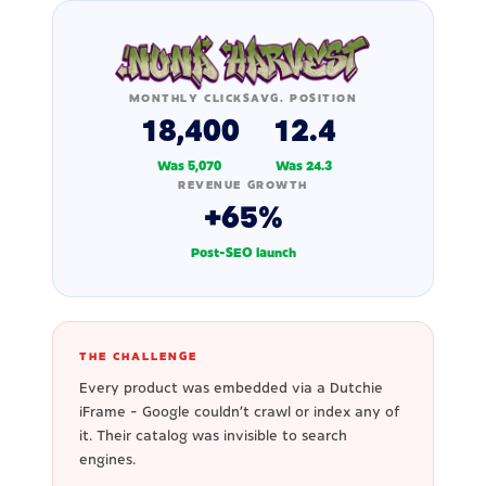
MONTHLY CLICKS
AVG. POSITION
18,400
12.4
Was 5,070
Was 24.3
REVENUE GROWTH
+65%
Post-SEO launch
THE CHALLENGE
Every product was embedded via a Dutchie
iFrame - Google couldn't crawl or index any of
it. Their catalog was invisible to search
engines.