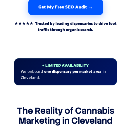
Get My Free SEO Audit →
★★★★★ Trusted by leading dispensaries to drive foot
traffic through organic search.
● LIMITED AVAILABILITY
We onboard
one dispensary per market area
in
Cleveland.
The Reality of Cannabis
Marketing in Cleveland