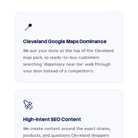
📍
Cleveland Google Maps Dominance
We put your store at the top of the Cleveland
map pack, so ready-to-buy customers
searching 'dispensary near me' walk through
your door instead of a competitor's.
🚀
High-Intent SEO Content
We create content around the exact strains,
products, and questions Cleveland shoppers