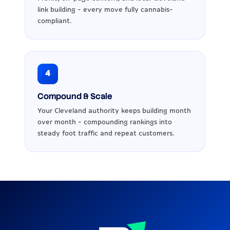
link building - every move fully cannabis-
compliant.
4
Compound & Scale
Your Cleveland authority keeps building month
over month - compounding rankings into
steady foot traffic and repeat customers.