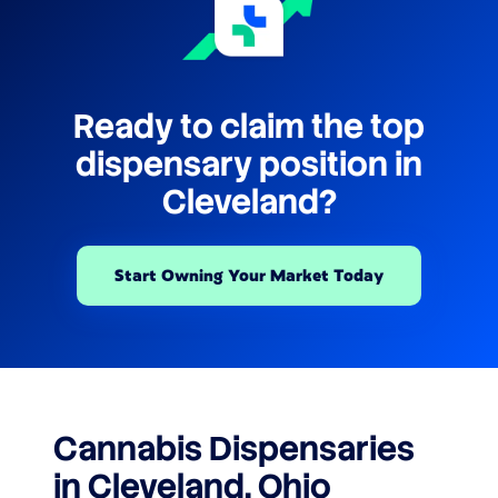
Ready to claim the top
dispensary position in
Cleveland?
Start Owning Your Market Today
Cannabis Dispensaries
in Cleveland, Ohio