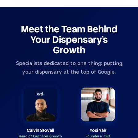
Meet the Team Behind
Your Dispensary's
Growth
Specialists dedicated to one thing: putting
your dispensary at the top of Google.
Calvin Stovall
Yosi Yair
Head of Cannabis Growth
Founder & CEO