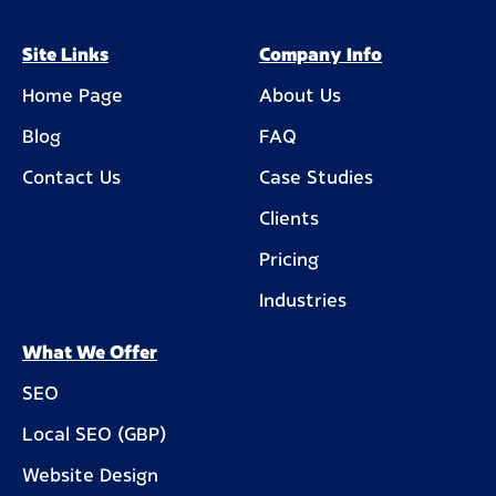
Site Links
Company Info
Home Page
About Us
Blog
FAQ
Contact Us
Case Studies
Clients
Pricing
Industries
What We Offer
SEO
Local SEO (GBP)
Website Design