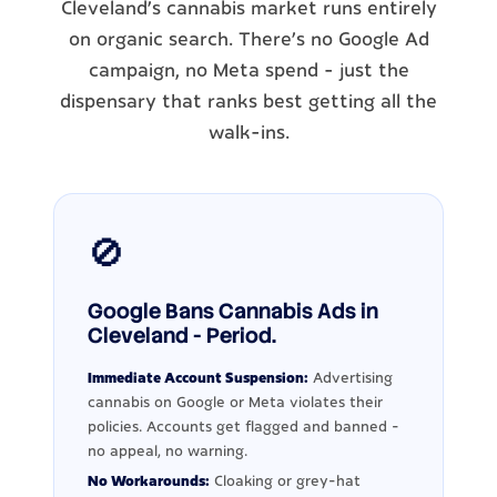
Cleveland's cannabis market runs entirely
on organic search. There's no Google Ad
campaign, no Meta spend - just the
dispensary that ranks best getting all the
walk-ins.
🚫
Google Bans Cannabis Ads in
Cleveland - Period.
Immediate Account Suspension:
Advertising
cannabis on Google or Meta violates their
policies. Accounts get flagged and banned -
no appeal, no warning.
No Workarounds:
Cloaking or grey-hat