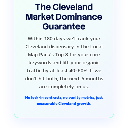
The Cleveland
Market Dominance
Guarantee
Within 180 days we'll rank your
Cleveland dispensary in the Local
Map Pack's Top 3 for your core
keywords and lift your organic
traffic by at least 40-50%. If we
don't hit both, the next 6 months
are completely on us.
No lock-in contracts, no vanity metrics, just
measurable Cleveland growth.