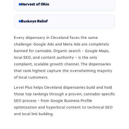
Harvest of Ohio
Buckeye Relief
Every dispensary in Cleveland faces the same
challenge: Google Ads and Meta Ads are completely
banned for cannabis. Organic search - Google Maps,
local SEO, and content authority - is the only
compliant, scalable growth channel. The dispensaries
that rank highest capture the overwhelming majority
of local customers.
Level Plus helps Cleveland dispensaries build and hold
those top rankings through a proven, cannabis-specific
SEO process - from Google Business Profile
optimization and hyperlocal content to technical SEO
and local link building.