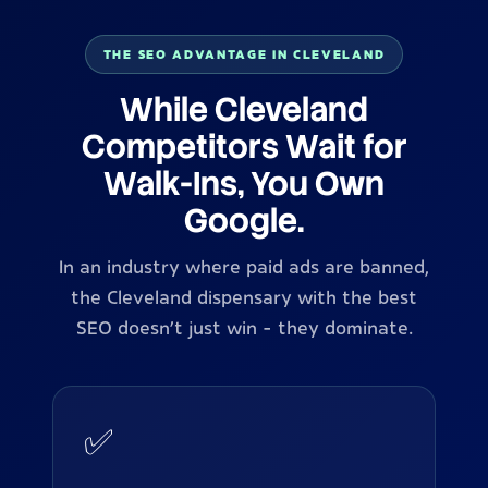
THE SEO ADVANTAGE IN CLEVELAND
While Cleveland
Competitors Wait for
Walk-Ins, You Own
Google.
In an industry where paid ads are banned,
the Cleveland dispensary with the best
SEO doesn't just win - they dominate.
✅