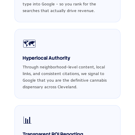
type into Google - so you rank for the
searches that actually drive revenue.
🗺️
Hyperlocal Authority
Through neighborhood-level content, local
links, and consistent citations, we signal to
Google that you are the definitive cannabis
dispensary across Cleveland.
📊
Transparent ROI Reporting