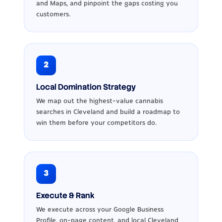
and Maps, and pinpoint the gaps costing you
customers.
2
Local Domination Strategy
We map out the highest-value cannabis
searches in Cleveland and build a roadmap to
win them before your competitors do.
3
Execute & Rank
We execute across your Google Business
Profile, on-page content, and local Cleveland