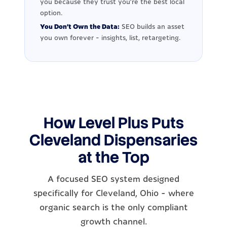
you because they trust you're the best local
option.
You Don't Own the Data:
SEO builds an asset
you own forever - insights, list, retargeting.
How Level Plus Puts
Cleveland Dispensaries
at the Top
A focused SEO system designed
specifically for Cleveland, Ohio - where
organic search is the only compliant
growth channel.