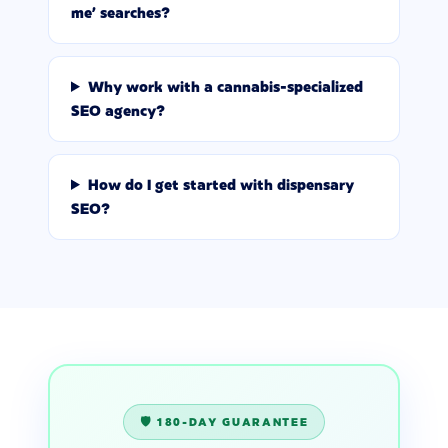
me' searches?
Why work with a cannabis-specialized
SEO agency?
How do I get started with dispensary
SEO?
🛡️ 180-DAY GUARANTEE