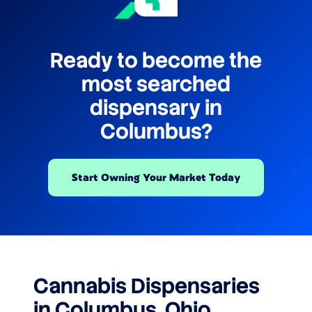
Ready to become the
most searched
dispensary in
Columbus?
Start Owning Your Market Today
Cannabis Dispensaries
in Columbus, Ohio