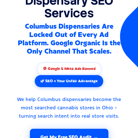
Dispensary SEO
Services
Columbus Dispensaries Are
Locked Out of Every Ad
Platform. Google Organic Is the
Only Channel That Scales.
🚫 Google & Meta Ads Banned
🌿 SEO = Your Unfair Advantage
We help Columbus dispensaries become the
most searched cannabis stores in Ohio -
turning search intent into real store visits.
Get My Free SEO Audit →