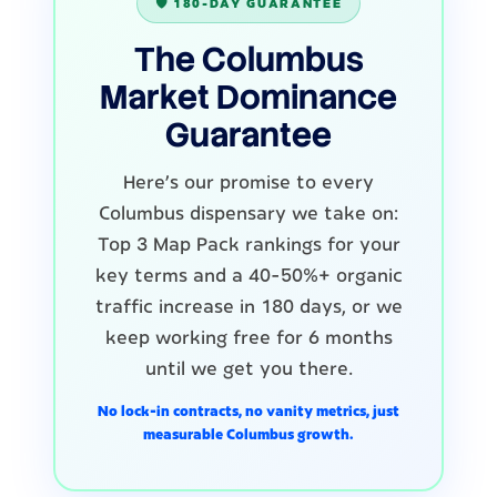
🛡️ 180-DAY GUARANTEE
The Columbus
Market Dominance
Guarantee
Here's our promise to every
Columbus dispensary we take on:
Top 3 Map Pack rankings for your
key terms and a 40-50%+ organic
traffic increase in 180 days, or we
keep working free for 6 months
until we get you there.
No lock-in contracts, no vanity metrics, just
measurable Columbus growth.