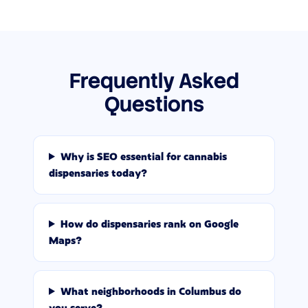
Frequently Asked
Questions
Why is SEO essential for cannabis
dispensaries today?
How do dispensaries rank on Google
Maps?
What neighborhoods in Columbus do
you serve?