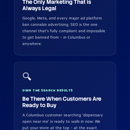
The Only Marketing That is
Always Legal
Google, Meta, and every major ad platform
ban cannabis advertising. SEO is the one
channel that's fully compliant and impossible
to get banned from - in Columbus or
anywhere.
🔍
OWN THE SEARCH RESULTS
Be There When Customers Are
Ready to Buy
A Columbus customer searching 'dispensary
open near me' is ready to walk in now. We
put your store at the top - at the exact