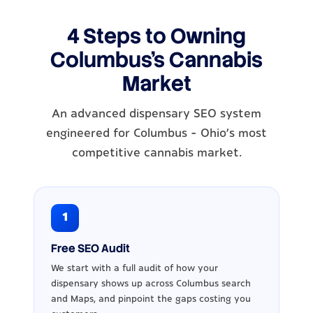
4 Steps to Owning
Columbus's Cannabis
Market
An advanced dispensary SEO system
engineered for Columbus - Ohio's most
competitive cannabis market.
1
Free SEO Audit
We start with a full audit of how your
dispensary shows up across Columbus search
and Maps, and pinpoint the gaps costing you