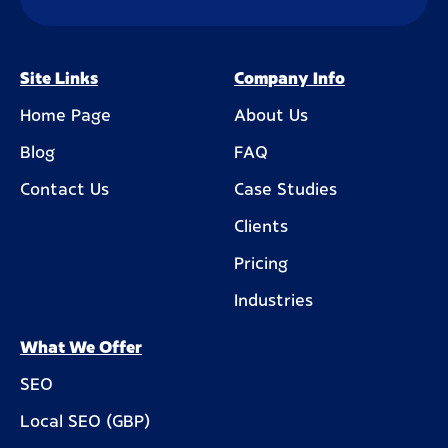
Site Links
Company Info
Home Page
About Us
Blog
FAQ
Contact Us
Case Studies
Clients
Pricing
Industries
What We Offer
SEO
Local SEO (GBP)