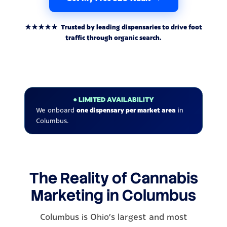
★★★★★ Trusted by leading dispensaries to drive foot
traffic through organic search.
● LIMITED AVAILABILITY
We onboard
one dispensary per market area
in
Columbus.
The Reality of Cannabis
Marketing in Columbus
Columbus is Ohio's largest and most