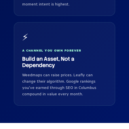
moment intent is highest.
⚡
A CHANNEL YOU OWN FOREVER
Build an Asset, Not a
Dependency
Weedmaps can raise prices. Leafly can
change their algorithm. Google rankings
you've earned through SEO in Columbus
compound in value every month.