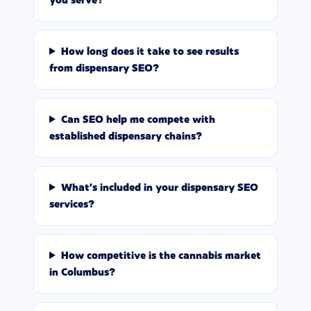
How long does it take to see results
from dispensary SEO?
Can SEO help me compete with
established dispensary chains?
What's included in your dispensary SEO
services?
How competitive is the cannabis market
in Columbus?