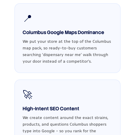
📍
Columbus Google Maps Dominance
We put your store at the top of the Columbus
map pack, so ready-to-buy customers
searching 'dispensary near me' walk through
your door instead of a competitor's.
🚀
High-Intent SEO Content
We create content around the exact strains,
products, and questions Columbus shoppers
type into Google - so you rank for the