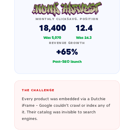
MONTHLY CLICKS
AVG. POSITION
18,400
12.4
Was 5,070
Was 24.3
REVENUE GROWTH
+65%
Post-SEO launch
THE CHALLENGE
Every product was embedded via a Dutchie
iFrame - Google couldn't crawl or index any of
it. Their catalog was invisible to search
engines.