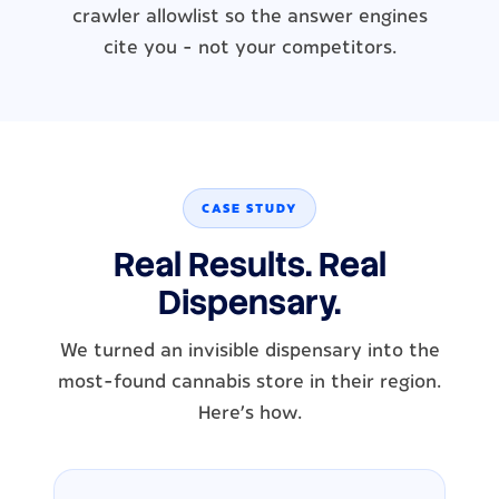
crawler allowlist so the answer engines
cite you - not your competitors.
CASE STUDY
Real Results. Real
Dispensary.
We turned an invisible dispensary into the
most-found cannabis store in their region.
Here's how.