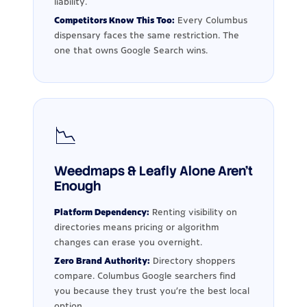
liability.
Competitors Know This Too:
Every Columbus
dispensary faces the same restriction. The
one that owns Google Search wins.
📉
Weedmaps & Leafly Alone Aren't
Enough
Platform Dependency:
Renting visibility on
directories means pricing or algorithm
changes can erase you overnight.
Zero Brand Authority:
Directory shoppers
compare. Columbus Google searchers find
you because they trust you're the best local
option.