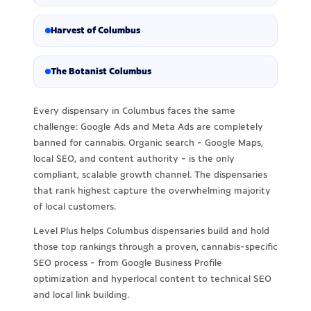
Harvest of Columbus
The Botanist Columbus
Every dispensary in Columbus faces the same
challenge: Google Ads and Meta Ads are completely
banned for cannabis. Organic search - Google Maps,
local SEO, and content authority - is the only
compliant, scalable growth channel. The dispensaries
that rank highest capture the overwhelming majority
of local customers.
Level Plus helps Columbus dispensaries build and hold
those top rankings through a proven, cannabis-specific
SEO process - from Google Business Profile
optimization and hyperlocal content to technical SEO
and local link building.