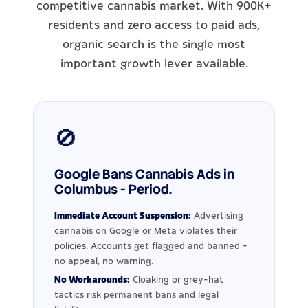
competitive cannabis market. With 900K+
residents and zero access to paid ads,
organic search is the single most
important growth lever available.
🚫
Google Bans Cannabis Ads in
Columbus - Period.
Immediate Account Suspension:
Advertising
cannabis on Google or Meta violates their
policies. Accounts get flagged and banned -
no appeal, no warning.
No Workarounds:
Cloaking or grey-hat
tactics risk permanent bans and legal