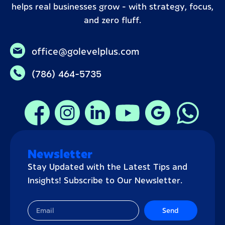
helps real businesses grow – with strategy, focus,
and zero fluff.
office@golevelplus.com
(786) 464-5735
Newsletter
Stay Updated with the Latest Tips and
Insights! Subscribe to Our Newsletter.
Send