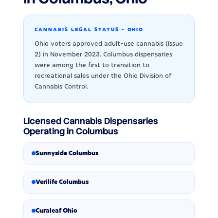
CANNABIS LEGAL STATUS - OHIO
Ohio voters approved adult-use cannabis (Issue
2) in November 2023. Columbus dispensaries
were among the first to transition to
recreational sales under the Ohio Division of
Cannabis Control.
Licensed Cannabis Dispensaries
Operating in Columbus
Sunnyside Columbus
Verilife Columbus
Curaleaf Ohio