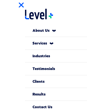
About Us
Services
Industries
Testimonials
Clients
Results
Contact Us