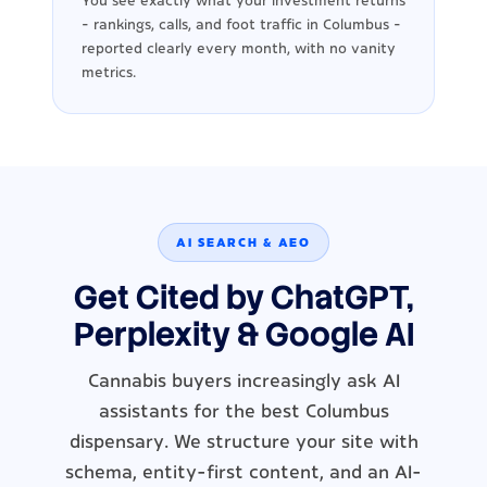
You see exactly what your investment returns
- rankings, calls, and foot traffic in Columbus -
reported clearly every month, with no vanity
metrics.
AI SEARCH & AEO
Get Cited by ChatGPT,
Perplexity & Google AI
Cannabis buyers increasingly ask AI
assistants for the best Columbus
dispensary. We structure your site with
schema, entity-first content, and an AI-