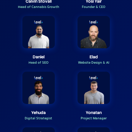
Calvin Stovall
Yosi Yair
Head of Cannabis Growth
Founder & CEO
Daniel
Elad
Head of SEO
Website Design & AI
Yehuda
Yonatan
Digital Strategist
Project Manager