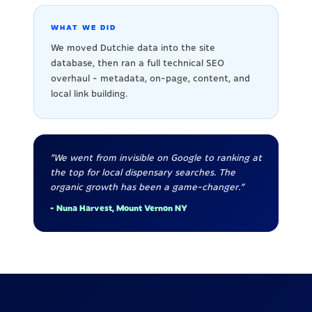
WHAT WE DID
We moved Dutchie data into the site
database, then ran a full technical SEO
overhaul - metadata, on-page, content, and
local link building.
"We went from invisible on Google to ranking at
the top for local dispensary searches. The
organic growth has been a game-changer."
- Nuna Harvest, Mount Vernon NY