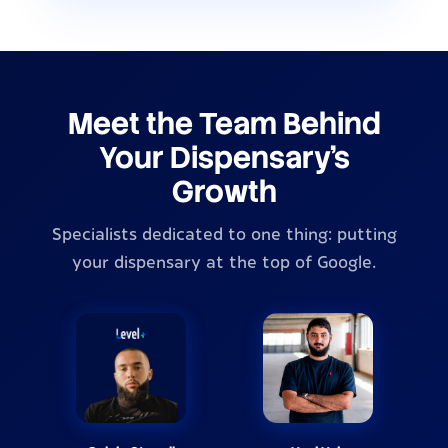
Meet the Team Behind
Your Dispensary's
Growth
Specialists dedicated to one thing: putting
your dispensary at the top of Google.