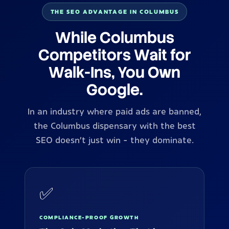
THE SEO ADVANTAGE IN COLUMBUS
While Columbus
Competitors Wait for
Walk-Ins, You Own
Google.
In an industry where paid ads are banned,
the Columbus dispensary with the best
SEO doesn't just win - they dominate.
✅
COMPLIANCE-PROOF GROWTH