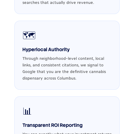
searches that actually drive revenue.
🗺️
Hyperlocal Authority
Through neighborhood-level content, local
links, and consistent citations, we signal to
Google that you are the definitive cannabis
dispensary across Columbus.
📊
Transparent ROI Reporting