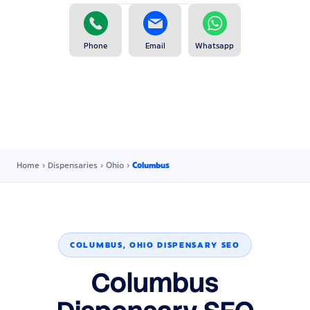
Phone
Email
Whatsapp
Home
›
Dispensaries
›
Ohio
›
Columbus
COLUMBUS, OHIO DISPENSARY SEO
Columbus