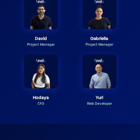
David
Gabriella
Project Manager
Project Manager
Hodaya
Yuri
CFO
Web Developer