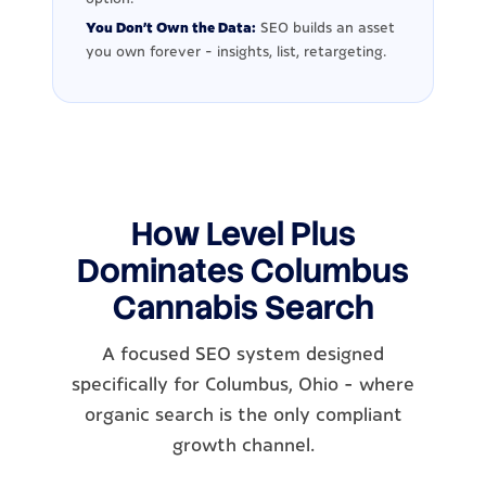
You Don't Own the Data:
SEO builds an asset
you own forever - insights, list, retargeting.
How Level Plus
Dominates Columbus
Cannabis Search
A focused SEO system designed
specifically for Columbus, Ohio - where
organic search is the only compliant
growth channel.