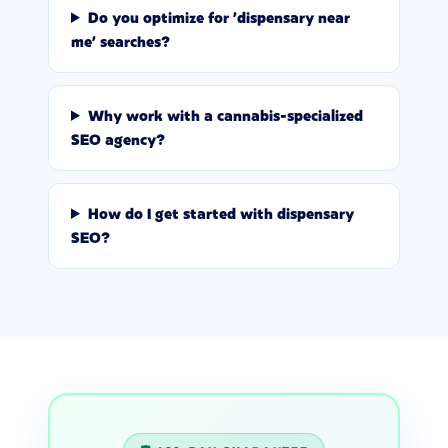
Do you optimize for 'dispensary near
me' searches?
Why work with a cannabis-specialized
SEO agency?
How do I get started with dispensary
SEO?