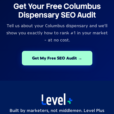
Get Your Free Columbus
Dispensary SEO Audit
Tell us about your Columbus dispensary and we'll
show you exactly how to rank #1 in your market
- at no cost.
Get My Free SEO Audit →
Built by marketers, not middlemen. Level Plus