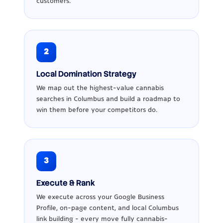
customers.
2
Local Domination Strategy
We map out the highest-value cannabis
searches in Columbus and build a roadmap to
win them before your competitors do.
3
Execute & Rank
We execute across your Google Business
Profile, on-page content, and local Columbus
link building - every move fully cannabis-