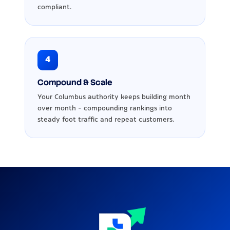
compliant.
4
Compound & Scale
Your Columbus authority keeps building month
over month - compounding rankings into
steady foot traffic and repeat customers.