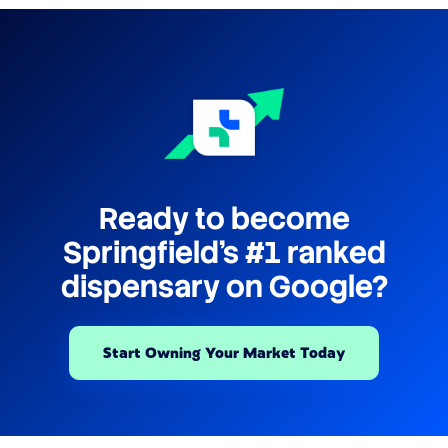
Ready to become
Springfield's #1 ranked
dispensary on Google?
Start Owning Your Market Today