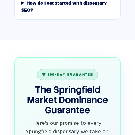
How do I get started with dispensary
SEO?
🛡️ 180-DAY GUARANTEE
The Springfield
Market Dominance
Guarantee
Here's our promise to every
Springfield dispensary we take on: