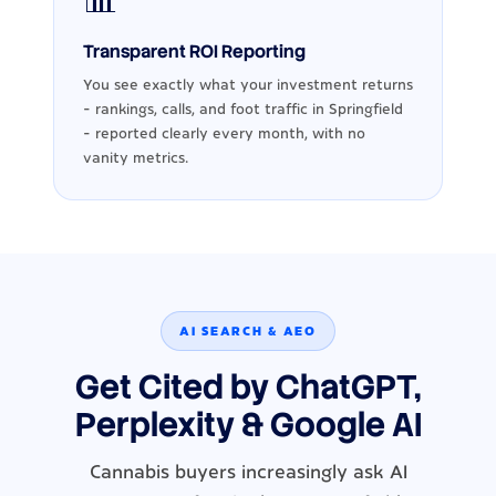
📊
Transparent ROI Reporting
You see exactly what your investment returns
- rankings, calls, and foot traffic in Springfield
- reported clearly every month, with no
vanity metrics.
AI SEARCH & AEO
Get Cited by ChatGPT,
Perplexity & Google AI
Cannabis buyers increasingly ask AI