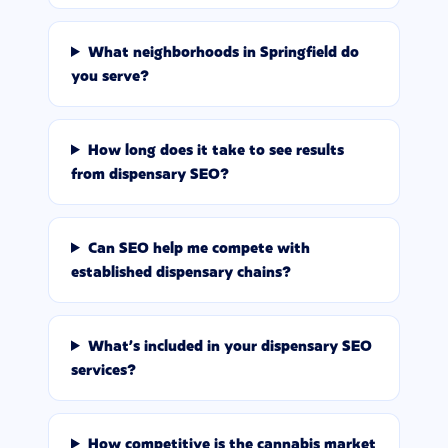
What neighborhoods in Springfield do
you serve?
How long does it take to see results
from dispensary SEO?
Can SEO help me compete with
established dispensary chains?
What's included in your dispensary SEO
services?
How competitive is the cannabis market