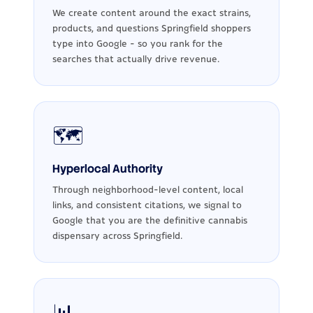
We create content around the exact strains,
products, and questions Springfield shoppers
type into Google - so you rank for the
searches that actually drive revenue.
🗺️
Hyperlocal Authority
Through neighborhood-level content, local
links, and consistent citations, we signal to
Google that you are the definitive cannabis
dispensary across Springfield.