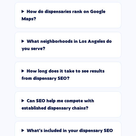
How do dispensaries rank on Google
Maps?
What neighborhoods in Los Angeles do
you serve?
How long does it take to see results
from dispensary SEO?
Can SEO help me compete with
established dispensary chains?
What's included in your dispensary SEO