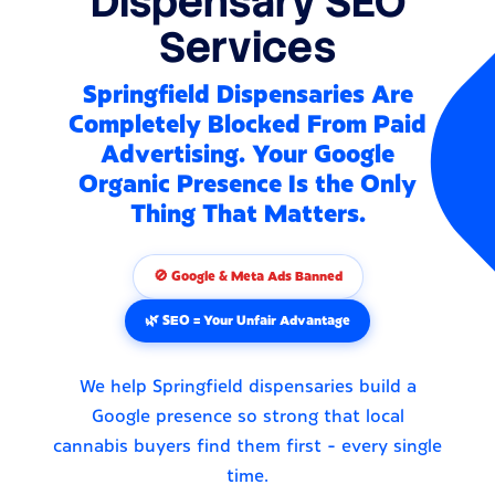
Dispensary SEO
Services
Springfield Dispensaries Are
Completely Blocked From Paid
Advertising. Your Google
Organic Presence Is the Only
Thing That Matters.
🚫 Google & Meta Ads Banned
🌿 SEO = Your Unfair Advantage
We help Springfield dispensaries build a
Google presence so strong that local
cannabis buyers find them first - every single
time.