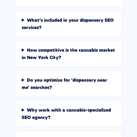
What's included in your dispensary SEO
services?
How competitive is the cannabis market
in New York City?
Do you optimize for 'dispensary near
me' searches?
Why work with a cannabis-specialized
SEO agency?