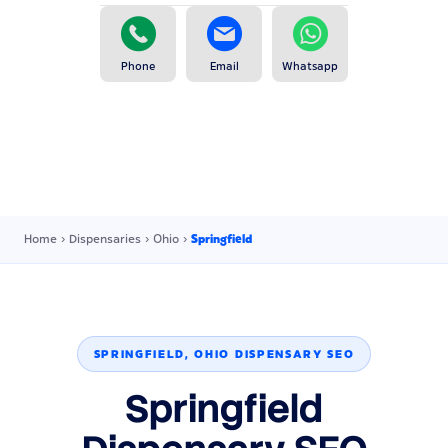
Phone
Email
Whatsapp
Home
›
Dispensaries
›
Ohio
›
Springfield
SPRINGFIELD, OHIO DISPENSARY SEO
Springfield