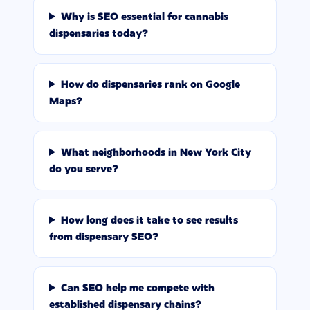
Why is SEO essential for cannabis
dispensaries today?
How do dispensaries rank on Google
Maps?
What neighborhoods in New York City
do you serve?
How long does it take to see results
from dispensary SEO?
Can SEO help me compete with
established dispensary chains?