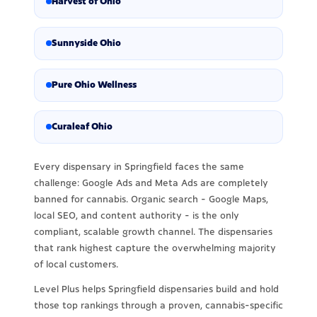
Harvest of Ohio
Sunnyside Ohio
Pure Ohio Wellness
Curaleaf Ohio
Every dispensary in Springfield faces the same
challenge: Google Ads and Meta Ads are completely
banned for cannabis. Organic search - Google Maps,
local SEO, and content authority - is the only
compliant, scalable growth channel. The dispensaries
that rank highest capture the overwhelming majority
of local customers.
Level Plus helps Springfield dispensaries build and hold
those top rankings through a proven, cannabis-specific