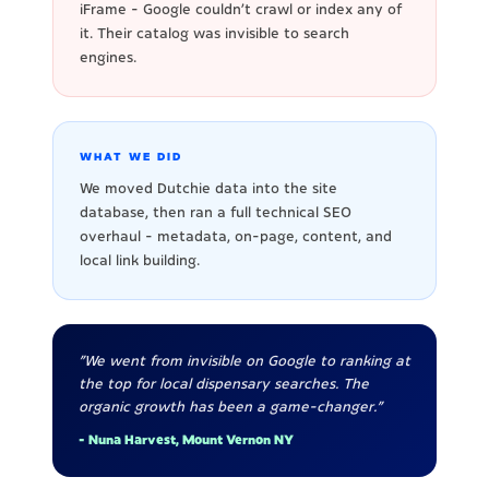
iFrame - Google couldn't crawl or index any of
it. Their catalog was invisible to search
engines.
WHAT WE DID
We moved Dutchie data into the site
database, then ran a full technical SEO
overhaul - metadata, on-page, content, and
local link building.
"We went from invisible on Google to ranking at
the top for local dispensary searches. The
organic growth has been a game-changer."
- Nuna Harvest, Mount Vernon NY