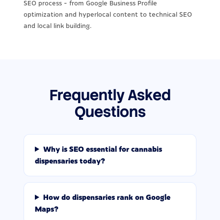
SEO process - from Google Business Profile
optimization and hyperlocal content to technical SEO
and local link building.
Frequently Asked
Questions
Why is SEO essential for cannabis
dispensaries today?
How do dispensaries rank on Google
Maps?