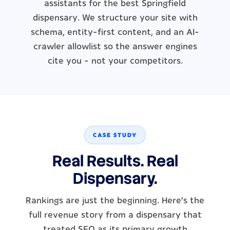
assistants for the best Springfield
dispensary. We structure your site with
schema, entity-first content, and an AI-
crawler allowlist so the answer engines
cite you - not your competitors.
CASE STUDY
Real Results. Real
Dispensary.
Rankings are just the beginning. Here's the
full revenue story from a dispensary that
treated SEO as its primary growth