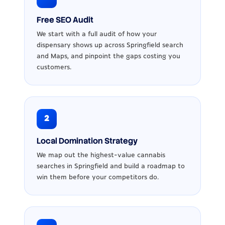
Free SEO Audit
We start with a full audit of how your
dispensary shows up across Springfield search
and Maps, and pinpoint the gaps costing you
customers.
2
Local Domination Strategy
We map out the highest-value cannabis
searches in Springfield and build a roadmap to
win them before your competitors do.