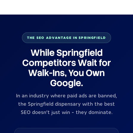
THE SEO ADVANTAGE IN SPRINGFIELD
While Springfield
Competitors Wait for
Walk-Ins, You Own
Google.
In an industry where paid ads are banned,
the Springfield dispensary with the best
SEO doesn't just win - they dominate.