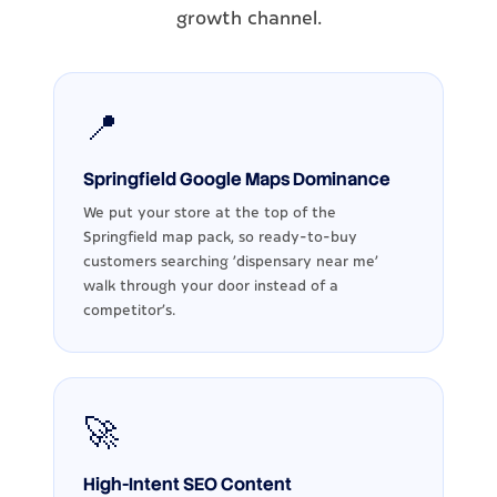
growth channel.
📍
Springfield Google Maps Dominance
We put your store at the top of the
Springfield map pack, so ready-to-buy
customers searching 'dispensary near me'
walk through your door instead of a
competitor's.
🚀
High-Intent SEO Content