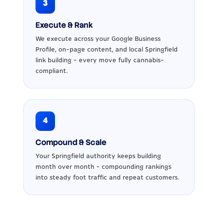
3
Execute & Rank
We execute across your Google Business
Profile, on-page content, and local Springfield
link building - every move fully cannabis-
compliant.
4
Compound & Scale
Your Springfield authority keeps building
month over month - compounding rankings
into steady foot traffic and repeat customers.