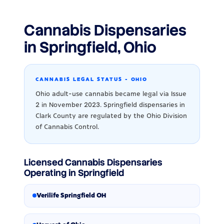
Cannabis Dispensaries
in Springfield, Ohio
CANNABIS LEGAL STATUS - OHIO
Ohio adult-use cannabis became legal via Issue
2 in November 2023. Springfield dispensaries in
Clark County are regulated by the Ohio Division
of Cannabis Control.
Licensed Cannabis Dispensaries
Operating in Springfield
Verilife Springfield OH