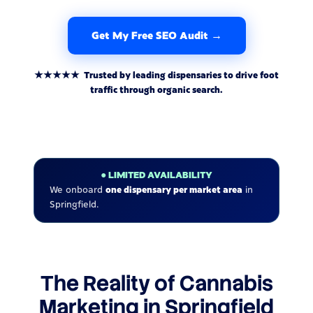
Get My Free SEO Audit →
★★★★★ Trusted by leading dispensaries to drive foot
traffic through organic search.
● LIMITED AVAILABILITY
We onboard
one dispensary per market area
in
Springfield.
The Reality of Cannabis
Marketing in Springfield