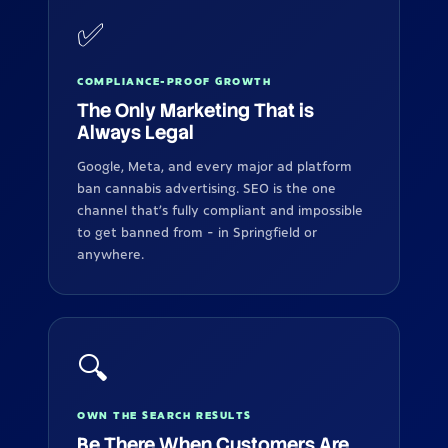
✅
COMPLIANCE-PROOF GROWTH
The Only Marketing That is
Always Legal
Google, Meta, and every major ad platform
ban cannabis advertising. SEO is the one
channel that's fully compliant and impossible
to get banned from - in Springfield or
anywhere.
🔍
OWN THE SEARCH RESULTS
Be There When Customers Are