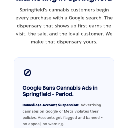
Springfield's cannabis customers begin
every purchase with a Google search. The
dispensary that shows up first earns the
visit, the sale, and the loyal customer. We
make that dispensary yours.
🚫
Google Bans Cannabis Ads in
Springfield - Period.
Immediate Account Suspension:
Advertising
cannabis on Google or Meta violates their
policies. Accounts get flagged and banned -
no appeal, no warning.