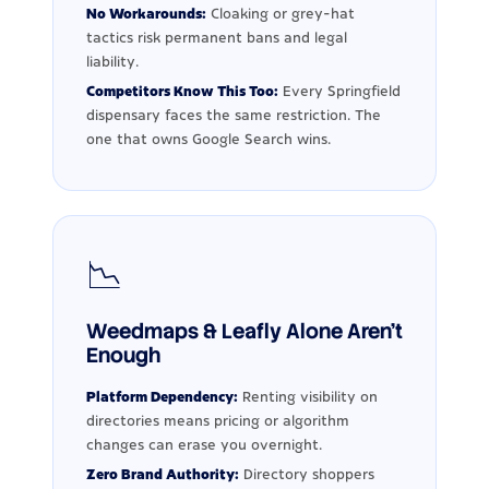
No Workarounds:
Cloaking or grey-hat
tactics risk permanent bans and legal
liability.
Competitors Know This Too:
Every Springfield
dispensary faces the same restriction. The
one that owns Google Search wins.
📉
Weedmaps & Leafly Alone Aren't
Enough
Platform Dependency:
Renting visibility on
directories means pricing or algorithm
changes can erase you overnight.
Zero Brand Authority:
Directory shoppers