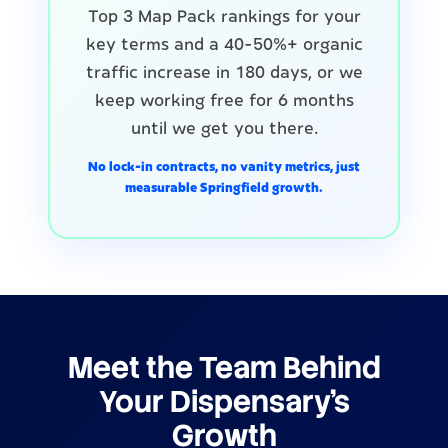
Top 3 Map Pack rankings for your
key terms and a 40-50%+ organic
traffic increase in 180 days, or we
keep working free for 6 months
until we get you there.
No lock-in contracts, no vanity metrics, just
measurable Springfield growth.
Meet the Team Behind
Your Dispensary's
Growth