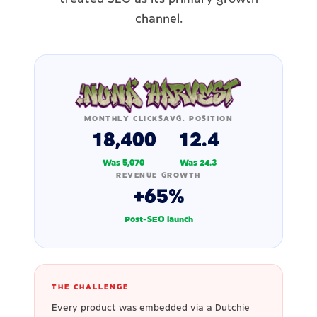
channel.
MONTHLY CLICKS
AVG. POSITION
18,400
12.4
Was 5,070
Was 24.3
REVENUE GROWTH
+65%
Post-SEO launch
THE CHALLENGE
Every product was embedded via a Dutchie