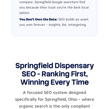
compare. Springfield Google searchers find
you because they trust you're the best local
option.
You Don't Own the Data:
SEO builds an asset
you own forever - insights, list, retargeting.
Springfield Dispensary
SEO - Ranking First,
Winning Every Time
A focused SEO system designed
specifically for Springfield, Ohio - where
organic search is the only compliant