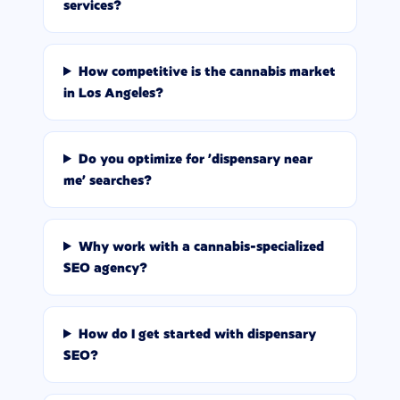
services?
How competitive is the cannabis market
in Los Angeles?
Do you optimize for 'dispensary near
me' searches?
Why work with a cannabis-specialized
SEO agency?
How do I get started with dispensary
SEO?