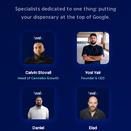
Specialists dedicated to one thing: putting
your dispensary at the top of Google.
Calvin Stovall
Yosi Yair
Head of Cannabis Growth
Founder & CEO
Daniel
Elad