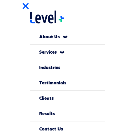
About Us
Services
Industries
Testimonials
Clients
Results
Contact Us