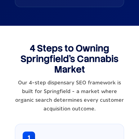
4 Steps to Owning
Springfield's Cannabis
Market
Our 4-step dispensary SEO framework is
built for Springfield - a market where
organic search determines every customer
acquisition outcome.
1