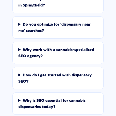
in Springfield?
Do you optimize for 'dispensary near
me' searches?
Why work with a cannabis-specialized
SEO agency?
How do I get started with dispensary
SEO?
Why is SEO essential for cannabis
dispensaries today?