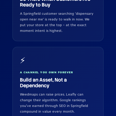
Ready to Buy
A Springfield customer searching 'dispensary
open near me' is ready to walk in now. We
put your store at the top - at the exact
moment intent is highest.
⚡
A CHANNEL YOU OWN FOREVER
Build an Asset, Not a
Dependency
Weedmaps can raise prices. Leafly can
change their algorithm. Google rankings
you've earned through SEO in Springfield
compound in value every month.