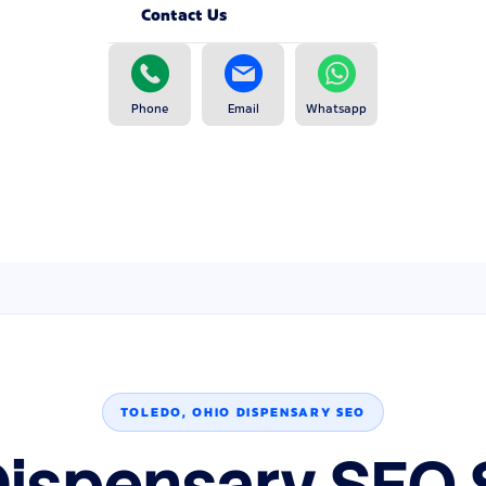
Contact Us
Phone
Email
Whatsapp
TOLEDO, OHIO DISPENSARY SEO
Dispensary SEO 