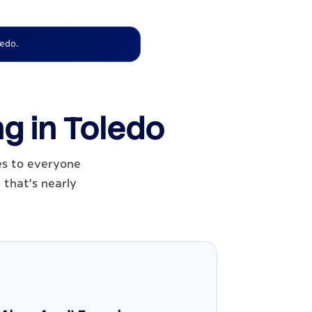
ledo.
ng in Toledo
es to everyone
 that's nearly