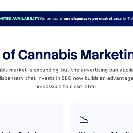
IMITED AVAILABILITY
We onboard
one dispensary per market area
in To
 of Cannabis Marketi
abis market is expanding, but the advertising ban appli
dispensary that invests in SEO now builds an advantage
impossible to close later.
📉