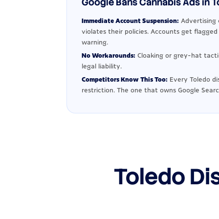
Google Bans Cannabis Ads in To
Immediate Account Suspension:
Advertising 
violates their policies. Accounts get flagge
warning.
No Workarounds:
Cloaking or grey-hat tact
legal liability.
Competitors Know This Too:
Every Toledo di
restriction. The one that owns Google Searc
Toledo Di