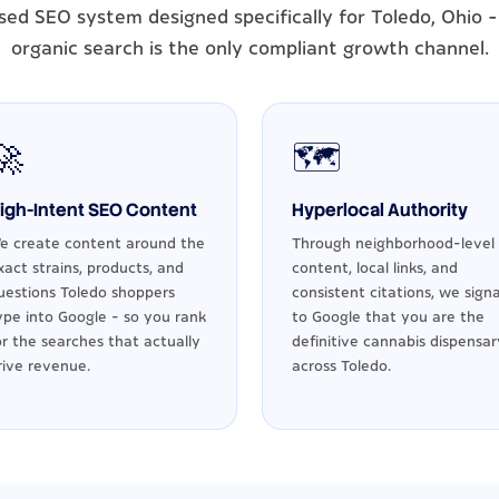
sed SEO system designed specifically for Toledo, Ohio 
organic search is the only compliant growth channel.
🚀
🗺️
igh-Intent SEO Content
Hyperlocal Authority
e create content around the
Through neighborhood-level
xact strains, products, and
content, local links, and
uestions Toledo shoppers
consistent citations, we signa
ype into Google - so you rank
to Google that you are the
or the searches that actually
definitive cannabis dispensar
rive revenue.
across Toledo.