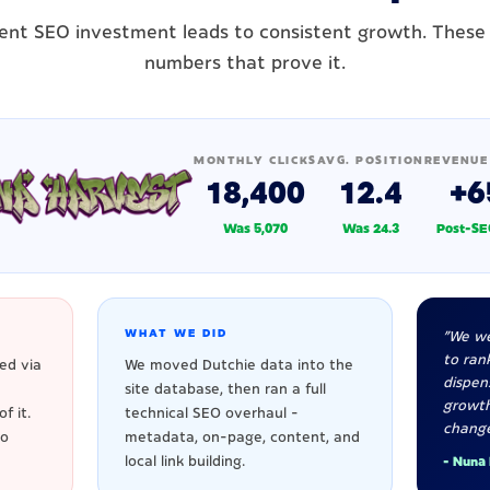
ent SEO investment leads to consistent growth. These
numbers that prove it.
MONTHLY CLICKS
AVG. POSITION
REVENUE
18,400
12.4
+6
Was 5,070
Was 24.3
Post-SE
WHAT WE DID
"We we
to rank
ed via
We moved Dutchie data into the
dispen
site database, then ran a full
growt
f it.
technical SEO overhaul -
change
to
metadata, on-page, content, and
local link building.
- Nuna