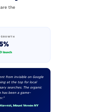
 are the
 GROWTH
5%
O launch
nt from invisible on Google
ing at the top for local
sary searches. The organic
h has been a game-
r."
 Harvest, Mount Vernon NY