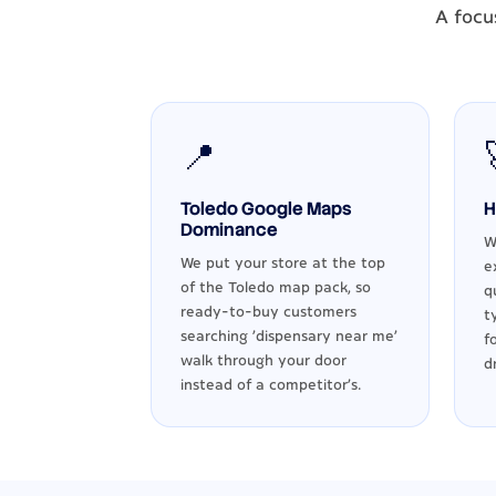
A focu
📍
Toledo Google Maps
H
Dominance
W
We put your store at the top
e
of the Toledo map pack, so
q
ready-to-buy customers
t
searching 'dispensary near me'
f
walk through your door
d
instead of a competitor's.