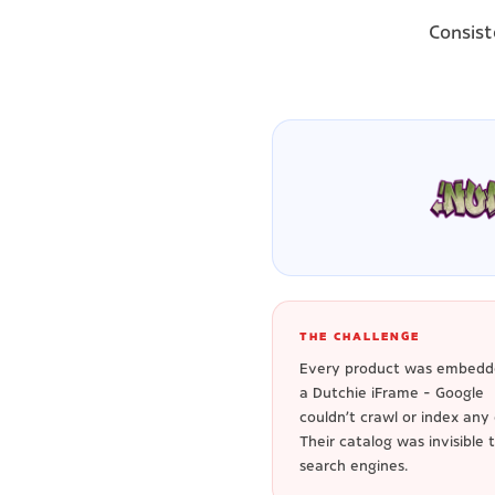
Consist
THE CHALLENGE
Every product was embedd
a Dutchie iFrame - Google
couldn't crawl or index any o
Their catalog was invisible 
search engines.