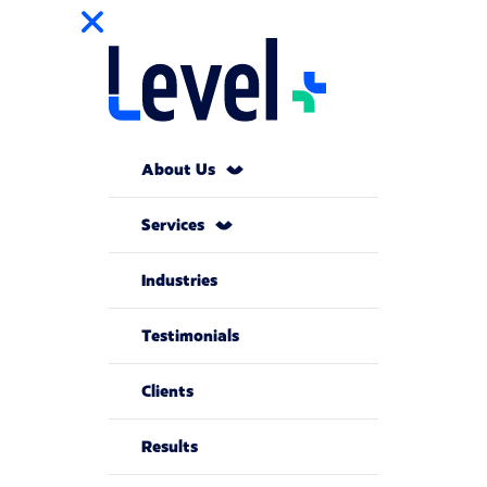
About Us
Services
Industries
Testimonials
Clients
Results