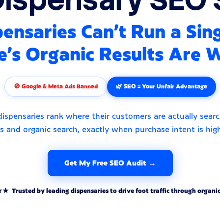
ensaries Can't Run a Sin
e's Organic Results Are 
🚫 Google & Meta Ads Banned
🌿 SEO = Your Unfair Advantage
ispensaries rank where their customers are actually sear
 and organic search, exactly when purchase intent is hig
Get My Free SEO Audit →
rusted by leading dispensaries to drive foot traffic through organic