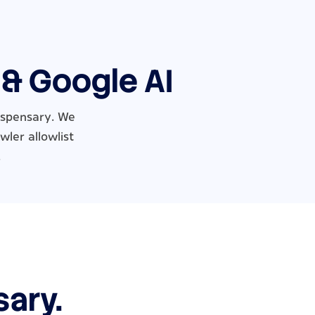
 & Google AI
dispensary. We
wler allowlist
.
sary.