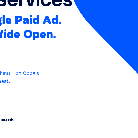
gle Paid Ad.
Wide Open.
ching - on Google
hest.
 search.