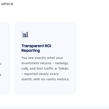
- where
📊
Transparent ROI
Reporting
You see exactly what your
investment returns - rankings,
l
calls, and foot traffic in Toledo
- reported clearly every
y
month, with no vanity metrics.