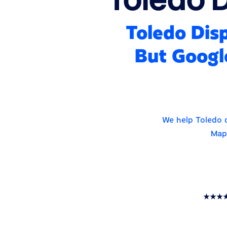
Toledo Disp
But Googl
We help Toledo d
Maps
★★★★★ T