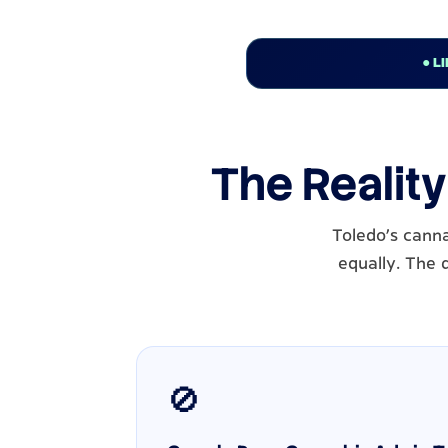
● L
The Reality
Toledo's cann
equally. The 
🚫