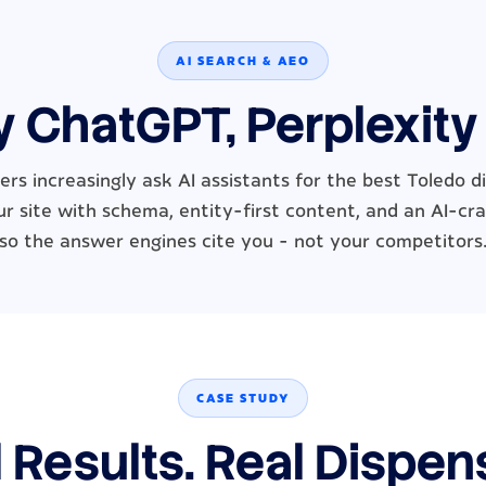
AI SEARCH & AEO
y ChatGPT, Perplexity
rs increasingly ask AI assistants for the best Toledo 
r site with schema, entity-first content, and an AI-cra
so the answer engines cite you - not your competitors
CASE STUDY
 Results. Real Dispen