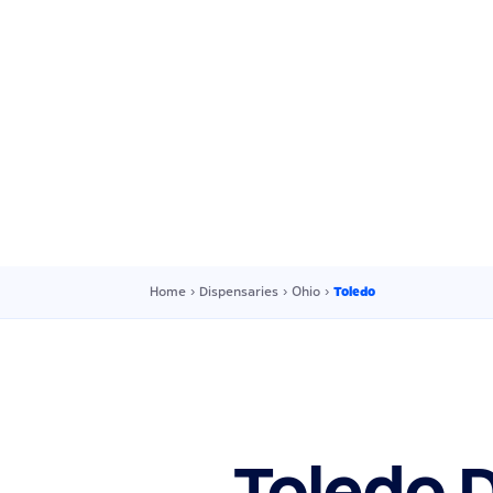
Home
›
Dispensaries
›
Ohio
›
Toledo
Toledo 