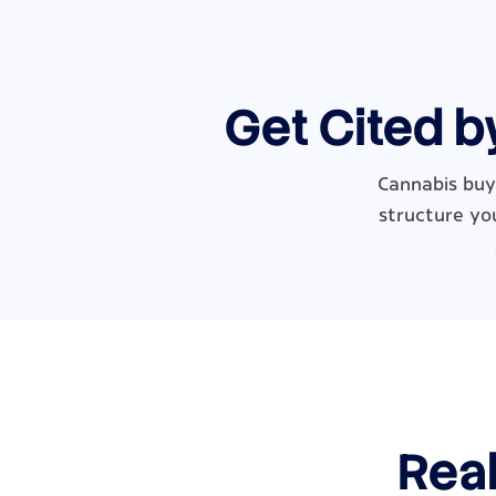
Get Cited b
Cannabis buye
structure you
Real