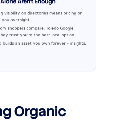
Alone Aren't Enough
g visibility on directories means pricing or
 you overnight.
ory shoppers compare. Toledo Google
hey trust you're the best local option.
 builds an asset you own forever - insights,
ng Organic