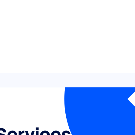
Services