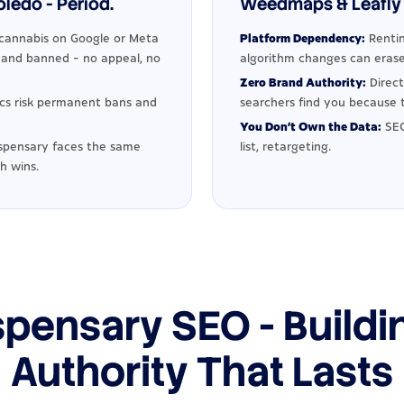
ledo - Period.
Weedmaps & Leafly 
cannabis on Google or Meta
Platform Dependency:
Rentin
d and banned - no appeal, no
algorithm changes can erase
Zero Brand Authority:
Direct
ics risk permanent bans and
searchers find you because t
You Don't Own the Data:
SEO
spensary faces the same
list, retargeting.
h wins.
spensary SEO - Buildi
Authority That Lasts