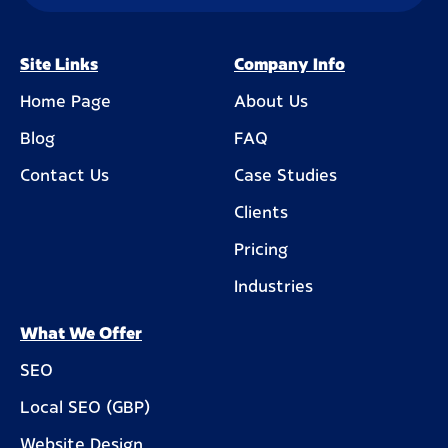
Site Links
Company Info
Home Page
About Us
Blog
FAQ
Contact Us
Case Studies
Clients
Pricing
Industries
What We Offer
SEO
Local SEO (GBP)
Website Design