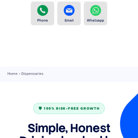
Phone
Email
Whatsapp
Home
›
Dispensaries
🛡️ 100% RISK-FREE GROWTH
Simple, Honest