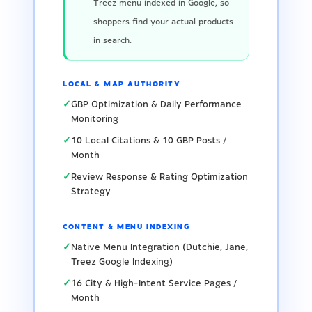
Treez menu indexed in Google, so
shoppers find your actual products
in search.
LOCAL & MAP AUTHORITY
✓
GBP Optimization & Daily Performance
Monitoring
✓
10 Local Citations & 10 GBP Posts /
Month
✓
Review Response & Rating Optimization
Strategy
CONTENT & MENU INDEXING
✓
Native Menu Integration (Dutchie, Jane,
Treez Google Indexing)
✓
16 City & High-Intent Service Pages /
Month