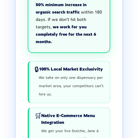
50% minimum increase in
organic search traffic
within 180
days. If we don’t hit both
targets,
we work for you
completely free for the next 6
months.
🔒
100% Local Market Exclusivity
We take on only one dispensary per
market area, your competitors can’t
hire us.
🛒
Native E-Commerce Menu
Integration
We get your live Dutchie, Jane &