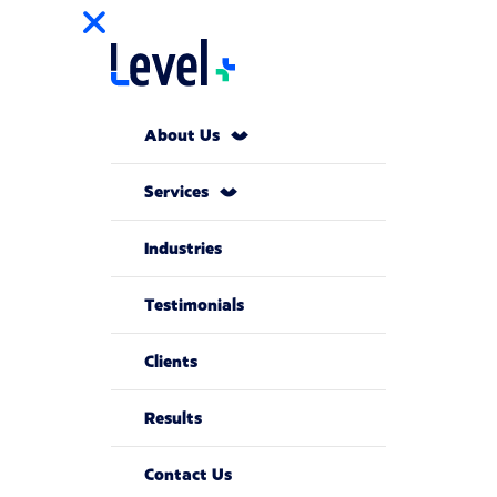
About Us
Services
Industries
Testimonials
Clients
Results
Contact Us