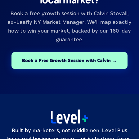
local market?
Book a free growth session with Calvin Stovall,
ex-Leafly NY Market Manager. We’ll map exactly
how to win your market, backed by our 180-day
guarantee.
Book a Free Growth Session with Calvin →
Built by marketers, not middlemen. Level Plus