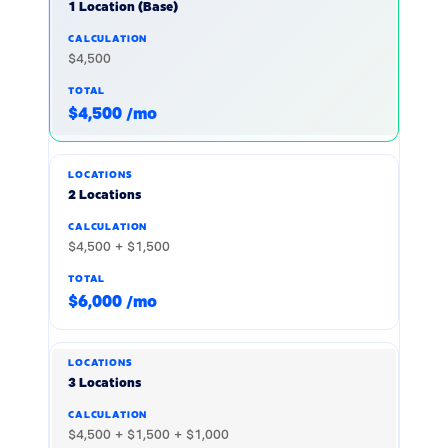
1 Location (Base)
$4,500
$4,500 /mo
2 Locations
$4,500 + $1,500
$6,000 /mo
3 Locations
$4,500 + $1,500 + $1,000