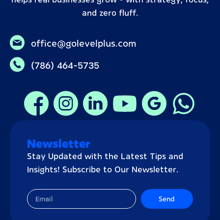
helps real businesses grow – with strategy, focus,
and zero fluff.
office@golevelplus.com
(786) 464-5735
Newsletter
Stay Updated with the Latest Tips and
Insights! Subscribe to Our Newsletter.
Send