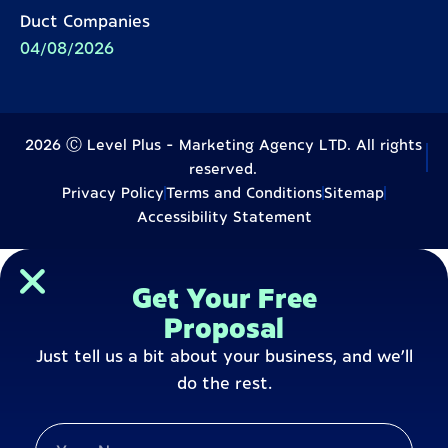
Duct Companies
04/08/2026
2026 Ⓒ Level Plus - Marketing Agency LTD. All rights
reserved.
Privacy Policy
Terms and Conditions
Sitemap
Accessibility Statement
Get Your Free
Proposal
Just tell us a bit about your business, and we’ll
do the rest.