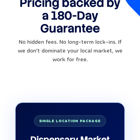
Pricing backed by
a 180-Day
Guarantee
No hidden fees. No long-term lock-ins. If
we don’t dominate your local market, we
work for free.
SINGLE LOCATION PACKAGE
Dispensary Market