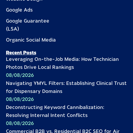
Google Ads
Google Guarantee
(LSA)
Organic Social Media
Recent Posts
Leveraging On-the-Job Media: How Technician
Photos Drive Local Rankings
08/08/2026
Navigating YMYL Filters: Establishing Clinical Trust
for Dispensary Domains
08/08/2026
Deconstructing Keyword Cannibalization:
Resolving Internal Intent Conflicts
08/08/2026
Commercial B2B vs. Residential B2C SEO for Air