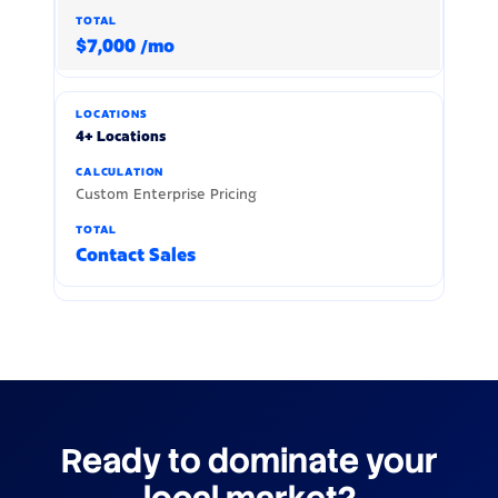
$7,000 /mo
4+ Locations
Custom Enterprise Pricing
Contact Sales
Ready to dominate your