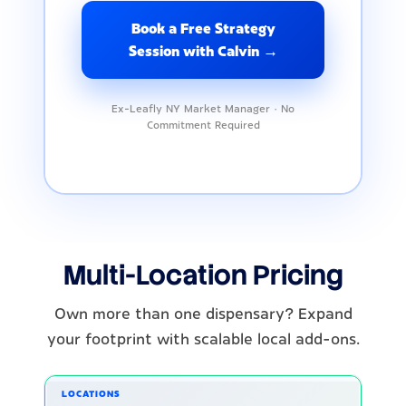
Book a Free Strategy
Session with Calvin →
Ex-Leafly NY Market Manager · No
Commitment Required
Multi-Location Pricing
Own more than one dispensary? Expand
your footprint with scalable local add-ons.