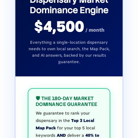
Dominance Engine
$4,500
/ month
Everything a single-location dispensary
needs to own local search, the Map Pack,
and AI answers, backed by our results
guarantee.
🛡️ THE 180-DAY MARKET
DOMINANCE GUARANTEE
We guarantee to rank your
dispensary in the
Top 3 Local
Map Pack
for your top 5 local
keywords
AND
deliver a
40% to