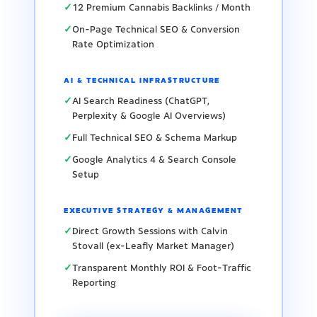
✓
12 Premium Cannabis Backlinks / Month
✓
On-Page Technical SEO & Conversion
Rate Optimization
AI & TECHNICAL INFRASTRUCTURE
✓
AI Search Readiness (ChatGPT,
Perplexity & Google AI Overviews)
✓
Full Technical SEO & Schema Markup
✓
Google Analytics 4 & Search Console
Setup
EXECUTIVE STRATEGY & MANAGEMENT
✓
Direct Growth Sessions with Calvin
Stovall (ex-Leafly Market Manager)
✓
Transparent Monthly ROI & Foot-Traffic
Reporting