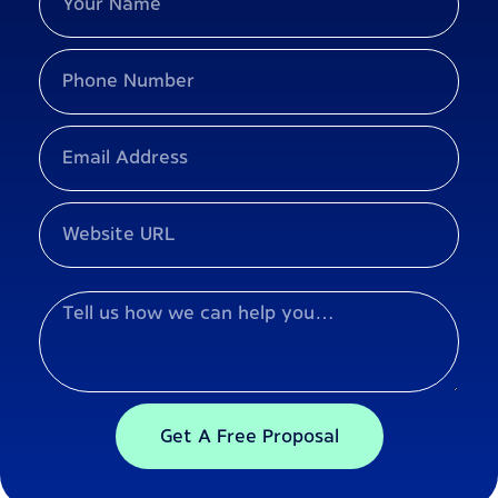
Get A Free Proposal