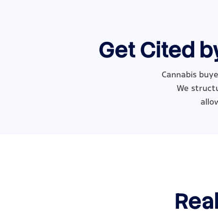
Get Cited b
Cannabis buyer
We structu
allo
Real