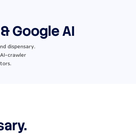
 & Google AI
and dispensary.
 AI-crawler
tors.
sary.