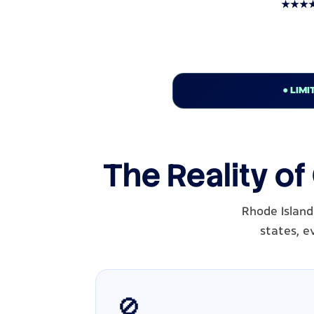
★★★★★ T
● LIMI
The Reality of
Rhode Island
states, e
🚫