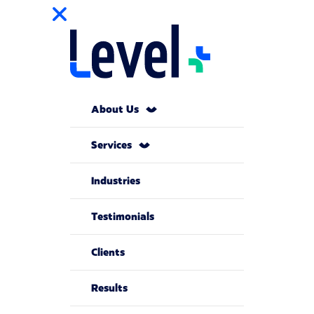
About Us
Services
Industries
Testimonials
Clients
Results