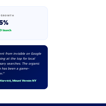
 GROWTH
5%
O launch
nt from invisible on Google
ing at the top for local
sary searches. The organic
h has been a game-
r."
 Harvest, Mount Vernon NY