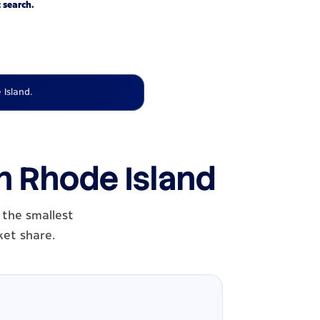
 search.
 Island.
in Rhode Island
 the smallest
ket share.