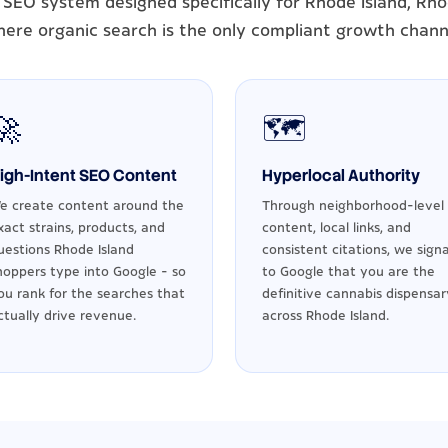
SEO system designed specifically for Rhode Island, Rho
ere organic search is the only compliant growth chann
🚀
🗺️
igh-Intent SEO Content
Hyperlocal Authority
e create content around the
Through neighborhood-level
xact strains, products, and
content, local links, and
uestions Rhode Island
consistent citations, we signa
hoppers type into Google - so
to Google that you are the
ou rank for the searches that
definitive cannabis dispensar
ctually drive revenue.
across Rhode Island.