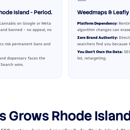
ode Island - Period.
Weedmaps & Leafly 
cannabis on Google or Meta
Platform Dependency:
Rentin
d and banned - no appeal, no
algorithm changes can erase
Zero Brand Authority:
Direct
ics risk permanent bans and
searchers find you because t
You Don't Own the Data:
SEO
and dispensary faces the
list, retargeting.
 Search wins.
s Grows Rhode Islan