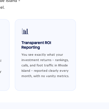
de Island -
el.
📊
Transparent ROI
Reporting
You see exactly what your
investment returns - rankings,
l
calls, and foot traffic in Rhode
Island - reported clearly every
y
month, with no vanity metrics.