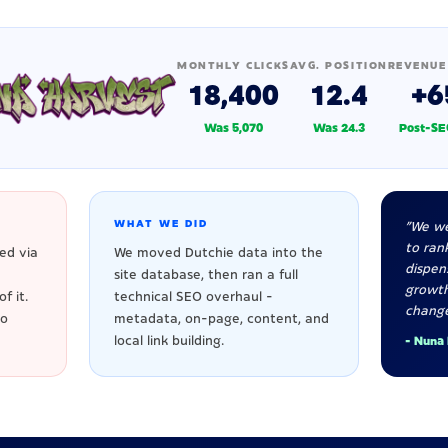
MONTHLY CLICKS
AVG. POSITION
REVENUE
18,400
12.4
+6
Was 5,070
Was 24.3
Post-SE
WHAT WE DID
"We we
to rank
ed via
We moved Dutchie data into the
dispen
site database, then ran a full
growt
f it.
technical SEO overhaul -
change
to
metadata, on-page, content, and
local link building.
- Nuna