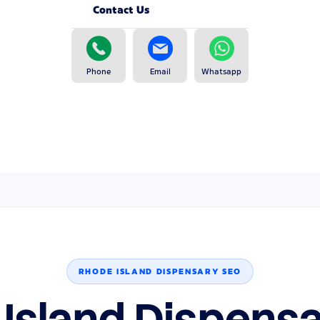
Contact Us
Phone
Email
Whatsapp
RHODE ISLAND DISPENSARY SEO
Island Dispens