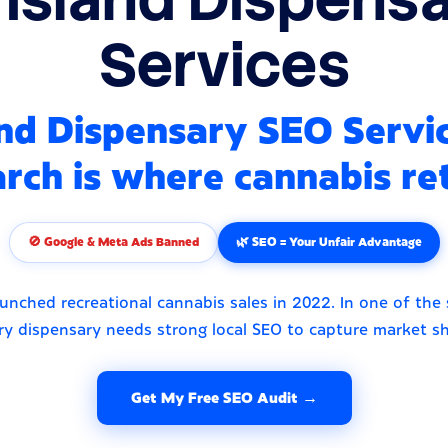
Services
nd Dispensary SEO Servi
rch is where cannabis ret
🚫 Google & Meta Ads Banned
🌿 SEO = Your Unfair Advantage
unched recreational cannabis sales in 2022. In one of the 
ry dispensary needs strong local SEO to capture market sh
Get My Free SEO Audit →