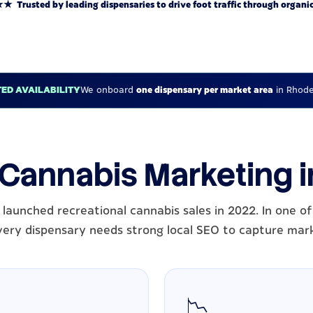
rusted by leading dispensaries to drive foot traffic through organic
TED AVAILABILITY
We onboard
one dispensary per market area
in Rhode
 Cannabis Marketing 
 launched recreational cannabis sales in 2022. In one of
very dispensary needs strong local SEO to capture mar
📉