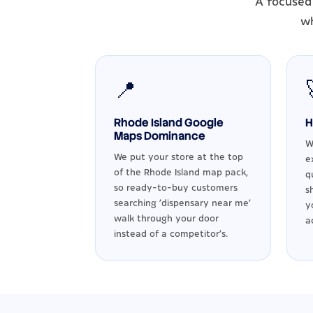
A focused 
wh
📍
Rhode Island Google
H
Maps Dominance
W
We put your store at the top
e
of the Rhode Island map pack,
q
so ready-to-buy customers
s
searching 'dispensary near me'
y
walk through your door
a
instead of a competitor's.