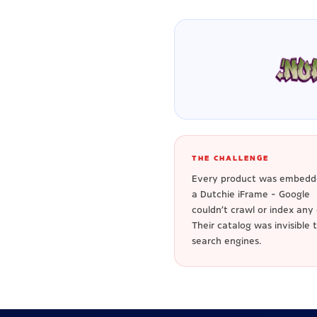
THE CHALLENGE
Every product was embedd
a Dutchie iFrame - Google
couldn't crawl or index any o
Their catalog was invisible 
search engines.