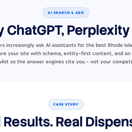
AI SEARCH & AEO
y ChatGPT, Perplexity
s increasingly ask AI assistants for the best Rhode Isl
re your site with schema, entity-first content, and an
wlist so the answer engines cite you - not your competi
CASE STUDY
 Results. Real Dispen