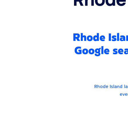
Rhode Isla
Google sea
Rhode Island la
eve