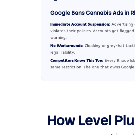
Google Bans Cannabis Ads in Rh
Immediate Account Suspension:
Advertising 
violates their policies. Accounts get flagge
warning.
No Workarounds:
Cloaking or grey-hat tact
legal liability.
Competitors Know This Too:
Every Rhode Isl
same restriction. The one that owns Google
How Level Plu