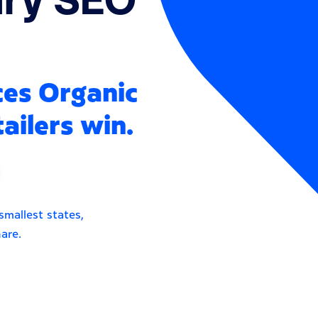
ces Organic
ailers win.
smallest states,
are.