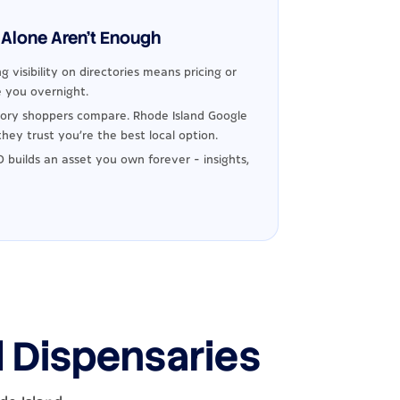
Alone Aren't Enough
g visibility on directories means pricing or
 you overnight.
ory shoppers compare. Rhode Island Google
hey trust you're the best local option.
 builds an asset you own forever - insights,
d Dispensaries