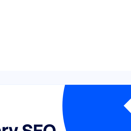
ary SEO