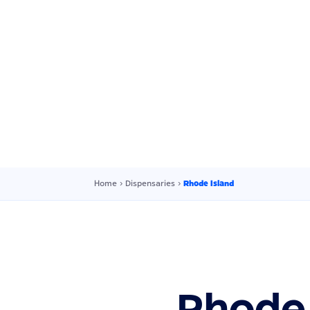
Home
›
Dispensaries
›
Rhode Island
Rhode 