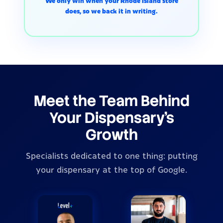
We only win when your Rhode Island store
does, so we back it in writing.
Meet the Team Behind
Your Dispensary's
Growth
Specialists dedicated to one thing: putting
your dispensary at the top of Google.