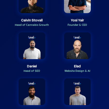
Calvin Stovall
Yosi Yair
Head of Cannabis Growth
Founder & CEO
Daniel
Elad
Head of SEO
Website Design & AI