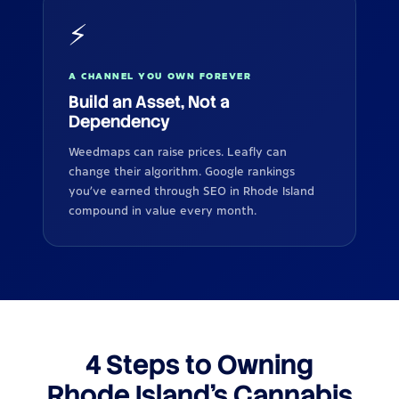
⚡
A CHANNEL YOU OWN FOREVER
Build an Asset, Not a
Dependency
Weedmaps can raise prices. Leafly can
change their algorithm. Google rankings
you've earned through SEO in Rhode Island
compound in value every month.
4 Steps to Owning
Rhode Island's Cannabis