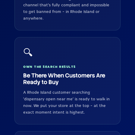
channel that's fully compliant and impossible
to get banned from - in Rhode Island or
anywhere.
🔍
OWN THE SEARCH RESULTS
Be There When Customers Are
Ready to Buy
A Rhode Island customer searching
'dispensary open near me' is ready to walk in
now. We put your store at the top - at the
exact moment intent is highest.