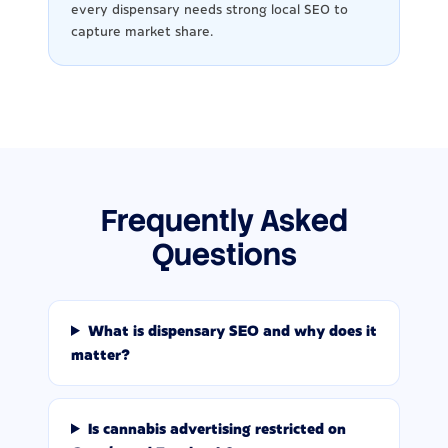
every dispensary needs strong local SEO to
capture market share.
Frequently Asked
Questions
What is dispensary SEO and why does it
matter?
Is cannabis advertising restricted on