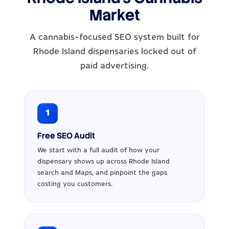
Market
A cannabis-focused SEO system built for
Rhode Island dispensaries locked out of
paid advertising.
1
Free SEO Audit
We start with a full audit of how your
dispensary shows up across Rhode Island
search and Maps, and pinpoint the gaps
costing you customers.