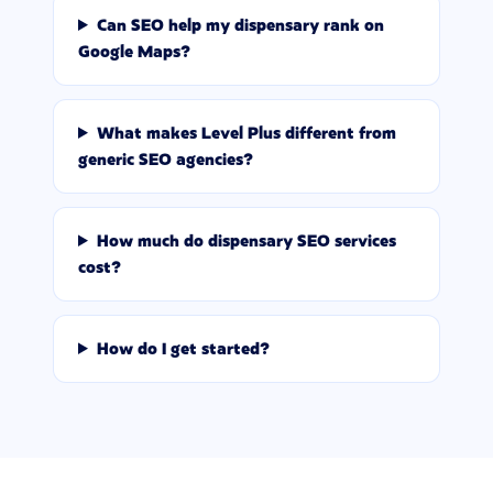
Can SEO help my dispensary rank on
Google Maps?
What makes Level Plus different from
generic SEO agencies?
How much do dispensary SEO services
cost?
How do I get started?