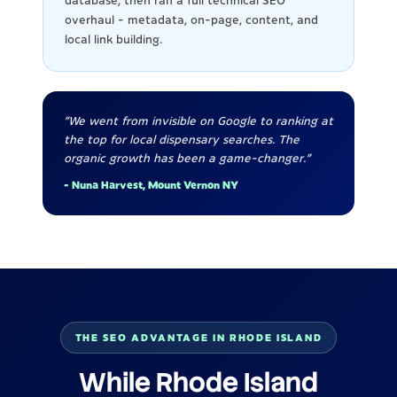
database, then ran a full technical SEO
overhaul - metadata, on-page, content, and
local link building.
"We went from invisible on Google to ranking at
the top for local dispensary searches. The
organic growth has been a game-changer."
- Nuna Harvest, Mount Vernon NY
THE SEO ADVANTAGE IN RHODE ISLAND
While Rhode Island