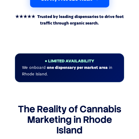
★★★★★ Trusted by leading dispensaries to drive foot
traffic through organic search.
● LIMITED AVAILABILITY
We onboard
one dispensary per market area
in
Rhode Island.
The Reality of Cannabis
Marketing in Rhode
Island