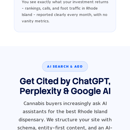
You see exactly what your investment returns
- rankings, calls, and foot traffic in Rhode
Island - reported clearly every month, with no
vanity metrics.
AI SEARCH & AEO
Get Cited by ChatGPT,
Perplexity & Google AI
Cannabis buyers increasingly ask AI
assistants for the best Rhode Island
dispensary. We structure your site with
schema, entity-first content, and an AI-