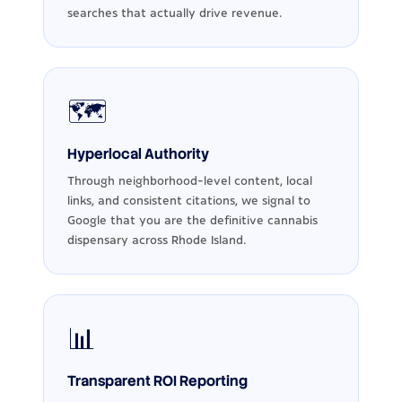
searches that actually drive revenue.
🗺️
Hyperlocal Authority
Through neighborhood-level content, local
links, and consistent citations, we signal to
Google that you are the definitive cannabis
dispensary across Rhode Island.
📊
Transparent ROI Reporting