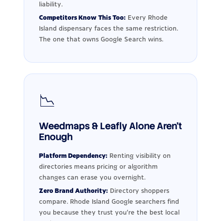
liability.
Competitors Know This Too:
Every Rhode
Island dispensary faces the same restriction.
The one that owns Google Search wins.
📉
Weedmaps & Leafly Alone Aren't
Enough
Platform Dependency:
Renting visibility on
directories means pricing or algorithm
changes can erase you overnight.
Zero Brand Authority:
Directory shoppers
compare. Rhode Island Google searchers find
you because they trust you're the best local