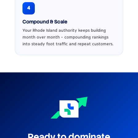
4
Compound & Scale
Your Rhode Island authority keeps building
month over month - compounding rankings
into steady foot traffic and repeat customers.
Ready to dominate