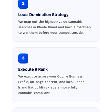
2
Local Domination Strategy
We map out the highest-value cannabis
searches in Rhode Island and build a roadmap
to win them before your competitors do.
3
Execute & Rank
We execute across your Google Business
Profile, on-page content, and local Rhode
Island link building - every move fully
cannabis-compliant.