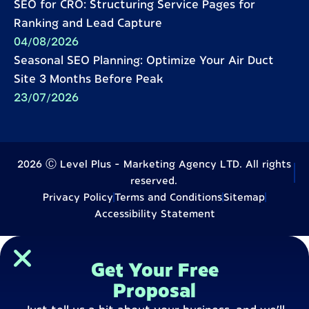
SEO for CRO: Structuring Service Pages for
Ranking and Lead Capture
04/08/2026
Seasonal SEO Planning: Optimize Your Air Duct
Site 3 Months Before Peak
23/07/2026
2026 Ⓒ Level Plus - Marketing Agency LTD. All rights
reserved.
Privacy Policy
Terms and Conditions
Sitemap
Accessibility Statement
Get Your Free
Proposal