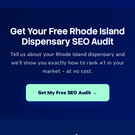
Get Your Free Rhode Island
Dispensary SEO Audit
Tell us about your Rhode Island dispensary and
we'll show you exactly how to rank #1 in your
market - at no cost.
Get My Free SEO Audit →