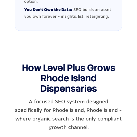
option.
You Don't Own the Data:
SEO builds an asset
you own forever - insights, list, retargeting.
How Level Plus Grows
Rhode Island
Dispensaries
A focused SEO system designed
specifically for Rhode Island, Rhode Island -
where organic search is the only compliant
growth channel.