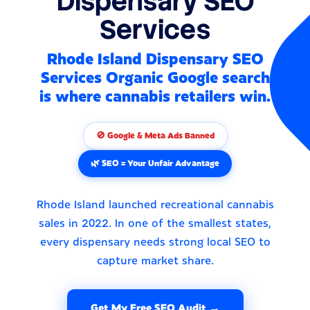
Dispensary SEO
Services
Rhode Island Dispensary SEO
Services Organic Google search
is where cannabis retailers win.
🚫 Google & Meta Ads Banned
🌿 SEO = Your Unfair Advantage
Rhode Island launched recreational cannabis
sales in 2022. In one of the smallest states,
every dispensary needs strong local SEO to
capture market share.
Get My Free SEO Audit →