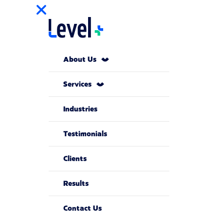
About Us
Services
Industries
Testimonials
Clients
Results
Contact Us