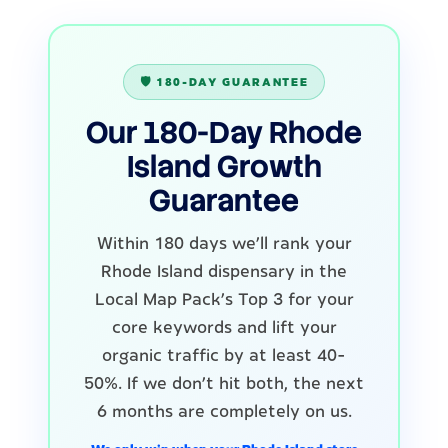
🛡️ 180-DAY GUARANTEE
Our 180-Day Rhode
Island Growth
Guarantee
Within 180 days we'll rank your
Rhode Island dispensary in the
Local Map Pack's Top 3 for your
core keywords and lift your
organic traffic by at least 40-
50%. If we don't hit both, the next
6 months are completely on us.