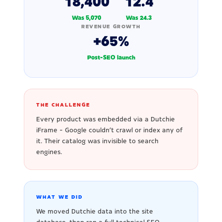
18,400
12.4
Was 5,070
Was 24.3
REVENUE GROWTH
+65%
Post-SEO launch
THE CHALLENGE
Every product was embedded via a Dutchie
iFrame - Google couldn't crawl or index any of
it. Their catalog was invisible to search
engines.
WHAT WE DID
We moved Dutchie data into the site