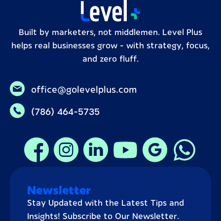
Built by marketers, not middlemen. Level Plus
helps real businesses grow – with strategy, focus,
and zero fluff.
office@golevelplus.com
(786) 464-5735
Newsletter
Stay Updated with the Latest Tips and
Insights! Subscribe to Our Newsletter.