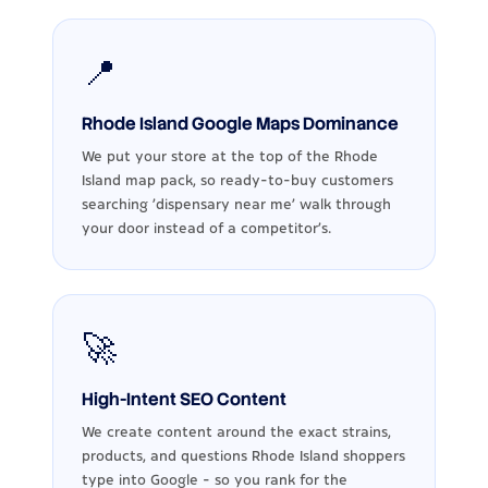
📍
Rhode Island Google Maps Dominance
We put your store at the top of the Rhode
Island map pack, so ready-to-buy customers
searching 'dispensary near me' walk through
your door instead of a competitor's.
🚀
High-Intent SEO Content
We create content around the exact strains,
products, and questions Rhode Island shoppers
type into Google - so you rank for the