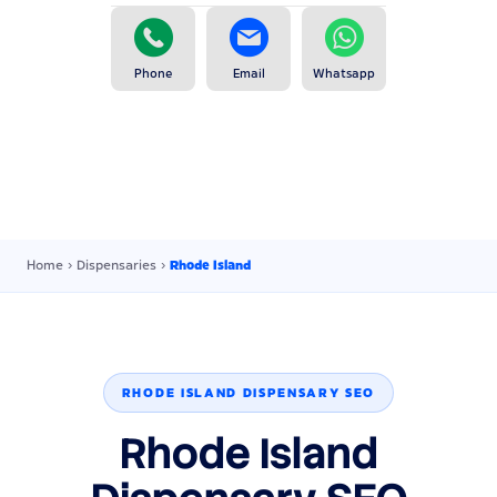
Phone
Email
Whatsapp
Home
›
Dispensaries
›
Rhode Island
RHODE ISLAND DISPENSARY SEO
Rhode Island