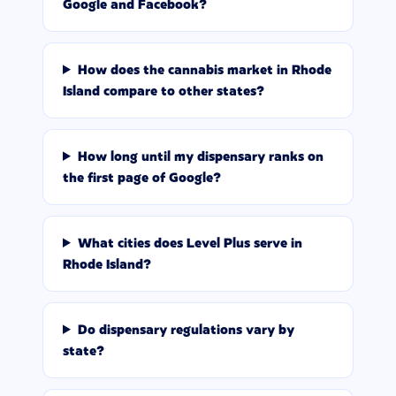
Google and Facebook?
How does the cannabis market in Rhode
Island compare to other states?
How long until my dispensary ranks on
the first page of Google?
What cities does Level Plus serve in
Rhode Island?
Do dispensary regulations vary by
state?