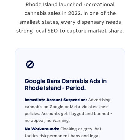
Rhode Island launched recreational
cannabis sales in 2022. In one of the
smallest states, every dispensary needs
strong local SEO to capture market share.
🚫
Google Bans Cannabis Ads in
Rhode Island - Period.
Immediate Account Suspension:
Advertising
cannabis on Google or Meta violates their
policies. Accounts get flagged and banned -
no appeal, no warning.
No Workarounds:
Cloaking or grey-hat
tactics risk permanent bans and legal