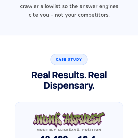
crawler allowlist so the answer engines
cite you - not your competitors.
CASE STUDY
Real Results. Real
Dispensary.
MONTHLY CLICKS
AVG. POSITION