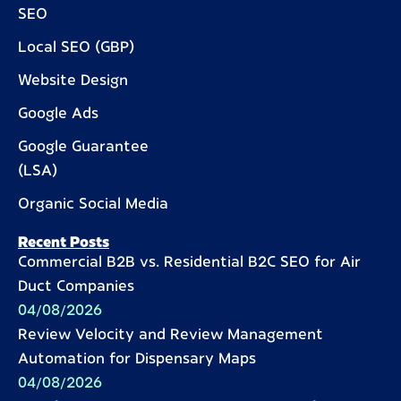
SEO
Local SEO (GBP)
Website Design
Google Ads
Google Guarantee
(LSA)
Organic Social Media
Recent Posts
Commercial B2B vs. Residential B2C SEO for Air
Duct Companies
04/08/2026
Review Velocity and Review Management
Automation for Dispensary Maps
04/08/2026