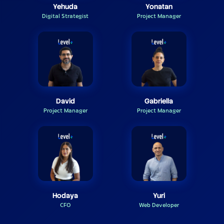
Yehuda
Yonatan
Digital Strategist
Project Manager
David
Gabriella
Project Manager
Project Manager
Hodaya
Yuri
CFO
Web Developer