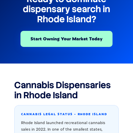
dispensary search in
Rhode Island?
Start Owning Your Market Today
Cannabis Dispensaries
in Rhode Island
CANNABIS LEGAL STATUS - RHODE ISLAND
Rhode Island launched recreational cannabis
sales in 2022. In one of the smallest states,