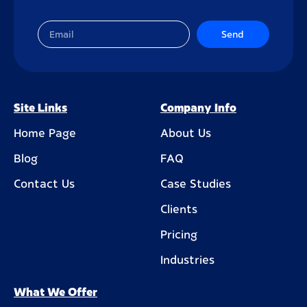
Send
Site Links
Company Info
Home Page
About Us
Blog
FAQ
Contact Us
Case Studies
Clients
Pricing
Industries
What We Offer