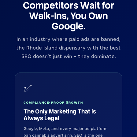
Competitors Wait for
Walk-Ins, You Own
Google.
In an industry where paid ads are banned,
the Rhode Island dispensary with the best
SEO doesn't just win - they dominate.
✅
COMPLIANCE-PROOF GROWTH
The Only Marketing That is
Always Legal
Google, Meta, and every major ad platform
ban cannabis advertising. SEO is the one