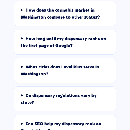
How does the cannabis market in
Washington compare to other states?
How long until my dispensary ranks on
the first page of Google?
What cities does Level Plus serve in
Washington?
Do dispensary regulations vary by
state?
Can SEO help my dispensary rank on