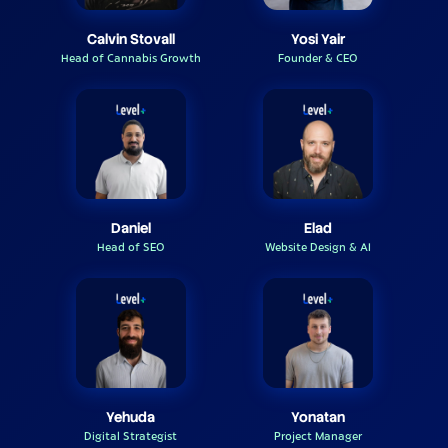
Calvin Stovall
Yosi Yair
Head of Cannabis Growth
Founder & CEO
Daniel
Elad
Head of SEO
Website Design & AI
Yehuda
Yonatan
Digital Strategist
Project Manager