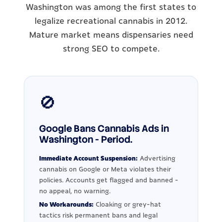
Washington was among the first states to
legalize recreational cannabis in 2012.
Mature market means dispensaries need
strong SEO to compete.
🚫
Google Bans Cannabis Ads in
Washington - Period.
Immediate Account Suspension:
Advertising
cannabis on Google or Meta violates their
policies. Accounts get flagged and banned -
no appeal, no warning.
No Workarounds:
Cloaking or grey-hat
tactics risk permanent bans and legal