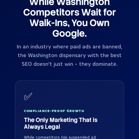
While Washington
Competitors Wait for
Walk-Ins, You Own
Google.
In an industry where paid ads are banned,
the Washington dispensary with the best
SEO doesn't just win - they dominate.
✅
COMPLIANCE-PROOF GROWTH
The Only Marketing That is
Always Legal
While competitors risk suspended ad