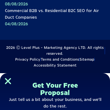
08/08/2026
Commercial B2B vs. Residential B2C SEO for Air
Duct Companies
04/08/2026
2026 Ⓒ Level Plus - Marketing Agency LTD. All rights
reserved.
Privacy Policy
Terms and Conditions
Sitemap
Accessibility Statement
Get Your Free
Proposal
Just tell us a bit about your business, and we’ll
do the rest.