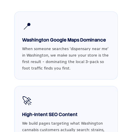
📍
Washington Google Maps Dominance
When someone searches 'dispensary near me'
in Washington, we make sure your store is the
first result - dominating the local 3-pack so
foot traffic finds you first.
🚀
High-Intent SEO Content
We build pages targeting what Washington
cannabis customers actually search: strains,