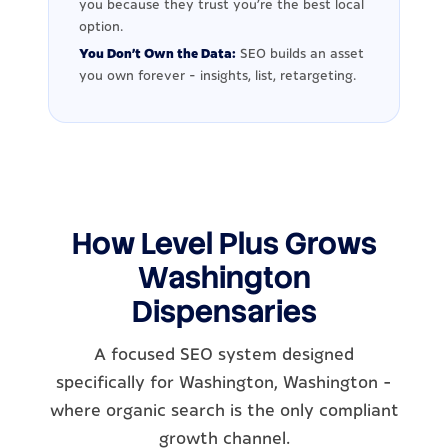
you because they trust you're the best local
option.
You Don't Own the Data:
SEO builds an asset
you own forever - insights, list, retargeting.
How Level Plus Grows
Washington
Dispensaries
A focused SEO system designed
specifically for Washington, Washington -
where organic search is the only compliant
growth channel.