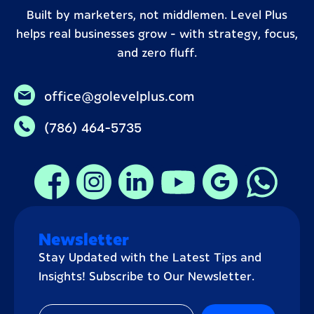
Built by marketers, not middlemen. Level Plus
helps real businesses grow – with strategy, focus,
and zero fluff.
office@golevelplus.com
(786) 464-5735
Newsletter
Stay Updated with the Latest Tips and
Insights! Subscribe to Our Newsletter.