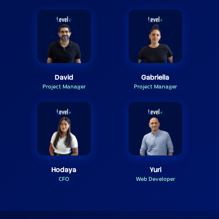
David
Gabriella
Project Manager
Project Manager
Hodaya
Yuri
CFO
Web Developer