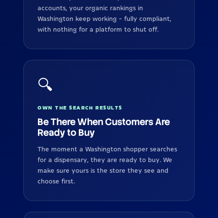
accounts, your organic rankings in
Washington keep working - fully compliant,
with nothing for a platform to shut off.
🔍
OWN THE SEARCH RESULTS
Be There When Customers Are
Ready to Buy
The moment a Washington shopper searches
for a dispensary, they are ready to buy. We
make sure yours is the store they see and
choose first.