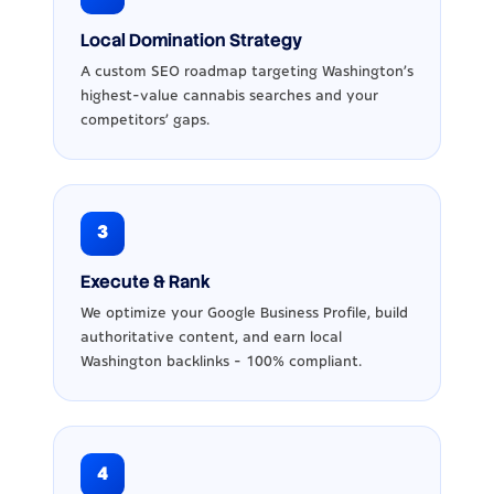
Local Domination Strategy
A custom SEO roadmap targeting Washington's
highest-value cannabis searches and your
competitors' gaps.
3
Execute & Rank
We optimize your Google Business Profile, build
authoritative content, and earn local
Washington backlinks - 100% compliant.
4