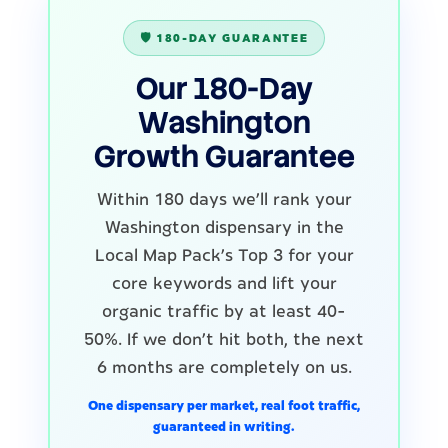
🛡️ 180-DAY GUARANTEE
Our 180-Day
Washington
Growth Guarantee
Within 180 days we'll rank your
Washington dispensary in the
Local Map Pack's Top 3 for your
core keywords and lift your
organic traffic by at least 40-
50%. If we don't hit both, the next
6 months are completely on us.
One dispensary per market, real foot traffic,
guaranteed in writing.