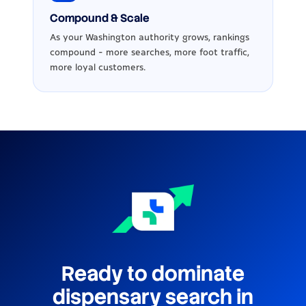
Compound & Scale
As your Washington authority grows, rankings
compound - more searches, more foot traffic,
more loyal customers.
Ready to dominate
dispensary search in