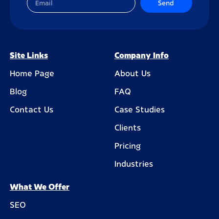
Send
Site Links
Company Info
Home Page
About Us
Blog
FAQ
Contact Us
Case Studies
Clients
Pricing
Industries
What We Offer
SEO