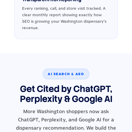
Every ranking, call, and store visit tracked. A
clear monthly report showing exactly how
SEO is growing your Washington dispensary's
revenue.
AI SEARCH & AEO
Get Cited by ChatGPT,
Perplexity & Google AI
More Washington shoppers now ask
ChatGPT, Perplexity, and Google AI for a
dispensary recommendation. We build the