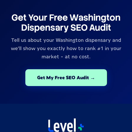
Get Your Free Washington
Dispensary SEO Audit
Tell us about your Washington dispensary and
we'll show you exactly how to rank #1 in your
market - at no cost.
Get My Free SEO Audit →