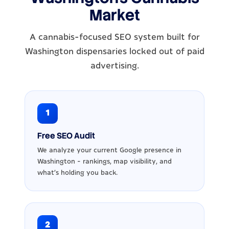
Market
A cannabis-focused SEO system built for
Washington dispensaries locked out of paid
advertising.
1
Free SEO Audit
We analyze your current Google presence in
Washington - rankings, map visibility, and
what's holding you back.
2