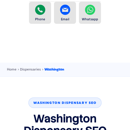
Phone
Email
Whatsapp
Home
›
Dispensaries
›
Washington
WASHINGTON DISPENSARY SEO
Washington