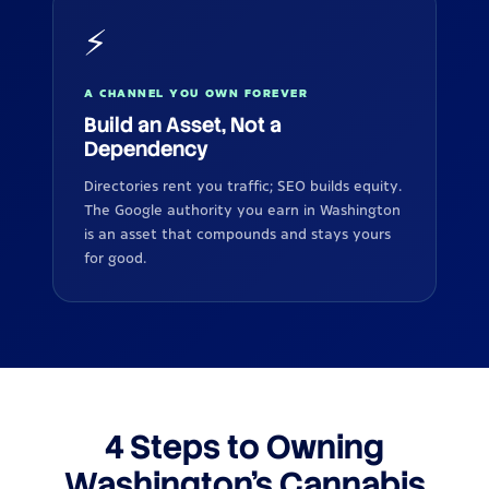
⚡
A CHANNEL YOU OWN FOREVER
Build an Asset, Not a
Dependency
Directories rent you traffic; SEO builds equity.
The Google authority you earn in Washington
is an asset that compounds and stays yours
for good.
4 Steps to Owning
Washington's Cannabis