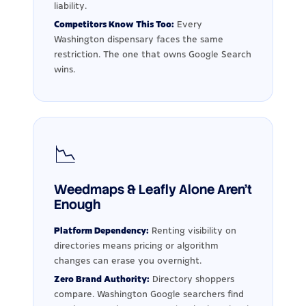
liability.
Competitors Know This Too:
Every
Washington dispensary faces the same
restriction. The one that owns Google Search
wins.
📉
Weedmaps & Leafly Alone Aren't
Enough
Platform Dependency:
Renting visibility on
directories means pricing or algorithm
changes can erase you overnight.
Zero Brand Authority:
Directory shoppers
compare. Washington Google searchers find