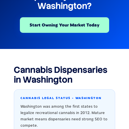
Washington?
Start Owning Your Market Today
Cannabis Dispensaries
in Washington
CANNABIS LEGAL STATUS - WASHINGTON
Washington was among the first states to
legalize recreational cannabis in 2012. Mature
market means dispensaries need strong SEO to
compete.