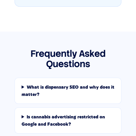
Frequently Asked
Questions
What is dispensary SEO and why does it
matter?
Is cannabis advertising restricted on
Google and Facebook?