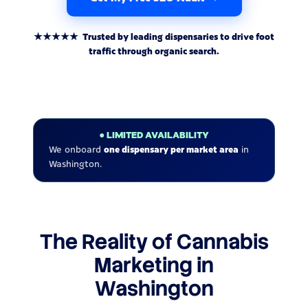
★★★★★ Trusted by leading dispensaries to drive foot
traffic through organic search.
● LIMITED AVAILABILITY
We onboard
one dispensary per market area
in
Washington.
The Reality of Cannabis
Marketing in
Washington