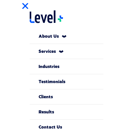
About Us
Services
Industries
Testimonials
Clients
Results
Contact Us