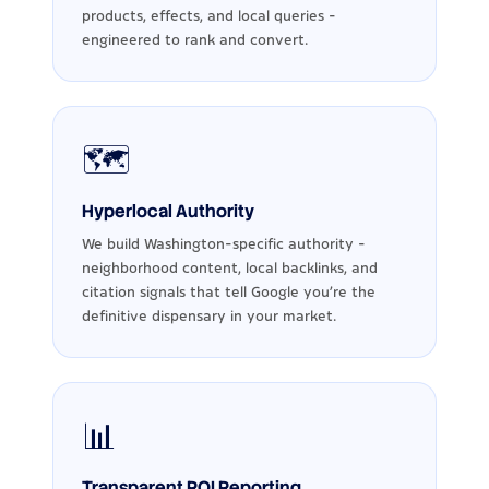
products, effects, and local queries -
engineered to rank and convert.
🗺️
Hyperlocal Authority
We build Washington-specific authority -
neighborhood content, local backlinks, and
citation signals that tell Google you're the
definitive dispensary in your market.
📊
Transparent ROI Reporting