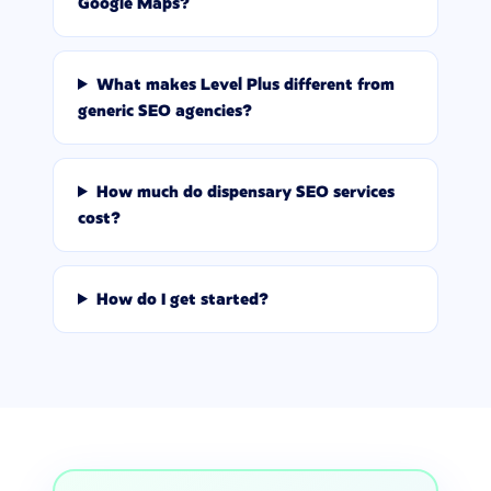
Google Maps?
What makes Level Plus different from
generic SEO agencies?
How much do dispensary SEO services
cost?
How do I get started?