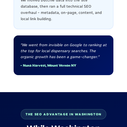
We moved Dutchie data into the site
database, then ran a full technical SEO
overhaul - metadata, on-page, content, and
local link building.
"We went from invisible on Google to ranking at
the top for local dispensary searches. The
organic growth has been a game-changer."
- Nuna Harvest, Mount Vernon NY
THE SEO ADVANTAGE IN WASHINGTON