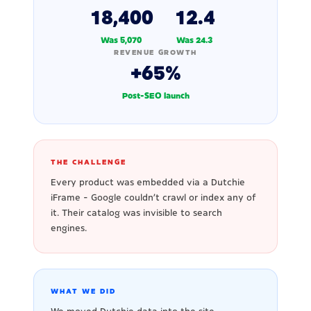
18,400
12.4
Was 5,070
Was 24.3
REVENUE GROWTH
+65%
Post-SEO launch
THE CHALLENGE
Every product was embedded via a Dutchie
iFrame - Google couldn't crawl or index any of
it. Their catalog was invisible to search
engines.
WHAT WE DID