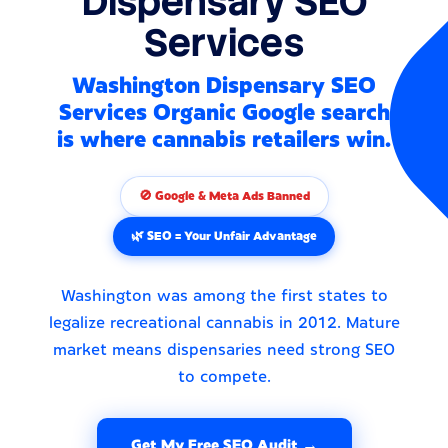
Dispensary SEO
Services
Washington Dispensary SEO
Services Organic Google search
is where cannabis retailers win.
🚫 Google & Meta Ads Banned
🌿 SEO = Your Unfair Advantage
Washington was among the first states to
legalize recreational cannabis in 2012. Mature
market means dispensaries need strong SEO
to compete.
Get My Free SEO Audit →