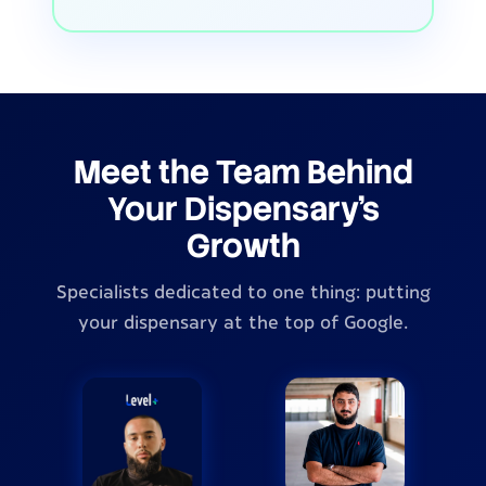
Meet the Team Behind
Your Dispensary's
Growth
Specialists dedicated to one thing: putting
your dispensary at the top of Google.