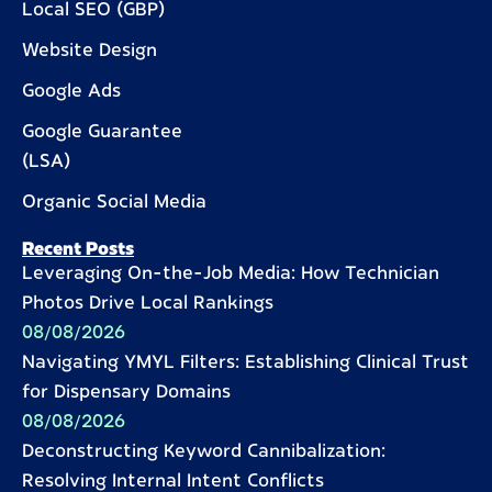
Local SEO (GBP)
Website Design
Google Ads
Google Guarantee
(LSA)
Organic Social Media
Recent Posts
Leveraging On-the-Job Media: How Technician
Photos Drive Local Rankings
08/08/2026
Navigating YMYL Filters: Establishing Clinical Trust
for Dispensary Domains
08/08/2026
Deconstructing Keyword Cannibalization:
Resolving Internal Intent Conflicts