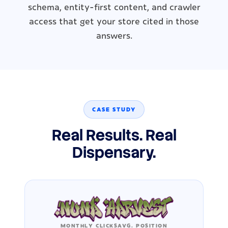
schema, entity-first content, and crawler
access that get your store cited in those
answers.
CASE STUDY
Real Results. Real
Dispensary.
MONTHLY CLICKS
AVG. POSITION