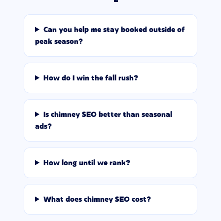
Can you help me stay booked outside of
peak season?
How do I win the fall rush?
Is chimney SEO better than seasonal
ads?
How long until we rank?
What does chimney SEO cost?