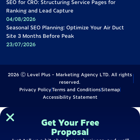
SEO for CRO: Structuring Service Pages for
Ranking and Lead Capture
04/08/2026
Seasonal SEO Planning: Optimize Your Air Duct
Site 3 Months Before Peak
23/07/2026
2026 Ⓒ Level Plus - Marketing Agency LTD. All rights
reserved.
Privacy Policy
Terms and Conditions
Sitemap
Accessibility Statement
Get Your Free
Proposal