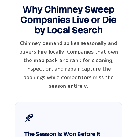
Why Chimney Sweep
Companies Live or Die
by Local Search
Chimney demand spikes seasonally and
buyers hire locally. Companies that own
the map pack and rank for cleaning,
inspection, and repair capture the
bookings while competitors miss the
season entirely.
🍂
The Season Is Won Before It