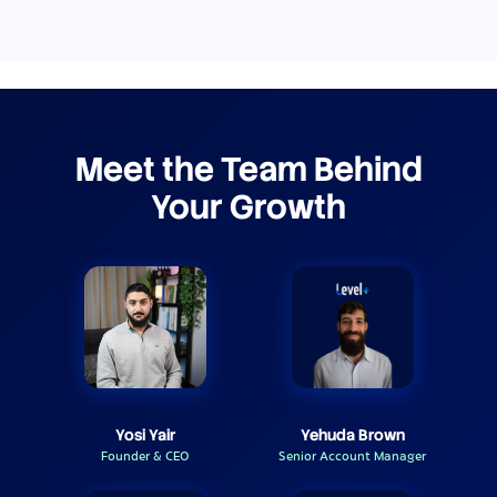
Meet the Team Behind
Your Growth
Yosi Yair
Yehuda Brown
Founder & CEO
Senior Account Manager