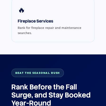
🔥
Fireplace Services
Rank for fireplace repair and maintenance
searches.
BEAT THE SEASONAL RUSH
Rank Before the Fall
Surge, and Stay Booked
Year-Round