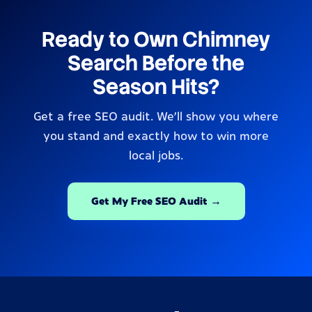
Ready to Own Chimney
Search Before the
Season Hits?
Get a free SEO audit. We’ll show you where
you stand and exactly how to win more
local jobs.
Get My Free SEO Audit →