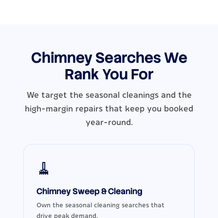
Chimney Searches We
Rank You For
We target the seasonal cleanings and the
high-margin repairs that keep you booked
year-round.
🧹
Chimney Sweep & Cleaning
Own the seasonal cleaning searches that
drive peak demand.