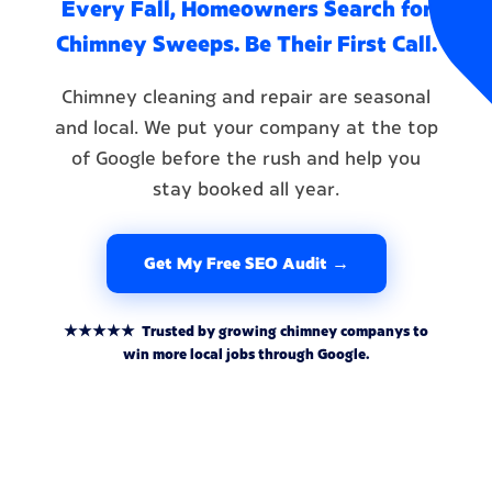
Every Fall, Homeowners Search for
Chimney Sweeps. Be Their First Call.
Chimney cleaning and repair are seasonal
and local. We put your company at the top
of Google before the rush and help you
stay booked all year.
Get My Free SEO Audit →
★★★★★ Trusted by growing chimney companys to
win more local jobs through Google.