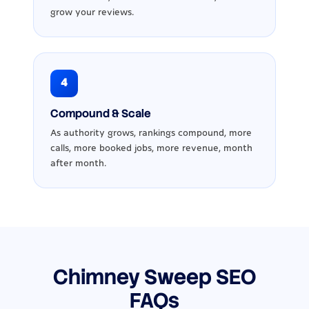
grow your reviews.
4
Compound & Scale
As authority grows, rankings compound, more
calls, more booked jobs, more revenue, month
after month.
Chimney Sweep SEO
FAQs