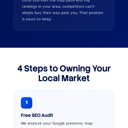
Once you own the map pack and top
rankings in your area, competitors can’t
simply buy their way past you. That position
is yours to keep.
4 Steps to Owning Your
Local Market
1
Free SEO Audit
We analyze your Google presence, map