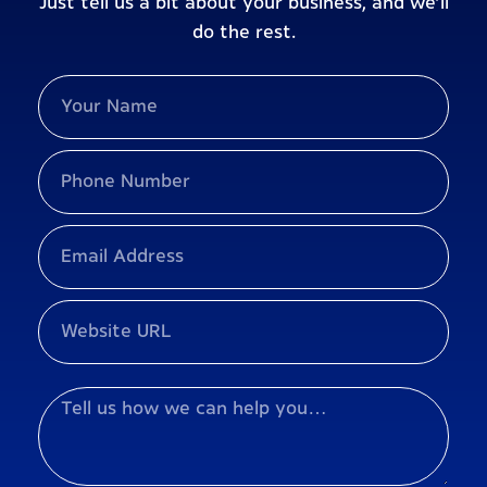
Just tell us a bit about your business, and we’ll
do the rest.