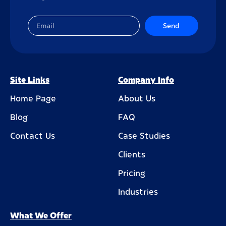
Send
Site Links
Company Info
Home Page
About Us
Blog
FAQ
Contact Us
Case Studies
Clients
Pricing
Industries
What We Offer