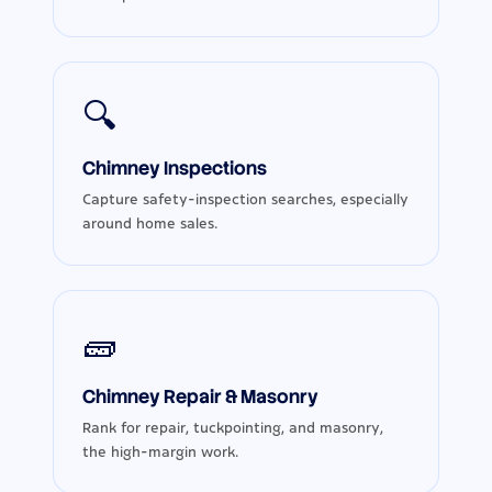
🔍
Chimney Inspections
Capture safety-inspection searches, especially
around home sales.
🧱
Chimney Repair & Masonry
Rank for repair, tuckpointing, and masonry,
the high-margin work.