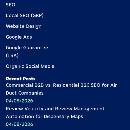
SEO
Local SEO (GBP)
Website Design
Google Ads
Google Guarantee
(LSA)
Organic Social Media
Recent Posts
Commercial B2B vs. Residential B2C SEO for Air
Duct Companies
04/08/2026
Review Velocity and Review Management
Automation for Dispensary Maps
04/08/2026