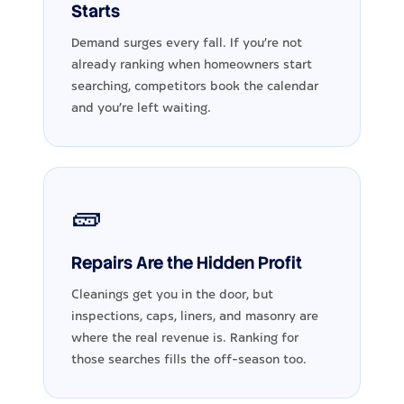
Starts
Demand surges every fall. If you're not
already ranking when homeowners start
searching, competitors book the calendar
and you're left waiting.
🧱
Repairs Are the Hidden Profit
Cleanings get you in the door, but
inspections, caps, liners, and masonry are
where the real revenue is. Ranking for
those searches fills the off-season too.