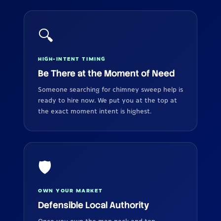
🔍
HIGH-INTENT TIMING
Be There at the Moment of Need
Someone searching for chimney sweep help is
ready to hire now. We put you at the top at
the exact moment intent is highest.
🛡️
OWN YOUR MARKET
Defensible Local Authority