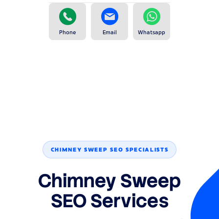
Phone
Email
Whatsapp
CHIMNEY SWEEP SEO SPECIALISTS
Chimney Sweep
SEO Services