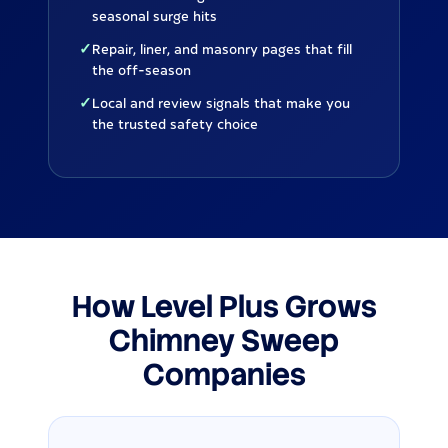
seasonal surge hits
✓
Repair, liner, and masonry pages that fill
the off-season
✓
Local and review signals that make you
the trusted safety choice
How Level Plus Grows
Chimney Sweep
Companies