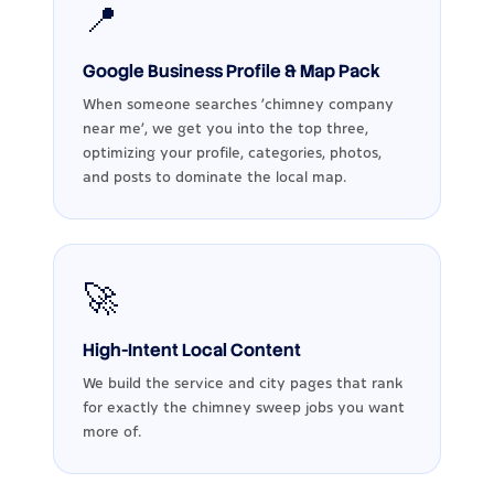
📍
Google Business Profile & Map Pack
When someone searches ‘chimney company
near me’, we get you into the top three,
optimizing your profile, categories, photos,
and posts to dominate the local map.
🚀
High-Intent Local Content
We build the service and city pages that rank
for exactly the chimney sweep jobs you want
more of.