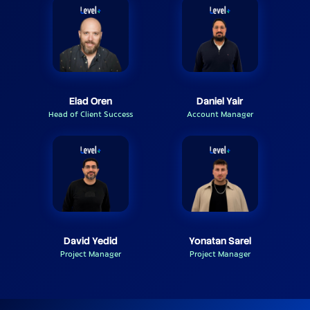
Elad Oren
Daniel Yair
Head of Client Success
Account Manager
David Yedid
Yonatan Sarel
Project Manager
Project Manager