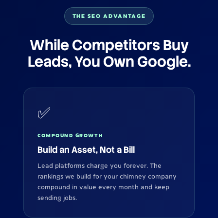
THE SEO ADVANTAGE
While Competitors Buy
Leads, You Own Google.
✅
COMPOUND GROWTH
Build an Asset, Not a Bill
Lead platforms charge you forever. The
rankings we build for your chimney company
compound in value every month and keep
sending jobs.