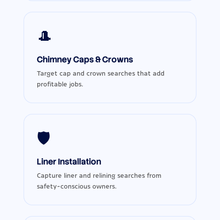
🎩
Chimney Caps & Crowns
Target cap and crown searches that add
profitable jobs.
🛡️
Liner Installation
Capture liner and relining searches from
safety-conscious owners.