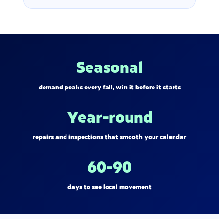
Seasonal
demand peaks every fall, win it before it starts
Year-round
repairs and inspections that smooth your calendar
60-90
days to see local movement