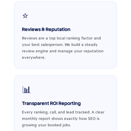
⭐
Reviews & Reputation
Reviews are a top local ranking factor and
your best salesperson. We build a steady
review engine and manage your reputation
everywhere.
📊
Transparent ROI Reporting
Every ranking, call, and lead tracked. A clear
monthly report shows exactly how SEO is
growing your booked jobs.