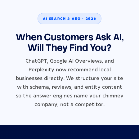
AI SEARCH & AEO · 2026
When Customers Ask AI,
Will They Find You?
ChatGPT, Google AI Overviews, and
Perplexity now recommend local
businesses directly. We structure your site
with schema, reviews, and entity content
so the answer engines name your chimney
company, not a competitor.