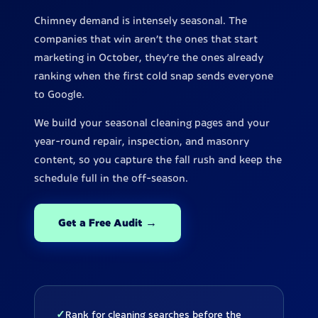
Chimney demand is intensely seasonal. The
companies that win aren't the ones that start
marketing in October, they're the ones already
ranking when the first cold snap sends everyone
to Google.
We build your seasonal cleaning pages and your
year-round repair, inspection, and masonry
content, so you capture the fall rush and keep the
schedule full in the off-season.
Get a Free Audit →
✓
Rank for cleaning searches before the