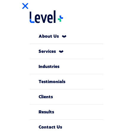
About Us
Services
Industries
Testimonials
Clients
Results
Contact Us