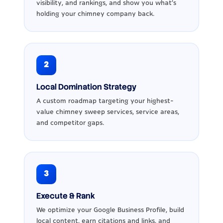
visibility, and rankings, and show you what’s
holding your chimney company back.
2
Local Domination Strategy
A custom roadmap targeting your highest-
value chimney sweep services, service areas,
and competitor gaps.
3
Execute & Rank
We optimize your Google Business Profile, build
local content, earn citations and links, and