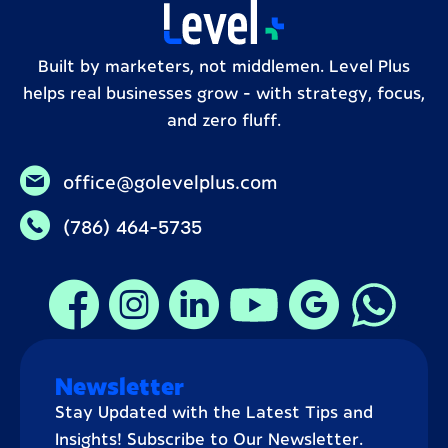
Built by marketers, not middlemen. Level Plus
helps real businesses grow – with strategy, focus,
and zero fluff.
office@golevelplus.com
(786) 464-5735
Newsletter
Stay Updated with the Latest Tips and
Insights! Subscribe to Our Newsletter.