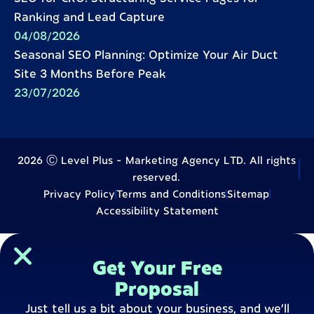
Ranking and Lead Capture
04/08/2026
Seasonal SEO Planning: Optimize Your Air Duct
Site 3 Months Before Peak
23/07/2026
2026 Ⓒ Level Plus - Marketing Agency LTD. All rights
reserved.
Privacy Policy
Terms and Conditions
Sitemap
Accessibility Statement
Get Your Free
Proposal
Just tell us a bit about your business, and we’ll