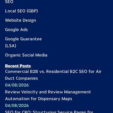
SEO
Local SEO (GBP)
Website Design
Google Ads
Google Guarantee
(LSA)
Organic Social Media
Recent Posts
Commercial B2B vs. Residential B2C SEO for Air
Duct Companies
04/08/2026
Review Velocity and Review Management
Automation for Dispensary Maps
04/08/2026
SEO for CRO: Structuring Service Pages for