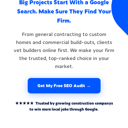
Big Projects Start With a Google
Search. Make Sure They Find Your
Firm.
From general contracting to custom
homes and commercial build-outs, clients
vet builders online first. We make your firm
the trusted, top-ranked choice in your
market.
Get My Free SEO Audit →
★★★★★ Trusted by growing construction companys
to win more local jobs through Google.