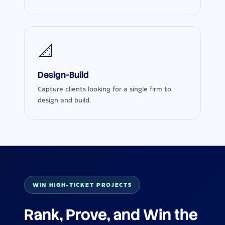
📐
Design-Build
Capture clients looking for a single firm to
design and build.
WIN HIGH-TICKET PROJECTS
Rank, Prove, and Win the