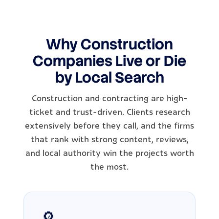
Why Construction
Companies Live or Die
by Local Search
Construction and contracting are high-
ticket and trust-driven. Clients research
extensively before they call, and the firms
that rank with strong content, reviews,
and local authority win the projects worth
the most.
🔎