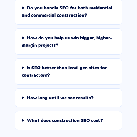
Do you handle SEO for both residential
and commercial construction?
How do you help us win bigger, higher-
margin projects?
Is SEO better than lead-gen sites for
contractors?
How long until we see results?
What does construction SEO cost?