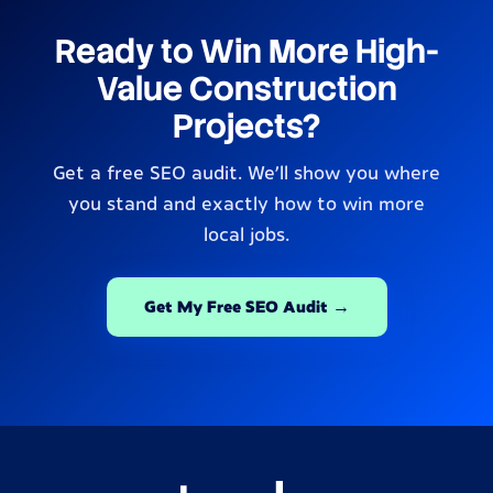
Ready to Win More High-
Value Construction
Projects?
Get a free SEO audit. We’ll show you where
you stand and exactly how to win more
local jobs.
Get My Free SEO Audit →