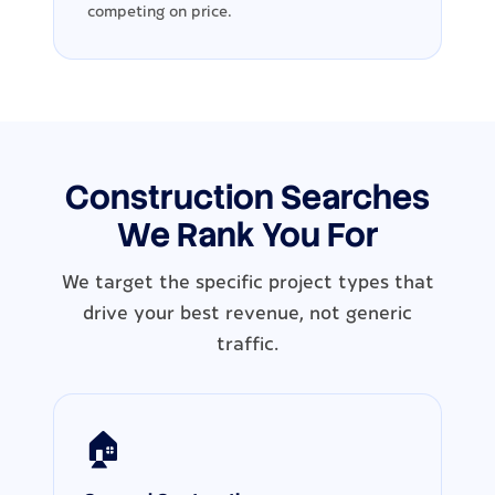
competing on price.
Construction Searches
We Rank You For
We target the specific project types that
drive your best revenue, not generic
traffic.
🏠