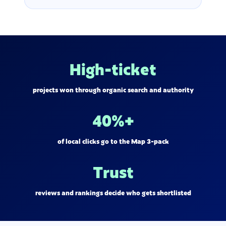
High-ticket
projects won through organic search and authority
40%+
of local clicks go to the Map 3-pack
Trust
reviews and rankings decide who gets shortlisted