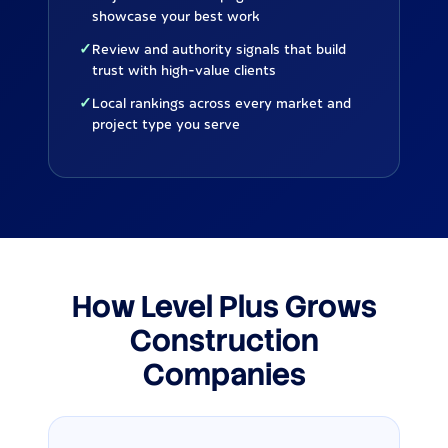
showcase your best work
✓
Review and authority signals that build
trust with high-value clients
✓
Local rankings across every market and
project type you serve
How Level Plus Grows
Construction
Companies