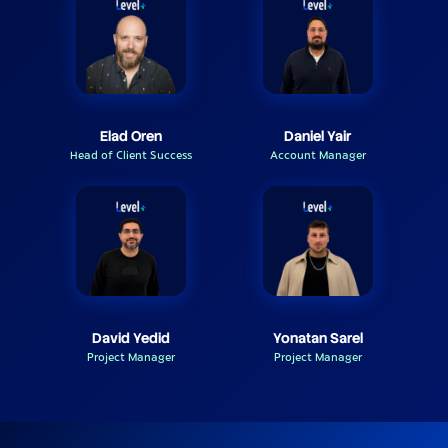
Elad Oren
Daniel Yair
Head of Client Success
Account Manager
David Yedid
Yonatan Sarel
Project Manager
Project Manager