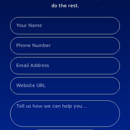
do the rest.