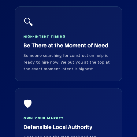
🔍
HIGH-INTENT TIMING
Be There at the Moment of Need
Someone searching for construction help is
ready to hire now. We put you at the top at
the exact moment intent is highest.
🛡️
OWN YOUR MARKET
Defensible Local Authority