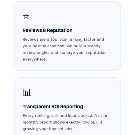
⭐
Reviews & Reputation
Reviews are a top local ranking factor and
your best salesperson. We build a steady
review engine and manage your reputation
everywhere.
📊
Transparent ROI Reporting
Every ranking, call, and lead tracked. A clear
monthly report shows exactly how SEO is
growing your booked jobs.