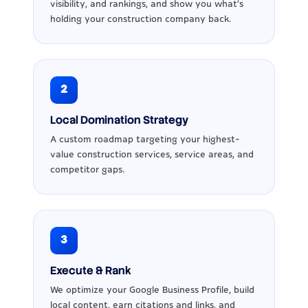
visibility, and rankings, and show you what’s
holding your construction company back.
2
Local Domination Strategy
A custom roadmap targeting your highest-
value construction services, service areas, and
competitor gaps.
3
Execute & Rank
We optimize your Google Business Profile, build
local content, earn citations and links, and