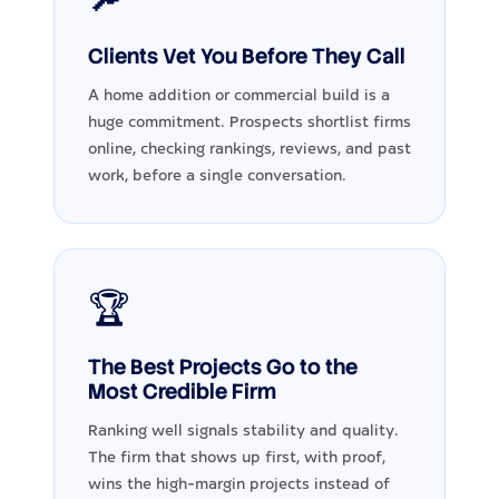
Clients Vet You Before They Call
A home addition or commercial build is a
huge commitment. Prospects shortlist firms
online, checking rankings, reviews, and past
work, before a single conversation.
🏆
The Best Projects Go to the
Most Credible Firm
Ranking well signals stability and quality.
The firm that shows up first, with proof,
wins the high-margin projects instead of