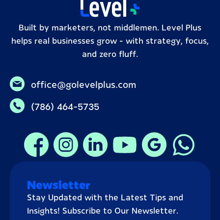
Built by marketers, not middlemen. Level Plus
helps real businesses grow – with strategy, focus,
and zero fluff.
office@golevelplus.com
(786) 464-5735
Newsletter
Stay Updated with the Latest Tips and
Insights! Subscribe to Our Newsletter.