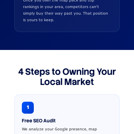
Once you own the map pack and top
rankings in your area, competitors can’t
simply buy their way past you. That position
is yours to keep.
4 Steps to Owning Your
Local Market
1
Free SEO Audit
We analyze your Google presence, map