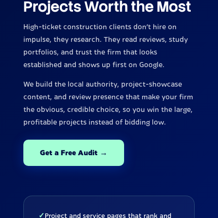
Projects Worth the Most
High-ticket construction clients don't hire on
impulse, they research. They read reviews, study
portfolios, and trust the firm that looks
established and shows up first on Google.
We build the local authority, project-showcase
content, and review presence that make your firm
the obvious, credible choice, so you win the large,
profitable projects instead of bidding low.
Get a Free Audit →
✓
Project and service pages that rank and