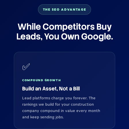
THE SEO ADVANTAGE
While Competitors Buy
Leads, You Own Google.
✅
COMPOUND GROWTH
Build an Asset, Not a Bill
Lead platforms charge you forever. The
rankings we build for your construction
company compound in value every month
and keep sending jobs.