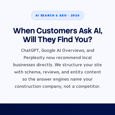
AI SEARCH & AEO · 2026
When Customers Ask AI,
Will They Find You?
ChatGPT, Google AI Overviews, and
Perplexity now recommend local
businesses directly. We structure your site
with schema, reviews, and entity content
so the answer engines name your
construction company, not a competitor.