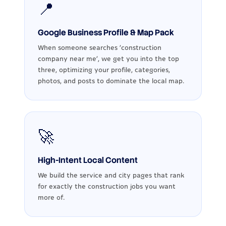
📍
Google Business Profile & Map Pack
When someone searches ‘construction
company near me’, we get you into the top
three, optimizing your profile, categories,
photos, and posts to dominate the local map.
🚀
High-Intent Local Content
We build the service and city pages that rank
for exactly the construction jobs you want
more of.