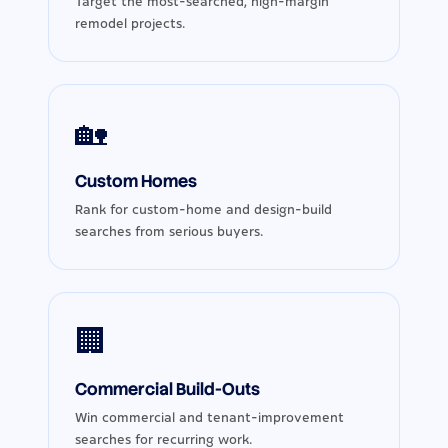
Target the most-searched, high-margin
remodel projects.
🏡
Custom Homes
Rank for custom-home and design-build
searches from serious buyers.
🏢
Commercial Build-Outs
Win commercial and tenant-improvement
searches for recurring work.