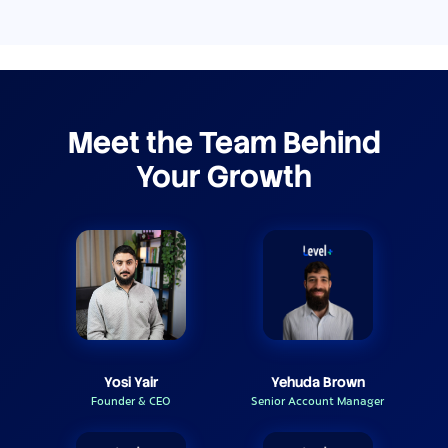
Meet the Team Behind
Your Growth
Yosi Yair
Yehuda Brown
Founder & CEO
Senior Account Manager