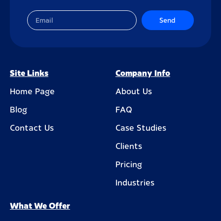
Send
Site Links
Company Info
Home Page
About Us
Blog
FAQ
Contact Us
Case Studies
Clients
Pricing
Industries
What We Offer