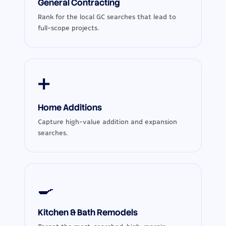
General Contracting
Rank for the local GC searches that lead to
full-scope projects.
➕
Home Additions
Capture high-value addition and expansion
searches.
🍳
Kitchen & Bath Remodels