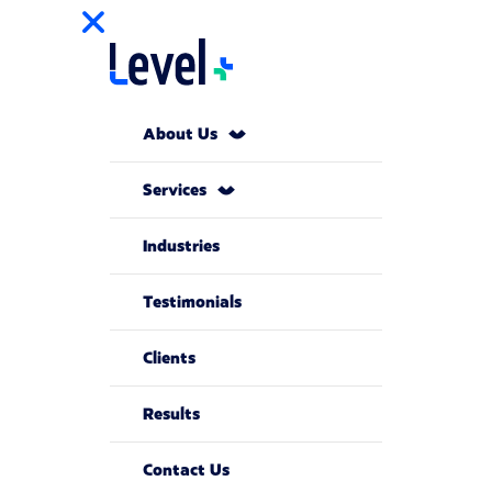
About Us
Services
Industries
Testimonials
Clients
Results
Contact Us