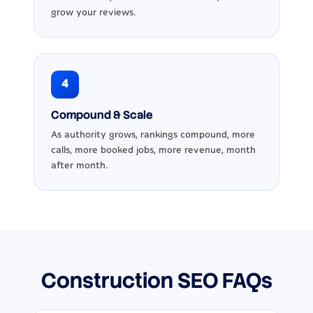
grow your reviews.
4
Compound & Scale
As authority grows, rankings compound, more
calls, more booked jobs, more revenue, month
after month.
Construction SEO FAQs