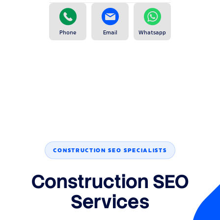
Phone
Email
Whatsapp
CONSTRUCTION SEO SPECIALISTS
Construction SEO
Services