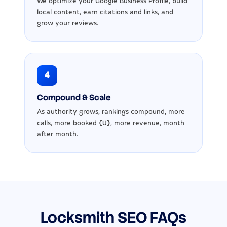
We optimize your Google Business Profile, build
local content, earn citations and links, and
grow your reviews.
4
Compound & Scale
As authority grows, rankings compound, more
calls, more booked {U}, more revenue, month
after month.
Locksmith SEO FAQs