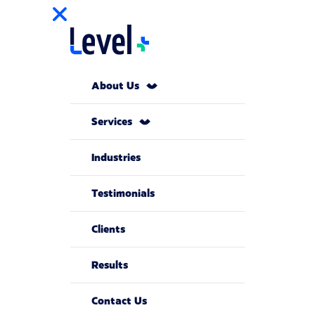
About Us
Services
Industries
Testimonials
Clients
Results
Contact Us