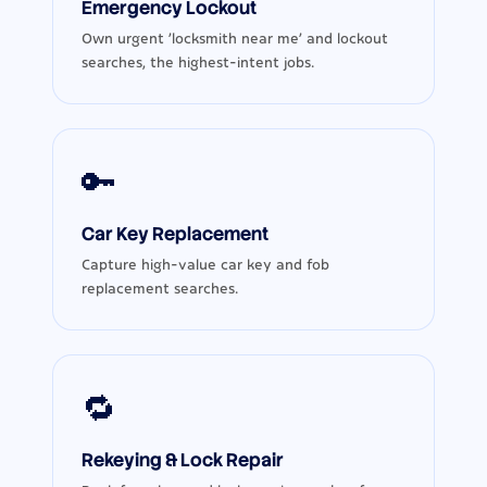
Emergency Lockout
Own urgent ‘locksmith near me’ and lockout
searches, the highest-intent jobs.
🔑
Car Key Replacement
Capture high-value car key and fob
replacement searches.
🔁
Rekeying & Lock Repair