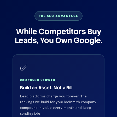
THE SEO ADVANTAGE
While Competitors Buy
Leads, You Own Google.
✅
COMPOUND GROWTH
Build an Asset, Not a Bill
Lead platforms charge you forever. The
rankings we build for your locksmith company
compound in value every month and keep
sending jobs.