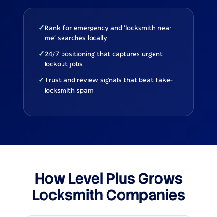
✓
Rank for emergency and 'locksmith near
me' searches locally
✓
24/7 positioning that captures urgent
lockout jobs
✓
Trust and review signals that beat fake-
locksmith spam
How Level Plus Grows
Locksmith Companies