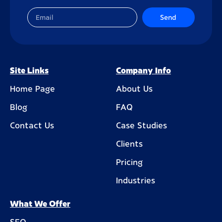
Send
Site Links
Company Info
Home Page
About Us
Blog
FAQ
Contact Us
Case Studies
Clients
Pricing
Industries
What We Offer