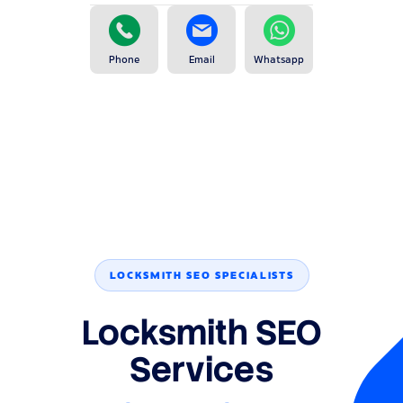
Phone
Email
Whatsapp
LOCKSMITH SEO SPECIALISTS
Locksmith SEO
Services