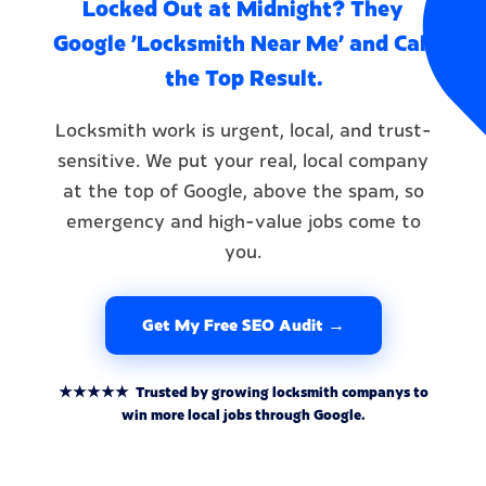
Locked Out at Midnight? They
Google 'Locksmith Near Me' and Call
the Top Result.
Locksmith work is urgent, local, and trust-
sensitive. We put your real, local company
at the top of Google, above the spam, so
emergency and high-value jobs come to
you.
Get My Free SEO Audit →
★★★★★ Trusted by growing locksmith companys to
win more local jobs through Google.