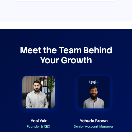
Meet the Team Behind
Your Growth
Yosi Yair
Yehuda Brown
Founder & CEO
Senior Account Manager