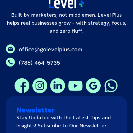
Built by marketers, not middlemen. Level Plus
helps real businesses grow – with strategy, focus,
and zero fluff.
office@golevelplus.com
(786) 464-5735
Newsletter
Stay Updated with the Latest Tips and
Insights! Subscribe to Our Newsletter.