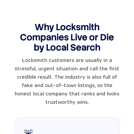
Why Locksmith
Companies Live or Die
by Local Search
Locksmith customers are usually in a
stressful, urgent situation and call the first
credible result. The industry is also full of
fake and out-of-town listings, so the
honest local company that ranks and looks
trustworthy wins.
🚨