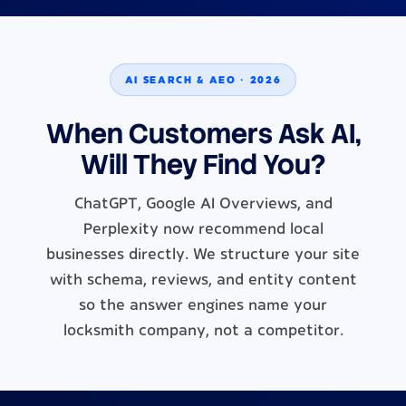
AI SEARCH & AEO · 2026
When Customers Ask AI,
Will They Find You?
ChatGPT, Google AI Overviews, and
Perplexity now recommend local
businesses directly. We structure your site
with schema, reviews, and entity content
so the answer engines name your
locksmith company, not a competitor.