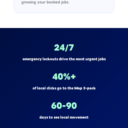
growing your booked jobs.
24/7
emergency lockouts drive the most urgent jobs
40%+
of local clicks go to the Map 3-pack
60-90
days to see local movement