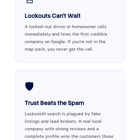
Lockouts Can't Wait
A locked-out driver or homeowner calls
immediately and hires the first credible
company on Google. If you're not in the
map pack, you never get the call.
🛡️
Trust Beats the Spam
Locksmith search is plagued by fake
listings and lead brokers. A real local
company with strong reviews and a
complete profile wins the customers those