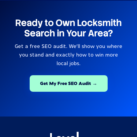
Ready to Own Locksmith
Search in Your Area?
Get a free SEO audit. We’ll show you where
you stand and exactly how to win more
local jobs.
Get My Free SEO Audit →