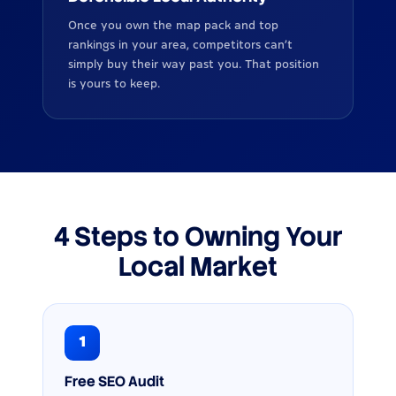
Once you own the map pack and top
rankings in your area, competitors can’t
simply buy their way past you. That position
is yours to keep.
4 Steps to Owning Your
Local Market
1
Free SEO Audit