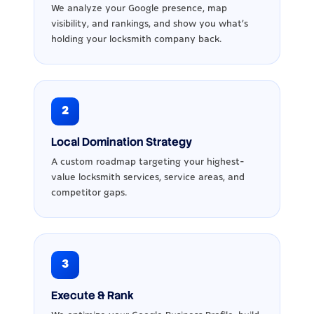
We analyze your Google presence, map
visibility, and rankings, and show you what’s
holding your locksmith company back.
2
Local Domination Strategy
A custom roadmap targeting your highest-
value locksmith services, service areas, and
competitor gaps.
3
Execute & Rank