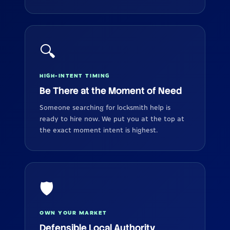
🔍
HIGH-INTENT TIMING
Be There at the Moment of Need
Someone searching for locksmith help is
ready to hire now. We put you at the top at
the exact moment intent is highest.
🛡️
OWN YOUR MARKET
Defensible Local Authority