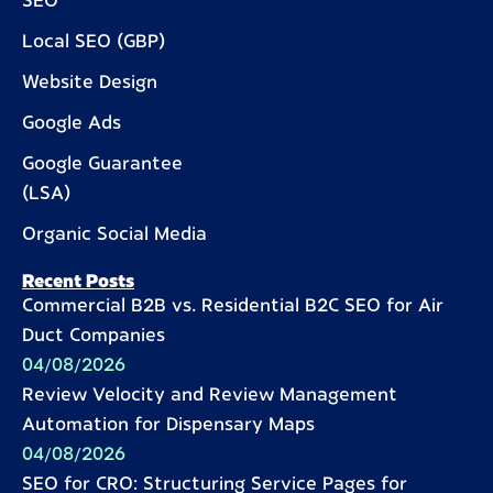
SEO
Local SEO (GBP)
Website Design
Google Ads
Google Guarantee
(LSA)
Organic Social Media
Recent Posts
Commercial B2B vs. Residential B2C SEO for Air
Duct Companies
04/08/2026
Review Velocity and Review Management
Automation for Dispensary Maps
04/08/2026
SEO for CRO: Structuring Service Pages for