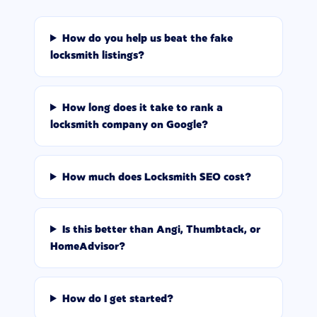
How do you help us beat the fake
locksmith listings?
How long does it take to rank a
locksmith company on Google?
How much does Locksmith SEO cost?
Is this better than Angi, Thumbtack, or
HomeAdvisor?
How do I get started?