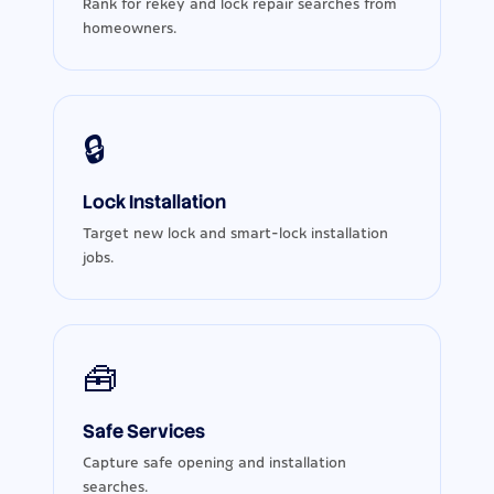
Rank for rekey and lock repair searches from
homeowners.
🔒
Lock Installation
Target new lock and smart-lock installation
jobs.
🧰
Safe Services
Capture safe opening and installation
searches.