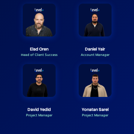
Elad Oren
Daniel Yair
Head of Client Success
Account Manager
David Yedid
Yonatan Sarel
Project Manager
Project Manager