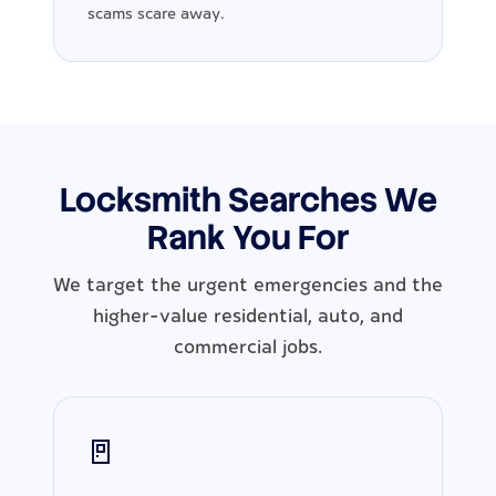
scams scare away.
Locksmith Searches We
Rank You For
We target the urgent emergencies and the
higher-value residential, auto, and
commercial jobs.
🚪