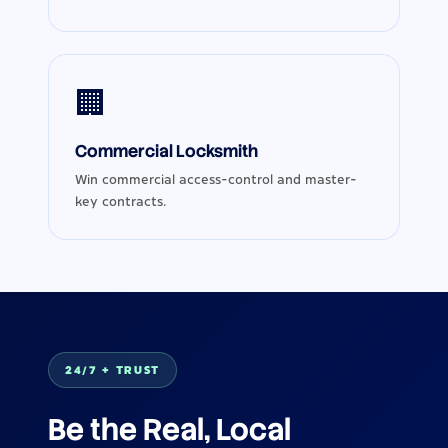
🏢
Commercial Locksmith
Win commercial access-control and master-
key contracts.
24/7 + TRUST
Be the Real, Local