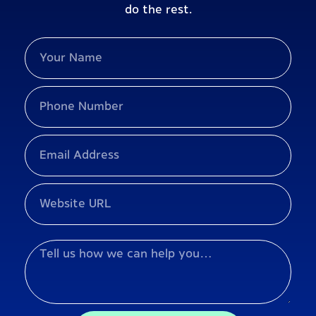
do the rest.