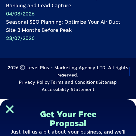
Ranking and Lead Capture
04/08/2026
Seasonal SEO Planning: Optimize Your Air Duct
Site 3 Months Before Peak
23/07/2026
2026 Ⓒ Level Plus - Marketing Agency LTD. All rights
reserved.
Privacy Policy
Terms and Conditions
Sitemap
Accessibility Statement
Get Your Free
Proposal
Just tell us a bit about your business, and we’ll