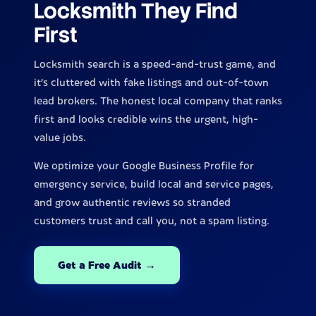
Locksmith They Find
First
Locksmith search is a speed-and-trust game, and
it's cluttered with fake listings and out-of-town
lead brokers. The honest local company that ranks
first and looks credible wins the urgent, high-
value jobs.
We optimize your Google Business Profile for
emergency service, build local and service pages,
and grow authentic reviews so stranded
customers trust and call you, not a spam listing.
Get a Free Audit →