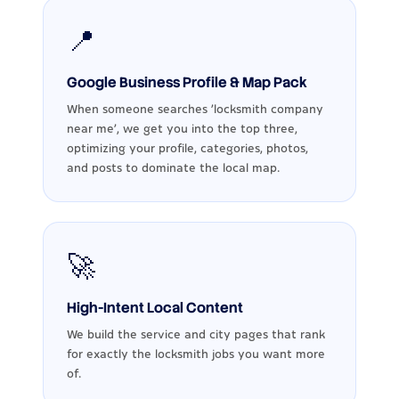
📍
Google Business Profile & Map Pack
When someone searches ‘locksmith company
near me’, we get you into the top three,
optimizing your profile, categories, photos,
and posts to dominate the local map.
🚀
High-Intent Local Content
We build the service and city pages that rank
for exactly the locksmith jobs you want more
of.