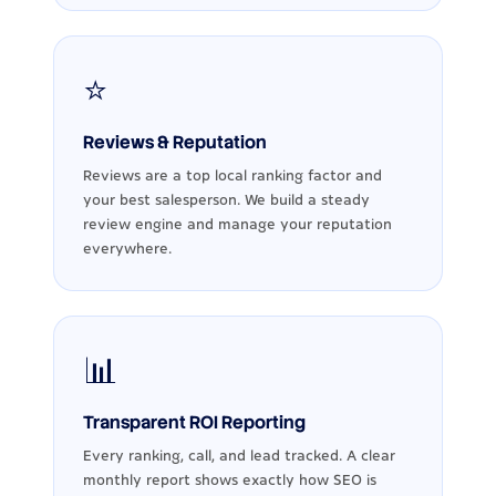
⭐
Reviews & Reputation
Reviews are a top local ranking factor and
your best salesperson. We build a steady
review engine and manage your reputation
everywhere.
📊
Transparent ROI Reporting
Every ranking, call, and lead tracked. A clear
monthly report shows exactly how SEO is