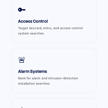
🔑
Access Control
Target keycard, entry, and access-control
system searches.
🚨
Alarm Systems
Rank for alarm and intrusion-detection
installation searches.