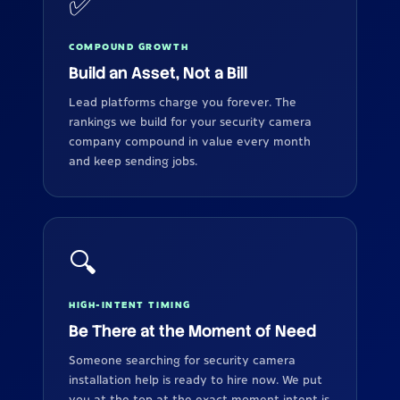
✅
COMPOUND GROWTH
Build an Asset, Not a Bill
Lead platforms charge you forever. The
rankings we build for your security camera
company compound in value every month
and keep sending jobs.
🔍
HIGH-INTENT TIMING
Be There at the Moment of Need
Someone searching for security camera
installation help is ready to hire now. We put
you at the top at the exact moment intent is