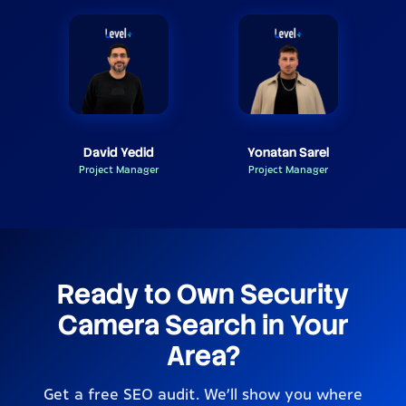
David Yedid
Yonatan Sarel
Project Manager
Project Manager
Ready to Own Security
Camera Search in Your
Area?
Get a free SEO audit. We’ll show you where