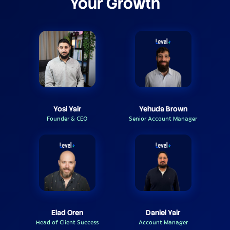
Your Growth
Yosi Yair
Yehuda Brown
Founder & CEO
Senior Account Manager
Elad Oren
Daniel Yair
Head of Client Success
Account Manager