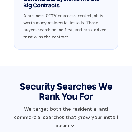
Big Contracts
A business CCTV or access-control job is
worth many residential installs. Those
buyers search online first, and rank-driven
trust wins the contract.
Security Searches We
Rank You For
We target both the residential and
commercial searches that grow your install
business.