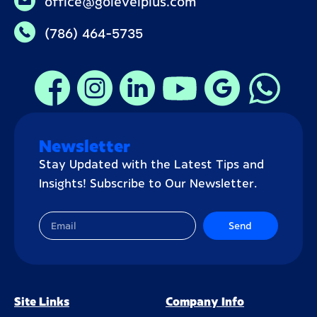
office@golevelplus.com
(786) 464-5735
Newsletter
Stay Updated with the Latest Tips and
Insights! Subscribe to Our Newsletter.
Send
Site Links
Company Info