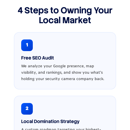
4 Steps to Owning Your
Local Market
1
Free SEO Audit
We analyze your Google presence, map
visibility, and rankings, and show you what’s
holding your security camera company back.
2
Local Domination Strategy
A custom roadmap targeting your highest-