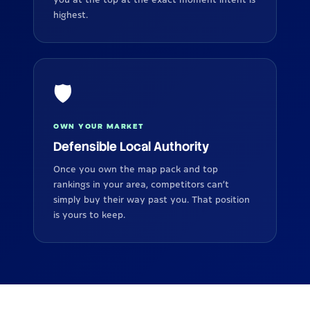
highest.
🛡️
OWN YOUR MARKET
Defensible Local Authority
Once you own the map pack and top
rankings in your area, competitors can’t
simply buy their way past you. That position
is yours to keep.