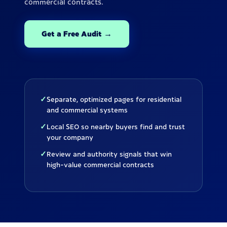
commercial contracts.
Get a Free Audit →
✓
Separate, optimized pages for residential
and commercial systems
✓
Local SEO so nearby buyers find and trust
your company
✓
Review and authority signals that win
high-value commercial contracts