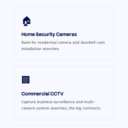
🏠
Home Security Cameras
Rank for residential camera and doorbell-cam
installation searches.
🏢
Commercial CCTV
Capture business surveillance and multi-
camera system searches, the big contracts.