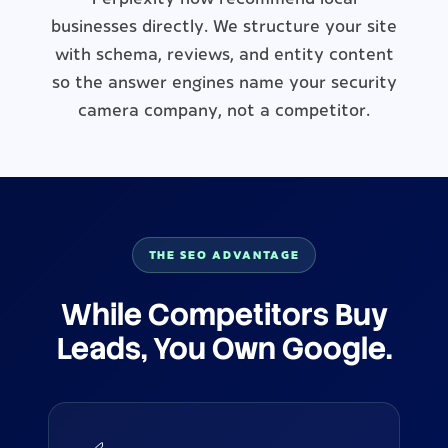
businesses directly. We structure your site
with schema, reviews, and entity content
so the answer engines name your security
camera company, not a competitor.
THE SEO ADVANTAGE
While Competitors Buy
Leads, You Own Google.