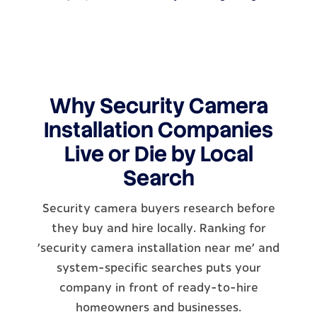
Why Security Camera
Installation Companies
Live or Die by Local
Search
Security camera buyers research before
they buy and hire locally. Ranking for
'security camera installation near me' and
system-specific searches puts your
company in front of ready-to-hire
homeowners and businesses.