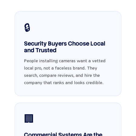
🔒
Security Buyers Choose Local
and Trusted
People installing cameras want a vetted
local pro, not a faceless brand. They
search, compare reviews, and hire the
company that ranks and looks credible.
🏢
Commercial Systems Are the