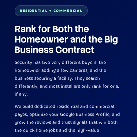
RESIDENTIAL + COMMERCIAL
Rank for Both the
Homeowner and the Big
Business Contract
Security has two very different buyers: the
homeowner adding a few cameras, and the
business securing a facility. They search
differently, and most installers only rank for one,
if any.
We build dedicated residential and commercial
pages, optimize your Google Business Profile, and
grow the reviews and trust signals that win both
the quick home jobs and the high-value