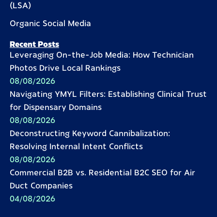
(LSA)
Organic Social Media
Recent Posts
Leveraging On-the-Job Media: How Technician
Photos Drive Local Rankings
08/08/2026
Navigating YMYL Filters: Establishing Clinical Trust
for Dispensary Domains
08/08/2026
Deconstructing Keyword Cannibalization:
Resolving Internal Intent Conflicts
08/08/2026
Commercial B2B vs. Residential B2C SEO for Air
Duct Companies
04/08/2026