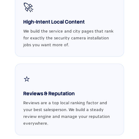
🚀
High-Intent Local Content
We build the service and city pages that rank
for exactly the security camera installation
jobs you want more of.
⭐
Reviews & Reputation
Reviews are a top local ranking factor and
your best salesperson. We build a steady
review engine and manage your reputation
everywhere.