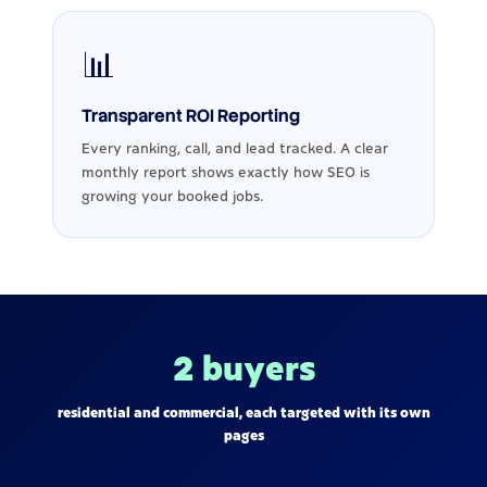
📊
Transparent ROI Reporting
Every ranking, call, and lead tracked. A clear
monthly report shows exactly how SEO is
growing your booked jobs.
2 buyers
residential and commercial, each targeted with its own
pages