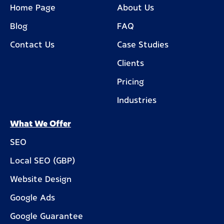
Home Page
About Us
Blog
FAQ
Contact Us
Case Studies
Clients
Pricing
Industries
What We Offer
SEO
Local SEO (GBP)
Website Design
Google Ads
Google Guarantee