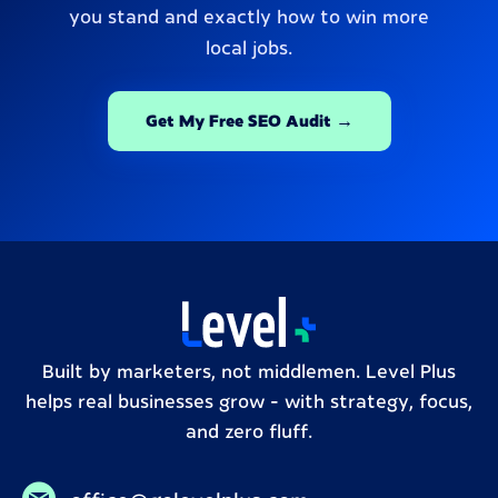
you stand and exactly how to win more
local jobs.
Get My Free SEO Audit →
Built by marketers, not middlemen. Level Plus
helps real businesses grow – with strategy, focus,
and zero fluff.