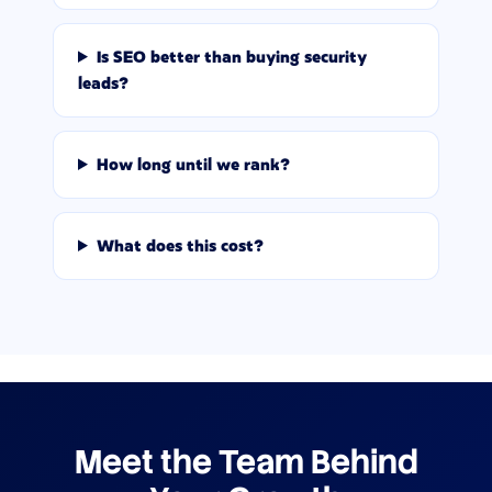
Is SEO better than buying security
leads?
How long until we rank?
What does this cost?
Meet the Team Behind