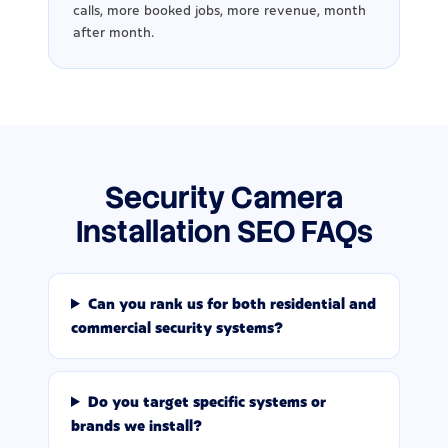
calls, more booked jobs, more revenue, month
after month.
Security Camera
Installation SEO FAQs
Can you rank us for both residential and
commercial security systems?
Do you target specific systems or
brands we install?