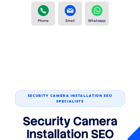
Phone
Email
Whatsapp
SECURITY CAMERA INSTALLATION SEO
SPECIALISTS
Security Camera
Installation SEO