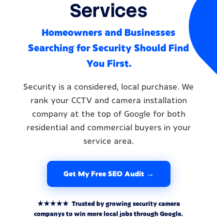
Services
Homeowners and Businesses
Searching for Security Should Find
You First.
Security is a considered, local purchase. We
rank your CCTV and camera installation
company at the top of Google for both
residential and commercial buyers in your
service area.
Get My Free SEO Audit →
★★★★★ Trusted by growing security camera
companys to win more local jobs through Google.