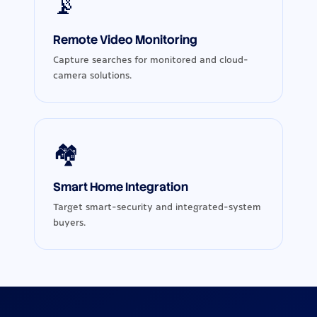
📡
Remote Video Monitoring
Capture searches for monitored and cloud-
camera solutions.
🏘️
Smart Home Integration
Target smart-security and integrated-system
buyers.