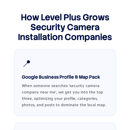
How Level Plus Grows
Security Camera
Installation Companies
📍
Google Business Profile & Map Pack
When someone searches ‘security camera
company near me’, we get you into the top
three, optimizing your profile, categories,
photos, and posts to dominate the local map.