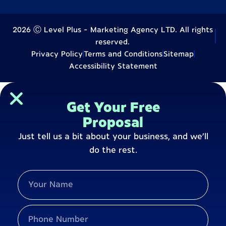
2026 Ⓒ Level Plus - Marketing Agency LTD. All rights
reserved.
Privacy Policy
Terms and Conditions
Sitemap
Accessibility Statement
Get Your Free
Proposal
Just tell us a bit about your business, and we’ll
do the rest.