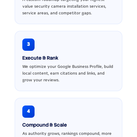
value security camera installation services,
service areas, and competitor gaps.
3
Execute & Rank
We optimize your Google Business Profile, build
local content, earn citations and links, and
grow your reviews.
4
Compound & Scale
As authority grows, rankings compound, more