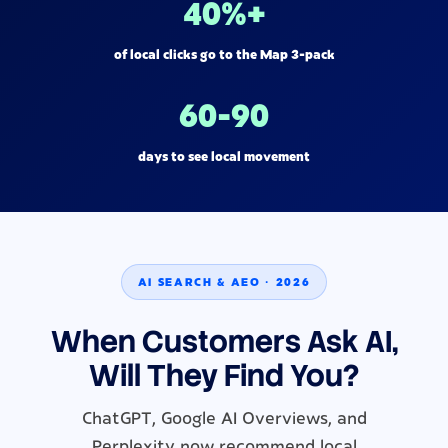
40%+
of local clicks go to the Map 3-pack
60-90
days to see local movement
AI SEARCH & AEO · 2026
When Customers Ask AI,
Will They Find You?
ChatGPT, Google AI Overviews, and
Perplexity now recommend local