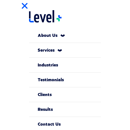
About Us
Services
Industries
Testimonials
Clients
Results
Contact Us