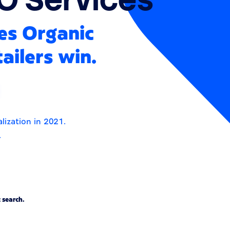
es Organic
ailers win.
lization in 2021.
.
 search.