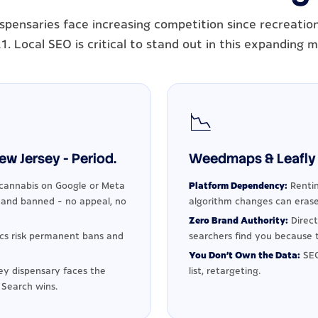
spensaries face increasing competition since recreationa
1. Local SEO is critical to stand out in this expanding 
📉
w Jersey - Period.
Weedmaps & Leafly 
cannabis on Google or Meta
Platform Dependency:
Rentin
d and banned - no appeal, no
algorithm changes can erase
Zero Brand Authority:
Direct
ics risk permanent bans and
searchers find you because t
You Don't Own the Data:
SEO
y dispensary faces the
list, retargeting.
 Search wins.