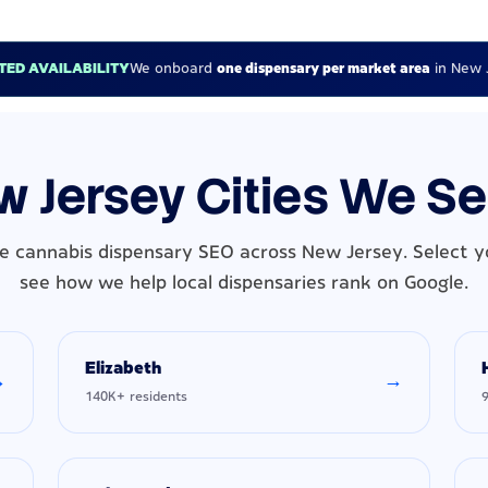
ITED AVAILABILITY
We onboard
one dispensary per market area
in New 
 Jersey Cities We S
e cannabis dispensary SEO across New Jersey. Select yo
see how we help local dispensaries rank on Google.
Elizabeth
→
→
140K+ residents