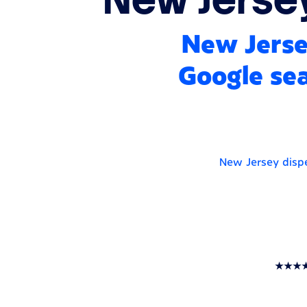
New Jerse
Google sea
New Jersey dispe
★★★★★ T