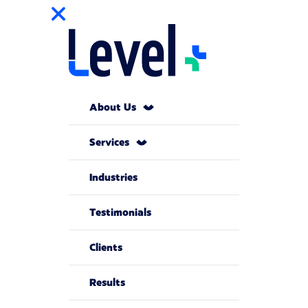
About Us
Services
Industries
Testimonials
Clients
Results