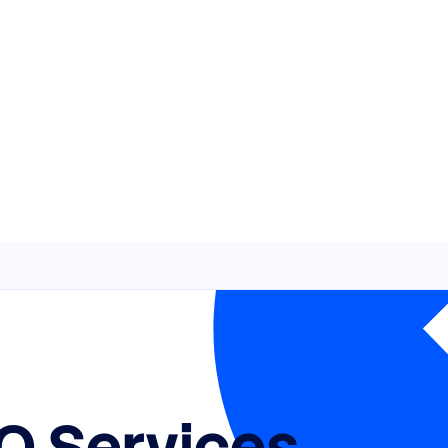
O Services