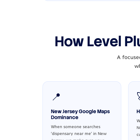
How Level Pl
A focuse
wh
📍
New Jersey Google Maps
H
Dominance
W
When someone searches
N
'dispensary near me' in New
c