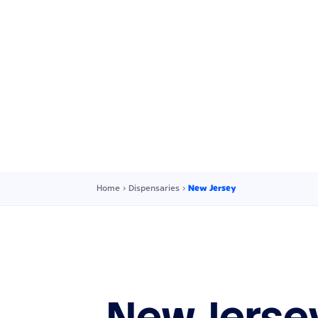
Home
›
Dispensaries
›
New Jersey
New Jerse