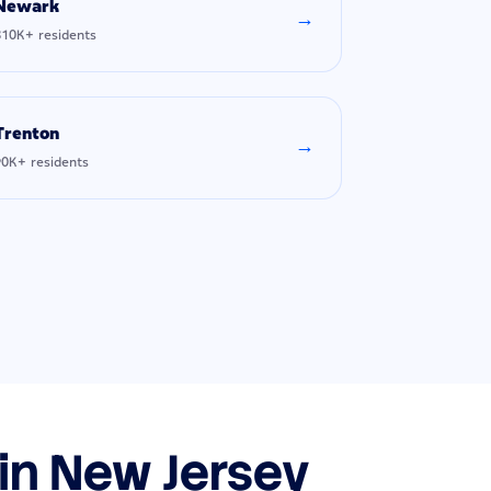
Newark
→
310K+ residents
Trenton
→
90K+ residents
 in New Jersey