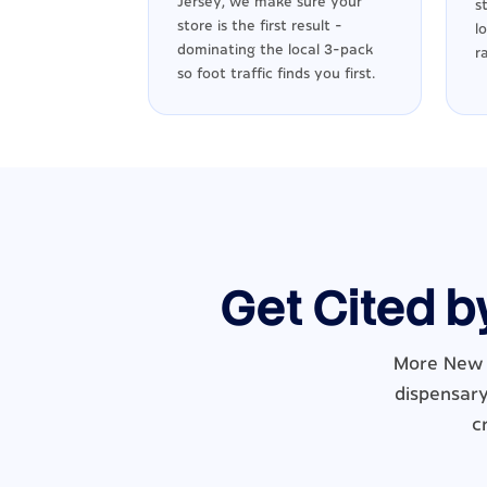
Jersey, we make sure your
s
store is the first result -
l
dominating the local 3-pack
r
so foot traffic finds you first.
Get Cited b
More New J
dispensary
c