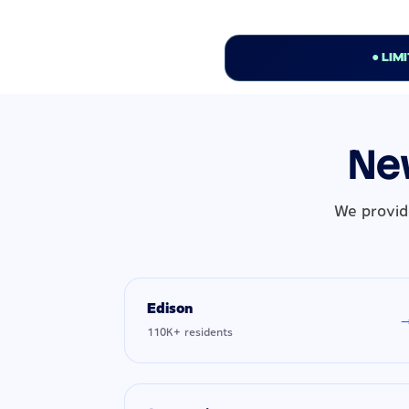
● LIM
New
We provid
Edison
110K+ residents