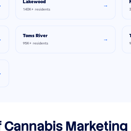
Lakewood
→
→
140K+ residents
Toms River
→
→
95K+ residents
→
f Cannabis Marketing