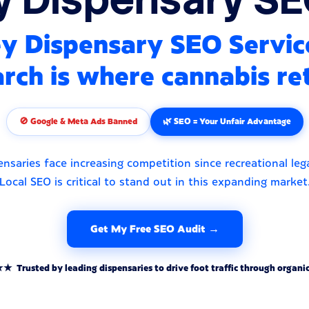
y Dispensary SEO Servic
rch is where cannabis ret
🚫 Google & Meta Ads Banned
🌿 SEO = Your Unfair Advantage
nsaries face increasing competition since recreational lega
Local SEO is critical to stand out in this expanding market
Get My Free SEO Audit →
rusted by leading dispensaries to drive foot traffic through organic