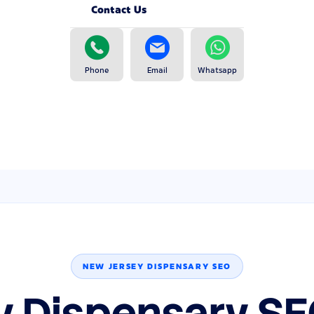
Contact Us
Phone
Email
Whatsapp
NEW JERSEY DISPENSARY SEO
y Dispensary SE