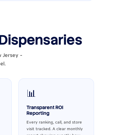
 Dispensaries
 Jersey -
el.
📊
Transparent ROI
Reporting
Every ranking, call, and store
visit tracked. A clear monthly