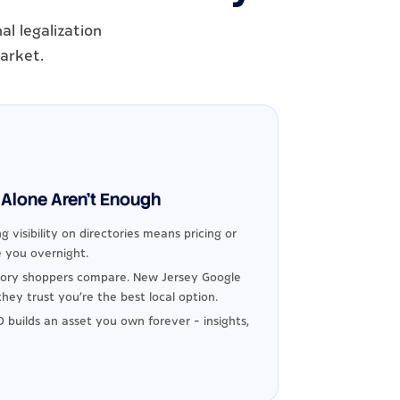
l legalization
market.
Alone Aren't Enough
g visibility on directories means pricing or
 you overnight.
ory shoppers compare. New Jersey Google
hey trust you're the best local option.
 builds an asset you own forever - insights,