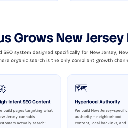
us Grows New Jersey
d SEO system designed specifically for New Jersey, New
ere organic search is the only compliant growth chann
🚀
🗺️
igh-Intent SEO Content
Hyperlocal Authority
e build pages targeting what
We build New Jersey-specific
ew Jersey cannabis
authority - neighborhood
ustomers actually search:
content, local backlinks, and