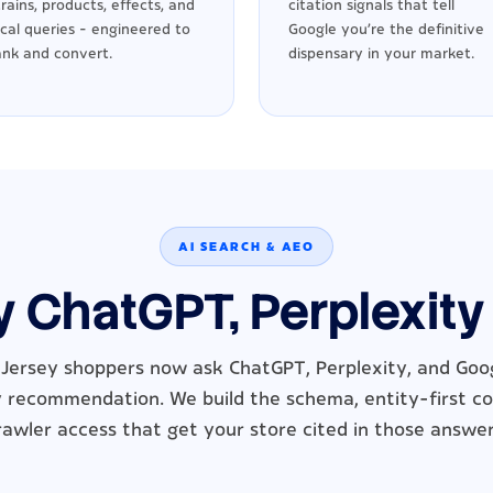
trains, products, effects, and
citation signals that tell
ocal queries - engineered to
Google you're the definitive
ank and convert.
dispensary in your market.
AI SEARCH & AEO
y ChatGPT, Perplexity
ersey shoppers now ask ChatGPT, Perplexity, and Goog
 recommendation. We build the schema, entity-first c
rawler access that get your store cited in those answer