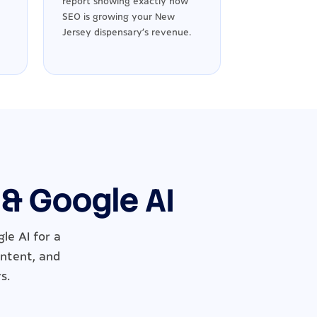
report showing exactly how
SEO is growing your New
Jersey dispensary's revenue.
 & Google AI
le AI for a
ontent, and
s.