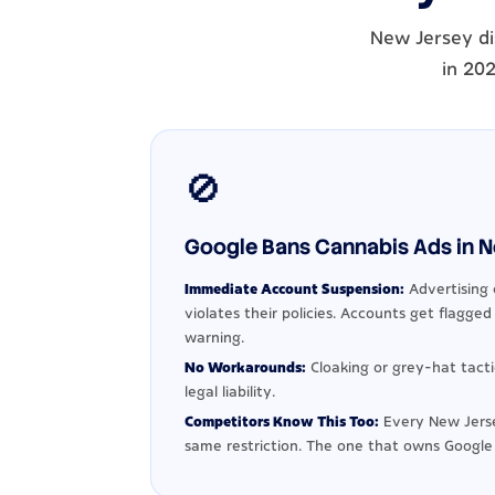
New Jersey di
in 202
🚫
Google Bans Cannabis Ads in Ne
Immediate Account Suspension:
Advertising 
violates their policies. Accounts get flagge
warning.
No Workarounds:
Cloaking or grey-hat tact
legal liability.
Competitors Know This Too:
Every New Jerse
same restriction. The one that owns Google