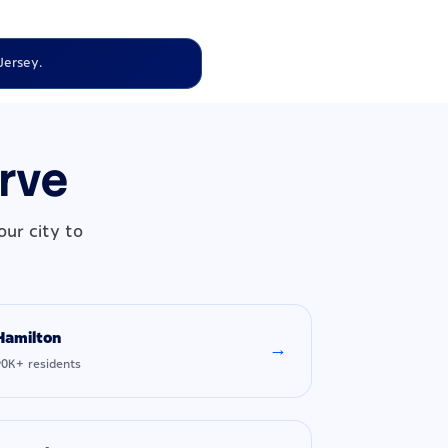
Jersey.
erve
ur city to
Hamilton
→
90K+ residents