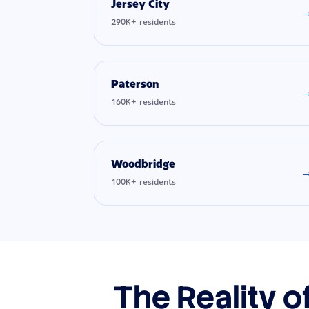
Jersey City
290K+ residents
Paterson
160K+ residents
Woodbridge
100K+ residents
The Reality o