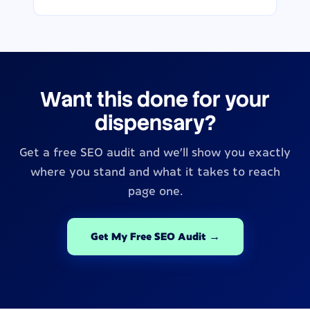
Want this done for your
dispensary?
Get a free SEO audit and we’ll show you exactly
where you stand and what it takes to reach
page one.
Get My Free SEO Audit →