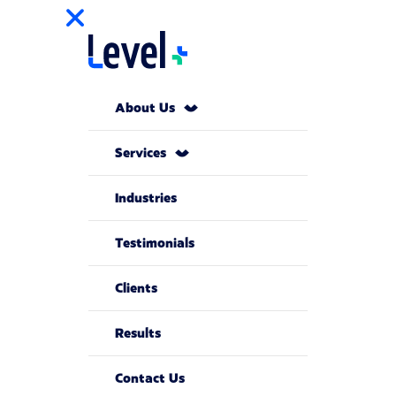
About Us
Services
Industries
Testimonials
Clients
Results
Contact Us