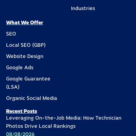
Industries
What We Offer
SEO
Local SEO (GBP)
Website Design
Google Ads
Google Guarantee
(LSA)
Organic Social Media
Recent Posts
Leveraging On-the-Job Media: How Technician
Photos Drive Local Rankings
08/08/2026