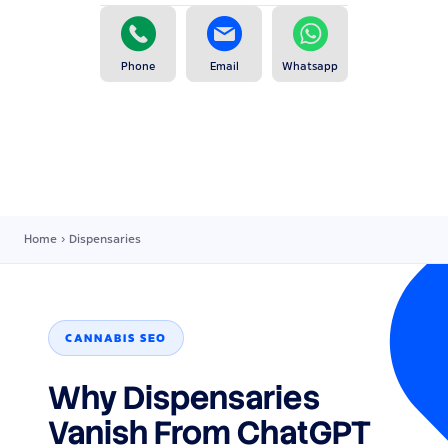
Phone
Email
Whatsapp
Home
›
Dispensaries
CANNABIS SEO
Why Dispensaries
Vanish From ChatGPT