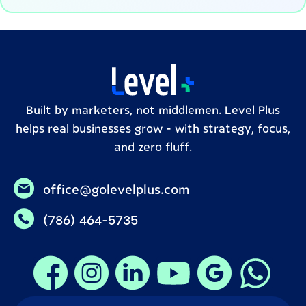
Built by marketers, not middlemen. Level Plus
helps real businesses grow – with strategy, focus,
and zero fluff.
office@golevelplus.com
(786) 464-5735