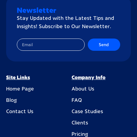
Newsletter
Stay Updated with the Latest Tips and
Insights! Subscribe to Our Newsletter.
Send
Site Links
Company Info
Home Page
About Us
Blog
FAQ
Contact Us
Case Studies
Clients
Pricing