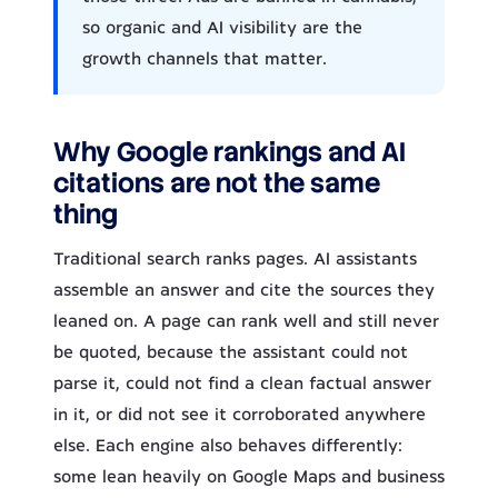
so organic and AI visibility are the
growth channels that matter.
Why Google rankings and AI
citations are not the same
thing
Traditional search ranks pages. AI assistants
assemble an answer and cite the sources they
leaned on. A page can rank well and still never
be quoted, because the assistant could not
parse it, could not find a clean factual answer
in it, or did not see it corroborated anywhere
else. Each engine also behaves differently:
some lean heavily on Google Maps and business