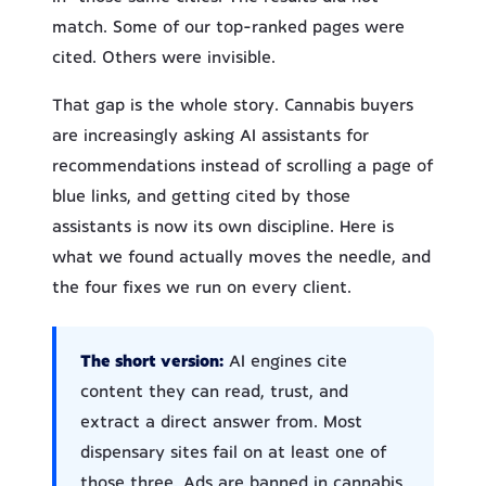
match. Some of our top-ranked pages were
cited. Others were invisible.
That gap is the whole story. Cannabis buyers
are increasingly asking AI assistants for
recommendations instead of scrolling a page of
blue links, and getting cited by those
assistants is now its own discipline. Here is
what we found actually moves the needle, and
the four fixes we run on every client.
The short version:
AI engines cite
content they can read, trust, and
extract a direct answer from. Most
dispensary sites fail on at least one of
those three. Ads are banned in cannabis,