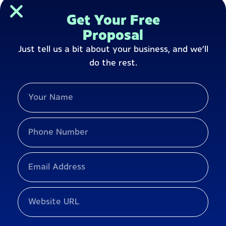
Get Your Free
Proposal
Just tell us a bit about your business, and we’ll
do the rest.