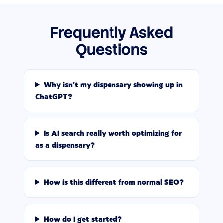
Frequently Asked
Questions
Why isn't my dispensary showing up in
ChatGPT?
Is AI search really worth optimizing for
as a dispensary?
How is this different from normal SEO?
How do I get started?