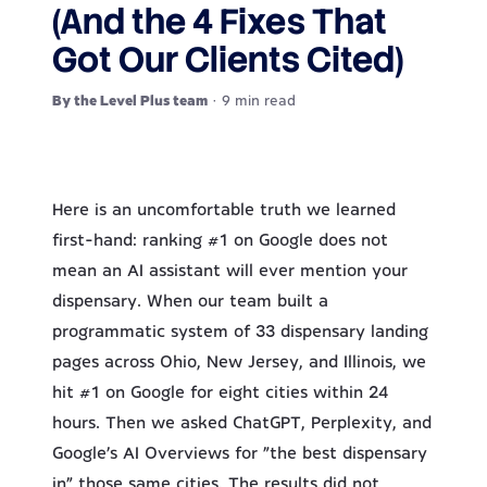
(And the 4 Fixes That
Got Our Clients Cited)
By the Level Plus team
· 9 min read
Here is an uncomfortable truth we learned
first-hand: ranking #1 on Google does not
mean an AI assistant will ever mention your
dispensary. When our team built a
programmatic system of 33 dispensary landing
pages across Ohio, New Jersey, and Illinois, we
hit #1 on Google for eight cities within 24
hours. Then we asked ChatGPT, Perplexity, and
Google’s AI Overviews for “the best dispensary
in” those same cities. The results did not