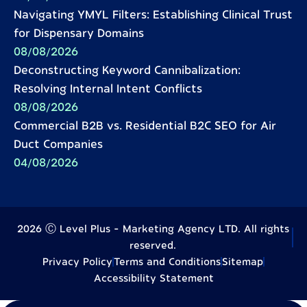
Navigating YMYL Filters: Establishing Clinical Trust
for Dispensary Domains
08/08/2026
Deconstructing Keyword Cannibalization:
Resolving Internal Intent Conflicts
08/08/2026
Commercial B2B vs. Residential B2C SEO for Air
Duct Companies
04/08/2026
2026 Ⓒ Level Plus - Marketing Agency LTD. All rights
reserved.
Privacy Policy
Terms and Conditions
Sitemap
Accessibility Statement