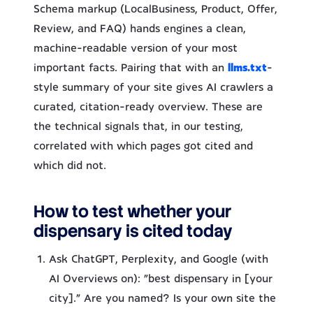
Schema markup (LocalBusiness, Product, Offer,
Review, and FAQ) hands engines a clean,
machine-readable version of your most
important facts. Pairing that with an
llms.txt
-
style summary of your site gives AI crawlers a
curated, citation-ready overview. These are
the technical signals that, in our testing,
correlated with which pages got cited and
which did not.
How to test whether your
dispensary is cited today
Ask ChatGPT, Perplexity, and Google (with
AI Overviews on): “best dispensary in [your
city].” Are you named? Is your own site the