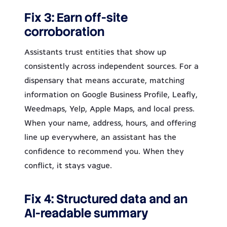
Fix 3: Earn off-site
corroboration
Assistants trust entities that show up
consistently across independent sources. For a
dispensary that means accurate, matching
information on Google Business Profile, Leafly,
Weedmaps, Yelp, Apple Maps, and local press.
When your name, address, hours, and offering
line up everywhere, an assistant has the
confidence to recommend you. When they
conflict, it stays vague.
Fix 4: Structured data and an
AI-readable summary