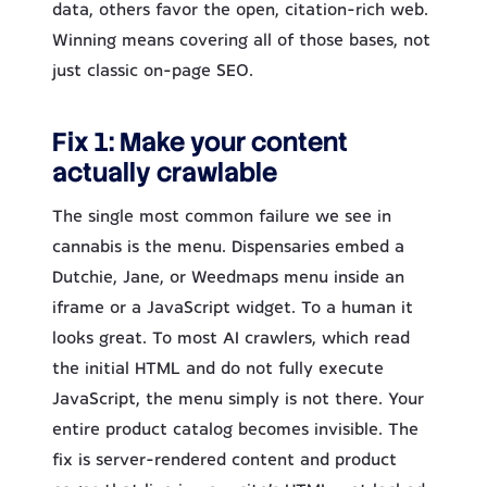
data, others favor the open, citation-rich web.
Winning means covering all of those bases, not
just classic on-page SEO.
Fix 1: Make your content
actually crawlable
The single most common failure we see in
cannabis is the menu. Dispensaries embed a
Dutchie, Jane, or Weedmaps menu inside an
iframe or a JavaScript widget. To a human it
looks great. To most AI crawlers, which read
the initial HTML and do not fully execute
JavaScript, the menu simply is not there. Your
entire product catalog becomes invisible. The
fix is server-rendered content and product