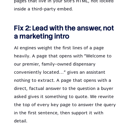
pages that live in your site’s HTML, not locked
inside a third-party embed.
Fix 2: Lead with the answer, not
a marketing intro
AI engines weight the first lines of a page
heavily. A page that opens with “Welcome to
our premier, family-owned dispensary
conveniently located…” gives an assistant
nothing to extract. A page that opens with a
direct, factual answer to the question a buyer
asked gives it something to quote. We rewrite
the top of every key page to answer the query
in the first sentence, then support it with
detail.