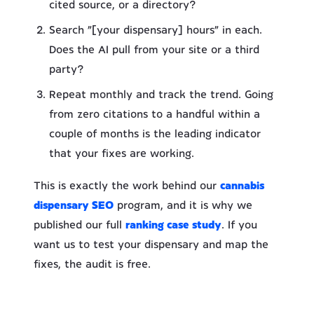
cited source, or a directory?
Search “[your dispensary] hours” in each.
Does the AI pull from your site or a third
party?
Repeat monthly and track the trend. Going
from zero citations to a handful within a
couple of months is the leading indicator
that your fixes are working.
This is exactly the work behind our
cannabis
dispensary SEO
program, and it is why we
published our full
ranking case study
. If you
want us to test your dispensary and map the
fixes, the audit is free.