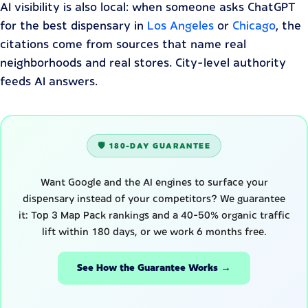
AI visibility is also local: when someone asks ChatGPT
for the best dispensary in
Los Angeles
or
Chicago
, the
citations come from sources that name real
neighborhoods and real stores. City-level authority
feeds AI answers.
🛡️ 180-DAY GUARANTEE
Want Google and the AI engines to surface your
dispensary instead of your competitors? We guarantee
it: Top 3 Map Pack rankings and a 40-50% organic traffic
lift within 180 days, or we work 6 months free.
See How the Guarantee Works →